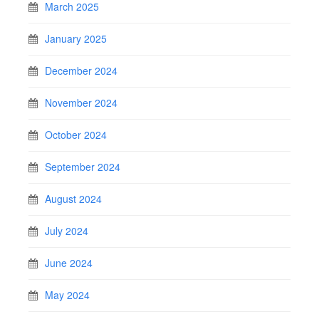
March 2025
January 2025
December 2024
November 2024
October 2024
September 2024
August 2024
July 2024
June 2024
May 2024