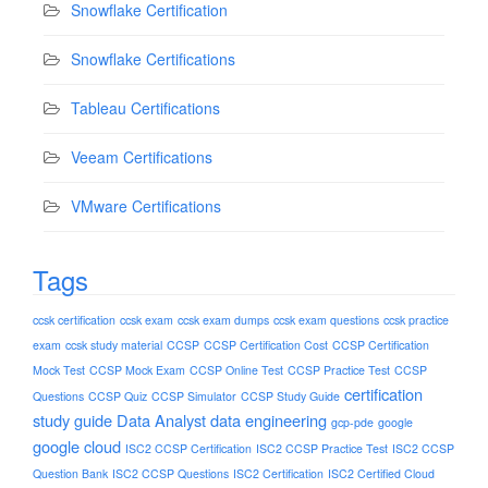
Snowflake Certification
Snowflake Certifications
Tableau Certifications
Veeam Certifications
VMware Certifications
Tags
ccsk certification
ccsk exam
ccsk exam dumps
ccsk exam questions
ccsk practice
exam
ccsk study material
CCSP
CCSP Certification Cost
CCSP Certification
Mock Test
CCSP Mock Exam
CCSP Online Test
CCSP Practice Test
CCSP
certification
Questions
CCSP Quiz
CCSP Simulator
CCSP Study Guide
study guide
Data Analyst
data engineering
gcp-pde
google
google cloud
ISC2 CCSP Certification
ISC2 CCSP Practice Test
ISC2 CCSP
Question Bank
ISC2 CCSP Questions
ISC2 Certification
ISC2 Certified Cloud