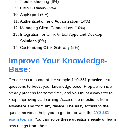
Troubleshooting (8%)
Citrix Gateway (5%)
AppExpert (6%)
Authentication and Authorization (14%)
Managing Client Connections (10%)
Integration for Citrix Virtual Apps and Desktop
Solutions (8%)
Customizing Citrix Gateway (5%)
Improve Your Knowledge-
Base:
Get access to some of the sample 1Y0-231 practice test
questions to boost your knowledge base. Preparation is a
steady process for some time, and you must always try to
keep improving via learning. Access the questions from
anywhere and from any device. The easy access to the
questions would help you to get better with the
1Y0-231
exam topics
. You can solve these questions easily or learn
new things from them.