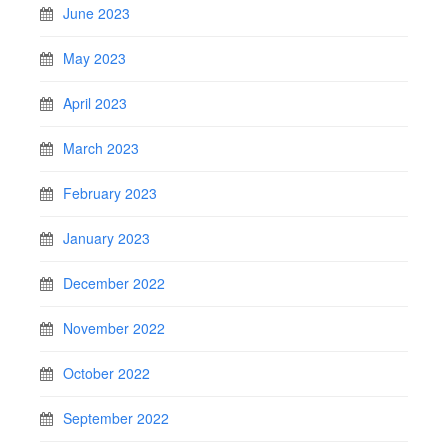
June 2023
May 2023
April 2023
March 2023
February 2023
January 2023
December 2022
November 2022
October 2022
September 2022