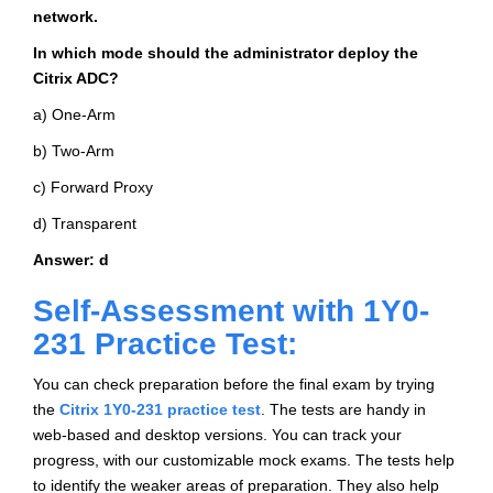
network.
In which mode should the administrator deploy the
Citrix ADC?
a) One-Arm
b) Two-Arm
c) Forward Proxy
d) Transparent
Answer: d
Self-Assessment with 1Y0-
231 Practice Test:
You can check preparation before the final exam by trying
the
Citrix 1Y0-231 practice test
. The tests are handy in
web-based and desktop versions. You can track your
progress, with our customizable mock exams. The tests help
to identify the weaker areas of preparation. They also help