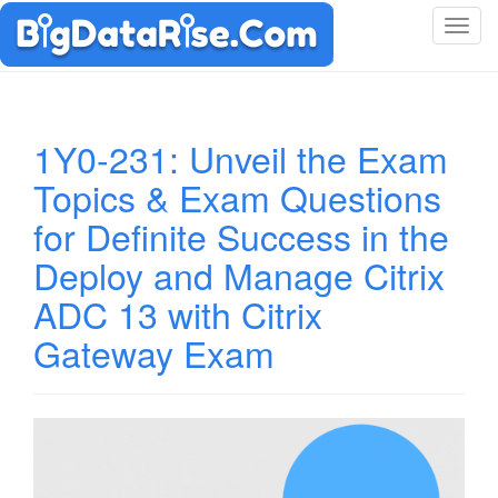
T
o
g
g
l
1Y0-231: Unveil the Exam
e
Topics & Exam Questions
n
a
for Definite Success in the
v
i
Deploy and Manage Citrix
g
ADC 13 with Citrix
a
t
Gateway Exam
i
o
n