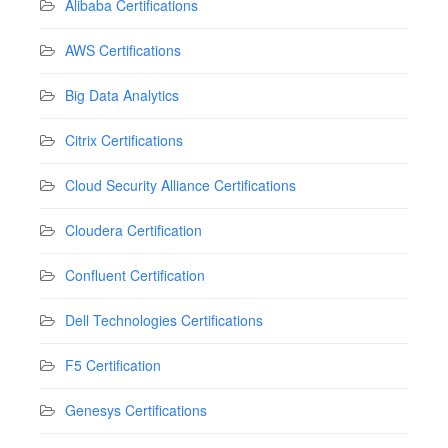
Alibaba Certifications
AWS Certifications
Big Data Analytics
Citrix Certifications
Cloud Security Alliance Certifications
Cloudera Certification
Confluent Certification
Dell Technologies Certifications
F5 Certification
Genesys Certifications