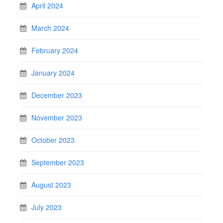
April 2024
March 2024
February 2024
January 2024
December 2023
November 2023
October 2023
September 2023
August 2023
July 2023