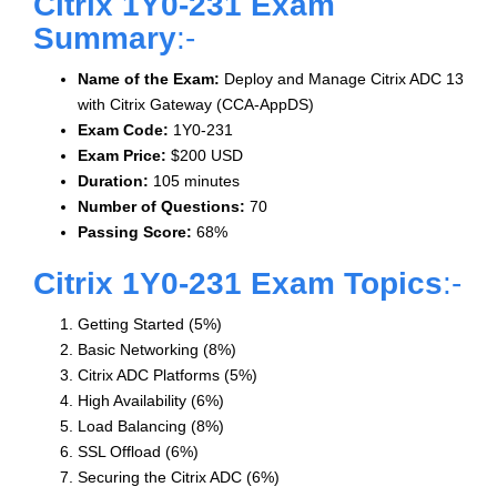
Citrix 1Y0-231 Exam
Summary
:-
Name of the Exam:
Deploy and Manage Citrix ADC 13
with Citrix Gateway (CCA-AppDS)
Exam Code:
1Y0-231
Exam Price:
$200 USD
Duration:
105 minutes
Number of Questions:
70
Passing Score:
68%
Citrix 1Y0-231 Exam Topics
:-
Getting Started (5%)
Basic Networking (8%)
Citrix ADC Platforms (5%)
High Availability (6%)
Load Balancing (8%)
SSL Offload (6%)
Securing the Citrix ADC (6%)