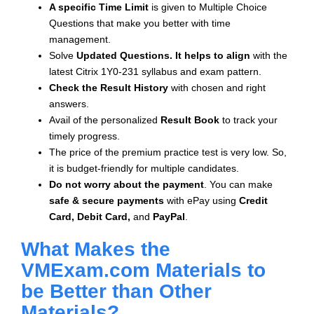
A specific Time Limit
is given to
Multiple Choice
Questions that make you better with time
management.
Solve
Updated Questions. It helps to align
with the
latest Citrix 1Y0-231 syllabus and exam pattern.
Check the Result History
with chosen and right
answers.
Avail of the personalized
Result Book
to track your
timely progress.
The price of the premium practice test is very low. So,
it is budget-friendly for multiple candidates.
Do not worry about the payment
. You can make
safe & secure payments
with ePay using
Credit
Card, Debit Card,
and
PayPal
.
What Makes the
VMExam.com Materials to
be Better than Other
Materials?