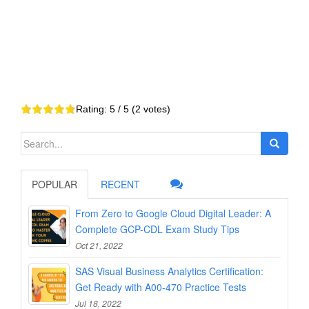
Rating:
5
/ 5 (
2
votes)
Search
for:
POPULAR
RECENT
From Zero to Google Cloud Digital Leader: A
Complete GCP-CDL Exam Study Tips
Oct 21, 2022
SAS Visual Business Analytics Certification:
Get Ready with A00-470 Practice Tests
Jul 18, 2022