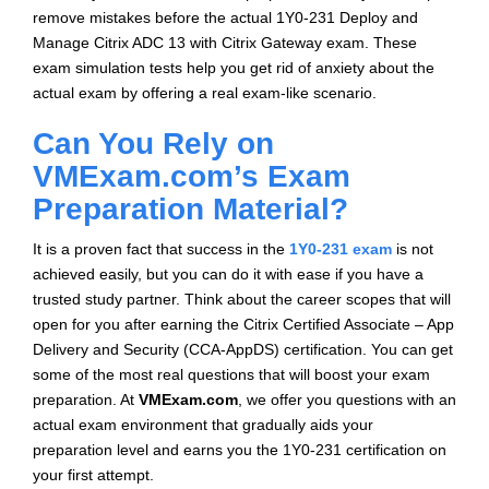
remove mistakes before the actual 1Y0-231 Deploy and
Manage Citrix ADC 13 with Citrix Gateway exam. These
exam simulation tests help you get rid of anxiety about the
actual exam by offering a real exam-like scenario.
Can You Rely on
VMExam.com’s Exam
Preparation Material?
It is a proven fact that success in the
1Y0-231 exam
is not
achieved easily, but you can do it with ease if you have a
trusted study partner. Think about the career scopes that will
open for you after earning the Citrix Certified Associate – App
Delivery and Security (CCA-AppDS) certification. You can get
some of the most real questions that will boost your exam
preparation. At
VMExam.com
, we offer you questions with an
actual exam environment that gradually aids your
preparation level and earns you the 1Y0-231 certification on
your first attempt.