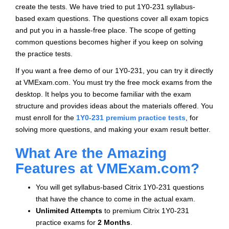
create the tests. We have tried to put 1Y0-231 syllabus-
based exam questions. The questions cover all exam topics
and put you in a hassle-free place. The scope of getting
common questions becomes higher if you keep on solving
the practice tests.
If you want a free demo of our 1Y0-231, you can try it directly
at VMExam.com. You must try the free mock exams from the
desktop. It helps you to become familiar with the exam
structure and provides ideas about the materials offered. You
must enroll for the
1Y0-231 premium practice tests
, for
solving more questions, and making your exam result better.
What Are the Amazing
Features at VMExam.com?
You will get syllabus-based Citrix 1Y0-231 questions
that have the chance to come in the actual exam.
Unlimited Attempts
to premium Citrix 1Y0-231
practice exams for
2 Months
.