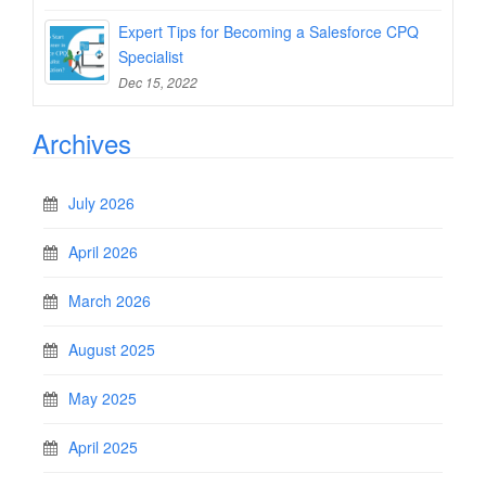
Expert Tips for Becoming a Salesforce CPQ
Specialist
Dec 15, 2022
Archives
July 2026
April 2026
March 2026
August 2025
May 2025
April 2025