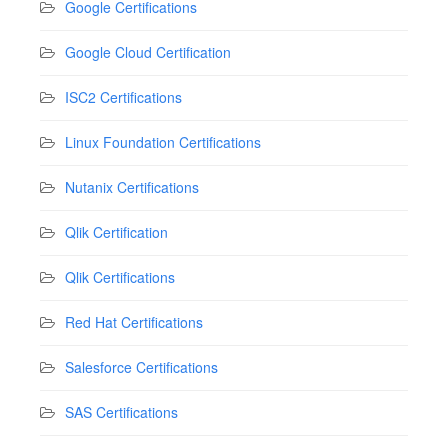
Google Certifications
Google Cloud Certification
ISC2 Certifications
Linux Foundation Certifications
Nutanix Certifications
Qlik Certification
Qlik Certifications
Red Hat Certifications
Salesforce Certifications
SAS Certifications