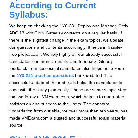
According to Current
Syllabus:
We keep on checking the 1Y0-231 Deploy and Manage Citrix
ADC 13 with Citrix Gateway contents on a regular basis. If
there is the slightest change in the exam topics, we update
our questions and contents accordingly. It helps in hassle-
free preparation. We rely highly on our already successful
candidates’ comments, emails, and feedback. Steady
feedback from successful candidates also helps us to keep
the
1Y0-231 practice questions
bank updated. The
successful update of the materials helps the candidates to
cope with the study plan easily. These are some simple steps
that we follow at VMExam.com, which help us to guarantee
satisfaction and success to the users. The constant
upgradation from our side, for over more than ten years, has
made VMExam.com a trusted and successful exam material
source.