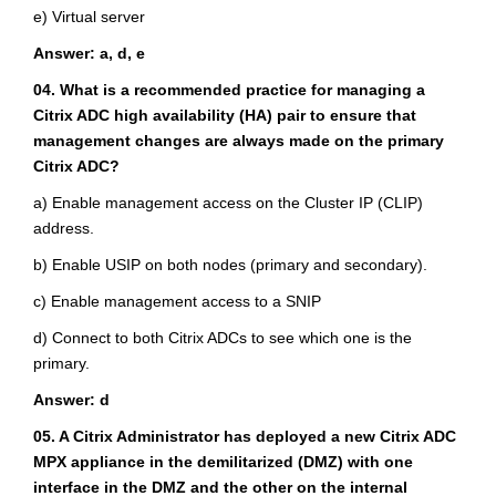
e) Virtual server
Answer: a, d, e
04. What is a recommended practice for managing a
Citrix ADC high availability (HA) pair to ensure that
management changes are always made on the primary
Citrix ADC?
a) Enable management access on the Cluster IP (CLIP)
address.
b) Enable USIP on both nodes (primary and secondary).
c) Enable management access to a SNIP
d) Connect to both Citrix ADCs to see which one is the
primary.
Answer: d
05. A Citrix Administrator has deployed a new Citrix ADC
MPX appliance in the demilitarized (DMZ) with one
interface in the DMZ and the other on the internal