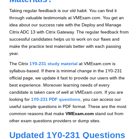
Taking regular feedback is our old habit. You can find it
through valuable testimonials at VMExam.com. You get an
idea about our success rate with the Deploy and Manage
Citrix ADC 13 with Citrix Gateway. The regular feedback from
successful candidates helps us to work on our flaws and
make the practice test materials better with each passing
year.
The Citrix
1Y0-231 study material
at VMExam.com is
syllabus-based. If there is minimal change in the 1Y0-231
official page, we update it fast to provide our users with the
best experience. Moreover learning needs of every
candidate is taken care of well at VMExam.com. If you are
looking for
1Y0-231 PDF questions
, you can access our
useful sample questions in PDF format. These are the most
common reasons that make
VMExam.com
stand out from
other exam questions providers or dump sites.
Updated 1Y0-231 Questions