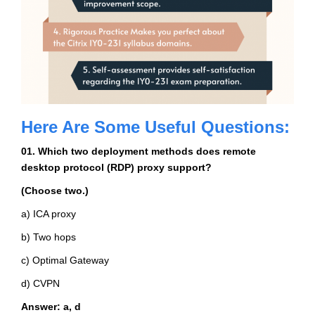
Here Are Some Useful Questions:
01. Which two deployment methods does remote
desktop protocol (RDP) proxy support?
(Choose two.)
a) ICA proxy
b) Two hops
c) Optimal Gateway
d) CVPN
Answer: a, d