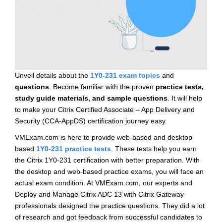
Unveil details about the
1Y0-231 exam topics
and
questions
. Become familiar with the proven
practice tests,
study guide materials, and sample questions
. It will help
to make your Citrix Certified Associate – App Delivery and
Security (CCA-AppDS) certification journey easy.
VMExam.com is here to provide web-based and desktop-
based
1Y0-231 practice tests
. These tests help you earn
the Citrix 1Y0-231 certification with better preparation. With
the desktop and web-based practice exams, you will face an
actual exam condition. At VMExam.com, our experts and
Deploy and Manage Citrix ADC 13 with Citrix Gateway
professionals designed the practice questions. They did a lot
of research and got feedback from successful candidates to