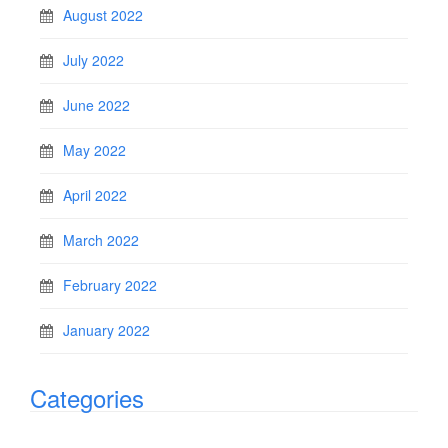
August 2022
July 2022
June 2022
May 2022
April 2022
March 2022
February 2022
January 2022
Categories