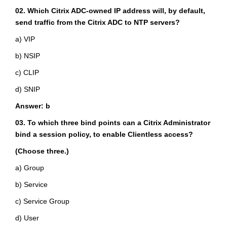
02. Which Citrix ADC-owned IP address will, by default,
send traffic from the Citrix ADC to NTP servers?
a) VIP
b) NSIP
c) CLIP
d) SNIP
Answer: b
03. To which three bind points can a Citrix Administrator
bind a session policy, to enable Clientless access?
(Choose three.)
a) Group
b) Service
c) Service Group
d) User