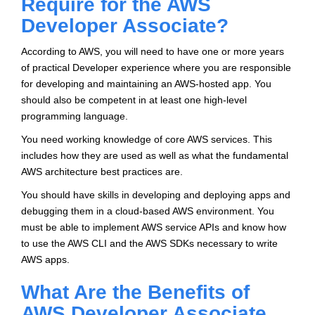
Require for the AWS
Developer Associate?
According to AWS, you will need to have one or more years
of practical Developer experience where you are responsible
for developing and maintaining an AWS-hosted app. You
should also be competent in at least one high-level
programming language.
You need working knowledge of core AWS services. This
includes how they are used as well as what the fundamental
AWS architecture best practices are.
You should have skills in developing and deploying apps and
debugging them in a cloud-based AWS environment. You
must be able to implement AWS service APIs and know how
to use the AWS CLI and the AWS SDKs necessary to write
AWS apps.
What Are the Benefits of
AWS Developer Associate