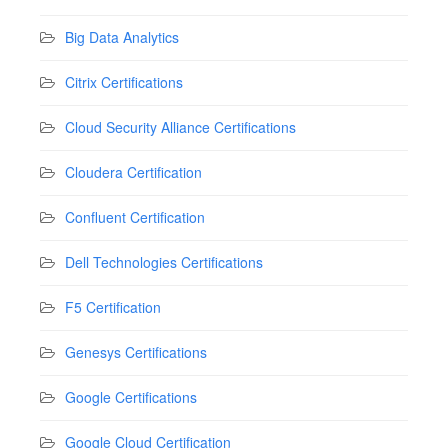
Big Data Analytics
Citrix Certifications
Cloud Security Alliance Certifications
Cloudera Certification
Confluent Certification
Dell Technologies Certifications
F5 Certification
Genesys Certifications
Google Certifications
Google Cloud Certification