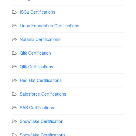
ISC2 Certifications
Linux Foundation Certifications
Nutanix Certifications
Qlik Certification
Qlik Certifications
Red Hat Certifications
Salesforce Certifications
SAS Certifications
Snowflake Certification
Snowflake Certifications