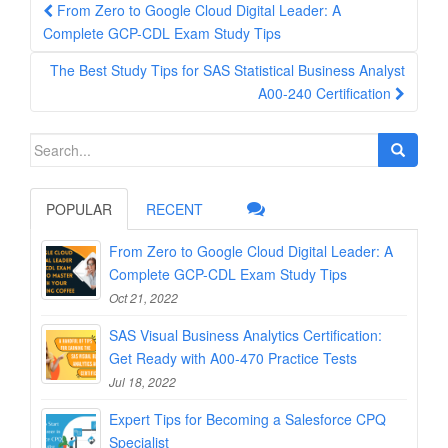
Post
From Zero to Google Cloud Digital Leader: A
navigation
Complete GCP-CDL Exam Study Tips
The Best Study Tips for SAS Statistical Business Analyst
A00-240 Certification
Search
for:
POPULAR
RECENT
From Zero to Google Cloud Digital Leader: A
Complete GCP-CDL Exam Study Tips
Oct 21, 2022
SAS Visual Business Analytics Certification:
Get Ready with A00-470 Practice Tests
Jul 18, 2022
Expert Tips for Becoming a Salesforce CPQ
Specialist