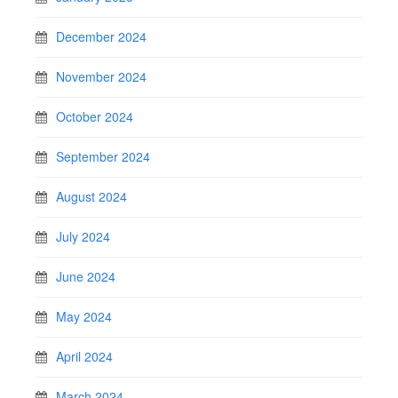
December 2024
November 2024
October 2024
September 2024
August 2024
July 2024
June 2024
May 2024
April 2024
March 2024