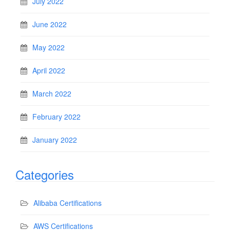
July 2022
June 2022
May 2022
April 2022
March 2022
February 2022
January 2022
Categories
Alibaba Certifications
AWS Certifications