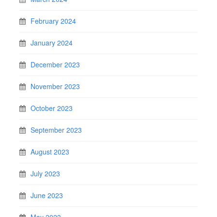
February 2024
January 2024
December 2023
November 2023
October 2023
September 2023
August 2023
July 2023
June 2023