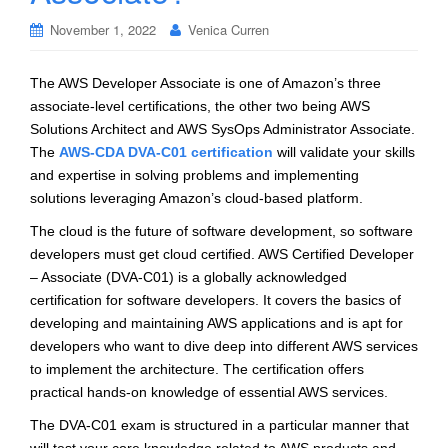
November 1, 2022
Venica Curren
The AWS Developer Associate is one of Amazon’s three
associate-level certifications, the other two being AWS
Solutions Architect and AWS SysOps Administrator Associate.
The
AWS-CDA DVA-C01 certification
will validate your skills
and expertise in solving problems and implementing
solutions leveraging Amazon’s cloud-based platform.
The cloud is the future of software development, so software
developers must get cloud certified. AWS Certified Developer
– Associate (DVA-C01) is a globally acknowledged
certification for software developers. It covers the basics of
developing and maintaining AWS applications and is apt for
developers who want to dive deep into different AWS services
to implement the architecture. The certification offers
practical hands-on knowledge of essential AWS services.
The DVA-C01 exam is structured in a particular manner that