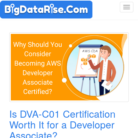
T
o
g
g
l
e
n
a
v
i
g
a
t
i
o
Is DVA-C01 Certification
n
Worth It for a Developer
Associate?