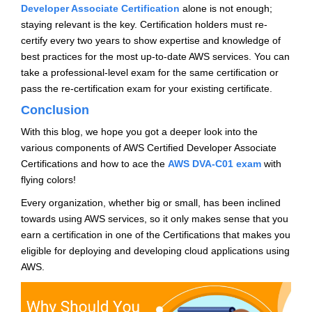
Developer Associate Certification
alone is not enough;
staying relevant is the key. Certification holders must re-
certify every two years to show expertise and knowledge of
best practices for the most up-to-date AWS services. You can
take a professional-level exam for the same certification or
pass the re-certification exam for your existing certificate.
Conclusion
With this blog, we hope you got a deeper look into the
various components of AWS Certified Developer Associate
Certifications and how to ace the
AWS DVA-C01 exam
with
flying colors!
Every organization, whether big or small, has been inclined
towards using AWS services, so it only makes sense that you
earn a certification in one of the Certifications that makes you
eligible for deploying and developing cloud applications using
AWS.