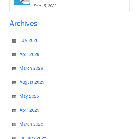
Dec 15, 2022
Archives
July 2026
April 2026
March 2026
August 2025
May 2025
April 2025
March 2025
January 2025