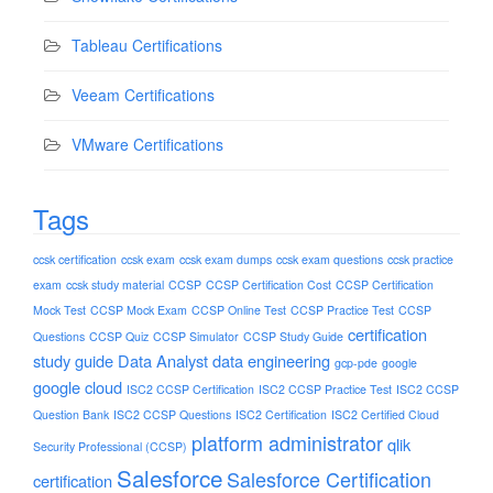
Tableau Certifications
Veeam Certifications
VMware Certifications
Tags
ccsk certification
ccsk exam
ccsk exam dumps
ccsk exam questions
ccsk practice
exam
ccsk study material
CCSP
CCSP Certification Cost
CCSP Certification
Mock Test
CCSP Mock Exam
CCSP Online Test
CCSP Practice Test
CCSP
certification
Questions
CCSP Quiz
CCSP Simulator
CCSP Study Guide
study guide
Data Analyst
data engineering
gcp-pde
google
google cloud
ISC2 CCSP Certification
ISC2 CCSP Practice Test
ISC2 CCSP
Question Bank
ISC2 CCSP Questions
ISC2 Certification
ISC2 Certified Cloud
platform administrator
qlik
Security Professional (CCSP)
Salesforce
Salesforce Certification
certification