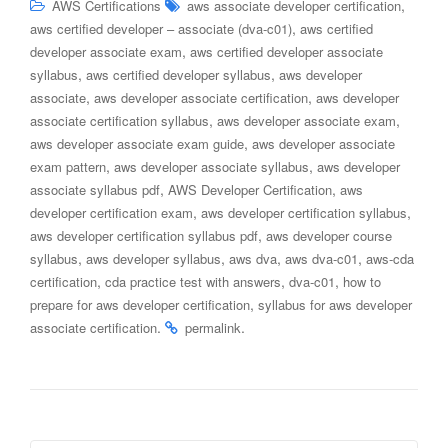
,
AWS Certifications
aws associate developer certification
,
aws certified developer – associate (dva-c01)
aws certified
,
developer associate exam
aws certified developer associate
,
,
syllabus
aws certified developer syllabus
aws developer
,
,
associate
aws developer associate certification
aws developer
,
,
associate certification syllabus
aws developer associate exam
,
aws developer associate exam guide
aws developer associate
,
,
exam pattern
aws developer associate syllabus
aws developer
,
,
associate syllabus pdf
AWS Developer Certification
aws
,
,
developer certification exam
aws developer certification syllabus
,
aws developer certification syllabus pdf
aws developer course
,
,
,
,
syllabus
aws developer syllabus
aws dva
aws dva-c01
aws-cda
,
,
,
certification
cda practice test with answers
dva-c01
how to
,
prepare for aws developer certification
syllabus for aws developer
.
.
associate certification
permalink