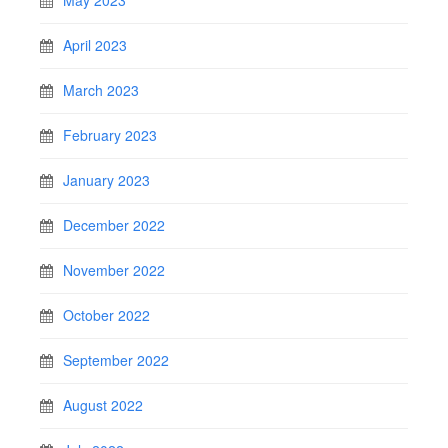
May 2023
April 2023
March 2023
February 2023
January 2023
December 2022
November 2022
October 2022
September 2022
August 2022