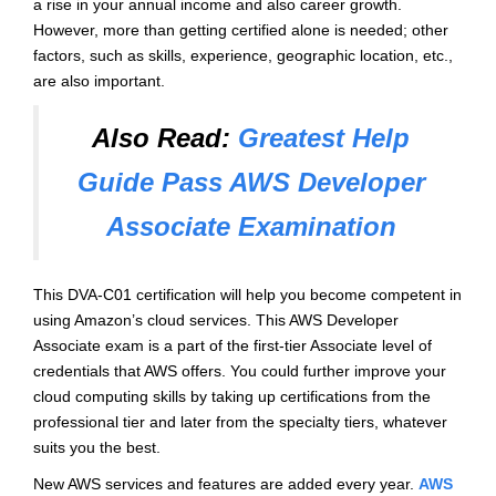
a rise in your annual income and also career growth.
However, more than getting certified alone is needed; other
factors, such as skills, experience, geographic location, etc.,
are also important.
Also Read:
Greatest Help
Guide Pass AWS Developer
Associate Examination
This DVA-C01 certification will help you become competent in
using Amazon’s cloud services. This AWS Developer
Associate exam is a part of the first-tier Associate level of
credentials that AWS offers. You could further improve your
cloud computing skills by taking up certifications from the
professional tier and later from the specialty tiers, whatever
suits you the best.
New AWS services and features are added every year.
AWS