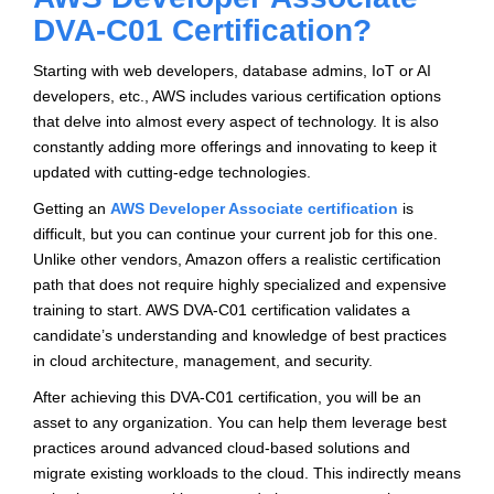
DVA-C01 Certification?
Starting with web developers, database admins, IoT or AI
developers, etc., AWS includes various certification options
that delve into almost every aspect of technology. It is also
constantly adding more offerings and innovating to keep it
updated with cutting-edge technologies.
Getting an
AWS Developer Associate certification
is
difficult, but you can continue your current job for this one.
Unlike other vendors, Amazon offers a realistic certification
path that does not require highly specialized and expensive
training to start. AWS DVA-C01 certification validates a
candidate’s understanding and knowledge of best practices
in cloud architecture, management, and security.
After achieving this DVA-C01 certification, you will be an
asset to any organization. You can help them leverage best
practices around advanced cloud-based solutions and
migrate existing workloads to the cloud. This indirectly means