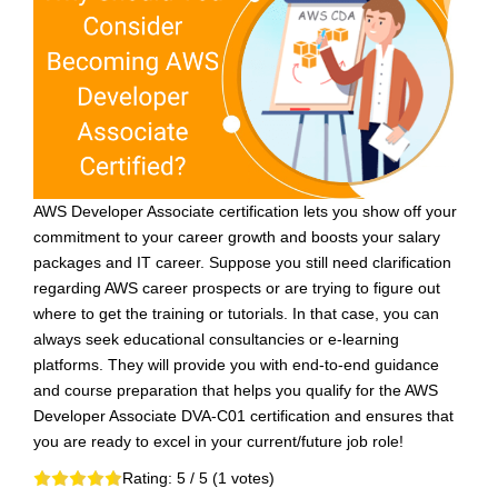
AWS Developer Associate certification lets you show off your
commitment to your career growth and boosts your salary
packages and IT career. Suppose you still need clarification
regarding AWS career prospects or are trying to figure out
where to get the training or tutorials. In that case, you can
always seek educational consultancies or e-learning
platforms. They will provide you with end-to-end guidance
and course preparation that helps you qualify for the AWS
Developer Associate DVA-C01 certification and ensures that
you are ready to excel in your current/future job role!
Rating:
5
/ 5 (
1
votes)