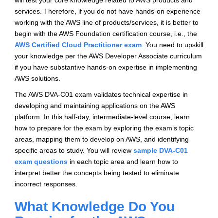
will test your core knowledge related to AWS products and
services. Therefore, if you do not have hands-on experience
working with the AWS line of products/services, it is better to
begin with the AWS Foundation certification course, i.e., the
AWS Certified Cloud Practitioner exam
. You need to upskill
your knowledge per the AWS Developer Associate curriculum
if you have substantive hands-on expertise in implementing
AWS solutions.
The AWS DVA-C01 exam validates technical expertise in
developing and maintaining applications on the AWS
platform. In this half-day, intermediate-level course, learn
how to prepare for the exam by exploring the exam’s topic
areas, mapping them to develop on AWS, and identifying
specific areas to study. You will review
sample DVA-C01
exam questions
in each topic area and learn how to
interpret better the concepts being tested to eliminate
incorrect responses.
What Knowledge Do You