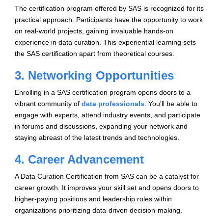
The certification program offered by SAS is recognized for its
practical approach. Participants have the opportunity to work
on real-world projects, gaining invaluable hands-on
experience in data curation. This experiential learning sets
the SAS certification apart from theoretical courses.
3. Networking Opportunities
Enrolling in a SAS certification program opens doors to a
vibrant community of
data professionals
. You’ll be able to
engage with experts, attend industry events, and participate
in forums and discussions, expanding your network and
staying abreast of the latest trends and technologies.
4. Career Advancement
A Data Curation Certification from SAS can be a catalyst for
career growth. It improves your skill set and opens doors to
higher-paying positions and leadership roles within
organizations prioritizing data-driven decision-making.