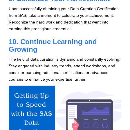
Upon successfully obtaining your Data Curation Certification
from SAS, take a moment to celebrate your achievement.
Recognize the hard work and dedication that went into
earning this prestigious credential.
10. Continue Learning and
Growing
The field of data curation is dynamic and constantly evolving.
Stay engaged with industry trends, attend workshops, and
consider pursuing additional certifications or advanced
courses to enhance your expertise further.