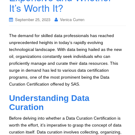
It’s Worth It?
September 25, 2023
Venica Curren
The demand for skilled data professionals has reached
unprecedented heights in today’s rapidly evolving
technological landscape. With data being hailed as the new
oil, organizations constantly seek individuals who can
proficiently manage and curate their data resources. This
surge in demand has led to various data certification
programs, one of the most prominent being the Data
Curation Certification offered by SAS.
Understanding Data
Curation
Before delving into whether a Data Curation Certification is
worth the effort, it’s imperative to grasp the concept of data
curation itself. Data curation involves collecting, organizing,