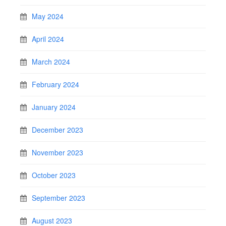
May 2024
April 2024
March 2024
February 2024
January 2024
December 2023
November 2023
October 2023
September 2023
August 2023