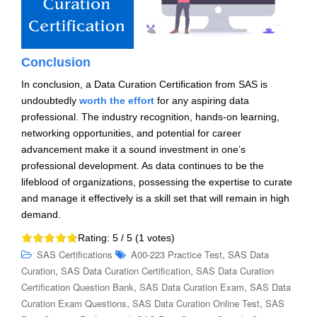
Conclusion
In conclusion, a Data Curation Certification from SAS is
undoubtedly
worth the effort
for any aspiring data
professional. The industry recognition, hands-on learning,
networking opportunities, and potential for career
advancement make it a sound investment in one’s
professional development. As data continues to be the
lifeblood of organizations, possessing the expertise to curate
and manage it effectively is a skill set that will remain in high
demand.
Rating:
5
/ 5 (
1
votes)
,
SAS Certifications
A00-223 Practice Test
SAS Data
,
,
Curation
SAS Data Curation Certification
SAS Data Curation
,
,
Certification Question Bank
SAS Data Curation Exam
SAS Data
,
,
Curation Exam Questions
SAS Data Curation Online Test
SAS