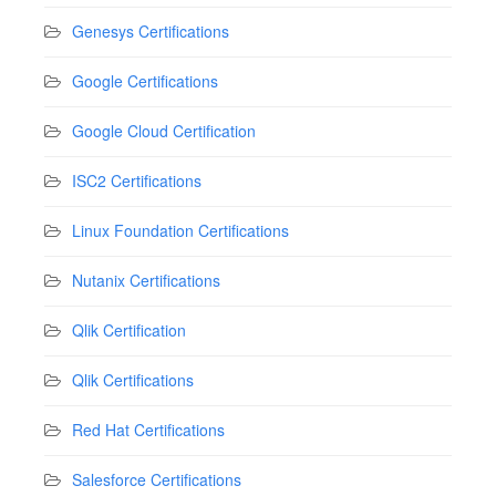
Genesys Certifications
Google Certifications
Google Cloud Certification
ISC2 Certifications
Linux Foundation Certifications
Nutanix Certifications
Qlik Certification
Qlik Certifications
Red Hat Certifications
Salesforce Certifications