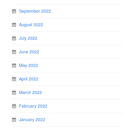
September 2022
August 2022
July 2022
June 2022
May 2022
April 2022
March 2022
February 2022
January 2022