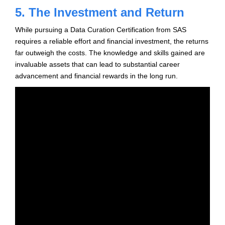
5. The Investment and Return
While pursuing a Data Curation Certification from SAS
requires a reliable effort and financial investment, the returns
far outweigh the costs. The knowledge and skills gained are
invaluable assets that can lead to substantial career
advancement and financial rewards in the long run.