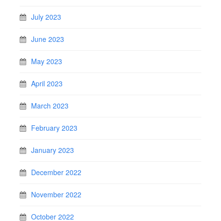
July 2023
June 2023
May 2023
April 2023
March 2023
February 2023
January 2023
December 2022
November 2022
October 2022