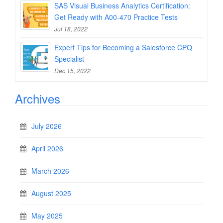
SAS Visual Business Analytics Certification:
Get Ready with A00-470 Practice Tests
Jul 18, 2022
Expert Tips for Becoming a Salesforce CPQ
Specialist
Dec 15, 2022
Archives
July 2026
April 2026
March 2026
August 2025
May 2025