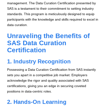
management. The Data Curation Certification presented by
SAS is a testament to their commitment to setting industry
standards. This program is meticulously designed to equip
participants with the knowledge and skills required to excel in
data curation.
Unraveling the Benefits of
SAS Data Curation
Certification
1. Industry Recognition
Possessing a Data Curation Certification from SAS instantly
sets you apart in a competitive job market. Employers
acknowledge the rigor and quality associated with SAS
certifications, giving you an edge in securing coveted
positions in data-centric roles.
2. Hands-On Learning