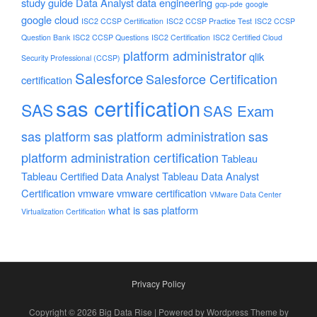
study guide
Data Analyst
data engineering
gcp-pde
google
google cloud
ISC2 CCSP Certification
ISC2 CCSP Practice Test
ISC2 CCSP
Question Bank
ISC2 CCSP Questions
ISC2 Certification
ISC2 Certified Cloud
platform administrator
qlik
Security Professional (CCSP)
Salesforce
Salesforce Certification
certification
sas certification
SAS
SAS Exam
sas platform
sas platform administration
sas
platform administration certification
Tableau
Tableau Certified Data Analyst
Tableau Data Analyst
Certification
vmware
vmware certification
VMware Data Center
what is sas platform
Virtualization Certification
Privacy Policy
Copyright © 2026 Big Data Rise | Powered by Wordpress Theme by