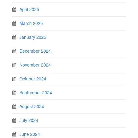
April 2025
March 2025
January 2025
December 2024
November 2024
October 2024
September 2024
August 2024
July 2024
June 2024