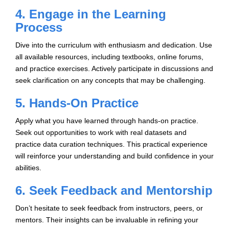
4. Engage in the Learning
Process
Dive into the curriculum with enthusiasm and dedication. Use
all available resources, including textbooks, online forums,
and practice exercises. Actively participate in discussions and
seek clarification on any concepts that may be challenging.
5. Hands-On Practice
Apply what you have learned through hands-on practice.
Seek out opportunities to work with real datasets and
practice data curation techniques. This practical experience
will reinforce your understanding and build confidence in your
abilities.
6. Seek Feedback and Mentorship
Don’t hesitate to seek feedback from instructors, peers, or
mentors. Their insights can be invaluable in refining your