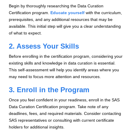
Begin by thoroughly researching the Data Curation
Certification program.
Educate yourself
with the curriculum,
prerequisites, and any additional resources that may be
available. This initial step will give you a clear understanding
of what to expect.
2. Assess Your Skills
Before enrolling in the certification program, considering your
existing skills and knowledge in data curation is essential.
This self-assessment will help you identify areas where you
may need to focus more attention and resources.
3. Enroll in the Program
Once you feel confident in your readiness, enroll in the SAS
Data Curation Certification program. Take note of any
deadlines, fees, and required materials. Consider contacting
SAS representatives or consulting with current certificate
holders for additional insights.