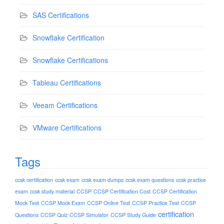
SAS Certifications
Snowflake Certification
Snowflake Certifications
Tableau Certifications
Veeam Certifications
VMware Certifications
Tags
ccsk certification
ccsk exam
ccsk exam dumps
ccsk exam questions
ccsk practice
exam
ccsk study material
CCSP
CCSP Certification Cost
CCSP Certification
Mock Test
CCSP Mock Exam
CCSP Online Test
CCSP Practice Test
CCSP
certification
Questions
CCSP Quiz
CCSP Simulator
CCSP Study Guide