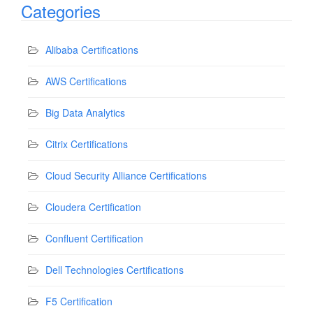
Categories
Alibaba Certifications
AWS Certifications
Big Data Analytics
Citrix Certifications
Cloud Security Alliance Certifications
Cloudera Certification
Confluent Certification
Dell Technologies Certifications
F5 Certification