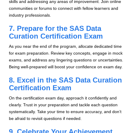
skills and addressing any areas of improvement. Join online
communities or forums to connect with fellow learners and
industry professionals.
7. Prepare for the SAS Data
Curation Certification Exam
As you near the end of the program, allocate dedicated time
for exam preparation. Review key concepts, engage in mock
exams, and address any lingering questions or uncertainties.
Being well-prepared will boost your confidence on exam day.
8. Excel in the SAS Data Curation
Certification Exam
On the certification exam day, approach it confidently and
clearly. Trust in your preparation and tackle each question
systematically. Take your time to ensure accuracy, and don’t
be afraid to revisit questions if needed.
9. Celebrate Your Achievement