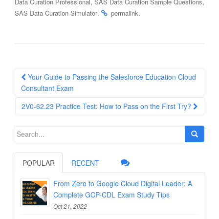
,
,
Data Curation Professional
SAS Data Curation Sample Questions
.
.
SAS Data Curation Simulator
permalink
Post
Your Guide to Passing the Salesforce Education Cloud
navigation
Consultant Exam
2V0-62.23 Practice Test: How to Pass on the First Try?
Search
for:
POPULAR
RECENT
From Zero to Google Cloud Digital Leader: A
Complete GCP-CDL Exam Study Tips
Oct 21, 2022