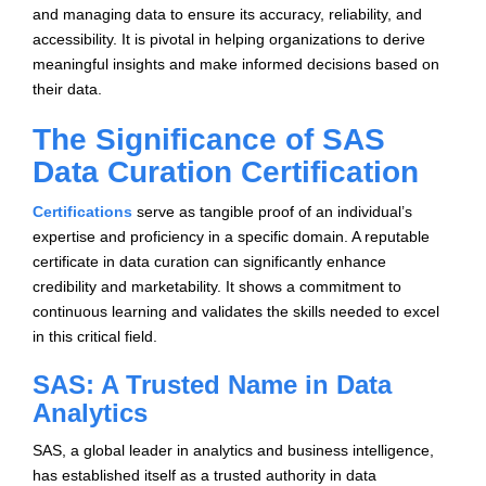
and managing data to ensure its accuracy, reliability, and
accessibility. It is pivotal in helping organizations to derive
meaningful insights and make informed decisions based on
their data.
The Significance of SAS
Data Curation Certification
Certifications
serve as tangible proof of an individual’s
expertise and proficiency in a specific domain. A reputable
certificate in data curation can significantly enhance
credibility and marketability. It shows a commitment to
continuous learning and validates the skills needed to excel
in this critical field.
SAS: A Trusted Name in Data
Analytics
SAS, a global leader in analytics and business intelligence,
has established itself as a trusted authority in data