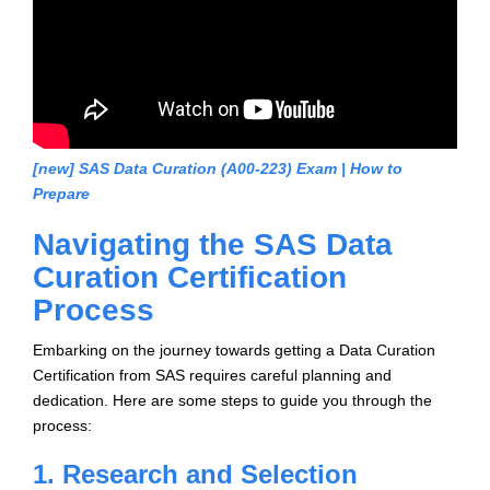
[new] SAS Data Curation (A00-223) Exam | How to
Prepare
Navigating the SAS Data
Curation Certification
Process
Embarking on the journey towards getting a Data Curation
Certification from SAS requires careful planning and
dedication. Here are some steps to guide you through the
process:
1. Research and Selection