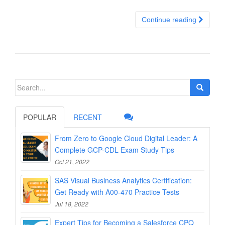
Continue reading
Search
for:
POPULAR
RECENT
From Zero to Google Cloud Digital Leader: A
Complete GCP-CDL Exam Study Tips
Oct 21, 2022
SAS Visual Business Analytics Certification:
Get Ready with A00-470 Practice Tests
Jul 18, 2022
Expert Tips for Becoming a Salesforce CPQ