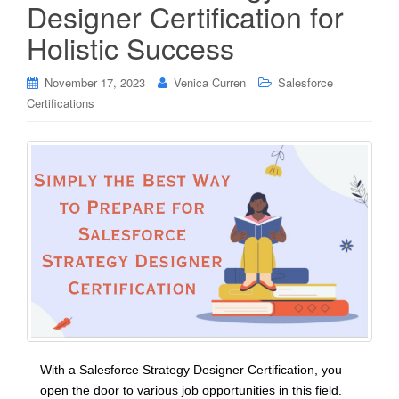
Designer Certification for
Holistic Success
November 17, 2023
Venica Curren
Salesforce
Certifications
With a Salesforce Strategy Designer Certification, you
open the door to various job opportunities in this field.