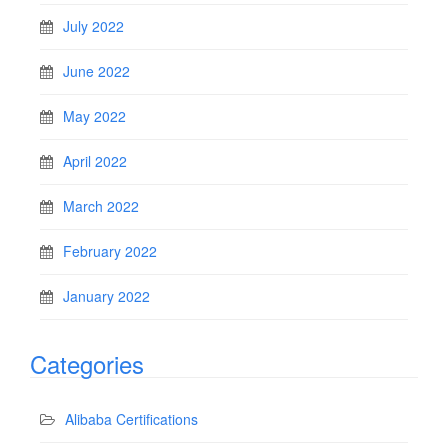
July 2022
June 2022
May 2022
April 2022
March 2022
February 2022
January 2022
Categories
Alibaba Certifications