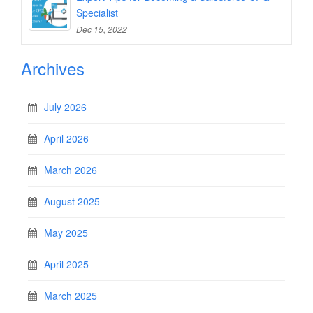
Specialist
Dec 15, 2022
Archives
July 2026
April 2026
March 2026
August 2025
May 2025
April 2025
March 2025