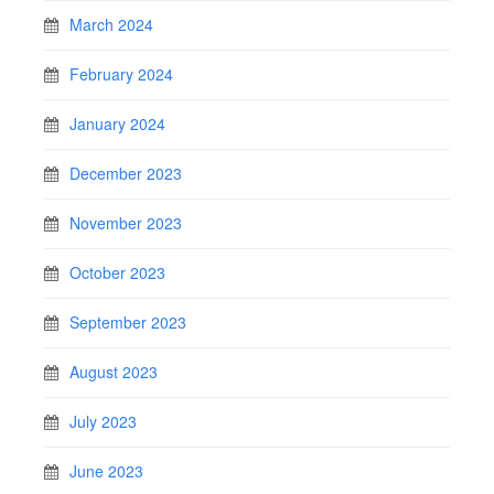
March 2024
February 2024
January 2024
December 2023
November 2023
October 2023
September 2023
August 2023
July 2023
June 2023