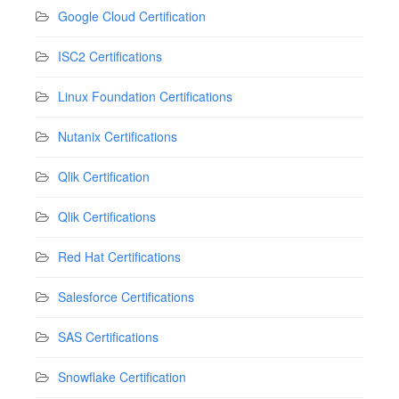
Google Cloud Certification
ISC2 Certifications
Linux Foundation Certifications
Nutanix Certifications
Qlik Certification
Qlik Certifications
Red Hat Certifications
Salesforce Certifications
SAS Certifications
Snowflake Certification