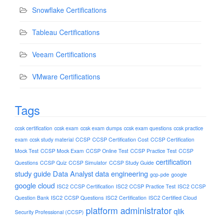
Snowflake Certifications
Tableau Certifications
Veeam Certifications
VMware Certifications
Tags
ccsk certification
ccsk exam
ccsk exam dumps
ccsk exam questions
ccsk practice
exam
ccsk study material
CCSP
CCSP Certification Cost
CCSP Certification
Mock Test
CCSP Mock Exam
CCSP Online Test
CCSP Practice Test
CCSP
certification
Questions
CCSP Quiz
CCSP Simulator
CCSP Study Guide
study guide
Data Analyst
data engineering
gcp-pde
google
google cloud
ISC2 CCSP Certification
ISC2 CCSP Practice Test
ISC2 CCSP
Question Bank
ISC2 CCSP Questions
ISC2 Certification
ISC2 Certified Cloud
platform administrator
qlik
Security Professional (CCSP)