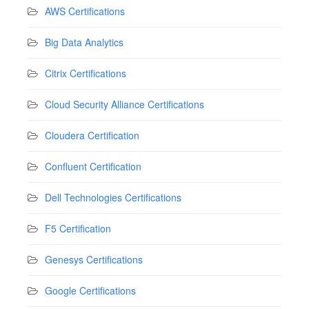
AWS Certifications
Big Data Analytics
Citrix Certifications
Cloud Security Alliance Certifications
Cloudera Certification
Confluent Certification
Dell Technologies Certifications
F5 Certification
Genesys Certifications
Google Certifications