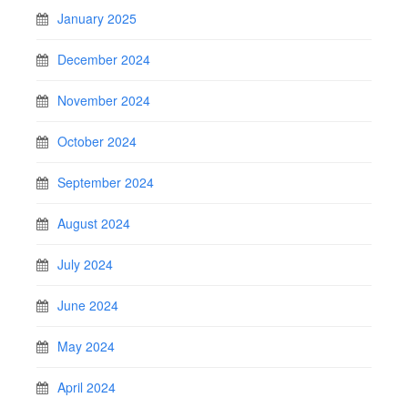
January 2025
December 2024
November 2024
October 2024
September 2024
August 2024
July 2024
June 2024
May 2024
April 2024