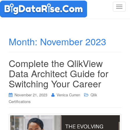
T
o
g
g
l
Month:
November 2023
e
n
a
Complete the QlikView
v
i
Data Architect Guide for
g
Switching Your Career
a
t
i
November 21, 2023
Venica Curren
Qlik
o
Certifications
n