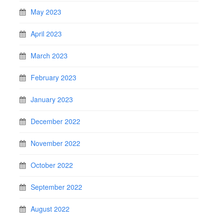
May 2023
April 2023
March 2023
February 2023
January 2023
December 2022
November 2022
October 2022
September 2022
August 2022