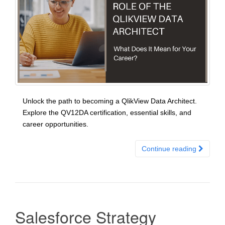
Unlock the path to becoming a QlikView Data Architect.
Explore the QV12DA certification, essential skills, and
career opportunities.
Continue reading
Salesforce Strategy