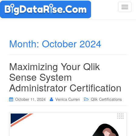
T
o
g
g
l
Month:
October 2024
e
n
a
Maximizing Your Qlik
v
i
Sense System
g
Administrator Certification
a
t
i
October 11, 2024
Venica Curren
Qlik Certifications
o
n