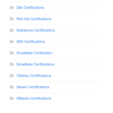
Qlik Certifications
Red Hat Certifications
Salesforce Certifications
SAS Certifications
Snowflake Certification
Snowflake Certifications
Tableau Certifications
Veeam Certifications
VMware Certifications