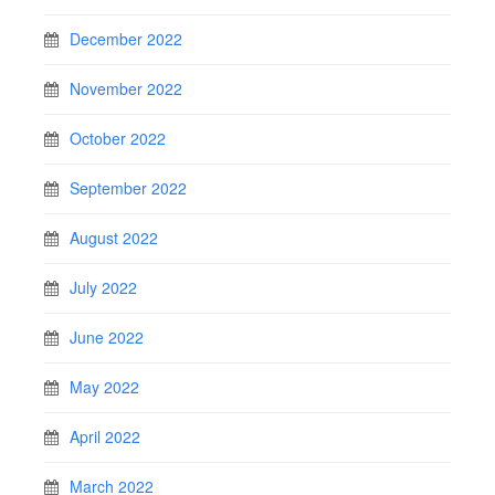
December 2022
November 2022
October 2022
September 2022
August 2022
July 2022
June 2022
May 2022
April 2022
March 2022