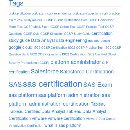
Tags
ccsk certification
ccsk exam
ccsk exam dumps
ccsk exam questions
ccsk practice
exam
ccsk study material
CCSP
CCSP Certification Cost
CCSP Certification
Mock Test
CCSP Mock Exam
CCSP Online Test
CCSP Practice Test
CCSP
certification
Questions
CCSP Quiz
CCSP Simulator
CCSP Study Guide
study guide
Data Analyst
data engineering
gcp-pde
google
google cloud
ISC2 CCSP Certification
ISC2 CCSP Practice Test
ISC2 CCSP
Question Bank
ISC2 CCSP Questions
ISC2 Certification
ISC2 Certified Cloud
platform administrator
qlik
Security Professional (CCSP)
Salesforce
Salesforce Certification
certification
sas certification
SAS
SAS Exam
sas platform
sas platform administration
sas
platform administration certification
Tableau
Tableau Certified Data Analyst
Tableau Data Analyst
Certification
vmware
vmware certification
VMware Data Center
what is sas platform
Virtualization Certification