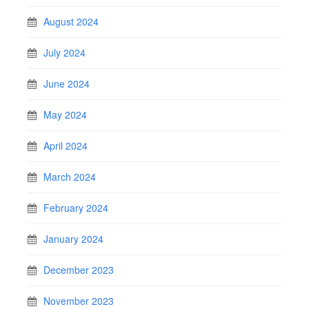
August 2024
July 2024
June 2024
May 2024
April 2024
March 2024
February 2024
January 2024
December 2023
November 2023