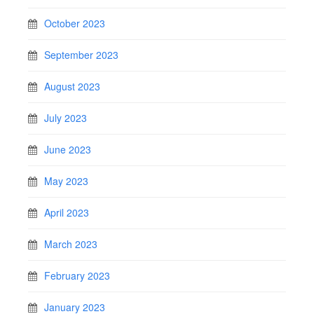
October 2023
September 2023
August 2023
July 2023
June 2023
May 2023
April 2023
March 2023
February 2023
January 2023