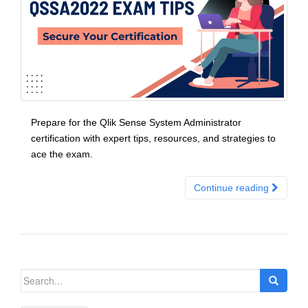
Prepare for the Qlik Sense System Administrator
certification with expert tips, resources, and strategies to
ace the exam.
Continue reading
Search
for: