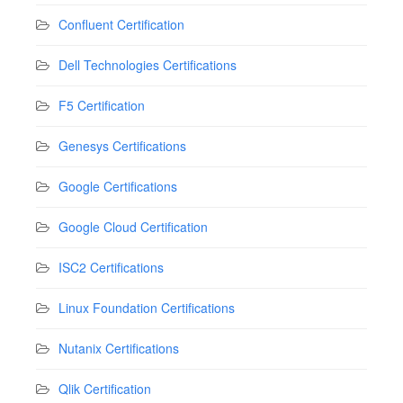
Confluent Certification
Dell Technologies Certifications
F5 Certification
Genesys Certifications
Google Certifications
Google Cloud Certification
ISC2 Certifications
Linux Foundation Certifications
Nutanix Certifications
Qlik Certification