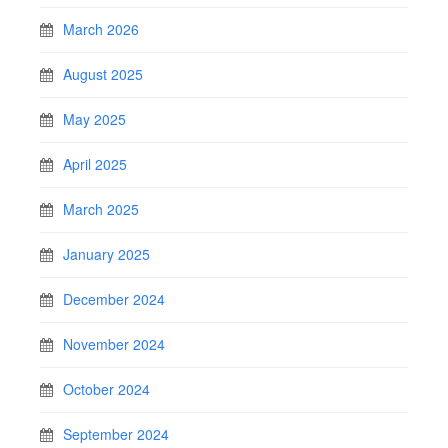
March 2026
August 2025
May 2025
April 2025
March 2025
January 2025
December 2024
November 2024
October 2024
September 2024