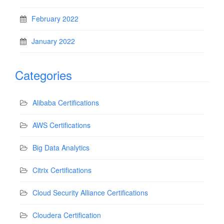
February 2022
January 2022
Categories
Alibaba Certifications
AWS Certifications
Big Data Analytics
Citrix Certifications
Cloud Security Alliance Certifications
Cloudera Certification