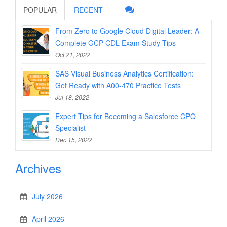
POPULAR
RECENT
From Zero to Google Cloud Digital Leader: A
Complete GCP-CDL Exam Study Tips
Oct 21, 2022
SAS Visual Business Analytics Certification:
Get Ready with A00-470 Practice Tests
Jul 18, 2022
Expert Tips for Becoming a Salesforce CPQ
Specialist
Dec 15, 2022
Archives
July 2026
April 2026