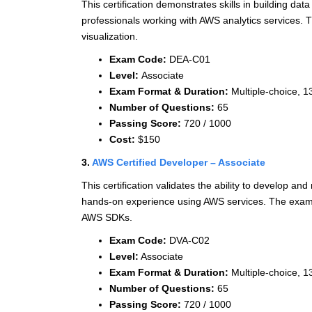
This certification demonstrates skills in building dat
professionals working with AWS analytics services.
visualization.
Exam Code:
DEA-C01
Level:
Associate
Exam Format & Duration:
Multiple-choice, 1
Number of Questions:
65
Passing Score:
720 / 1000
Cost:
$150
3.
AWS Certified Developer – Associate
This certification validates the ability to develop and
hands-on experience using AWS services. The exam 
AWS SDKs.
Exam Code:
DVA-C02
Level:
Associate
Exam Format & Duration:
Multiple-choice, 1
Number of Questions:
65
Passing Score:
720 / 1000