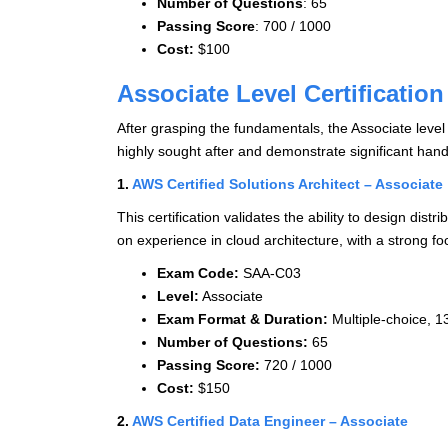
Number of Questions
: 65
Passing Score
: 700 / 1000
Cost:
$100
Associate Level Certification
After grasping the fundamentals, the Associate level a
highly sought after and demonstrate significant han
1.
AWS Certified Solutions Architect – Associate
This certification validates the ability to design dis
on experience in cloud architecture, with a strong fo
Exam Code:
SAA-C03
Level:
Associate
Exam Format & Duration:
Multiple-choice, 1
Number of Questions:
65
Passing Score:
720 / 1000
Cost:
$150
2.
AWS Certified Data Engineer – Associate