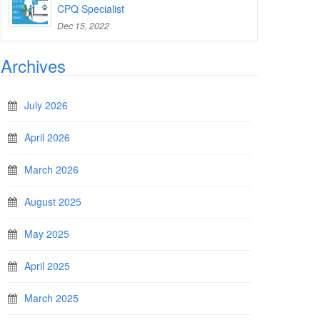
CPQ Specialist
Dec 15, 2022
Archives
July 2026
April 2026
March 2026
August 2025
May 2025
April 2025
March 2025