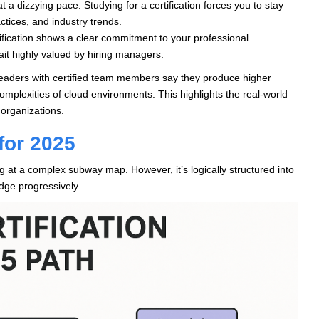
 a dizzying pace. Studying for a certification forces you to stay
ctices, and industry trends.
ification shows a clear commitment to your professional
ait highly valued by hiring managers.
leaders with certified team members say they produce higher
omplexities of cloud environments. This highlights the real-world
 organizations.
for 2025
ng at a complex subway map. However, it’s logically structured into
edge progressively.