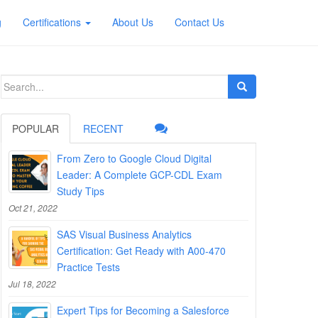
g
Certifications
About Us
Contact Us
Search
for:
POPULAR
RECENT
From Zero to Google Cloud Digital
Leader: A Complete GCP-CDL Exam
Study Tips
Oct 21, 2022
SAS Visual Business Analytics
Certification: Get Ready with A00-470
Practice Tests
Jul 18, 2022
Expert Tips for Becoming a Salesforce