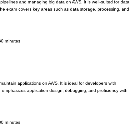
a pipelines and managing big data on AWS. It is well-suited for data
 The exam covers key areas such as data storage, processing, and
30 minutes
 maintain applications on AWS. It is ideal for developers with
emphasizes application design, debugging, and proficiency with
30 minutes