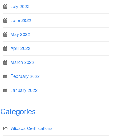
July 2022
June 2022
May 2022
April 2022
March 2022
February 2022
January 2022
Categories
Alibaba Certifications