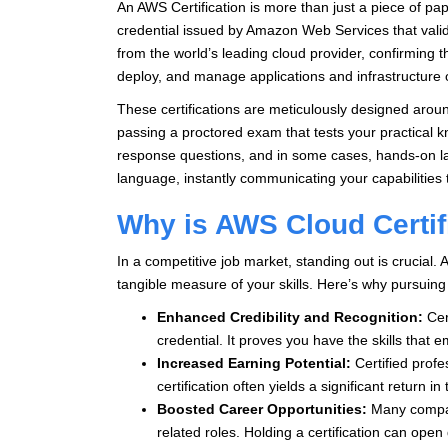
An AWS Certification is more than just a piece of pap
credential issued by Amazon Web Services that valid
from the world’s leading cloud provider, confirming 
deploy, and manage applications and infrastructure
These certifications are meticulously designed arou
passing a proctored exam that tests your practical k
response questions, and in some cases, hands-on lab
language, instantly communicating your capabilities 
Why is AWS Cloud Certif
In a competitive job market, standing out is crucial. 
tangible measure of your skills. Here’s why pursuin
Enhanced Credibility and Recognition:
Cert
credential. It proves you have the skills that 
Increased Earning Potential:
Certified profe
certification often yields a significant return i
Boosted Career Opportunities:
Many companie
related roles. Holding a certification can ope