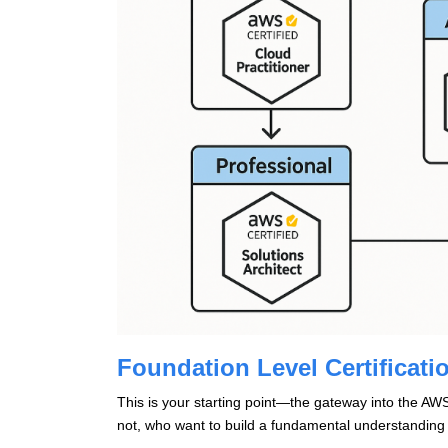
Foundation Level Certificati
This is your starting point—the gateway into the AWS 
not, who want to build a fundamental understanding