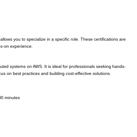
llows you to specialize in a specific role. These certifications are
ds-on experience.
tributed systems on AWS. It is ideal for professionals seeking hands-
cus on best practices and building cost-effective solutions.
30 minutes