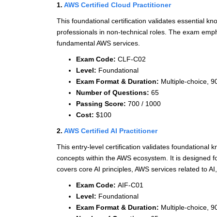
1.
AWS Certified Cloud Practitioner
This foundational certification validates essential k
professionals in non-technical roles. The exam empha
fundamental AWS services.
Exam Code:
CLF-C02
Level:
Foundational
Exam Format & Duration:
Multiple-choice, 9
Number of Questions:
65
Passing Score:
700 / 1000
Cost:
$100
2.
AWS Certified AI Practitioner
This entry-level certification validates foundational 
concepts within the AWS ecosystem. It is designed f
covers core AI principles, AWS services related to AI,
Exam Code:
AIF-C01
Level:
Foundational
Exam Format & Duration:
Multiple-choice, 9