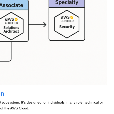
on
ecosystem. It’s designed for individuals in any role, technical or
 of the AWS Cloud.