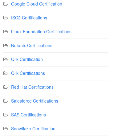
Google Cloud Certification
ISC2 Certifications
Linux Foundation Certifications
Nutanix Certifications
Qlik Certification
Qlik Certifications
Red Hat Certifications
Salesforce Certifications
SAS Certifications
Snowflake Certification