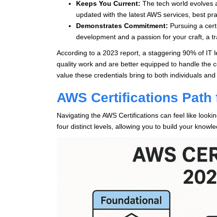
Keeps You Current:
The tech world evolves at
updated with the latest AWS services, best pra
Demonstrates Commitment:
Pursuing a cert
development and a passion for your craft, a tr
According to a 2023 report, a staggering 90% of IT 
quality work and are better equipped to handle the c
value these credentials bring to both individuals and
AWS Certifications Path 
Navigating the AWS Certifications can feel like looki
four distinct levels, allowing you to build your knowl