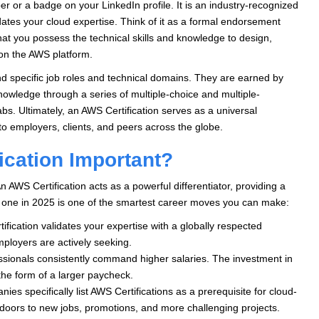
er or a badge on your LinkedIn profile. It is an industry-recognized
ates your cloud expertise. Think of it as a formal endorsement
that you possess the technical skills and knowledge to design,
 on the AWS platform.
nd specific job roles and technical domains. They are earned by
nowledge through a series of multiple-choice and multiple-
s. Ultimately, an AWS Certification serves as a universal
to employers, clients, and peers across the globe.
ication Important?
An AWS Certification acts as a powerful differentiator, providing a
g one in 2025 is one of the smartest career moves you can make:
ification validates your expertise with a globally respected
employers are actively seeking.
ssionals consistently command higher salaries. The investment in
n the form of a larger paycheck.
s specifically list AWS Certifications as a prerequisite for cloud-
n doors to new jobs, promotions, and more challenging projects.