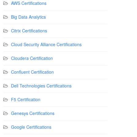
AWS Certifications
Big Data Analytics
Citrix Certifications
Cloud Security Alliance Certifications
Cloudera Certification
Confluent Certification
Dell Technologies Certifications
F5 Certification
Genesys Certifications
Google Certifications