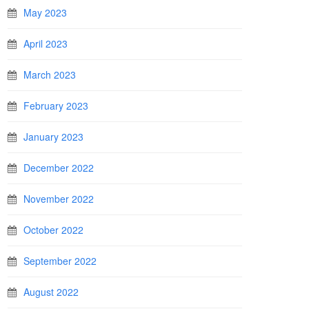
May 2023
April 2023
March 2023
February 2023
January 2023
December 2022
November 2022
October 2022
September 2022
August 2022