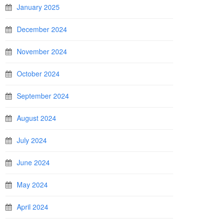
January 2025
December 2024
November 2024
October 2024
September 2024
August 2024
July 2024
June 2024
May 2024
April 2024