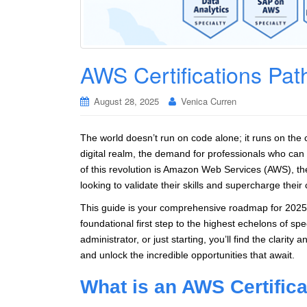
AWS Certifications Pat
August 28, 2025
Venica Curren
The world doesn’t run on code alone; it runs on the 
digital realm, the demand for professionals who can
of this revolution is Amazon Web Services (AWS), th
looking to validate their skills and supercharge their
This guide is your comprehensive roadmap for 2025. 
foundational first step to the highest echelons of sp
administrator, or just starting, you’ll find the clarity
and unlock the incredible opportunities that await.
What is an AWS Certific