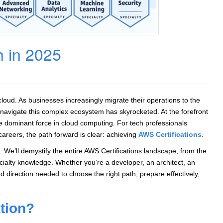
h in 2025
cloud. As businesses increasingly migrate their operations to the
 navigate this complex ecosystem has skyrocketed. At the forefront
e dominant force in cloud computing. For tech professionals
 careers, the path forward is clear: achieving
AWS Certifications
.
We’ll demystify the entire AWS Certifications landscape, from the
ecialty knowledge. Whether you’re a developer, an architect, an
 and direction needed to choose the right path, prepare effectively,
ation?