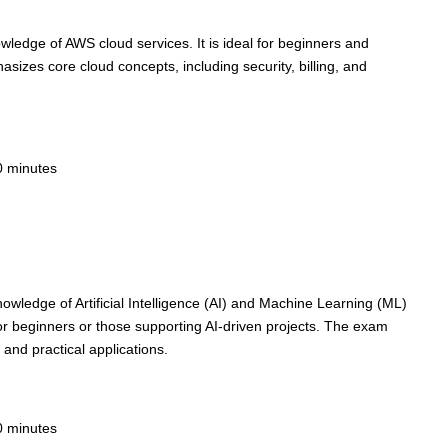
nowledge of AWS cloud services. It is ideal for beginners and
sizes core cloud concepts, including security, billing, and
0 minutes
knowledge of Artificial Intelligence (AI) and Machine Learning (ML)
or beginners or those supporting AI-driven projects. The exam
 and practical applications.
0 minutes