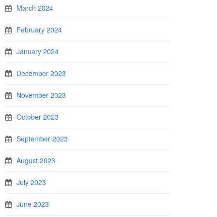
March 2024
February 2024
January 2024
December 2023
November 2023
October 2023
September 2023
August 2023
July 2023
June 2023