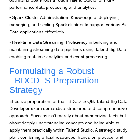
optimizing Spark jobs through Talend Studio for high-
performance data processing and analytics.
• Spark Cluster Administration: Knowledge of deploying,
managing, and scaling Spark clusters to support various Big
Data applications effectively.
• Real-time Data Streaming: Proficiency in building and
maintaining streaming data pipelines using Talend Big Data,
enabling real-time analytics and event processing.
Formulating a Robust
TBDCDTS Preparation
Strategy
Effective preparation for the TBDCDTS Qlik Talend Big Data
Developer exam demands a structured and comprehensive
approach. Success isn’t merely about memorizing facts but
about deeply understanding concepts and being able to
apply them practically within Talend Studio. A strategic study
plan, combining official resources, hands-on practice, and