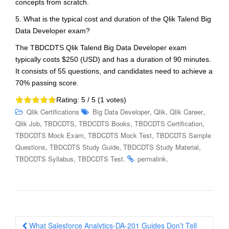
concepts from scratch.
5. What is the typical cost and duration of the Qlik Talend Big
Data Developer exam?
The TBDCDTS Qlik Talend Big Data Developer exam
typically costs $250 (USD) and has a duration of 90 minutes.
It consists of 55 questions, and candidates need to achieve a
70% passing score.
Rating:
5
/ 5 (
1
votes)
,
,
,
Qlik Certifications
Big Data Developer
Qlik
Qlik Career
,
,
,
,
Qlik Job
TBDCDTS
TBDCDTS Books
TBDCDTS Certification
,
,
TBDCDTS Mock Exam
TBDCDTS Mock Test
TBDCDTS Sample
,
,
,
Questions
TBDCDTS Study Guide
TBDCDTS Study Material
,
.
.
TBDCDTS Syllabus
TBDCDTS Test
permalink
Post
What Salesforce Analytics-DA-201 Guides Don’t Tell