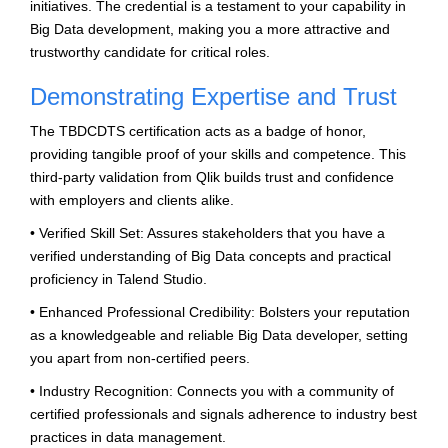
initiatives. The credential is a testament to your capability in
Big Data development, making you a more attractive and
trustworthy candidate for critical roles.
Demonstrating Expertise and Trust
The TBDCDTS certification acts as a badge of honor,
providing tangible proof of your skills and competence. This
third-party validation from Qlik builds trust and confidence
with employers and clients alike.
• Verified Skill Set: Assures stakeholders that you have a
verified understanding of Big Data concepts and practical
proficiency in Talend Studio.
• Enhanced Professional Credibility: Bolsters your reputation
as a knowledgeable and reliable Big Data developer, setting
you apart from non-certified peers.
• Industry Recognition: Connects you with a community of
certified professionals and signals adherence to industry best
practices in data management.