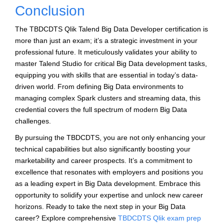
Conclusion
The TBDCDTS Qlik Talend Big Data Developer certification is
more than just an exam; it’s a strategic investment in your
professional future. It meticulously validates your ability to
master Talend Studio for critical Big Data development tasks,
equipping you with skills that are essential in today’s data-
driven world. From defining Big Data environments to
managing complex Spark clusters and streaming data, this
credential covers the full spectrum of modern Big Data
challenges.
By pursuing the TBDCDTS, you are not only enhancing your
technical capabilities but also significantly boosting your
marketability and career prospects. It’s a commitment to
excellence that resonates with employers and positions you
as a leading expert in Big Data development. Embrace this
opportunity to solidify your expertise and unlock new career
horizons. Ready to take the next step in your Big Data
career? Explore comprehensive
TBDCDTS Qlik exam prep