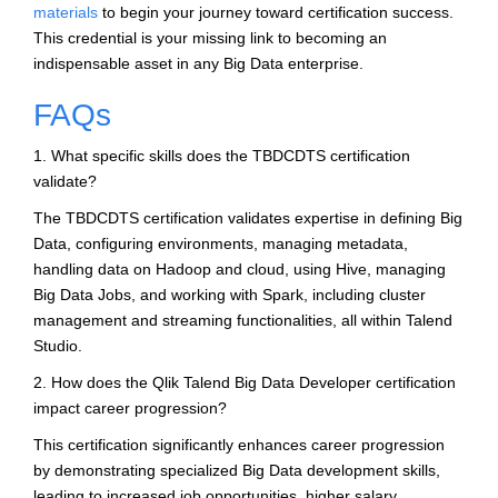
materials
to begin your journey toward certification success.
This credential is your missing link to becoming an
indispensable asset in any Big Data enterprise.
FAQs
1. What specific skills does the TBDCDTS certification
validate?
The TBDCDTS certification validates expertise in defining Big
Data, configuring environments, managing metadata,
handling data on Hadoop and cloud, using Hive, managing
Big Data Jobs, and working with Spark, including cluster
management and streaming functionalities, all within Talend
Studio.
2. How does the Qlik Talend Big Data Developer certification
impact career progression?
This certification significantly enhances career progression
by demonstrating specialized Big Data development skills,
leading to increased job opportunities, higher salary