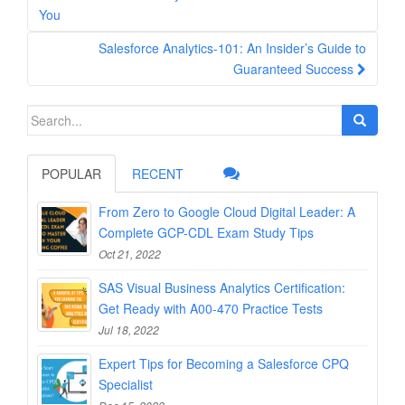
navigation
You
Salesforce Analytics-101: An Insider’s Guide to
Guaranteed Success
Search
for:
POPULAR
RECENT
From Zero to Google Cloud Digital Leader: A
Complete GCP-CDL Exam Study Tips
Oct 21, 2022
SAS Visual Business Analytics Certification:
Get Ready with A00-470 Practice Tests
Jul 18, 2022
Expert Tips for Becoming a Salesforce CPQ
Specialist