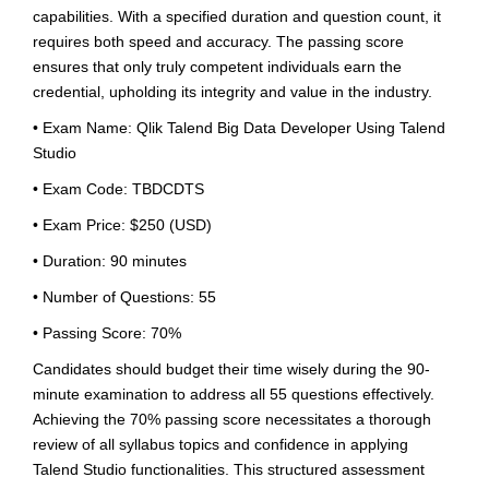
capabilities. With a specified duration and question count, it
requires both speed and accuracy. The passing score
ensures that only truly competent individuals earn the
credential, upholding its integrity and value in the industry.
• Exam Name: Qlik Talend Big Data Developer Using Talend
Studio
• Exam Code: TBDCDTS
• Exam Price: $250 (USD)
• Duration: 90 minutes
• Number of Questions: 55
• Passing Score: 70%
Candidates should budget their time wisely during the 90-
minute examination to address all 55 questions effectively.
Achieving the 70% passing score necessitates a thorough
review of all syllabus topics and confidence in applying
Talend Studio functionalities. This structured assessment