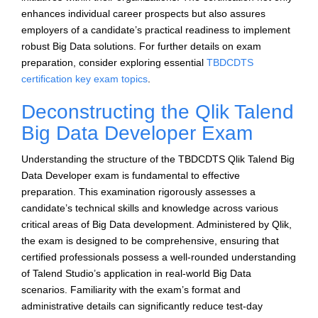
enhances individual career prospects but also assures
employers of a candidate’s practical readiness to implement
robust Big Data solutions. For further details on exam
preparation, consider exploring essential
TBDCDTS
certification key exam topics
.
Deconstructing the Qlik Talend
Big Data Developer Exam
Understanding the structure of the TBDCDTS Qlik Talend Big
Data Developer exam is fundamental to effective
preparation. This examination rigorously assesses a
candidate’s technical skills and knowledge across various
critical areas of Big Data development. Administered by Qlik,
the exam is designed to be comprehensive, ensuring that
certified professionals possess a well-rounded understanding
of Talend Studio’s application in real-world Big Data
scenarios. Familiarity with the exam’s format and
administrative details can significantly reduce test-day