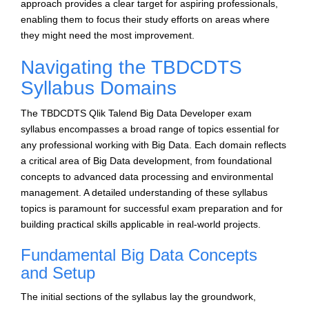
approach provides a clear target for aspiring professionals,
enabling them to focus their study efforts on areas where
they might need the most improvement.
Navigating the TBDCDTS
Syllabus Domains
The TBDCDTS Qlik Talend Big Data Developer exam
syllabus encompasses a broad range of topics essential for
any professional working with Big Data. Each domain reflects
a critical area of Big Data development, from foundational
concepts to advanced data processing and environmental
management. A detailed understanding of these syllabus
topics is paramount for successful exam preparation and for
building practical skills applicable in real-world projects.
Fundamental Big Data Concepts
and Setup
The initial sections of the syllabus lay the groundwork,