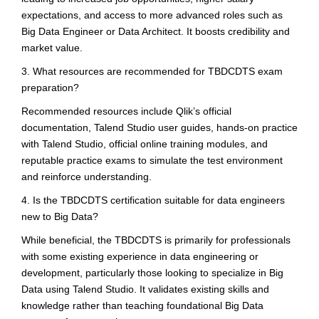
expectations, and access to more advanced roles such as
Big Data Engineer or Data Architect. It boosts credibility and
market value.
3. What resources are recommended for TBDCDTS exam
preparation?
Recommended resources include Qlik’s official
documentation, Talend Studio user guides, hands-on practice
with Talend Studio, official online training modules, and
reputable practice exams to simulate the test environment
and reinforce understanding.
4. Is the TBDCDTS certification suitable for data engineers
new to Big Data?
While beneficial, the TBDCDTS is primarily for professionals
with some existing experience in data engineering or
development, particularly those looking to specialize in Big
Data using Talend Studio. It validates existing skills and
knowledge rather than teaching foundational Big Data