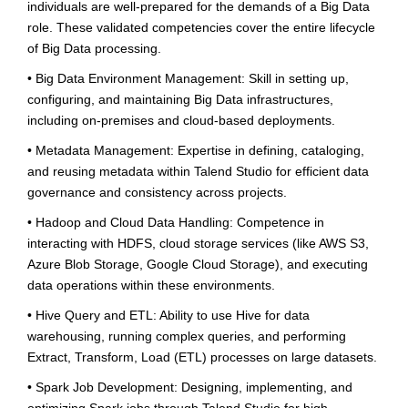
individuals are well-prepared for the demands of a Big Data
role. These validated competencies cover the entire lifecycle
of Big Data processing.
• Big Data Environment Management: Skill in setting up,
configuring, and maintaining Big Data infrastructures,
including on-premises and cloud-based deployments.
• Metadata Management: Expertise in defining, cataloging,
and reusing metadata within Talend Studio for efficient data
governance and consistency across projects.
• Hadoop and Cloud Data Handling: Competence in
interacting with HDFS, cloud storage services (like AWS S3,
Azure Blob Storage, Google Cloud Storage), and executing
data operations within these environments.
• Hive Query and ETL: Ability to use Hive for data
warehousing, running complex queries, and performing
Extract, Transform, Load (ETL) processes on large datasets.
• Spark Job Development: Designing, implementing, and