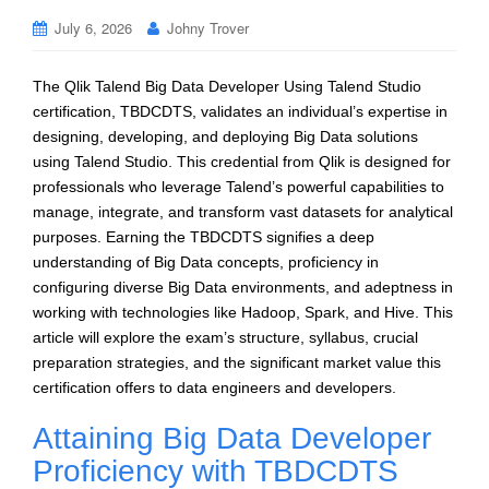
July 6, 2026
Johny Trover
The Qlik Talend Big Data Developer Using Talend Studio
certification, TBDCDTS, validates an individual’s expertise in
designing, developing, and deploying Big Data solutions
using Talend Studio. This credential from Qlik is designed for
professionals who leverage Talend’s powerful capabilities to
manage, integrate, and transform vast datasets for analytical
purposes. Earning the TBDCDTS signifies a deep
understanding of Big Data concepts, proficiency in
configuring diverse Big Data environments, and adeptness in
working with technologies like Hadoop, Spark, and Hive. This
article will explore the exam’s structure, syllabus, crucial
preparation strategies, and the significant market value this
certification offers to data engineers and developers.
Attaining Big Data Developer
Proficiency with TBDCDTS