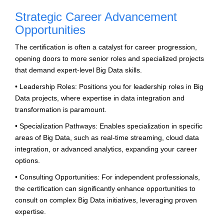
Strategic Career Advancement
Opportunities
The certification is often a catalyst for career progression,
opening doors to more senior roles and specialized projects
that demand expert-level Big Data skills.
• Leadership Roles: Positions you for leadership roles in Big
Data projects, where expertise in data integration and
transformation is paramount.
• Specialization Pathways: Enables specialization in specific
areas of Big Data, such as real-time streaming, cloud data
integration, or advanced analytics, expanding your career
options.
• Consulting Opportunities: For independent professionals,
the certification can significantly enhance opportunities to
consult on complex Big Data initiatives, leveraging proven
expertise.