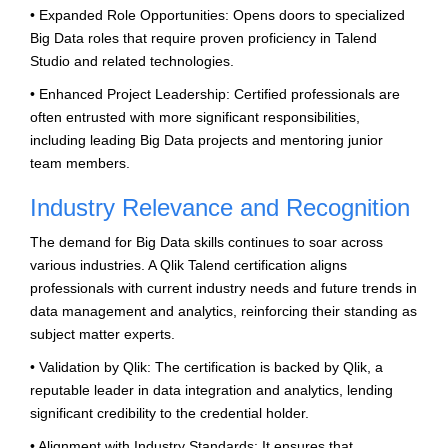
• Expanded Role Opportunities: Opens doors to specialized
Big Data roles that require proven proficiency in Talend
Studio and related technologies.
• Enhanced Project Leadership: Certified professionals are
often entrusted with more significant responsibilities,
including leading Big Data projects and mentoring junior
team members.
Industry Relevance and Recognition
The demand for Big Data skills continues to soar across
various industries. A Qlik Talend certification aligns
professionals with current industry needs and future trends in
data management and analytics, reinforcing their standing as
subject matter experts.
• Validation by Qlik: The certification is backed by Qlik, a
reputable leader in data integration and analytics, lending
significant credibility to the credential holder.
• Alignment with Industry Standards: It ensures that