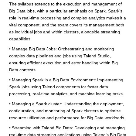
The syllabus extends to the execution and management of
Big Data jobs, with a particular emphasis on Spark. Spark’s
role in real-time processing and complex analytics makes it a
vital component, and the exam covers its management both
as individual jobs and within clusters, alongside streaming
capabilities.
• Manage Big Data Jobs: Orchestrating and monitoring
complex data pipelines and jobs using Talend Studio,
ensuring efficient execution and error handling within Big
Data contexts.
• Managing Spark in a Big Data Environment: Implementing
Spark jobs using Talend components for faster data
processing, real-time analytics, and machine learning tasks.
• Managing a Spark cluster: Understanding the deployment,
configuration, and monitoring of Spark clusters to optimize
resource utilization and performance for Big Data workloads.
• Streaming with Talend Big Data: Developing and managing
real-time data streaming applications using Talend’s Big Data