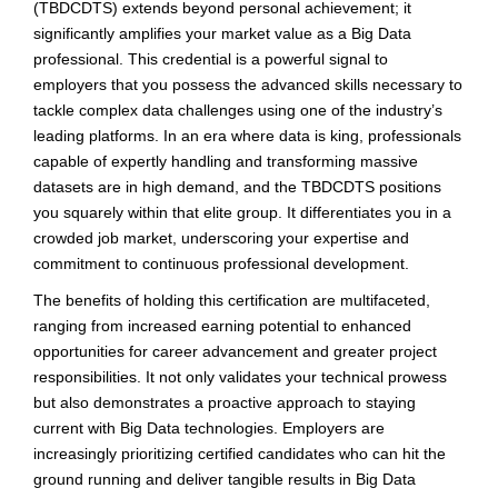
(TBDCDTS) extends beyond personal achievement; it
significantly amplifies your market value as a Big Data
professional. This credential is a powerful signal to
employers that you possess the advanced skills necessary to
tackle complex data challenges using one of the industry’s
leading platforms. In an era where data is king, professionals
capable of expertly handling and transforming massive
datasets are in high demand, and the TBDCDTS positions
you squarely within that elite group. It differentiates you in a
crowded job market, underscoring your expertise and
commitment to continuous professional development.
The benefits of holding this certification are multifaceted,
ranging from increased earning potential to enhanced
opportunities for career advancement and greater project
responsibilities. It not only validates your technical prowess
but also demonstrates a proactive approach to staying
current with Big Data technologies. Employers are
increasingly prioritizing certified candidates who can hit the
ground running and deliver tangible results in Big Data