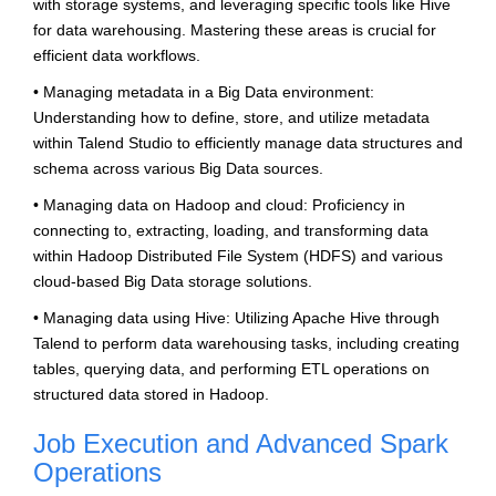
with storage systems, and leveraging specific tools like Hive
for data warehousing. Mastering these areas is crucial for
efficient data workflows.
• Managing metadata in a Big Data environment:
Understanding how to define, store, and utilize metadata
within Talend Studio to efficiently manage data structures and
schema across various Big Data sources.
• Managing data on Hadoop and cloud: Proficiency in
connecting to, extracting, loading, and transforming data
within Hadoop Distributed File System (HDFS) and various
cloud-based Big Data storage solutions.
• Managing data using Hive: Utilizing Apache Hive through
Talend to perform data warehousing tasks, including creating
tables, querying data, and performing ETL operations on
structured data stored in Hadoop.
Job Execution and Advanced Spark
Operations