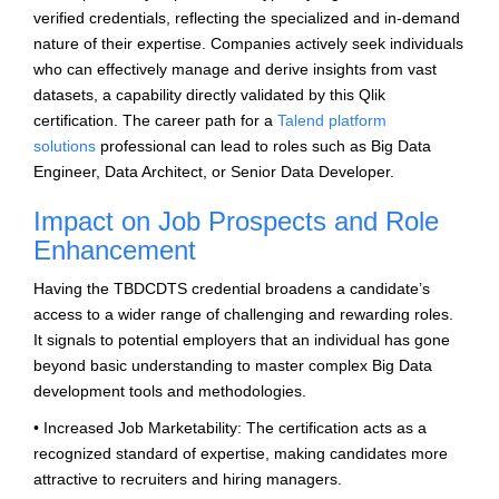
verified credentials, reflecting the specialized and in-demand
nature of their expertise. Companies actively seek individuals
who can effectively manage and derive insights from vast
datasets, a capability directly validated by this Qlik
certification. The career path for a
Talend platform
solutions
professional can lead to roles such as Big Data
Engineer, Data Architect, or Senior Data Developer.
Impact on Job Prospects and Role
Enhancement
Having the TBDCDTS credential broadens a candidate’s
access to a wider range of challenging and rewarding roles.
It signals to potential employers that an individual has gone
beyond basic understanding to master complex Big Data
development tools and methodologies.
• Increased Job Marketability: The certification acts as a
recognized standard of expertise, making candidates more
attractive to recruiters and hiring managers.