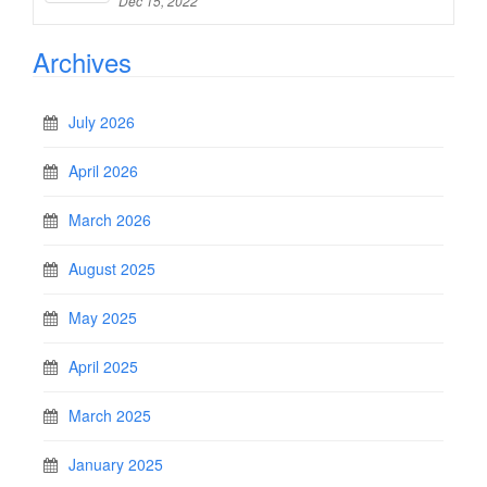
Dec 15, 2022
Archives
July 2026
April 2026
March 2026
August 2025
May 2025
April 2025
March 2025
January 2025