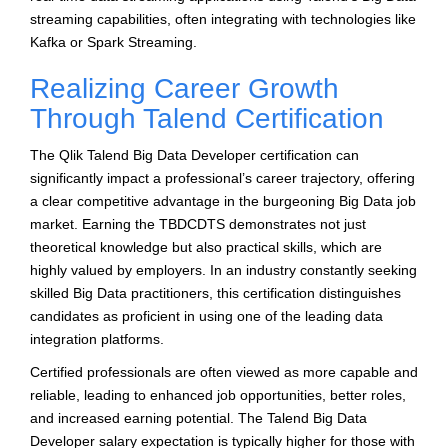
streaming capabilities, often integrating with technologies like
Kafka or Spark Streaming.
Realizing Career Growth
Through Talend Certification
The Qlik Talend Big Data Developer certification can
significantly impact a professional’s career trajectory, offering
a clear competitive advantage in the burgeoning Big Data job
market. Earning the TBDCDTS demonstrates not just
theoretical knowledge but also practical skills, which are
highly valued by employers. In an industry constantly seeking
skilled Big Data practitioners, this certification distinguishes
candidates as proficient in using one of the leading data
integration platforms.
Certified professionals are often viewed as more capable and
reliable, leading to enhanced job opportunities, better roles,
and increased earning potential. The Talend Big Data
Developer salary expectation is typically higher for those with