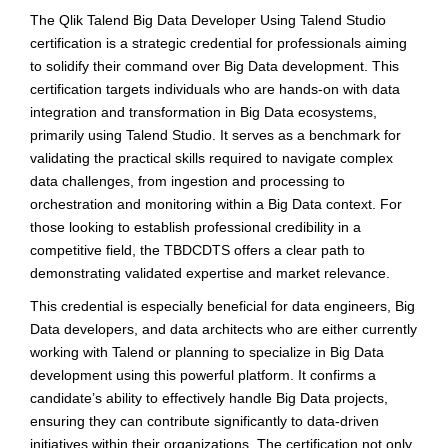
The Qlik Talend Big Data Developer Using Talend Studio
certification is a strategic credential for professionals aiming
to solidify their command over Big Data development. This
certification targets individuals who are hands-on with data
integration and transformation in Big Data ecosystems,
primarily using Talend Studio. It serves as a benchmark for
validating the practical skills required to navigate complex
data challenges, from ingestion and processing to
orchestration and monitoring within a Big Data context. For
those looking to establish professional credibility in a
competitive field, the TBDCDTS offers a clear path to
demonstrating validated expertise and market relevance.
This credential is especially beneficial for data engineers, Big
Data developers, and data architects who are either currently
working with Talend or planning to specialize in Big Data
development using this powerful platform. It confirms a
candidate’s ability to effectively handle Big Data projects,
ensuring they can contribute significantly to data-driven
initiatives within their organizations. The certification not only