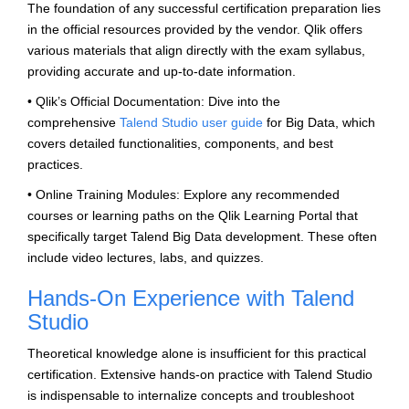
The foundation of any successful certification preparation lies
in the official resources provided by the vendor. Qlik offers
various materials that align directly with the exam syllabus,
providing accurate and up-to-date information.
• Qlik’s Official Documentation: Dive into the
comprehensive
Talend Studio user guide
for Big Data, which
covers detailed functionalities, components, and best
practices.
• Online Training Modules: Explore any recommended
courses or learning paths on the Qlik Learning Portal that
specifically target Talend Big Data development. These often
include video lectures, labs, and quizzes.
Hands-On Experience with Talend
Studio
Theoretical knowledge alone is insufficient for this practical
certification. Extensive hands-on practice with Talend Studio
is indispensable to internalize concepts and troubleshoot