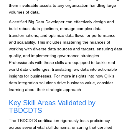
them invaluable assets to any organization handling large
volumes of data.
A certified Big Data Developer can effectively design and
build robust data pipelines, manage complex data
transformations, and optimize data flows for performance
and scalability. This includes mastering the nuances of
working with diverse data sources and targets, ensuring data
quality, and implementing governance strategies.
Professionals with these skills are equipped to tackle real-
world data challenges, translating raw data into actionable
insights for businesses. For more insights into how Qlik’s
data integration solutions drive business value, consider
learning about their strategic approach.
Key Skill Areas Validated by
TBDCDTS
The TBDCDTS certification rigorously tests proficiency
across several vital skill domains, ensuring that certified