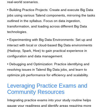
real-world scenarios.
• Building Practice Projects: Create and execute Big Data
jobs using various Talend components, mirroring the tasks
outlined in the syllabus. Focus on data ingestion,
transformation, and loading across different Big Data
technologies.
• Experimenting with Big Data Environments: Set up and
interact with local or cloud-based Big Data environments
(Hadoop, Spark, Hive) to gain practical experience in
configuration and data management.
• Debugging and Optimization: Practice identifying and
resolving issues in Talend Big Data jobs, and learn to
optimize job performance for efficiency and scalability.
Leveraging Practice Exams and
Community Resources
Integrating practice exams into your study routine helps
gauge your readiness and identify areas requiring more