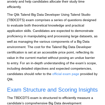
anxiety and help candidates allocate their study time
efficiently.
The Qlik Talend Big Data Developer Using Talend Studio
(TBDCDTS) exam comprises a series of questions designed
to evaluate both theoretical knowledge and practical
application skills. Candidates are expected to demonstrate
proficiency in manipulating and processing large datasets, as
well as managing the various components of a Big Data
environment. The cost for the Talend Big Data Developer
certification is set at an accessible price point, reflecting its
value in the current market without posing an undue barrier
to entry. For an in-depth understanding of the exam’s scope,
including detailed objectives and expected competencies,
candidates should refer to the
official exam page
provided by
Qlik.
Exam Structure and Scoring Insights
The TBDCDTS exam is structured to efficiently measure a
candidate’s comprehensive Big Data development