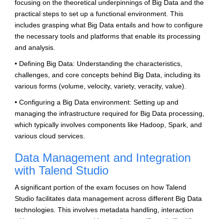
focusing on the theoretical underpinnings of Big Data and the
practical steps to set up a functional environment. This
includes grasping what Big Data entails and how to configure
the necessary tools and platforms that enable its processing
and analysis.
• Defining Big Data: Understanding the characteristics,
challenges, and core concepts behind Big Data, including its
various forms (volume, velocity, variety, veracity, value).
• Configuring a Big Data environment: Setting up and
managing the infrastructure required for Big Data processing,
which typically involves components like Hadoop, Spark, and
various cloud services.
Data Management and Integration
with Talend Studio
A significant portion of the exam focuses on how Talend
Studio facilitates data management across different Big Data
technologies. This involves metadata handling, interaction