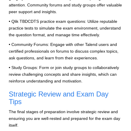
attention. Community forums and study groups offer valuable
peer support and insights.
• Qlik TBDCDTS practice exam questions: Utilize reputable
practice tests to simulate the exam environment, understand
the question format, and manage time effectively.
• Community Forums: Engage with other Talend users and
certified professionals on forums to discuss complex topics,
ask questions, and learn from their experiences.
• Study Groups: Form or join study groups to collaboratively
review challenging concepts and share insights, which can
reinforce understanding and motivation.
Strategic Review and Exam Day
Tips
The final stages of preparation involve strategic review and
ensuring you are well-rested and prepared for the exam day
itself.