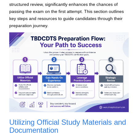
structured review, significantly enhances the chances of
passing the exam on the first attempt. This section outlines
key steps and resources to guide candidates through their
preparation journey.
Utilizing Official Study Materials and
Documentation