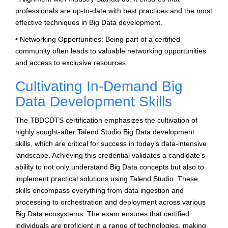
professionals are up-to-date with best practices and the most
effective techniques in Big Data development.
• Networking Opportunities: Being part of a certified
community often leads to valuable networking opportunities
and access to exclusive resources.
Cultivating In-Demand Big
Data Development Skills
The TBDCDTS certification emphasizes the cultivation of
highly sought-after Talend Studio Big Data development
skills, which are critical for success in today’s data-intensive
landscape. Achieving this credential validates a candidate’s
ability to not only understand Big Data concepts but also to
implement practical solutions using Talend Studio. These
skills encompass everything from data ingestion and
processing to orchestration and deployment across various
Big Data ecosystems. The exam ensures that certified
individuals are proficient in a range of technologies, making