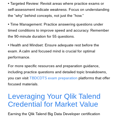
• Targeted Review: Revisit areas where practice exams or
self-assessment indicate weakness. Focus on understanding
the “why” behind concepts, not just the “how.”
• Time Management: Practice answering questions under
timed conditions to improve speed and accuracy. Remember
the 90-minute duration for 55 questions.
• Health and Mindset: Ensure adequate rest before the
exam. A calm and focused mind is crucial for optimal
performance.
For more specific resources and preparation guidance,
including practice questions and detailed topic breakdowns,
you can visit
TBDCDTS exam preparation
platforms that offer
focused materials.
Leveraging Your Qlik Talend
Credential for Market Value
Earning the Qlik Talend Big Data Developer certification