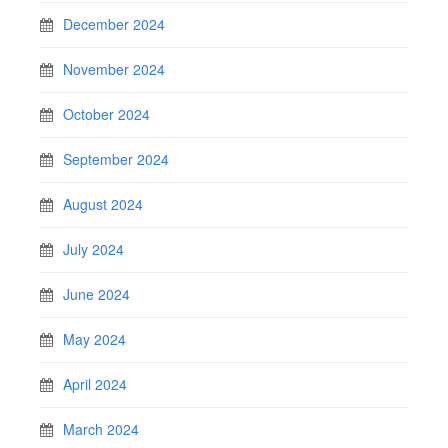
December 2024
November 2024
October 2024
September 2024
August 2024
July 2024
June 2024
May 2024
April 2024
March 2024