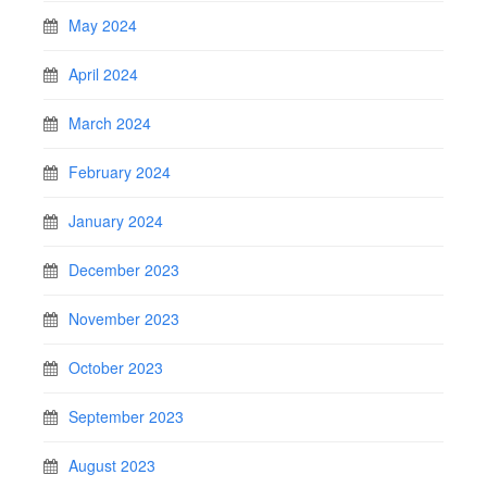
May 2024
April 2024
March 2024
February 2024
January 2024
December 2023
November 2023
October 2023
September 2023
August 2023