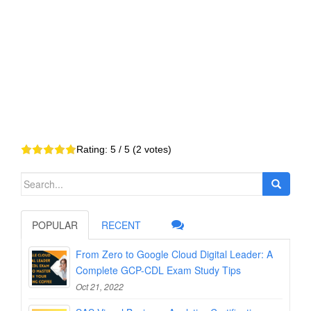
Rating:
5
/ 5 (
2
votes)
Search
for:
POPULAR
RECENT
From Zero to Google Cloud Digital Leader: A
Complete GCP-CDL Exam Study Tips
Oct 21, 2022