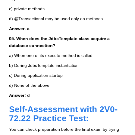
c) private methods
d) @Transactional may be used only on methods
Answer: a
05. When does the JdbcTemplate class acquire a
database connection?
a) When one of its execute method is called
b) During JdbcTemplate instantiation
c) During application startup
d) None of the above.
Answer: d
Self-Assessment with 2V0-
72.22 Practice Test:
You can check preparation before the final exam by trying