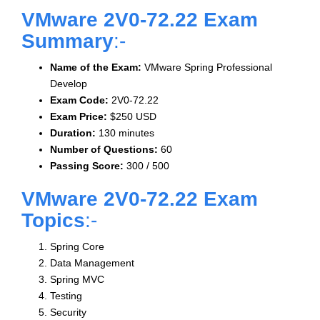
VMware 2V0-72.22 Exam
Summary
:-
Name of the Exam:
VMware Spring Professional
Develop
Exam Code:
2V0-72.22
Exam Price:
$250 USD
Duration:
130 minutes
Number of Questions:
60
Passing Score:
300 / 500
VMware 2V0-72.22 Exam
Topics
:-
Spring Core
Data Management
Spring MVC
Testing
Security