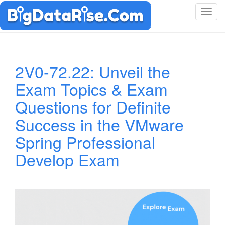
T
o
g
g
l
2V0-72.22: Unveil the
e
Exam Topics & Exam
n
a
Questions for Definite
v
i
Success in the VMware
g
Spring Professional
a
t
Develop Exam
i
o
n