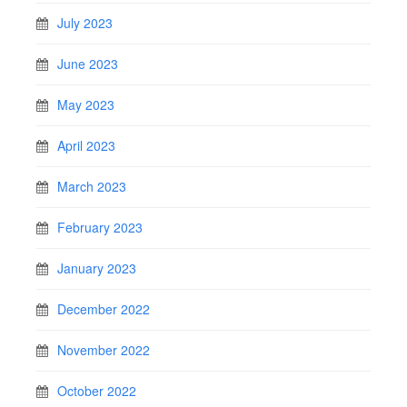
July 2023
June 2023
May 2023
April 2023
March 2023
February 2023
January 2023
December 2022
November 2022
October 2022