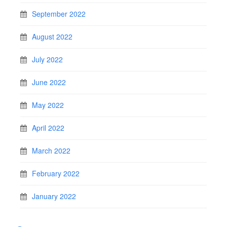
September 2022
August 2022
July 2022
June 2022
May 2022
April 2022
March 2022
February 2022
January 2022