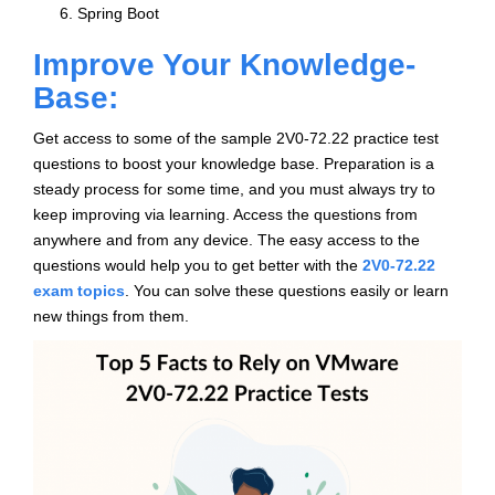
Spring Boot
Improve Your Knowledge-
Base:
Get access to some of the sample 2V0-72.22 practice test
questions to boost your knowledge base. Preparation is a
steady process for some time, and you must always try to
keep improving via learning. Access the questions from
anywhere and from any device. The easy access to the
questions would help you to get better with the
2V0-72.22
exam topics
. You can solve these questions easily or learn
new things from them.