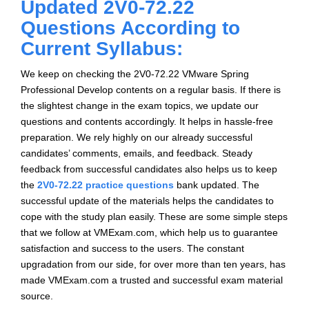
Updated 2V0-72.22
Questions According to
Current Syllabus:
We keep on checking the 2V0-72.22 VMware Spring
Professional Develop contents on a regular basis. If there is
the slightest change in the exam topics, we update our
questions and contents accordingly. It helps in hassle-free
preparation. We rely highly on our already successful
candidates’ comments, emails, and feedback. Steady
feedback from successful candidates also helps us to keep
the
2V0-72.22 practice questions
bank updated. The
successful update of the materials helps the candidates to
cope with the study plan easily. These are some simple steps
that we follow at VMExam.com, which help us to guarantee
satisfaction and success to the users. The constant
upgradation from our side, for over more than ten years, has
made VMExam.com a trusted and successful exam material
source.