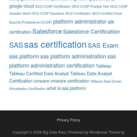
google cloud
ISC2 CCSP Certification
ISC2 CCSP Practice Test
ISC2 CCSP
Question Bank
ISC2 CCSP Questions
ISC2 Certification
ISC2 Certified Cloud
platform administrator
qlik
Security Professional (CCSP)
Salesforce
Salesforce Certification
certification
sas certification
SAS
SAS Exam
sas platform
sas platform administration
sas
platform administration certification
Tableau
Tableau Certified Data Analyst
Tableau Data Analyst
Certification
vmware
vmware certification
VMware Data Center
what is sas platform
Virtualization Certification
Privacy Policy
Copyright © 2026 Big Data Rise | Powered by Wordpress Theme by