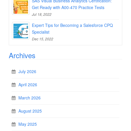
SAS Visual Business Analytics Certification:
Get Ready with A00-470 Practice Tests
Jul 18, 2022
Expert Tips for Becoming a Salesforce CPQ
Specialist
Dec 15, 2022
Archives
July 2026
April 2026
March 2026
August 2025
May 2025