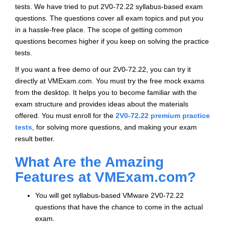
tests. We have tried to put 2V0-72.22 syllabus-based exam
questions. The questions cover all exam topics and put you
in a hassle-free place. The scope of getting common
questions becomes higher if you keep on solving the practice
tests.
If you want a free demo of our 2V0-72.22, you can try it
directly at VMExam.com. You must try the free mock exams
from the desktop. It helps you to become familiar with the
exam structure and provides ideas about the materials
offered. You must enroll for the
2V0-72.22 premium practice
tests
, for solving more questions, and making your exam
result better.
What Are the Amazing
Features at VMExam.com?
You will get syllabus-based VMware 2V0-72.22
questions that have the chance to come in the actual
exam.