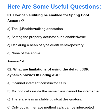
Here Are Some Useful Questions:
01. How can auditing be enabled for Spring Boot
Actuator?
a) The @EnableAuditing annotation
b) Setting the property actuator.audit.enabled=true
c) Declaring a bean of type AuditEventRepository
d) None of the above.
Answer: d
02. What are limitations of using the default JDK
dynamic proxies in Spring AOP?
a) It cannot intercept constructor calls
b) Method calls inside the same class cannot be intercepted.
c) There are less available pointcut designators.
d) Only public interface method calls can be intercepted