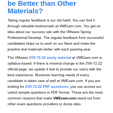
be Better than Other
Materials?
Taking regular feedback is our old habit. You can find it
through valuable testimonials at VMExam.com. You get an
idea about our success rate with the VMware Spring
Professional Develop. The regular feedback from successful
candidates helps us to work on our flaws and make the
practice test materials better with each passing year.
The VMware
2V0-72.22 study material
at VMExam.com is
syllabus-based. If there is minimal change in the 2V0-72.22
official page, we update it fast to provide our users with the
best experience. Moreover learning needs of every
candidate is taken care of well at VMExam.com. If you are
looking for
2V0-72.22 PDF questions
, you can access our
useful sample questions in PDF format. These are the most
common reasons that make
VMExam.com
stand out from
other exam questions providers or dump sites.