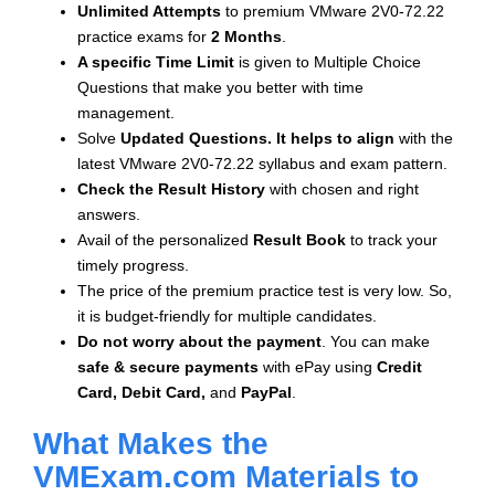
Unlimited Attempts
to premium VMware 2V0-72.22
practice exams for
2 Months
.
A specific Time Limit
is given to
Multiple Choice
Questions that make you better with time
management.
Solve
Updated Questions. It helps to align
with the
latest VMware 2V0-72.22 syllabus and exam pattern.
Check the Result History
with chosen and right
answers.
Avail of the personalized
Result Book
to track your
timely progress.
The price of the premium practice test is very low. So,
it is budget-friendly for multiple candidates.
Do not worry about the payment
. You can make
safe & secure payments
with ePay using
Credit
Card, Debit Card,
and
PayPal
.
What Makes the
VMExam.com Materials to