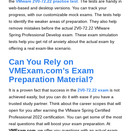
the
VMware 2V0-72.22 practice test
. The tests are handy in
web-based and desktop versions. You can track your
progress, with our customizable mock exams. The tests help
to identify the weaker areas of preparation. They also help
remove mistakes before the actual 2V0-72.22 VMware
Spring Professional Develop exam. These exam simulation
tests help you get rid of anxiety about the actual exam by
offering a real exam-like scenario.
Can You Rely on
VMExam.com’s Exam
Preparation Material?
It is a proven fact that success in the
2V0-72.22 exam
is not
achieved easily, but you can do it with ease if you have a
trusted study partner. Think about the career scopes that will
open for you after earning the VMware Spring Certified
Professional 2022 certification. You can get some of the most
real questions that will boost your exam preparation. At
VMExam.com
, we offer you questions with an actual exam