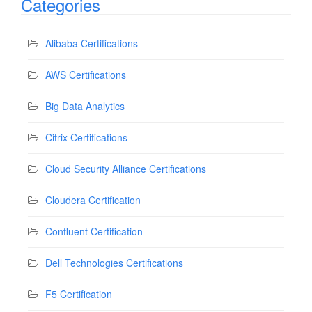
Categories
Alibaba Certifications
AWS Certifications
Big Data Analytics
Citrix Certifications
Cloud Security Alliance Certifications
Cloudera Certification
Confluent Certification
Dell Technologies Certifications
F5 Certification