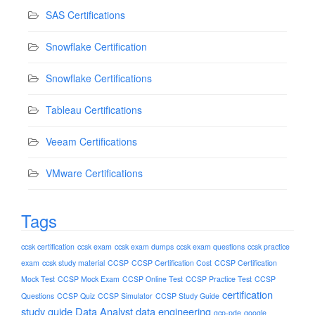
SAS Certifications
Snowflake Certification
Snowflake Certifications
Tableau Certifications
Veeam Certifications
VMware Certifications
Tags
ccsk certification
ccsk exam
ccsk exam dumps
ccsk exam questions
ccsk practice
exam
ccsk study material
CCSP
CCSP Certification Cost
CCSP Certification
Mock Test
CCSP Mock Exam
CCSP Online Test
CCSP Practice Test
CCSP
certification
Questions
CCSP Quiz
CCSP Simulator
CCSP Study Guide
study guide
Data Analyst
data engineering
gcp-pde
google