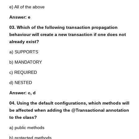
e) All of the above
Answer: e
03. Which of the following transaction propagation
behaviour will create a new transaction if one does not
already exist?
a) SUPPORTS
b) MANDATORY
c) REQUIRED
d) NESTED
Answer: c, d
04. Using the default configurations, which methods will
be affected when adding the @Transactional annotation
to the class?
a) public methods
b) protected methods