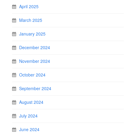
April 2025
March 2025
January 2025
December 2024
November 2024
October 2024
September 2024
August 2024
July 2024
June 2024