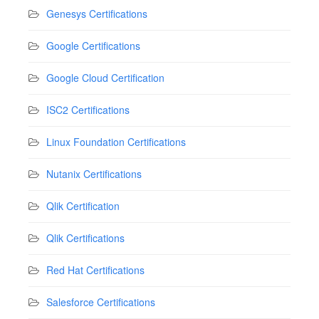
Genesys Certifications
Google Certifications
Google Cloud Certification
ISC2 Certifications
Linux Foundation Certifications
Nutanix Certifications
Qlik Certification
Qlik Certifications
Red Hat Certifications
Salesforce Certifications