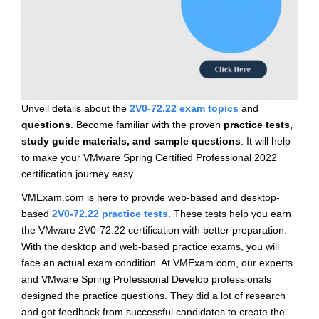
Unveil details about the
2V0-72.22 exam topics
and
questions
. Become familiar with the proven
practice tests,
study guide materials, and sample questions
. It will help
to make your VMware Spring Certified Professional 2022
certification journey easy.
VMExam.com is here to provide web-based and desktop-
based
2V0-72.22 practice tests
. These tests help you earn
the VMware 2V0-72.22 certification with better preparation.
With the desktop and web-based practice exams, you will
face an actual exam condition. At VMExam.com, our experts
and VMware Spring Professional Develop professionals
designed the practice questions. They did a lot of research
and got feedback from successful candidates to create the