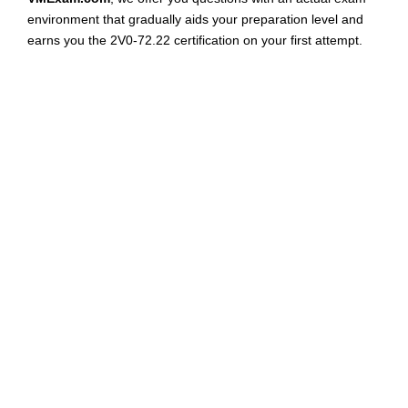
environment that gradually aids your preparation level and
earns you the 2V0-72.22 certification on your first attempt.