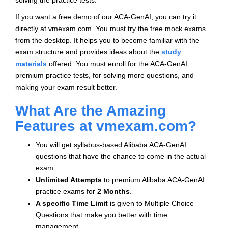
solving the practice tests.
If you want a free demo of our ACA-GenAI, you can try it
directly at vmexam.com. You must try the free mock exams
from the desktop. It helps you to become familiar with the
exam structure and provides ideas about the
study
materials
offered. You must enroll for the ACA-GenAI
premium practice tests, for solving more questions, and
making your exam result better.
What Are the Amazing
Features at vmexam.com?
You will get syllabus-based Alibaba ACA-GenAI
questions that have the chance to come in the actual
exam.
Unlimited Attempts
to premium Alibaba ACA-GenAI
practice exams for
2 Months
.
A specific Time Limit
is given to
Multiple Choice
Questions that make you better with time
management.