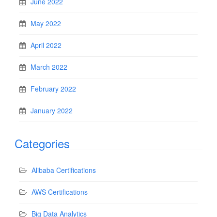
June 2022
May 2022
April 2022
March 2022
February 2022
January 2022
Categories
Alibaba Certifications
AWS Certifications
Big Data Analytics