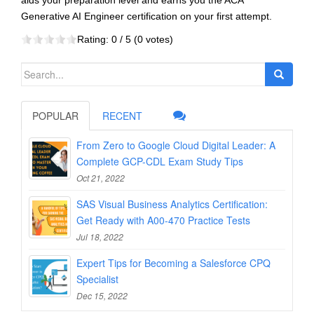
aids your preparation level and earns you the ACA
Generative AI Engineer certification on your first attempt.
Rating:
0
/ 5 (
0
votes)
Search
for:
POPULAR
RECENT
From Zero to Google Cloud Digital Leader: A
Complete GCP-CDL Exam Study Tips
Oct 21, 2022
SAS Visual Business Analytics Certification:
Get Ready with A00-470 Practice Tests
Jul 18, 2022
Expert Tips for Becoming a Salesforce CPQ
Specialist
Dec 15, 2022