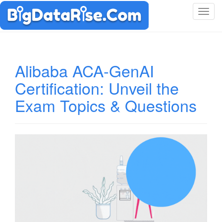
T
o
g
g
l
Alibaba ACA-GenAI
e
Certification: Unveil the
n
a
Exam Topics & Questions
v
i
g
a
t
i
o
n