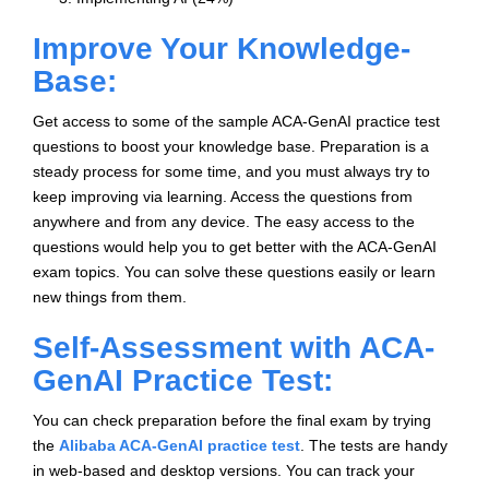
Improve Your Knowledge-
Base:
Get access to some of the sample ACA-GenAI practice test
questions to boost your knowledge base. Preparation is a
steady process for some time, and you must always try to
keep improving via learning. Access the questions from
anywhere and from any device. The easy access to the
questions would help you to get better with the ACA-GenAI
exam topics. You can solve these questions easily or learn
new things from them.
Self-Assessment with ACA-
GenAI Practice Test:
You can check preparation before the final exam by trying
the
Alibaba ACA-GenAI practice test
. The tests are handy
in web-based and desktop versions. You can track your