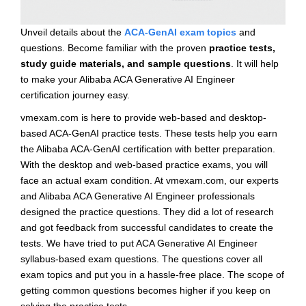
Unveil details about the
ACA-GenAI exam topics
and
questions. Become familiar with the proven
practice tests,
study guide materials, and sample questions
. It will help
to make your Alibaba ACA Generative AI Engineer
certification journey easy.
vmexam.com is here to provide web-based and desktop-
based ACA-GenAI practice tests. These tests help you earn
the Alibaba ACA-GenAI certification with better preparation.
With the desktop and web-based practice exams, you will
face an actual exam condition. At vmexam.com, our experts
and Alibaba ACA Generative AI Engineer professionals
designed the practice questions. They did a lot of research
and got feedback from successful candidates to create the
tests. We have tried to put ACA Generative AI Engineer
syllabus-based exam questions. The questions cover all
exam topics and put you in a hassle-free place. The scope of
getting common questions becomes higher if you keep on