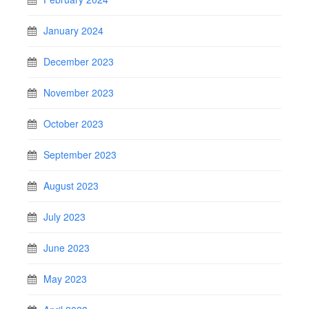
January 2024
December 2023
November 2023
October 2023
September 2023
August 2023
July 2023
June 2023
May 2023