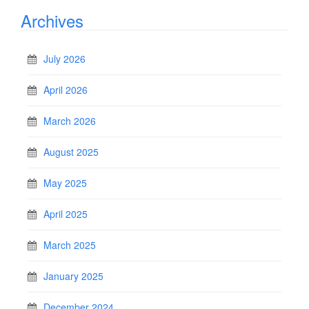
Archives
July 2026
April 2026
March 2026
August 2025
May 2025
April 2025
March 2025
January 2025
December 2024