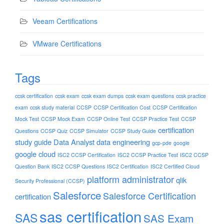
Veeam Certifications
VMware Certifications
Tags
ccsk certification
ccsk exam
ccsk exam dumps
ccsk exam questions
ccsk practice
exam
ccsk study material
CCSP
CCSP Certification Cost
CCSP Certification
Mock Test
CCSP Mock Exam
CCSP Online Test
CCSP Practice Test
CCSP
certification
Questions
CCSP Quiz
CCSP Simulator
CCSP Study Guide
study guide
Data Analyst
data engineering
gcp-pde
google
google cloud
ISC2 CCSP Certification
ISC2 CCSP Practice Test
ISC2 CCSP
Question Bank
ISC2 CCSP Questions
ISC2 Certification
ISC2 Certified Cloud
platform administrator
qlik
Security Professional (CCSP)
Salesforce
Salesforce Certification
certification
sas certification
SAS
SAS Exam