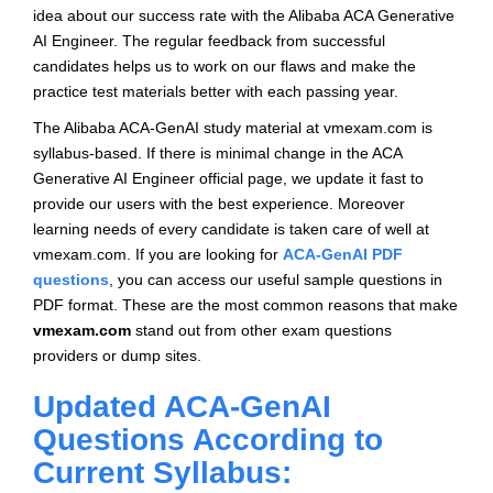
idea about our success rate with the Alibaba ACA Generative
AI Engineer. The regular feedback from successful
candidates helps us to work on our flaws and make the
practice test materials better with each passing year.
The Alibaba ACA-GenAI study material at vmexam.com is
syllabus-based. If there is minimal change in the ACA
Generative AI Engineer official page, we update it fast to
provide our users with the best experience. Moreover
learning needs of every candidate is taken care of well at
vmexam.com. If you are looking for
ACA-GenAI PDF
questions
, you can access our useful sample questions in
PDF format. These are the most common reasons that make
vmexam.com
stand out from other exam questions
providers or dump sites.
Updated ACA-GenAI
Questions According to
Current Syllabus: