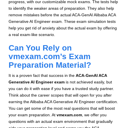
progress, with our customizable mock exams. The tests help
to identify the weaker areas of preparation. They also help
remove mistakes before the actual ACA-GenAI Alibaba ACA
Generative AI Engineer exam. These exam simulation tests
help you get rid of anxiety about the actual exam by offering
a real exam-like scenario.
Can You Rely on
vmexam.com’s Exam
Preparation Material?
It is a proven fact that success in the
ACA-GenAI ACA
Generative AI Engineer exam
is not achieved easily, but
you can do it with ease if you have a trusted study partner.
Think about the career scopes that will open for you after
earning the Alibaba ACA Generative AI Engineer certification.
You can get some of the most real questions that will boost
your exam preparation. At
vmexam.com
, we offer you
questions with an actual exam environment that gradually