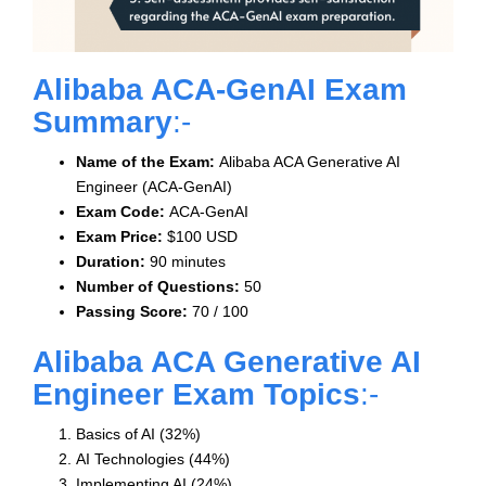
Alibaba ACA-GenAI Exam
Summary
:-
Name of the Exam:
Alibaba ACA Generative AI
Engineer (ACA-GenAI)
Exam Code:
ACA-GenAI
Exam Price:
$100 USD
Duration:
90 minutes
Number of Questions:
50
Passing Score:
70 / 100
Alibaba ACA Generative AI
Engineer Exam Topics
:-
Basics of AI (32%)
AI Technologies (44%)
Implementing AI (24%)