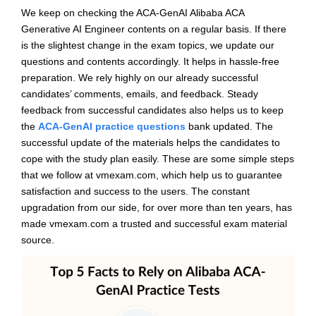
We keep on checking the ACA-GenAI Alibaba ACA
Generative AI Engineer contents on a regular basis. If there
is the slightest change in the exam topics, we update our
questions and contents accordingly. It helps in hassle-free
preparation. We rely highly on our already successful
candidates’ comments, emails, and feedback. Steady
feedback from successful candidates also helps us to keep
the
ACA-GenAI practice questions
bank updated. The
successful update of the materials helps the candidates to
cope with the study plan easily. These are some simple steps
that we follow at vmexam.com, which help us to guarantee
satisfaction and success to the users. The constant
upgradation from our side, for over more than ten years, has
made vmexam.com a trusted and successful exam material
source.