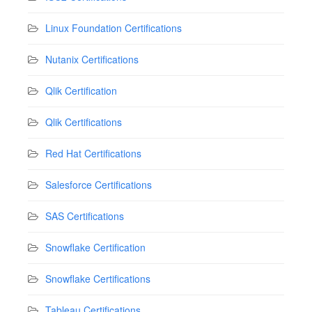
Linux Foundation Certifications
Nutanix Certifications
Qlik Certification
Qlik Certifications
Red Hat Certifications
Salesforce Certifications
SAS Certifications
Snowflake Certification
Snowflake Certifications
Tableau Certifications