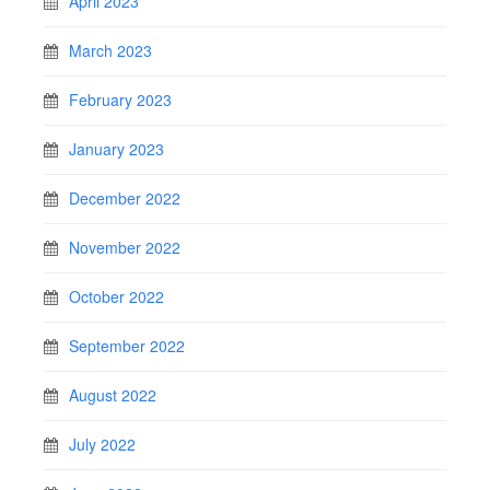
April 2023
March 2023
February 2023
January 2023
December 2022
November 2022
October 2022
September 2022
August 2022
July 2022