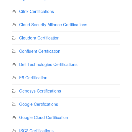
Citrix Certifications
Cloud Security Alliance Certifications
Cloudera Certification
Confluent Certification
Dell Technologies Certifications
F5 Certification
Genesys Certifications
Google Certifications
Google Cloud Certification
ISC2 Certifications