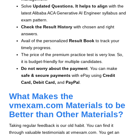
Solve
Updated Questions. It helps to align
with the
latest Alibaba ACA Generative AI Engineer syllabus and
exam pattern.
Check the Result History
with chosen and right
answers.
Avail of the personalized
Result Book
to track your
timely progress.
The price of the premium practice test is very low. So,
it is budget-friendly for multiple candidates.
Do not worry about the payment
. You can make
safe & secure payments
with ePay using
Credit
Card, Debit Card,
and
PayPal
.
What Makes the
vmexam.com Materials to be
Better than Other Materials?
Taking regular feedback is our old habit. You can find it
through valuable testimonials at vmexam.com. You get an