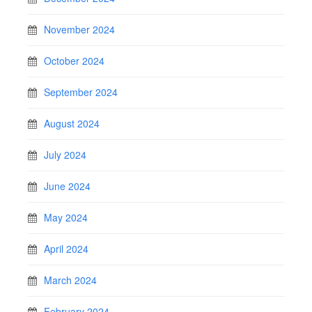
November 2024
October 2024
September 2024
August 2024
July 2024
June 2024
May 2024
April 2024
March 2024
February 2024