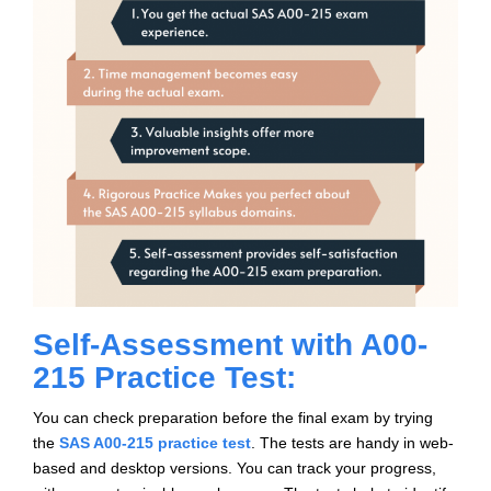
Self-Assessment with A00-
215 Practice Test:
You can check preparation before the final exam by trying
the
SAS A00-215 practice test
. The tests are handy in web-
based and desktop versions. You can track your progress,