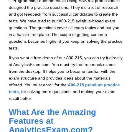
– Programming Fundamentals Using SAS 9.4 professionals
designed the practice questions. They did a lot of research
and got feedback from successful candidates to create the
tests. We have tried to put A00-215 syllabus-based exam
questions. The questions cover all exam topics and put you
in a hassle-free place. The scope of getting common
questions becomes higher if you keep on solving the practice
tests.
If you want a free demo of our A00-215, you can try it directly
at AnalyticsExam.com. You must try the free mock exams
from the desktop. It helps you to become familiar with the
exam structure and provides ideas about the materials
offered. You must enroll for the
A00-215 premium practice
tests
, for solving more questions, and making your exam
result better.
What Are the Amazing
Features at
AnalyticsExam.com?