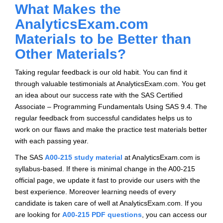
What Makes the
AnalyticsExam.com
Materials to be Better than
Other Materials?
Taking regular feedback is our old habit. You can find it
through valuable testimonials at AnalyticsExam.com. You get
an idea about our success rate with the SAS Certified
Associate – Programming Fundamentals Using SAS 9.4. The
regular feedback from successful candidates helps us to
work on our flaws and make the practice test materials better
with each passing year.
The SAS
A00-215 study material
at AnalyticsExam.com is
syllabus-based. If there is minimal change in the A00-215
official page, we update it fast to provide our users with the
best experience. Moreover learning needs of every
candidate is taken care of well at AnalyticsExam.com. If you
are looking for
A00-215 PDF questions
, you can access our