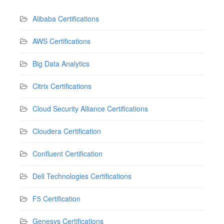
Alibaba Certifications
AWS Certifications
Big Data Analytics
Citrix Certifications
Cloud Security Alliance Certifications
Cloudera Certification
Confluent Certification
Dell Technologies Certifications
F5 Certification
Genesys Certifications