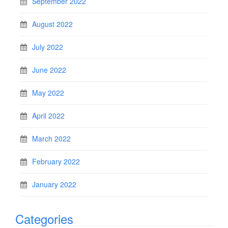
September 2022
August 2022
July 2022
June 2022
May 2022
April 2022
March 2022
February 2022
January 2022
Categories