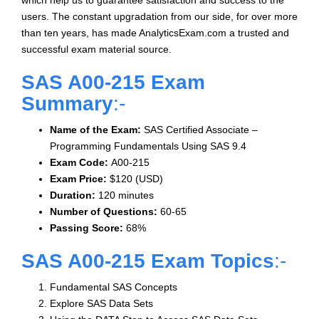
which help us to guarantee satisfaction and success to the
users. The constant upgradation from our side, for over more
than ten years, has made AnalyticsExam.com a trusted and
successful exam material source.
SAS A00-215 Exam
Summary
:-
Name of the Exam:
SAS Certified Associate –
Programming Fundamentals Using SAS 9.4
Exam Code:
A00-215
Exam Price:
$120 (USD)
Duration:
120 minutes
Number of Questions:
60-65
Passing Score:
68%
SAS A00-215 Exam Topics
:-
Fundamental SAS Concepts
Explore SAS Data Sets