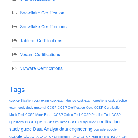
Snowflake Certification
Snowflake Certifications
Tableau Certifications
Veeam Certifications
VMware Certifications
Tags
ccsk certification
ccsk exam
ccsk exam dumps
ccsk exam questions
ccsk practice
exam
ccsk study material
CCSP
CCSP Certification Cost
CCSP Certification
Mock Test
CCSP Mock Exam
CCSP Online Test
CCSP Practice Test
CCSP
certification
Questions
CCSP Quiz
CCSP Simulator
CCSP Study Guide
study guide
Data Analyst
data engineering
gcp-pde
google
google cloud
ISC2 CCSP Certification
ISC2 CCSP Practice Test
ISC2 CCSP