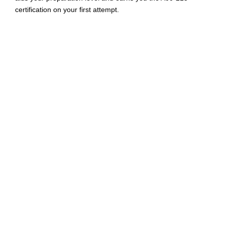
certification on your first attempt.