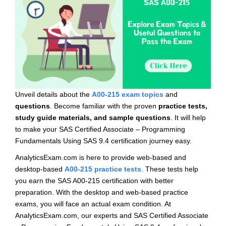
Unveil details about the
A00-215 exam topics
and
questions
. Become familiar with the proven
practice tests,
study guide materials, and sample questions
. It will help
to make your SAS Certified Associate – Programming
Fundamentals Using SAS 9.4 certification journey easy.
AnalyticsExam.com is here to provide web-based and
desktop-based
A00-215 practice tests
. These tests help
you earn the SAS A00-215 certification with better
preparation. With the desktop and web-based practice
exams, you will face an actual exam condition. At
AnalyticsExam.com, our experts and SAS Certified Associate