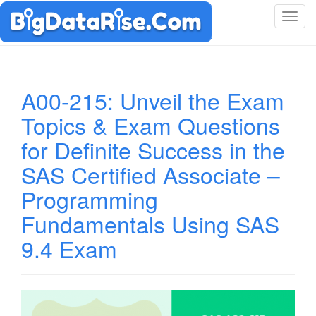
T
o
g
g
l
A00-215: Unveil the Exam
e
Topics & Exam Questions
n
a
for Definite Success in the
v
i
SAS Certified Associate –
g
Programming
a
t
Fundamentals Using SAS
i
9.4 Exam
o
n