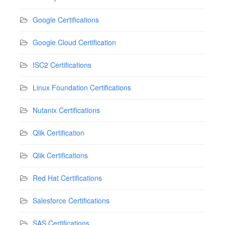
Google Certifications
Google Cloud Certification
ISC2 Certifications
Linux Foundation Certifications
Nutanix Certifications
Qlik Certification
Qlik Certifications
Red Hat Certifications
Salesforce Certifications
SAS Certifications