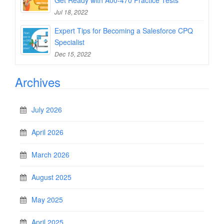
Get Ready with A00-470 Practice Tests
Jul 18, 2022
Expert Tips for Becoming a Salesforce CPQ
Specialist
Dec 15, 2022
Archives
July 2026
April 2026
March 2026
August 2025
May 2025
April 2025