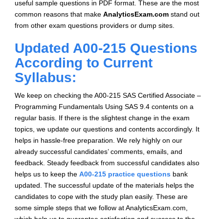
useful sample questions in PDF format. These are the most
common reasons that make
AnalyticsExam.com
stand out
from other exam questions providers or dump sites.
Updated A00-215 Questions
According to Current
Syllabus:
We keep on checking the A00-215 SAS Certified Associate –
Programming Fundamentals Using SAS 9.4 contents on a
regular basis. If there is the slightest change in the exam
topics, we update our questions and contents accordingly. It
helps in hassle-free preparation. We rely highly on our
already successful candidates’ comments, emails, and
feedback. Steady feedback from successful candidates also
helps us to keep the
A00-215 practice questions
bank
updated. The successful update of the materials helps the
candidates to cope with the study plan easily. These are
some simple steps that we follow at AnalyticsExam.com,