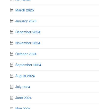
March 2025
January 2025
December 2024
November 2024
October 2024
September 2024
August 2024
July 2024
June 2024
May 2024