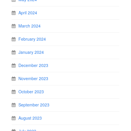
April 2024
March 2024
February 2024
January 2024
December 2023
November 2023
October 2023
September 2023
August 2023