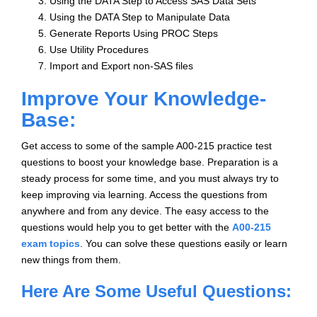
Using the DATA Step to Access SAS Data Sets
Using the DATA Step to Manipulate Data
Generate Reports Using PROC Steps
Use Utility Procedures
Import and Export non-SAS files
Improve Your Knowledge-
Base:
Get access to some of the sample A00-215 practice test
questions to boost your knowledge base. Preparation is a
steady process for some time, and you must always try to
keep improving via learning. Access the questions from
anywhere and from any device. The easy access to the
questions would help you to get better with the
A00-215
exam topics
. You can solve these questions easily or learn
new things from them.
Here Are Some Useful Questions: