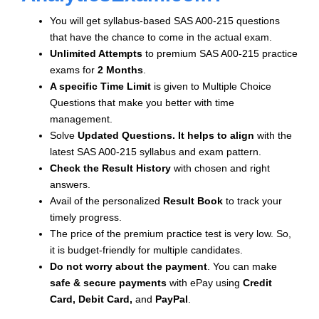
You will get syllabus-based SAS A00-215 questions
that have the chance to come in the actual exam.
Unlimited Attempts
to premium SAS A00-215 practice
exams for
2 Months
.
A specific Time Limit
is given to
Multiple Choice
Questions that make you better with time
management.
Solve
Updated Questions. It helps to align
with the
latest SAS A00-215 syllabus and exam pattern.
Check the Result History
with chosen and right
answers.
Avail of the personalized
Result Book
to track your
timely progress.
The price of the premium practice test is very low. So,
it is budget-friendly for multiple candidates.
Do not worry about the payment
. You can make
safe & secure payments
with ePay using
Credit
Card, Debit Card,
and
PayPal
.