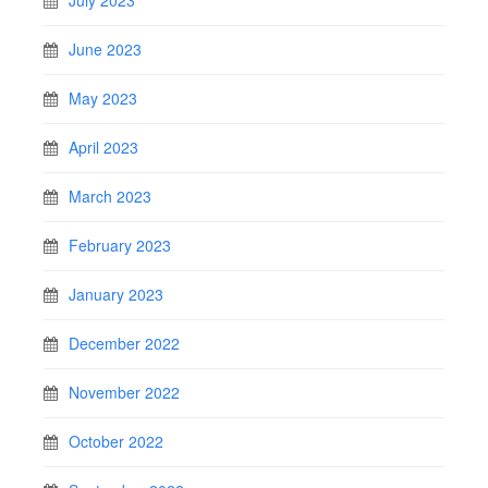
July 2023
June 2023
May 2023
April 2023
March 2023
February 2023
January 2023
December 2022
November 2022
October 2022