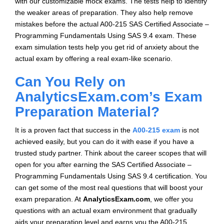
with our customizable mock exams. The tests help to identify
the weaker areas of preparation. They also help remove
mistakes before the actual A00-215 SAS Certified Associate –
Programming Fundamentals Using SAS 9.4 exam. These
exam simulation tests help you get rid of anxiety about the
actual exam by offering a real exam-like scenario.
Can You Rely on
AnalyticsExam.com’s Exam
Preparation Material?
It is a proven fact that success in the
A00-215 exam
is not
achieved easily, but you can do it with ease if you have a
trusted study partner. Think about the career scopes that will
open for you after earning the SAS Certified Associate –
Programming Fundamentals Using SAS 9.4 certification. You
can get some of the most real questions that will boost your
exam preparation. At
AnalyticsExam.com
, we offer you
questions with an actual exam environment that gradually
aids your preparation level and earns you the A00-215