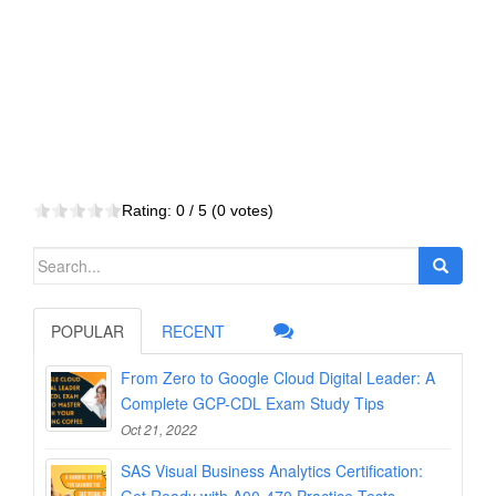
Rating:
0
/ 5 (
0
votes)
Search
for:
POPULAR
RECENT
From Zero to Google Cloud Digital Leader: A
Complete GCP-CDL Exam Study Tips
Oct 21, 2022
SAS Visual Business Analytics Certification: