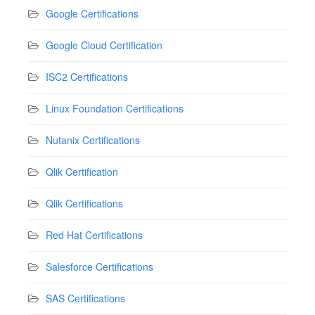
Google Certifications
Google Cloud Certification
ISC2 Certifications
Linux Foundation Certifications
Nutanix Certifications
Qlik Certification
Qlik Certifications
Red Hat Certifications
Salesforce Certifications
SAS Certifications