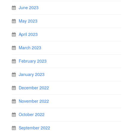
June 2023
May 2023
April 2023
March 2023
February 2023
January 2023
December 2022
November 2022
October 2022
September 2022