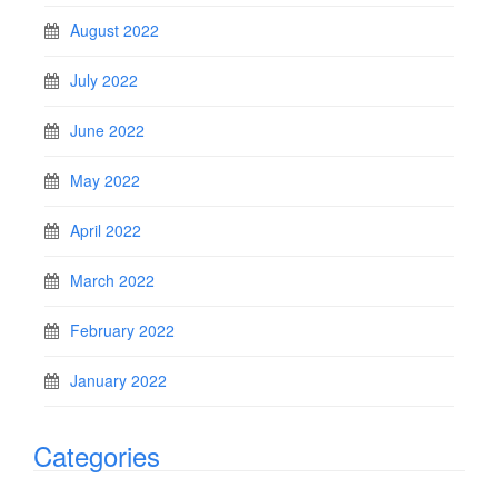
August 2022
July 2022
June 2022
May 2022
April 2022
March 2022
February 2022
January 2022
Categories