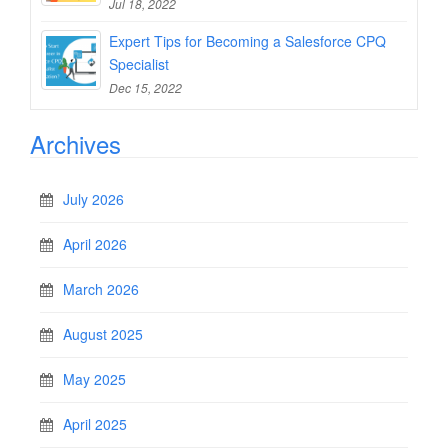
Jul 18, 2022
Expert Tips for Becoming a Salesforce CPQ
Specialist
Dec 15, 2022
Archives
July 2026
April 2026
March 2026
August 2025
May 2025
April 2025