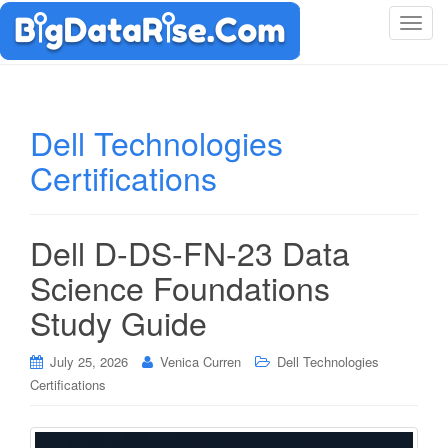
T
o
g
g
l
Dell Technologies
e
Certifications
n
a
v
i
Dell D-DS-FN-23 Data
g
Science Foundations
a
t
Study Guide
i
o
July 25, 2026
Venica Curren
Dell Technologies
n
Certifications