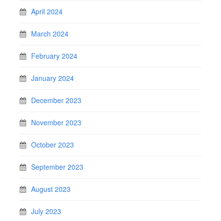
April 2024
March 2024
February 2024
January 2024
December 2023
November 2023
October 2023
September 2023
August 2023
July 2023