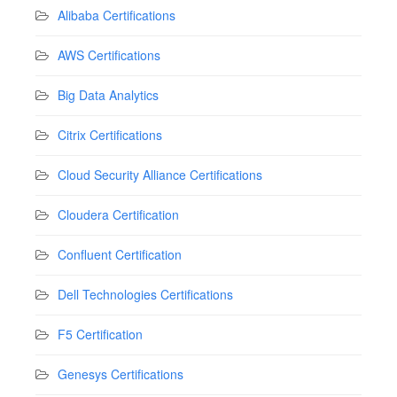
Alibaba Certifications
AWS Certifications
Big Data Analytics
Citrix Certifications
Cloud Security Alliance Certifications
Cloudera Certification
Confluent Certification
Dell Technologies Certifications
F5 Certification
Genesys Certifications