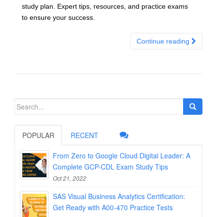
study plan. Expert tips, resources, and practice exams
to ensure your success.
Continue reading
Search
for:
POPULAR
RECENT
From Zero to Google Cloud Digital Leader: A
Complete GCP-CDL Exam Study Tips
Oct 21, 2022
SAS Visual Business Analytics Certification:
Get Ready with A00-470 Practice Tests