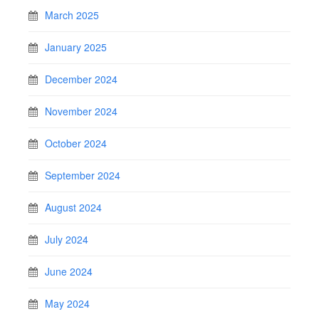
March 2025
January 2025
December 2024
November 2024
October 2024
September 2024
August 2024
July 2024
June 2024
May 2024