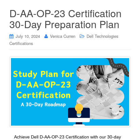
D-AA-OP-23 Certification
30-Day Preparation Plan
July 10, 2024
Venica Curren
Dell Technologies
Certifications
Achieve Dell D-AA-OP-23 Certification with our 30-day