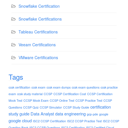
Snowflake Certification
Snowflake Certifications
Tableau Certifications
Veeam Certifications
VMware Certifications
Tags
ccsk certification
ccsk exam
ccsk exam dumps
ccsk exam questions
ccsk practice
exam
ccsk study material
CCSP
CCSP Certification Cost
CCSP Certification
Mock Test
CCSP Mock Exam
CCSP Online Test
CCSP Practice Test
CCSP
certification
Questions
CCSP Quiz
CCSP Simulator
CCSP Study Guide
study guide
Data Analyst
data engineering
gcp-pde
google
google cloud
ISC2 CCSP Certification
ISC2 CCSP Practice Test
ISC2 CCSP
Question Bank
ISC2 CCSP Questions
ISC2 Certification
ISC2 Certified Cloud