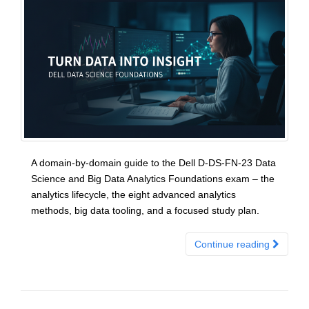
A domain-by-domain guide to the Dell D-DS-FN-23 Data
Science and Big Data Analytics Foundations exam – the
analytics lifecycle, the eight advanced analytics
methods, big data tooling, and a focused study plan.
Continue reading