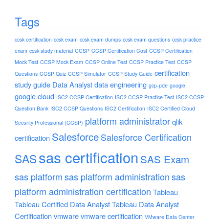
Tags
ccsk certification
ccsk exam
ccsk exam dumps
ccsk exam questions
ccsk practice
exam
ccsk study material
CCSP
CCSP Certification Cost
CCSP Certification
Mock Test
CCSP Mock Exam
CCSP Online Test
CCSP Practice Test
CCSP
certification
Questions
CCSP Quiz
CCSP Simulator
CCSP Study Guide
study guide
Data Analyst
data engineering
gcp-pde
google
google cloud
ISC2 CCSP Certification
ISC2 CCSP Practice Test
ISC2 CCSP
Question Bank
ISC2 CCSP Questions
ISC2 Certification
ISC2 Certified Cloud
platform administrator
qlik
Security Professional (CCSP)
Salesforce
Salesforce Certification
certification
sas certification
SAS
SAS Exam
sas platform
sas platform administration
sas
platform administration certification
Tableau
Tableau Certified Data Analyst
Tableau Data Analyst
Certification
vmware
vmware certification
VMware Data Center