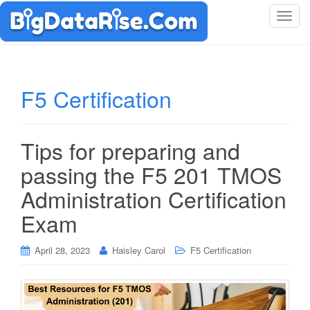
T
o
g
g
l
F5 Certification
e
n
a
Tips for preparing and
v
i
passing the F5 201 TMOS
g
Administration Certification
a
t
Exam
i
o
April 28, 2023
Haisley Carol
F5 Certification
n