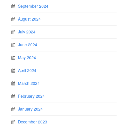
September 2024
August 2024
July 2024
June 2024
May 2024
April 2024
March 2024
February 2024
January 2024
December 2023