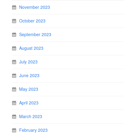
November 2023
October 2023
September 2023
August 2023
July 2023
June 2023
May 2023
April 2023
March 2023
February 2023