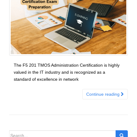
The F5 201 TMOS Administration Certification is highly
valued in the IT industry and is recognized as a
standard of excellence in network
Continue reading
Search