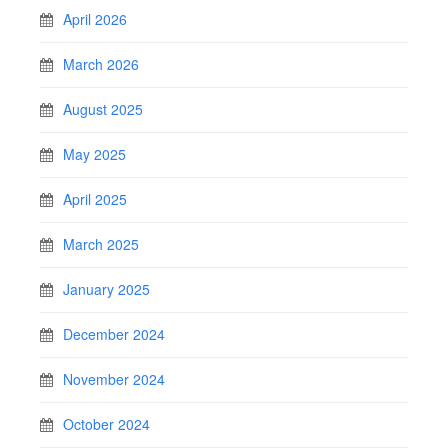
April 2026
March 2026
August 2025
May 2025
April 2025
March 2025
January 2025
December 2024
November 2024
October 2024