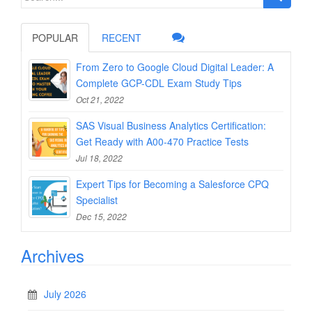
for:
POPULAR
RECENT
From Zero to Google Cloud Digital Leader: A
Complete GCP-CDL Exam Study Tips
Oct 21, 2022
SAS Visual Business Analytics Certification:
Get Ready with A00-470 Practice Tests
Jul 18, 2022
Expert Tips for Becoming a Salesforce CPQ
Specialist
Dec 15, 2022
Archives
July 2026