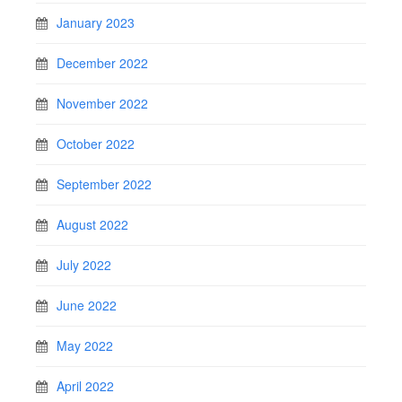
January 2023
December 2022
November 2022
October 2022
September 2022
August 2022
July 2022
June 2022
May 2022
April 2022