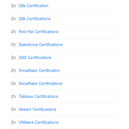
Qlik Certification
Qlik Certifications
Red Hat Certifications
Salesforce Certifications
SAS Certifications
Snowflake Certification
Snowflake Certifications
Tableau Certifications
Veeam Certifications
VMware Certifications