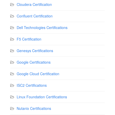
Cloudera Certification
Confluent Certification
Dell Technologies Certifications
F5 Certification
Genesys Certifications
Google Certifications
Google Cloud Certification
ISC2 Certifications
Linux Foundation Certifications
Nutanix Certifications