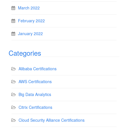
March 2022
February 2022
January 2022
Categories
Alibaba Certifications
AWS Certifications
Big Data Analytics
Citrix Certifications
Cloud Security Alliance Certifications