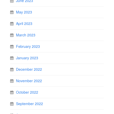
June 2023
May 2023
April 2023
March 2023
February 2023
January 2023
December 2022
November 2022
October 2022
September 2022