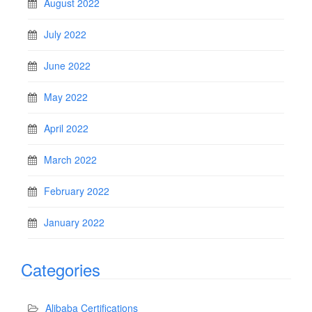
August 2022
July 2022
June 2022
May 2022
April 2022
March 2022
February 2022
January 2022
Categories
Alibaba Certifications