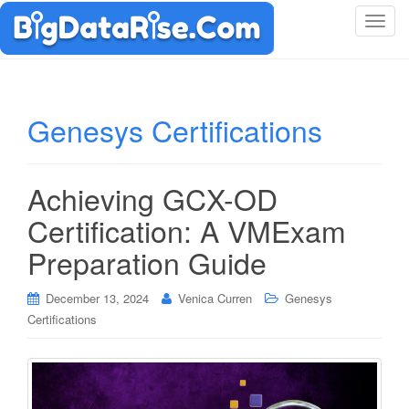
T
o
g
g
l
Genesys Certifications
e
n
a
Achieving GCX-OD
v
i
Certification: A VMExam
g
Preparation Guide
a
t
i
December 13, 2024
Venica Curren
Genesys
o
Certifications
n