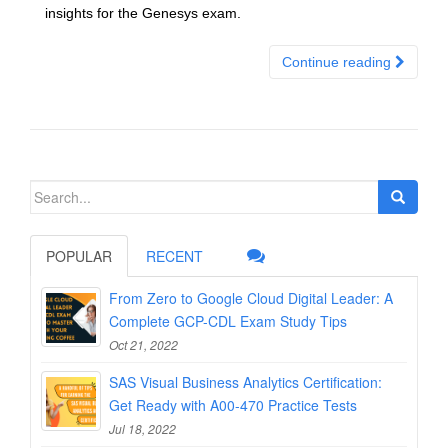
insights for the Genesys exam.
Continue reading
Search
for:
POPULAR
RECENT
From Zero to Google Cloud Digital Leader: A
Complete GCP-CDL Exam Study Tips
Oct 21, 2022
SAS Visual Business Analytics Certification:
Get Ready with A00-470 Practice Tests
Jul 18, 2022