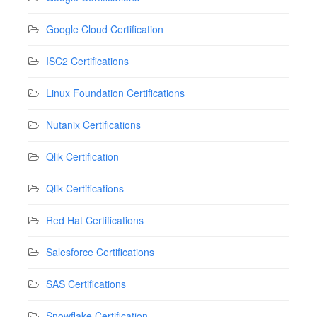
Google Cloud Certification
ISC2 Certifications
Linux Foundation Certifications
Nutanix Certifications
Qlik Certification
Qlik Certifications
Red Hat Certifications
Salesforce Certifications
SAS Certifications
Snowflake Certification