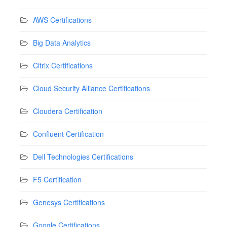
AWS Certifications
Big Data Analytics
Citrix Certifications
Cloud Security Alliance Certifications
Cloudera Certification
Confluent Certification
Dell Technologies Certifications
F5 Certification
Genesys Certifications
Google Certifications