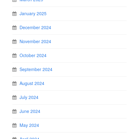
January 2025
December 2024
November 2024
October 2024
September 2024
August 2024
July 2024
June 2024
May 2024