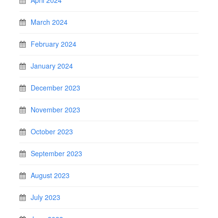
April 2024
March 2024
February 2024
January 2024
December 2023
November 2023
October 2023
September 2023
August 2023
July 2023