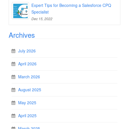
Expert Tips for Becoming a Salesforce CPQ
Specialist
Dec 15, 2022
Archives
July 2026
April 2026
March 2026
August 2025
May 2025
April 2025
March 2025