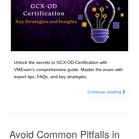
Unlock the secrets to GCX-OD Certification with
VMExam’s comprehensive guide. Master the exam with
expert tips, FAQs, and key strategies.
Continue reading
Avoid Common Pitfalls in