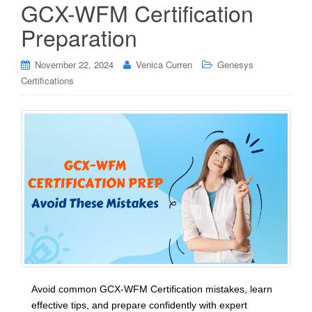
GCX-WFM Certification
Preparation
November 22, 2024
Venica Curren
Genesys
Certifications
Avoid common GCX-WFM Certification mistakes, learn
effective tips, and prepare confidently with expert