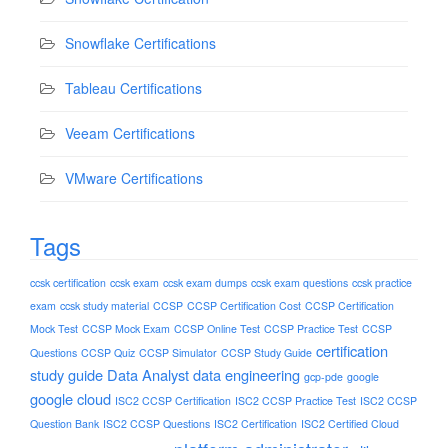
Snowflake Certifications
Tableau Certifications
Veeam Certifications
VMware Certifications
Tags
ccsk certification
ccsk exam
ccsk exam dumps
ccsk exam questions
ccsk practice
exam
ccsk study material
CCSP
CCSP Certification Cost
CCSP Certification
Mock Test
CCSP Mock Exam
CCSP Online Test
CCSP Practice Test
CCSP
certification
Questions
CCSP Quiz
CCSP Simulator
CCSP Study Guide
study guide
Data Analyst
data engineering
gcp-pde
google
google cloud
ISC2 CCSP Certification
ISC2 CCSP Practice Test
ISC2 CCSP
Question Bank
ISC2 CCSP Questions
ISC2 Certification
ISC2 Certified Cloud