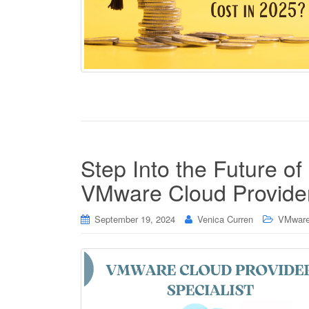
Step Into the Future of
VMware Cloud Provider
September 19, 2024
Venica Curren
VMware 