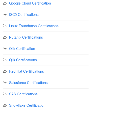
Google Cloud Certification
ISC2 Certifications
Linux Foundation Certifications
Nutanix Certifications
Qlik Certification
Qlik Certifications
Red Hat Certifications
Salesforce Certifications
SAS Certifications
Snowflake Certification