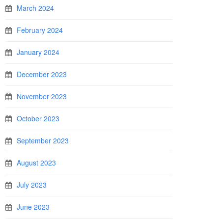
March 2024
February 2024
January 2024
December 2023
November 2023
October 2023
September 2023
August 2023
July 2023
June 2023