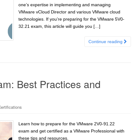
one’s expertise in implementing and managing
VMware vCloud Director and various VMware cloud
technologies. If you’re preparing for the VMware 5V0-
32.21 exam, this article will guide you […]
Continue reading
m: Best Practices and
rtifications
Learn how to prepare for the VMware 2V0-91.22
exam and get certified as a VMware Professional with
these tips and resources.