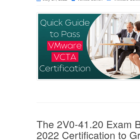
The 2V0-41.20 Exam B
2022 Certification to G