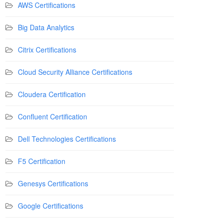
AWS Certifications
Big Data Analytics
Citrix Certifications
Cloud Security Alliance Certifications
Cloudera Certification
Confluent Certification
Dell Technologies Certifications
F5 Certification
Genesys Certifications
Google Certifications