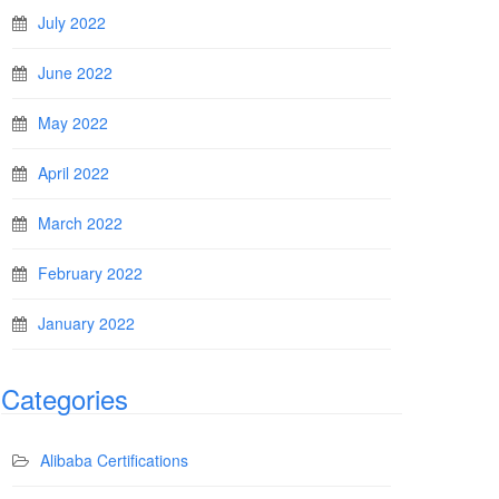
July 2022
June 2022
May 2022
April 2022
March 2022
February 2022
January 2022
Categories
Alibaba Certifications