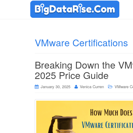
VMware Certifications
Breaking Down the VMwa
2025 Price Guide
January 30, 2025
Venica Curren
VMware Cer