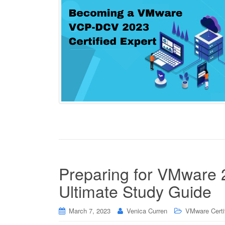
Preparing for VMware
Ultimate Study Guide
March 7, 2023
Venica Curren
VMware Certif