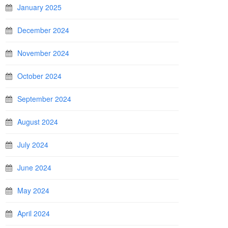
January 2025
December 2024
November 2024
October 2024
September 2024
August 2024
July 2024
June 2024
May 2024
April 2024