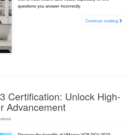
questions you answer incorrectly.
Continue reading
ertification: Unlock High-
er Advancement
cations
Discover the benefits of VMware VCP-DCV 2023