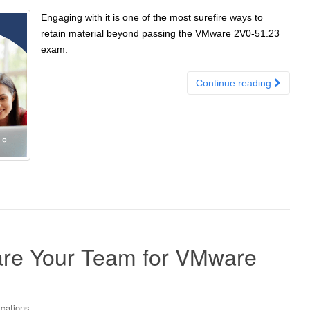
Engaging with it is one of the most surefire ways to
retain material beyond passing the VMware 2V0-51.23
exam.
Continue reading
pare Your Team for VMware
ications