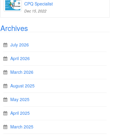
CPQ Specialist
Dec 15, 2022
Archives
July 2026
April 2026
March 2026
August 2025
May 2025
April 2025
March 2025