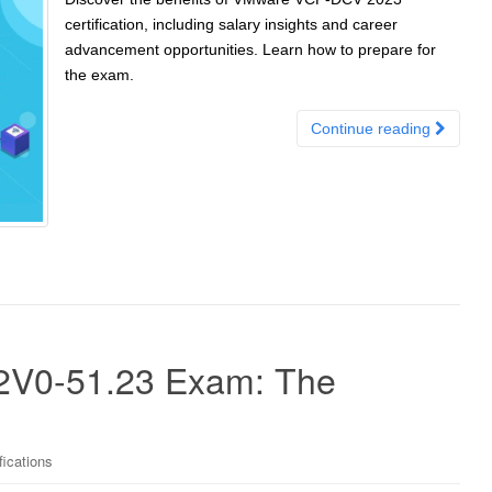
certification, including salary insights and career
advancement opportunities. Learn how to prepare for
the exam.
Continue reading
 2V0-51.23 Exam: The
ications