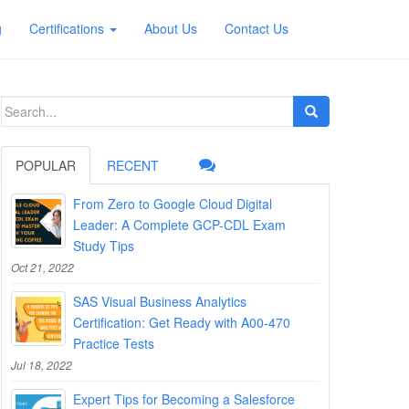
g
Certifications
About Us
Contact Us
Search
for:
POPULAR
RECENT
From Zero to Google Cloud Digital
Leader: A Complete GCP-CDL Exam
Study Tips
Oct 21, 2022
SAS Visual Business Analytics
Certification: Get Ready with A00-470
Practice Tests
Jul 18, 2022
Expert Tips for Becoming a Salesforce