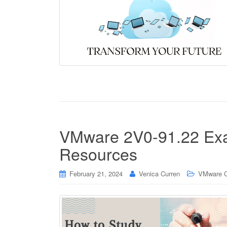
VMware 2V0-91.22 Exa
Resources
February 21, 2024
Venica Curren
VMware Ce