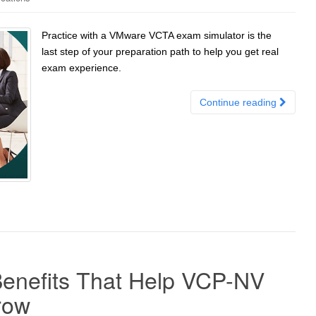
Practice with a VMware VCTA exam simulator is the
last step of your preparation path to help you get real
exam experience.
Continue reading
enefits That Help VCP-NV
row