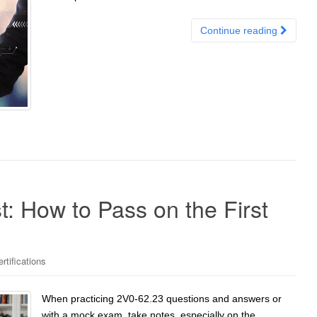
Continue reading
t: How to Pass on the First
tifications
When practicing 2V0-62.23 questions and answers or
with a mock exam, take notes, especially on the