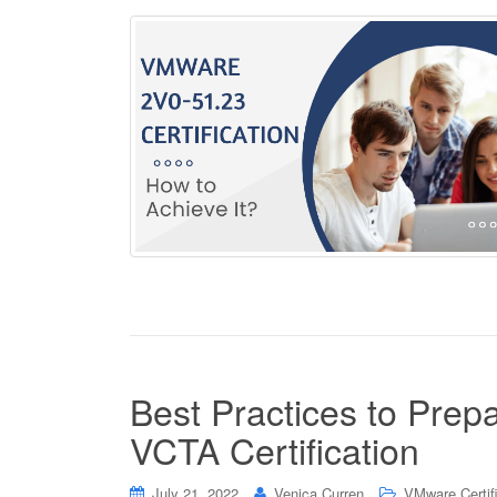
Best Practices to Pre
VCTA Certification
July 21, 2022
Venica Curren
VMware Certif