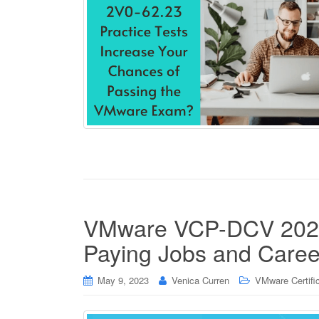
VMware VCP-DCV 2023 C
Paying Jobs and Care
May 9, 2023
Venica Curren
VMware Certifi