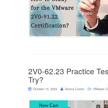
2V0-62.23 Practice Tes
Try?
October 13, 2023
Venica Curren
VMware Cer