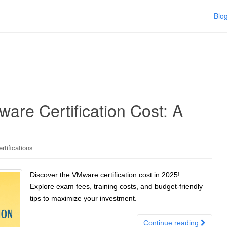
Blo
re Certification Cost: A
tifications
Discover the VMware certification cost in 2025!
Explore exam fees, training costs, and budget-friendly
tips to maximize your investment.
Continue reading