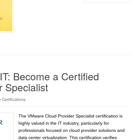
 IT: Become a Certified
 Specialist
Certifications
The VMware Cloud Provider Specialist certification is
highly valued in the IT industry, particularly for
professionals focused on cloud provider solutions and
data center virtualization. This certification verifies