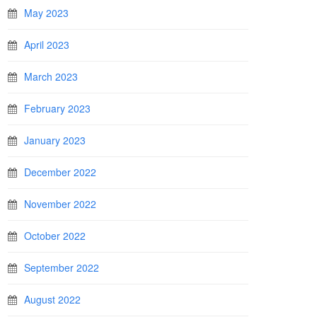
May 2023
April 2023
March 2023
February 2023
January 2023
December 2022
November 2022
October 2022
September 2022
August 2022