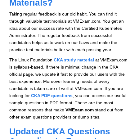
Materials?
Taking regular feedback is our old habit. You can find it
through valuable testimonials at VMExam.com. You get an
idea about our success rate with the Certified Kubernetes
Administrator. The regular feedback from successful
candidates helps us to work on our flaws and make the
practice test materials better with each passing year.
The Linux Foundation
CKA study material
at VMExam.com
is syllabus-based. If there is minimal change in the CKA
official page, we update it fast to provide our users with the
best experience. Moreover learning needs of every
candidate is taken care of well at VMExam.com. If you are
looking for
CKA PDF questions
, you can access our useful
sample questions in PDF format. These are the most
common reasons that make
VMExam.com
stand out from
other exam questions providers or dump sites.
Updated CKA Questions