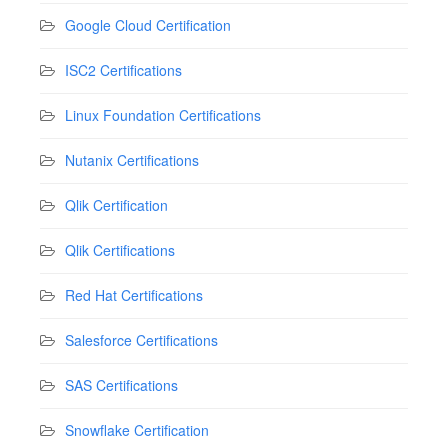
Google Cloud Certification
ISC2 Certifications
Linux Foundation Certifications
Nutanix Certifications
Qlik Certification
Qlik Certifications
Red Hat Certifications
Salesforce Certifications
SAS Certifications
Snowflake Certification