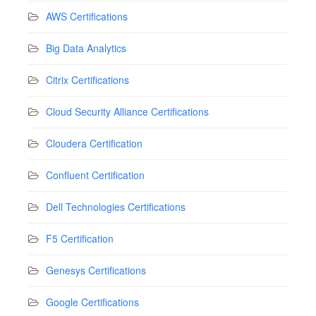
AWS Certifications
Big Data Analytics
Citrix Certifications
Cloud Security Alliance Certifications
Cloudera Certification
Confluent Certification
Dell Technologies Certifications
F5 Certification
Genesys Certifications
Google Certifications