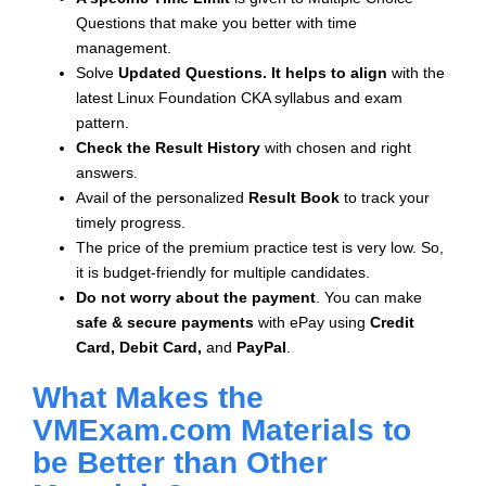
Questions that make you better with time
management.
Solve
Updated Questions. It helps to align
with the
latest Linux Foundation CKA syllabus and exam
pattern.
Check the Result History
with chosen and right
answers.
Avail of the personalized
Result Book
to track your
timely progress.
The price of the premium practice test is very low. So,
it is budget-friendly for multiple candidates.
Do not worry about the payment
. You can make
safe & secure payments
with ePay using
Credit
Card, Debit Card,
and
PayPal
.
What Makes the
VMExam.com Materials to
be Better than Other