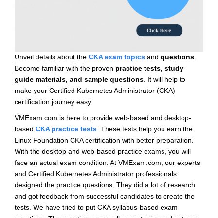
Unveil details about the
CKA exam topics
and
questions
.
Become familiar with the proven
practice tests, study
guide materials, and sample questions
. It will help to
make your Certified Kubernetes Administrator (CKA)
certification journey easy.
VMExam.com is here to provide web-based and desktop-
based
CKA practice tests
. These tests help you earn the
Linux Foundation CKA certification with better preparation.
With the desktop and web-based practice exams, you will
face an actual exam condition. At VMExam.com, our experts
and Certified Kubernetes Administrator professionals
designed the practice questions. They did a lot of research
and got feedback from successful candidates to create the
tests. We have tried to put CKA syllabus-based exam