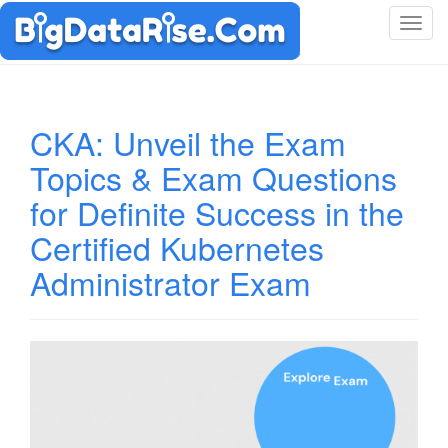
T
o
g
g
l
CKA: Unveil the Exam
e
Topics & Exam Questions
n
a
for Definite Success in the
v
i
Certified Kubernetes
g
Administrator Exam
a
t
i
o
n