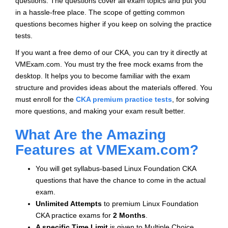
questions. The questions cover all exam topics and put you
in a hassle-free place. The scope of getting common
questions becomes higher if you keep on solving the practice
tests.
If you want a free demo of our CKA, you can try it directly at
VMExam.com. You must try the free mock exams from the
desktop. It helps you to become familiar with the exam
structure and provides ideas about the materials offered. You
must enroll for the
CKA premium practice tests
, for solving
more questions, and making your exam result better.
What Are the Amazing
Features at VMExam.com?
You will get syllabus-based Linux Foundation CKA
questions that have the chance to come in the actual
exam.
Unlimited Attempts
to premium Linux Foundation
CKA practice exams for
2 Months
.
A specific Time Limit
is given to
Multiple Choice