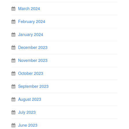
March 2024
February 2024
January 2024
December 2023
November 2023
October 2023
September 2023
August 2023
July 2023
June 2023