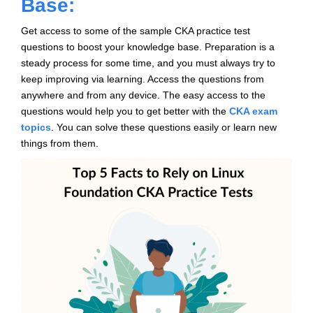
Base:
Get access to some of the sample CKA practice test
questions to boost your knowledge base. Preparation is a
steady process for some time, and you must always try to
keep improving via learning. Access the questions from
anywhere and from any device. The easy access to the
questions would help you to get better with the
CKA exam
topics
. You can solve these questions easily or learn new
things from them.