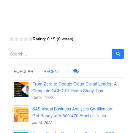
Rating:
0
/ 5 (
0
votes)
Search
for:
POPULAR
RECENT
From Zero to Google Cloud Digital Leader: A
Complete GCP-CDL Exam Study Tips
Oct 21, 2022
SAS Visual Business Analytics Certification:
Get Ready with A00-470 Practice Tests
Jul 18, 2022