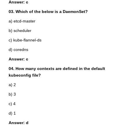
Answer: c
03. Which of the below is a DaemonSet?
a) etcd-master
b) scheduler
c) kube-flannel-ds
d) coredns
Answer: c
04. How many contexts are defined in the default
kubeconfig file?
a) 2
b) 3
c) 4
d) 1
Answer: d