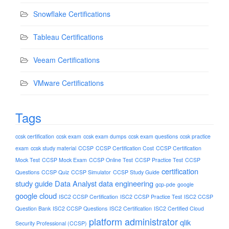
Snowflake Certifications
Tableau Certifications
Veeam Certifications
VMware Certifications
Tags
ccsk certification
ccsk exam
ccsk exam dumps
ccsk exam questions
ccsk practice
exam
ccsk study material
CCSP
CCSP Certification Cost
CCSP Certification
Mock Test
CCSP Mock Exam
CCSP Online Test
CCSP Practice Test
CCSP
certification
Questions
CCSP Quiz
CCSP Simulator
CCSP Study Guide
study guide
Data Analyst
data engineering
gcp-pde
google
google cloud
ISC2 CCSP Certification
ISC2 CCSP Practice Test
ISC2 CCSP
Question Bank
ISC2 CCSP Questions
ISC2 Certification
ISC2 Certified Cloud
platform administrator
qlik
Security Professional (CCSP)