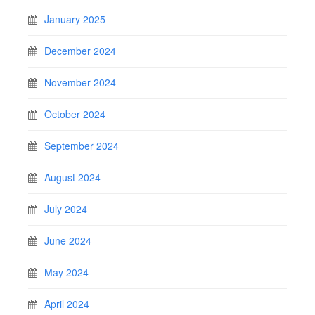
January 2025
December 2024
November 2024
October 2024
September 2024
August 2024
July 2024
June 2024
May 2024
April 2024