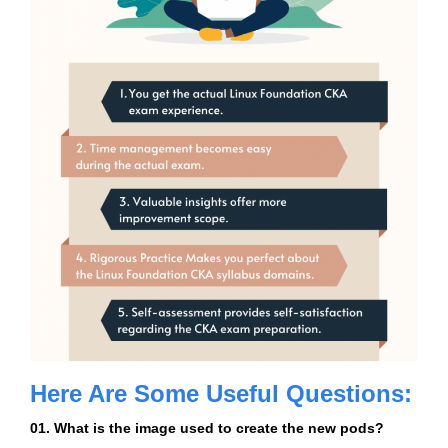
Here Are Some Useful Questions:
01. What is the image used to create the new pods?