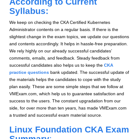
According to Current
Syllabus:
We keep on checking the CKA Certified Kubernetes
Administrator contents on a regular basis. If there is the
slightest change in the exam topics, we update our questions
and contents accordingly. It helps in hassle-free preparation.
We rely highly on our already successful candidates’
comments, emails, and feedback. Steady feedback from
successful candidates also helps us to keep the
CKA
practice questions
bank updated. The successful update of
the materials helps the candidates to cope with the study
plan easily. These are some simple steps that we follow at
VMExam.com, which help us to guarantee satisfaction and
success to the users. The constant upgradation from our
side, for over more than ten years, has made VMExam.com
a trusted and successful exam material source.
Linux Foundation CKA Exam
Summary
:-