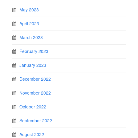
May 2023
April 2023
March 2023
February 2023
January 2023
December 2022
November 2022
October 2022
September 2022
August 2022