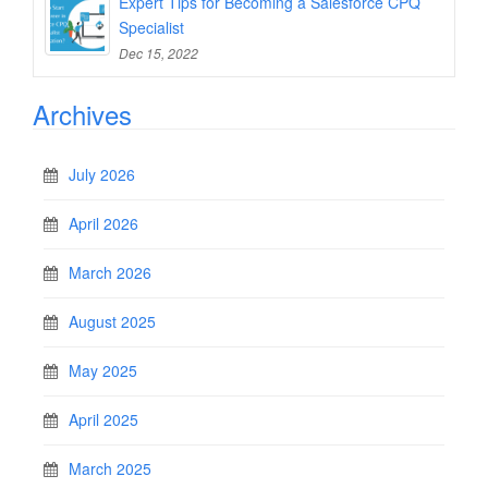
Expert Tips for Becoming a Salesforce CPQ
Specialist
Dec 15, 2022
Archives
July 2026
April 2026
March 2026
August 2025
May 2025
April 2025
March 2025