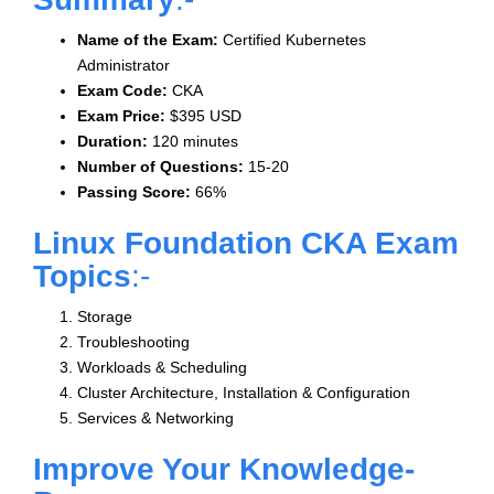
Name of the Exam:
Certified Kubernetes
Administrator
Exam Code:
CKA
Exam Price:
$395 USD
Duration:
120 minutes
Number of Questions:
15-20
Passing Score:
66%
Linux Foundation CKA Exam
Topics
:-
Storage
Troubleshooting
Workloads & Scheduling
Cluster Architecture, Installation & Configuration
Services & Networking
Improve Your Knowledge-