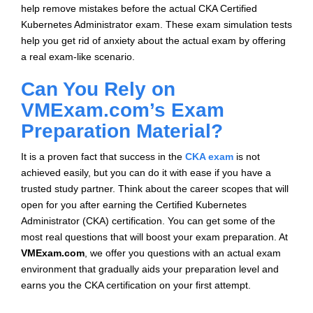
help remove mistakes before the actual CKA Certified
Kubernetes Administrator exam. These exam simulation tests
help you get rid of anxiety about the actual exam by offering
a real exam-like scenario.
Can You Rely on
VMExam.com’s Exam
Preparation Material?
It is a proven fact that success in the
CKA exam
is not
achieved easily, but you can do it with ease if you have a
trusted study partner. Think about the career scopes that will
open for you after earning the Certified Kubernetes
Administrator (CKA) certification. You can get some of the
most real questions that will boost your exam preparation. At
VMExam.com
, we offer you questions with an actual exam
environment that gradually aids your preparation level and
earns you the CKA certification on your first attempt.