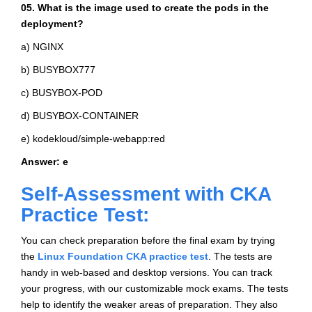
05. What is the image used to create the pods in the
deployment?
a) NGINX
b) BUSYBOX777
c) BUSYBOX-POD
d) BUSYBOX-CONTAINER
e) kodekloud/simple-webapp:red
Answer: e
Self-Assessment with CKA
Practice Test:
You can check preparation before the final exam by trying
the
Linux Foundation CKA practice test
. The tests are
handy in web-based and desktop versions. You can track
your progress, with our customizable mock exams. The tests
help to identify the weaker areas of preparation. They also