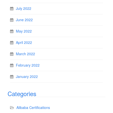
July 2022
June 2022
May 2022
April 2022
March 2022
February 2022
January 2022
Categories
Alibaba Certifications