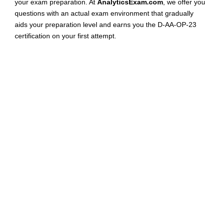
your exam preparation. At
AnalyticsExam.com
, we offer you
questions with an actual exam environment that gradually
aids your preparation level and earns you the D-AA-OP-23
certification on your first attempt.