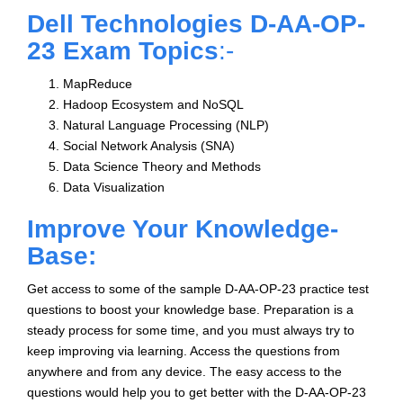
Dell Technologies D-AA-OP-
23 Exam Topics
:-
MapReduce
Hadoop Ecosystem and NoSQL
Natural Language Processing (NLP)
Social Network Analysis (SNA)
Data Science Theory and Methods
Data Visualization
Improve Your Knowledge-
Base:
Get access to some of the sample D-AA-OP-23 practice test
questions to boost your knowledge base. Preparation is a
steady process for some time, and you must always try to
keep improving via learning. Access the questions from
anywhere and from any device. The easy access to the
questions would help you to get better with the D-AA-OP-23