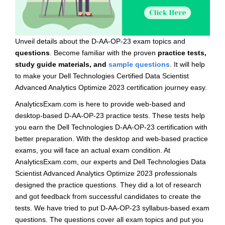
Unveil details about the D-AA-OP-23 exam topics and
questions
. Become familiar with the proven
practice tests,
study guide materials, and
sample questions
. It will help
to make your Dell Technologies Certified Data Scientist
Advanced Analytics Optimize 2023 certification journey easy.
AnalyticsExam.com is here to provide web-based and
desktop-based D-AA-OP-23 practice tests. These tests help
you earn the Dell Technologies D-AA-OP-23 certification with
better preparation. With the desktop and web-based practice
exams, you will face an actual exam condition. At
AnalyticsExam.com, our experts and Dell Technologies Data
Scientist Advanced Analytics Optimize 2023 professionals
designed the practice questions. They did a lot of research
and got feedback from successful candidates to create the
tests. We have tried to put D-AA-OP-23 syllabus-based exam
questions. The questions cover all exam topics and put you