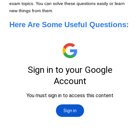
exam topics. You can solve these questions easily or learn
new things from them.
Here Are Some Useful Questions: