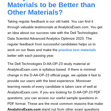
Materials to be Better than
Other Materials?
Taking regular feedback is our old habit. You can find it
through valuable testimonials at AnalyticsExam.com. You get
an idea about our success rate with the Dell Technologies
Data Scientist Advanced Analytics Optimize 2023. The
regular feedback from successful candidates helps us to
work on our flaws and make the
practice test materials
better with each passing year.
The Dell Technologies D-AA-OP-23 study material at
AnalyticsExam.com is syllabus-based. If there is minimal
change in the D-AA-OP-23 official page, we update it fast to
provide our users with the best experience. Moreover
learning needs of every candidate is taken care of well at
AnalyticsExam.com. If you are looking for D-AA-OP-23 PDF
questions, you can access our useful sample questions in
PDF format. These are the most common reasons that make
AnalyticsExam.com
stand out from other exam questions