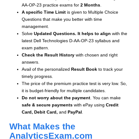
AA-OP-23 practice exams for
2 Months
.
A specific Time Limit
is given to
Multiple Choice
Questions that make you better with time
management.
Solve
Updated Questions. It helps to align
with the
latest Dell Technologies D-AA-OP-23 syllabus and
exam pattern.
Check the Result History
with chosen and right
answers.
Avail of the personalized
Result Book
to track your
timely progress.
The price of the premium practice test is very low. So,
it is budget-friendly for multiple candidates.
Do not worry about the payment
. You can make
safe & secure payments
with ePay using
Credit
Card, Debit Card,
and
PayPal
.
What Makes the
AnalyticsExam.com