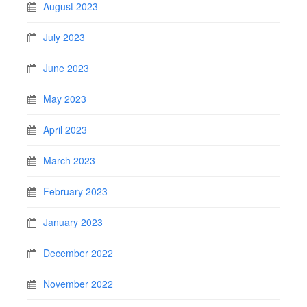
August 2023
July 2023
June 2023
May 2023
April 2023
March 2023
February 2023
January 2023
December 2022
November 2022