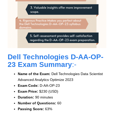
Dell Technologies D-AA-OP-
23 Exam Summary
:-
Name of the Exam:
Dell Technologies Data Scientist
Advanced Analytics Optimize 2023
Exam Code:
D-AA-OP-23
Exam Price:
$230 (USD)
Duration:
90 minutes
Number of Questions:
60
Passing Score:
63%