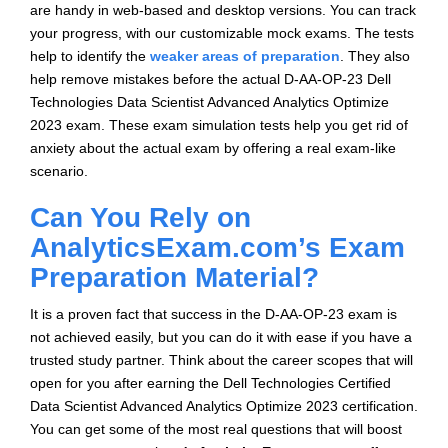
are handy in web-based and desktop versions. You can track
your progress, with our customizable mock exams. The tests
help to identify the
weaker areas of preparation
. They also
help remove mistakes before the actual D-AA-OP-23 Dell
Technologies Data Scientist Advanced Analytics Optimize
2023 exam. These exam simulation tests help you get rid of
anxiety about the actual exam by offering a real exam-like
scenario.
Can You Rely on
AnalyticsExam.com’s Exam
Preparation Material?
It is a proven fact that success in the D-AA-OP-23 exam is
not achieved easily, but you can do it with ease if you have a
trusted study partner. Think about the career scopes that will
open for you after earning the Dell Technologies Certified
Data Scientist Advanced Analytics Optimize 2023 certification.
You can get some of the most real questions that will boost