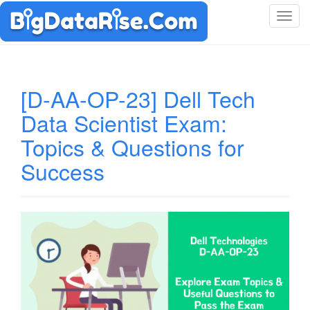
T
o
g
g
l
[D-AA-OP-23] Dell Tech
e
Data Scientist Exam:
n
a
Topics & Questions for
v
i
Success
g
a
t
i
o
n