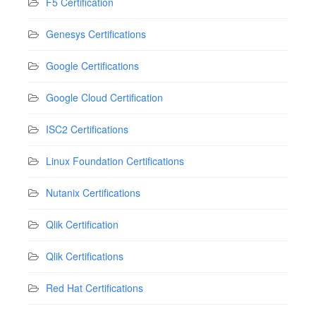
F5 Certification
Genesys Certifications
Google Certifications
Google Cloud Certification
ISC2 Certifications
Linux Foundation Certifications
Nutanix Certifications
Qlik Certification
Qlik Certifications
Red Hat Certifications