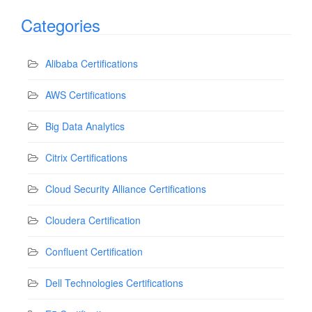
Categories
Alibaba Certifications
AWS Certifications
Big Data Analytics
Citrix Certifications
Cloud Security Alliance Certifications
Cloudera Certification
Confluent Certification
Dell Technologies Certifications