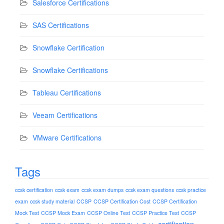
Salesforce Certifications
SAS Certifications
Snowflake Certification
Snowflake Certifications
Tableau Certifications
Veeam Certifications
VMware Certifications
Tags
ccsk certification
ccsk exam
ccsk exam dumps
ccsk exam questions
ccsk practice
exam
ccsk study material
CCSP
CCSP Certification Cost
CCSP Certification
Mock Test
CCSP Mock Exam
CCSP Online Test
CCSP Practice Test
CCSP
certification