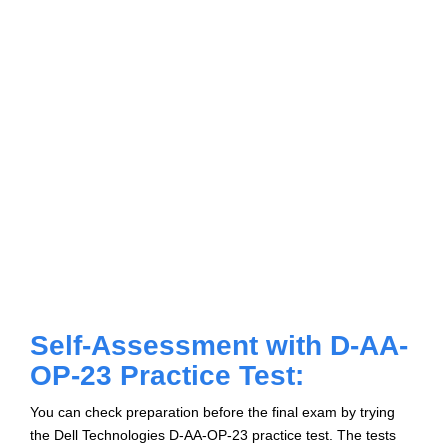
Self-Assessment with D-AA-
OP-23 Practice Test:
You can check preparation before the final exam by trying
the Dell Technologies D-AA-OP-23 practice test. The tests