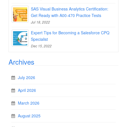
SAS Visual Business Analytics Certification:
Get Ready with A00-470 Practice Tests
Jul 18, 2022
Expert Tips for Becoming a Salesforce CPQ
Specialist
Dec 15, 2022
Archives
July 2026
April 2026
March 2026
August 2025