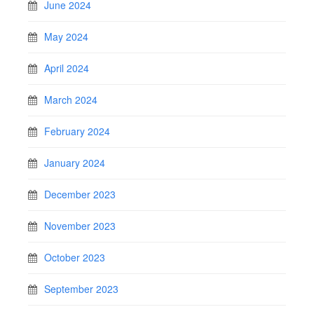
June 2024
May 2024
April 2024
March 2024
February 2024
January 2024
December 2023
November 2023
October 2023
September 2023