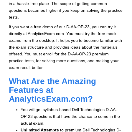
in a hassle-free place. The scope of getting common
questions becomes higher if you keep on solving the practice
tests.
If you want a free demo of our D-AA-OP-23, you can try it
directly at AnalyticsExam.com. You must try the free mock
exams from the desktop. It helps you to become familiar with
the exam structure and provides ideas about the materials
offered. You must enroll for the D-AA-OP-23 premium
practice tests, for solving more questions, and making your
exam result better.
What Are the Amazing
Features at
AnalyticsExam.com?
You will get syllabus-based Dell Technologies D-AA-
OP-23 questions that have the chance to come in the
actual exam.
Unlimited Attempts
to premium Dell Technologies D-