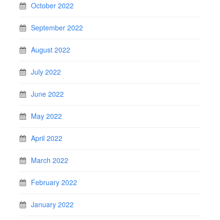
October 2022
September 2022
August 2022
July 2022
June 2022
May 2022
April 2022
March 2022
February 2022
January 2022