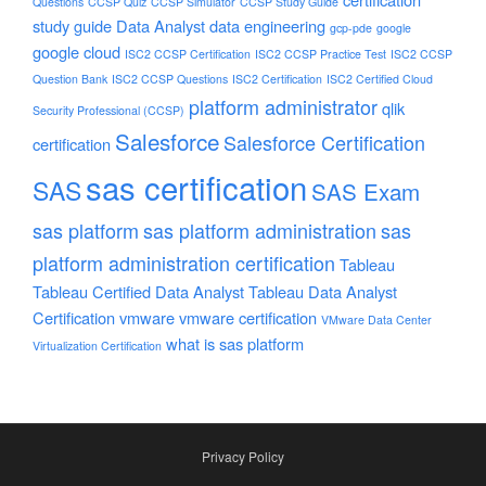
Questions
CCSP Quiz
CCSP Simulator
CCSP Study Guide
study guide
Data Analyst
data engineering
gcp-pde
google
google cloud
ISC2 CCSP Certification
ISC2 CCSP Practice Test
ISC2 CCSP
Question Bank
ISC2 CCSP Questions
ISC2 Certification
ISC2 Certified Cloud
platform administrator
qlik
Security Professional (CCSP)
Salesforce
Salesforce Certification
certification
sas certification
SAS
SAS Exam
sas platform
sas platform administration
sas
platform administration certification
Tableau
Tableau Certified Data Analyst
Tableau Data Analyst
Certification
vmware
vmware certification
VMware Data Center
what is sas platform
Virtualization Certification
Privacy Policy