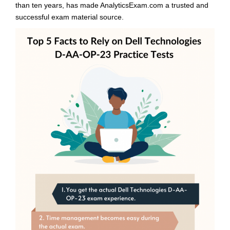
than ten years, has made AnalyticsExam.com a trusted and
successful exam material source.