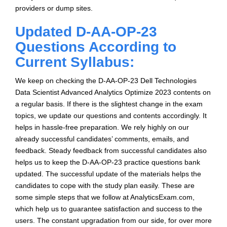
providers or dump sites.
Updated D-AA-OP-23
Questions According to
Current Syllabus:
We keep on checking the D-AA-OP-23 Dell Technologies
Data Scientist Advanced Analytics Optimize 2023 contents on
a regular basis. If there is the slightest change in the exam
topics, we update our questions and contents accordingly. It
helps in hassle-free preparation. We rely highly on our
already successful candidates’ comments, emails, and
feedback. Steady feedback from successful candidates also
helps us to keep the D-AA-OP-23 practice questions bank
updated. The successful update of the materials helps the
candidates to cope with the study plan easily. These are
some simple steps that we follow at AnalyticsExam.com,
which help us to guarantee satisfaction and success to the
users. The constant upgradation from our side, for over more