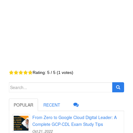
Rating:
5
/ 5 (
1
votes)
Search
for:
POPULAR
RECENT
From Zero to Google Cloud Digital Leader: A
Complete GCP-CDL Exam Study Tips
Oct 21, 2022