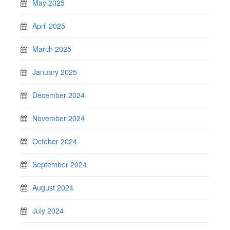
May 2025
April 2025
March 2025
January 2025
December 2024
November 2024
October 2024
September 2024
August 2024
July 2024