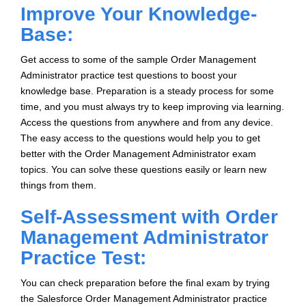
Improve Your Knowledge-
Base:
Get access to some of the sample Order Management
Administrator practice test questions to boost your
knowledge base. Preparation is a steady process for some
time, and you must always try to keep improving via learning.
Access the questions from anywhere and from any device.
The easy access to the questions would help you to get
better with the Order Management Administrator exam
topics. You can solve these questions easily or learn new
things from them.
Self-Assessment with Order
Management Administrator
Practice Test:
You can check preparation before the final exam by trying
the Salesforce Order Management Administrator practice