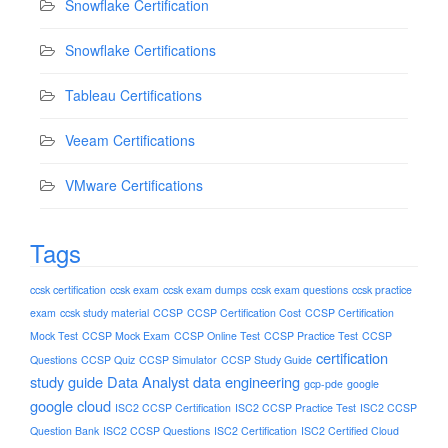
Snowflake Certification
Snowflake Certifications
Tableau Certifications
Veeam Certifications
VMware Certifications
Tags
ccsk certification
ccsk exam
ccsk exam dumps
ccsk exam questions
ccsk practice
exam
ccsk study material
CCSP
CCSP Certification Cost
CCSP Certification
Mock Test
CCSP Mock Exam
CCSP Online Test
CCSP Practice Test
CCSP
certification
Questions
CCSP Quiz
CCSP Simulator
CCSP Study Guide
study guide
Data Analyst
data engineering
gcp-pde
google
google cloud
ISC2 CCSP Certification
ISC2 CCSP Practice Test
ISC2 CCSP
Question Bank
ISC2 CCSP Questions
ISC2 Certification
ISC2 Certified Cloud