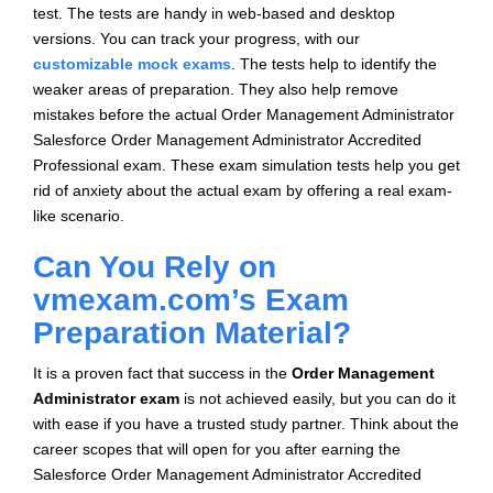
test. The tests are handy in web-based and desktop
versions. You can track your progress, with our
customizable mock exams
. The tests help to identify the
weaker areas of preparation. They also help remove
mistakes before the actual Order Management Administrator
Salesforce Order Management Administrator Accredited
Professional exam. These exam simulation tests help you get
rid of anxiety about the actual exam by offering a real exam-
like scenario.
Can You Rely on
vmexam.com’s Exam
Preparation Material?
It is a proven fact that success in the
Order Management
Administrator exam
is not achieved easily, but you can do it
with ease if you have a trusted study partner. Think about the
career scopes that will open for you after earning the
Salesforce Order Management Administrator Accredited