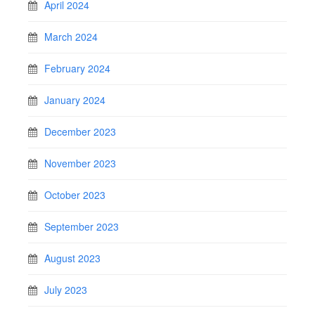
April 2024
March 2024
February 2024
January 2024
December 2023
November 2023
October 2023
September 2023
August 2023
July 2023