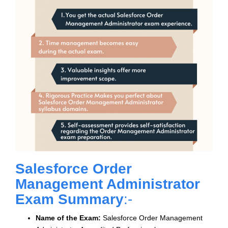
Salesforce Order
Management Administrator
Exam Summary
:-
Name of the Exam:
Salesforce Order Management