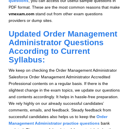
questions
, you can access our useful sample questions in
PDF format. These are the most common reasons that make
vmexam.com
stand out from other exam questions
providers or dump sites.
Updated Order Management
Administrator Questions
According to Current
Syllabus:
We keep on checking the Order Management Administrator
Salesforce Order Management Administrator Accredited
Professional contents on a regular basis. If there is the
slightest change in the exam topics, we update our questions
and contents accordingly. It helps in hassle-free preparation.
We rely highly on our already successful candidates’
comments, emails, and feedback. Steady feedback from
successful candidates also helps us to keep the
Order
Management Administrator practice questions
bank