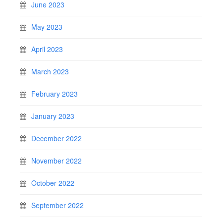
June 2023
May 2023
April 2023
March 2023
February 2023
January 2023
December 2022
November 2022
October 2022
September 2022