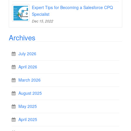
Expert Tips for Becoming a Salesforce CPQ
Specialist
Dec 15, 2022
Archives
July 2026
April 2026
March 2026
August 2025
May 2025
April 2025