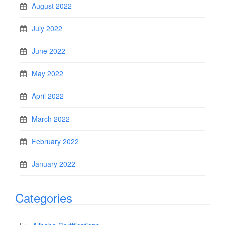
August 2022
July 2022
June 2022
May 2022
April 2022
March 2022
February 2022
January 2022
Categories