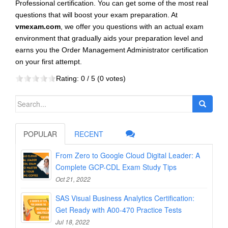
Professional certification. You can get some of the most real
questions that will boost your exam preparation. At
vmexam.com
, we offer you questions with an actual exam
environment that gradually aids your preparation level and
earns you the Order Management Administrator certification
on your first attempt.
Rating:
0
/ 5 (
0
votes)
Search
for:
POPULAR
RECENT
From Zero to Google Cloud Digital Leader: A
Complete GCP-CDL Exam Study Tips
Oct 21, 2022
SAS Visual Business Analytics Certification:
Get Ready with A00-470 Practice Tests
Jul 18, 2022