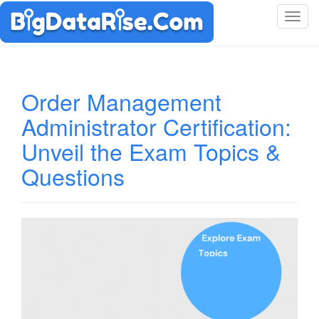
T
o
g
g
l
Order Management
e
Administrator Certification:
n
a
Unveil the Exam Topics &
v
i
Questions
g
a
t
i
o
n