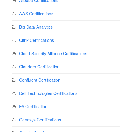
Alibaba Certifications
AWS Certifications
Big Data Analytics
Citrix Certifications
Cloud Security Alliance Certifications
Cloudera Certification
Confluent Certification
Dell Technologies Certifications
F5 Certification
Genesys Certifications