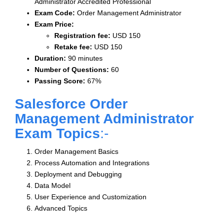
Administrator Accredited Professional
Exam Code:
Order Management Administrator
Exam Price:
Registration fee:
USD 150
Retake fee:
USD 150
Duration:
90 minutes
Number of Questions:
60
Passing Score:
67%
Salesforce Order
Management Administrator
Exam Topics
:-
Order Management Basics
Process Automation and Integrations
Deployment and Debugging
Data Model
User Experience and Customization
Advanced Topics