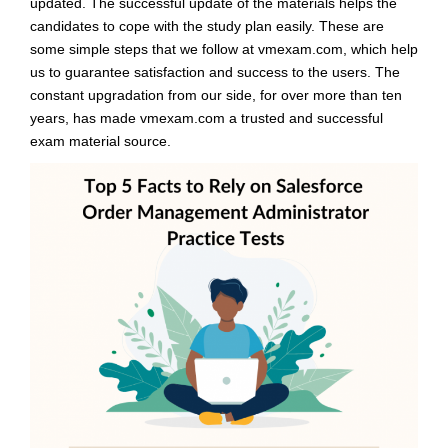
updated. The successful update of the materials helps the
candidates to cope with the study plan easily. These are
some simple steps that we follow at vmexam.com, which help
us to guarantee satisfaction and success to the users. The
constant upgradation from our side, for over more than ten
years, has made vmexam.com a trusted and successful
exam material source.