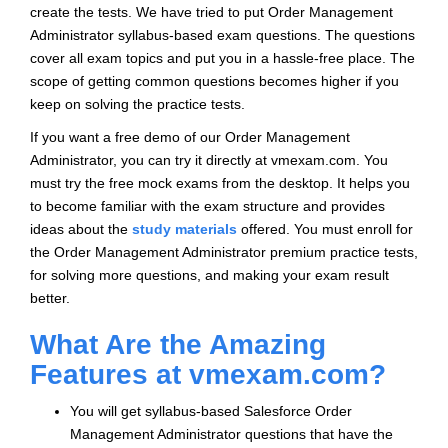
create the tests. We have tried to put Order Management
Administrator syllabus-based exam questions. The questions
cover all exam topics and put you in a hassle-free place. The
scope of getting common questions becomes higher if you
keep on solving the practice tests.
If you want a free demo of our Order Management
Administrator, you can try it directly at vmexam.com. You
must try the free mock exams from the desktop. It helps you
to become familiar with the exam structure and provides
ideas about the
study materials
offered. You must enroll for
the Order Management Administrator premium practice tests,
for solving more questions, and making your exam result
better.
What Are the Amazing
Features at vmexam.com?
You will get syllabus-based Salesforce Order
Management Administrator questions that have the