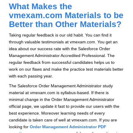
What Makes the
vmexam.com Materials to be
Better than Other Materials?
Taking regular feedback is our old habit. You can find it
through valuable testimonials at vmexam.com. You get an
idea about our success rate with the Salesforce Order
Management Administrator Accredited Professional. The
regular feedback from successful candidates helps us to
work on our flaws and make the practice test materials better
with each passing year.
The Salesforce Order Management Administrator study
material at vmexam.com is syllabus-based. If there is
minimal change in the Order Management Administrator
official page, we update it fast to provide our users with the
best experience. Moreover learning needs of every
candidate is taken care of well at vmexam.com. If you are
looking for
Order Management Administrator PDF