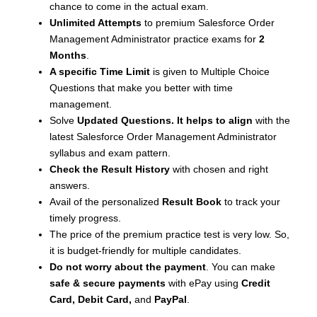
chance to come in the actual exam.
Unlimited Attempts
to premium Salesforce Order
Management Administrator practice exams for
2
Months
.
A specific Time Limit
is given to
Multiple Choice
Questions that make you better with time
management.
Solve
Updated Questions. It helps to align
with the
latest Salesforce Order Management Administrator
syllabus and exam pattern.
Check the Result History
with chosen and right
answers.
Avail of the personalized
Result Book
to track your
timely progress.
The price of the premium practice test is very low. So,
it is budget-friendly for multiple candidates.
Do not worry about the payment
. You can make
safe & secure payments
with ePay using
Credit
Card, Debit Card,
and
PayPal
.