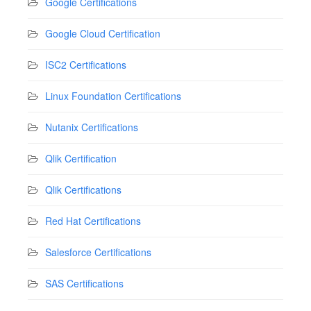
Google Certifications
Google Cloud Certification
ISC2 Certifications
Linux Foundation Certifications
Nutanix Certifications
Qlik Certification
Qlik Certifications
Red Hat Certifications
Salesforce Certifications
SAS Certifications