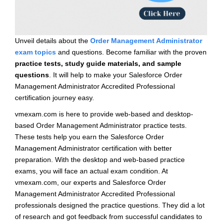
Unveil details about the
Order Management Administrator
exam topics
and questions. Become familiar with the proven
practice tests, study guide materials, and sample
questions
. It will help to make your Salesforce Order
Management Administrator Accredited Professional
certification journey easy.
vmexam.com is here to provide web-based and desktop-
based Order Management Administrator practice tests.
These tests help you earn the Salesforce Order
Management Administrator certification with better
preparation. With the desktop and web-based practice
exams, you will face an actual exam condition. At
vmexam.com, our experts and Salesforce Order
Management Administrator Accredited Professional
professionals designed the practice questions. They did a lot
of research and got feedback from successful candidates to