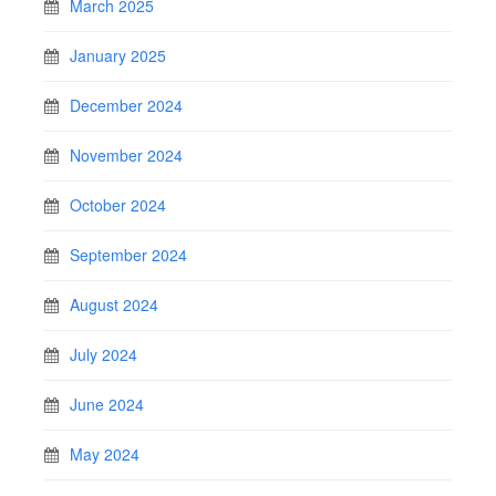
March 2025
January 2025
December 2024
November 2024
October 2024
September 2024
August 2024
July 2024
June 2024
May 2024