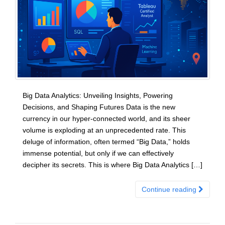
Big Data Analytics: Unveiling Insights, Powering
Decisions, and Shaping Futures Data is the new
currency in our hyper-connected world, and its sheer
volume is exploding at an unprecedented rate. This
deluge of information, often termed “Big Data,” holds
immense potential, but only if we can effectively
decipher its secrets. This is where Big Data Analytics […]
Continue reading