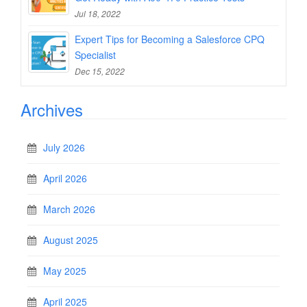
Jul 18, 2022
Expert Tips for Becoming a Salesforce CPQ
Specialist
Dec 15, 2022
Archives
July 2026
April 2026
March 2026
August 2025
May 2025
April 2025