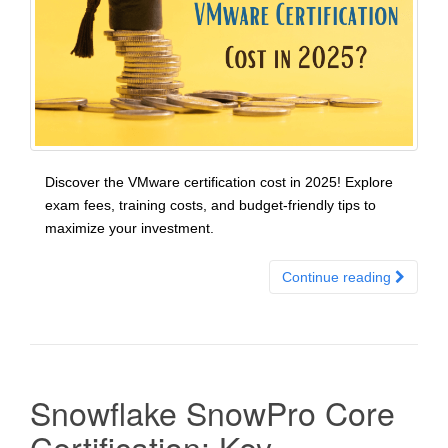
Discover the VMware certification cost in 2025! Explore
exam fees, training costs, and budget-friendly tips to
maximize your investment.
Continue reading
Snowflake SnowPro Core
Certification: Key