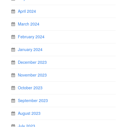
April 2024
March 2024
February 2024
January 2024
December 2023
November 2023
October 2023
September 2023
August 2023
July 2023