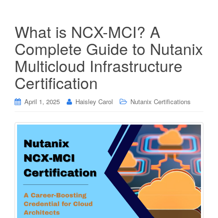
What is NCX-MCI? A
Complete Guide to Nutanix
Multicloud Infrastructure
Certification
April 1, 2025
Haisley Carol
Nutanix Certifications