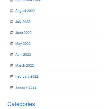
August 2022
July 2022
June 2022
May 2022
April 2022
March 2022
February 2022
January 2022
Categories