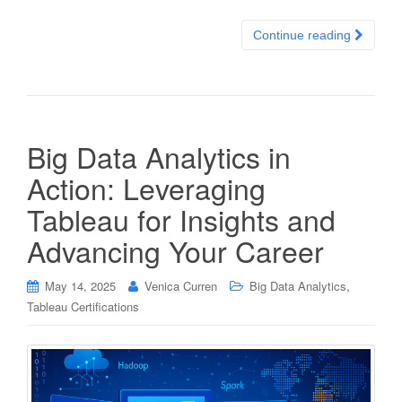
Continue reading
Big Data Analytics in
Action: Leveraging
Tableau for Insights and
Advancing Your Career
,
May 14, 2025
Venica Curren
Big Data Analytics
Tableau Certifications