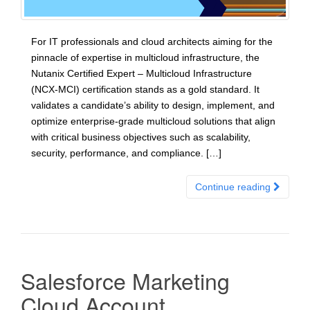
For IT professionals and cloud architects aiming for the
pinnacle of expertise in multicloud infrastructure, the
Nutanix Certified Expert – Multicloud Infrastructure
(NCX-MCI) certification stands as a gold standard. It
validates a candidate’s ability to design, implement, and
optimize enterprise-grade multicloud solutions that align
with critical business objectives such as scalability,
security, performance, and compliance. […]
Continue reading
Salesforce Marketing
Cloud Account