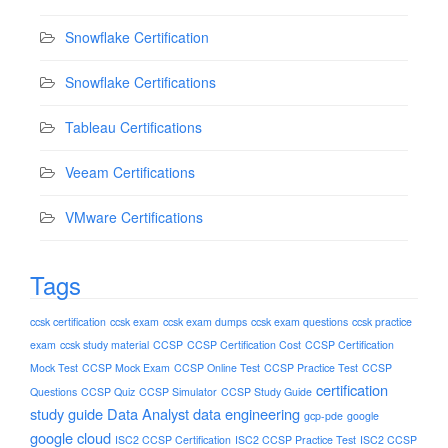
Snowflake Certification
Snowflake Certifications
Tableau Certifications
Veeam Certifications
VMware Certifications
Tags
ccsk certification
ccsk exam
ccsk exam dumps
ccsk exam questions
ccsk practice
exam
ccsk study material
CCSP
CCSP Certification Cost
CCSP Certification
Mock Test
CCSP Mock Exam
CCSP Online Test
CCSP Practice Test
CCSP
certification
Questions
CCSP Quiz
CCSP Simulator
CCSP Study Guide
study guide
Data Analyst
data engineering
gcp-pde
google
google cloud
ISC2 CCSP Certification
ISC2 CCSP Practice Test
ISC2 CCSP