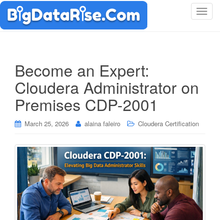
T
o
g
g
l
Become an Expert:
e
Cloudera Administrator on
n
a
Premises CDP-2001
v
i
March 25, 2026
alaina faleiro
Cloudera Certification
g
a
t
i
o
n