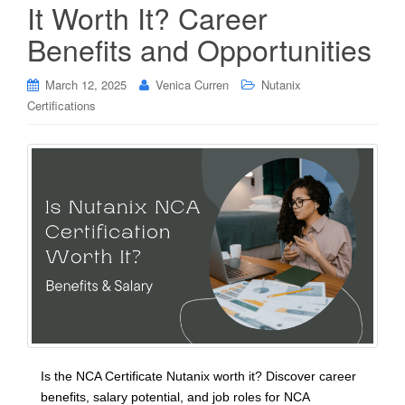
It Worth It? Career
Benefits and Opportunities
March 12, 2025
Venica Curren
Nutanix
Certifications
Is the NCA Certificate Nutanix worth it? Discover career
benefits, salary potential, and job roles for NCA