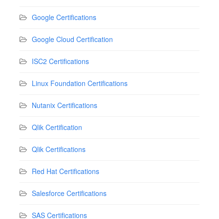
Google Certifications
Google Cloud Certification
ISC2 Certifications
Linux Foundation Certifications
Nutanix Certifications
Qlik Certification
Qlik Certifications
Red Hat Certifications
Salesforce Certifications
SAS Certifications