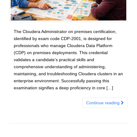
The Cloudera Administrator on premises certification,
identified by exam code CDP-2001, is designed for
professionals who manage Cloudera Data Platform
(CDP) on premises deployments. This credential
validates a candidate’s practical skills and
comprehensive understanding of administering,
maintaining, and troubleshooting Cloudera clusters in an
enterprise environment. Successfully passing this
examination signifies a deep proficiency in core […]
Continue reading