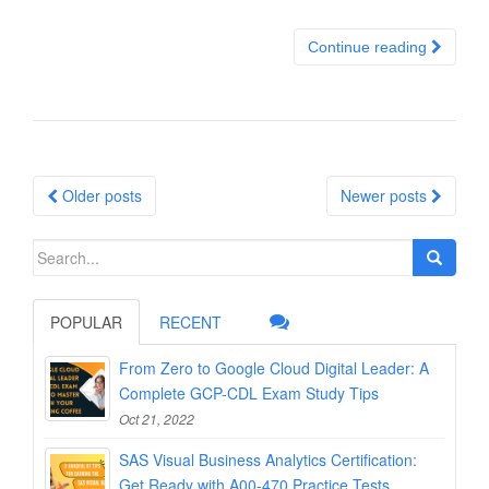
Continue reading
Posts
Older posts
Newer posts
navigation
Search
for:
POPULAR
RECENT
From Zero to Google Cloud Digital Leader: A
Complete GCP-CDL Exam Study Tips
Oct 21, 2022
SAS Visual Business Analytics Certification:
Get Ready with A00-470 Practice Tests