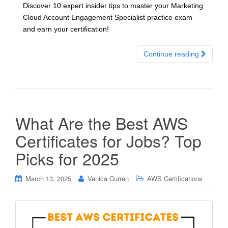
Discover 10 expert insider tips to master your Marketing
Cloud Account Engagement Specialist practice exam
and earn your certification!
Continue reading
What Are the Best AWS
Certificates for Jobs? Top
Picks for 2025
March 13, 2025
Venica Curren
AWS Certifications