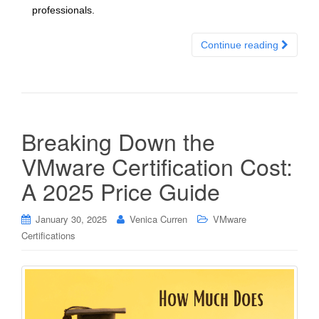
professionals.
Continue reading
Breaking Down the
VMware Certification Cost:
A 2025 Price Guide
January 30, 2025
Venica Curren
VMware
Certifications