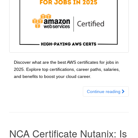
Discover what are the best AWS certificates for jobs in
2025. Explore top certifications, career paths, salaries,
and benefits to boost your cloud career.
Continue reading
NCA Certificate Nutanix: Is