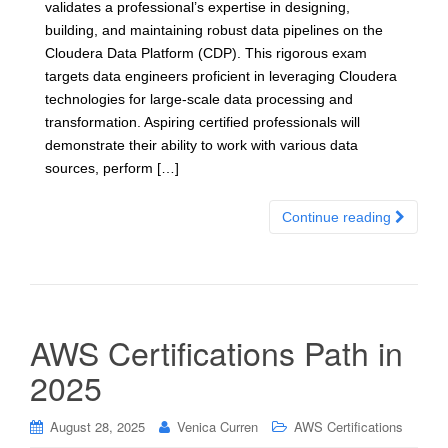
validates a professional’s expertise in designing,
building, and maintaining robust data pipelines on the
Cloudera Data Platform (CDP). This rigorous exam
targets data engineers proficient in leveraging Cloudera
technologies for large-scale data processing and
transformation. Aspiring certified professionals will
demonstrate their ability to work with various data
sources, perform […]
Continue reading
AWS Certifications Path in
2025
August 28, 2025
Venica Curren
AWS Certifications