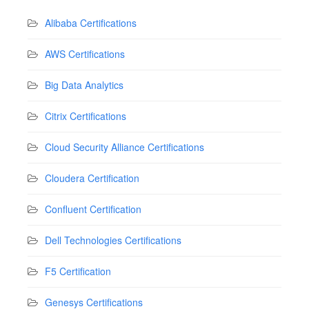
Alibaba Certifications
AWS Certifications
Big Data Analytics
Citrix Certifications
Cloud Security Alliance Certifications
Cloudera Certification
Confluent Certification
Dell Technologies Certifications
F5 Certification
Genesys Certifications