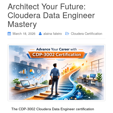
Architect Your Future:
Cloudera Data Engineer
Mastery
March 18, 2026
alaina faleiro
Cloudera Certification
The CDP-3002 Cloudera Data Engineer certification