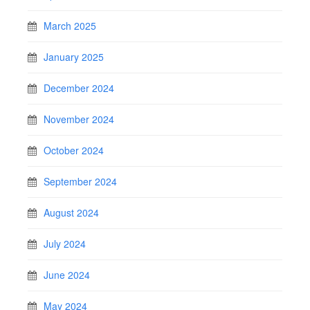
March 2025
January 2025
December 2024
November 2024
October 2024
September 2024
August 2024
July 2024
June 2024
May 2024