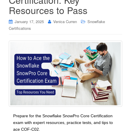
Resources to Pass
January 17, 2025
Venica Curren
Snowflake
Certifications
Prepare for the Snowflake SnowPro Core Certification
exam with expert resources, practice tests, and tips to
ace COF-C02.