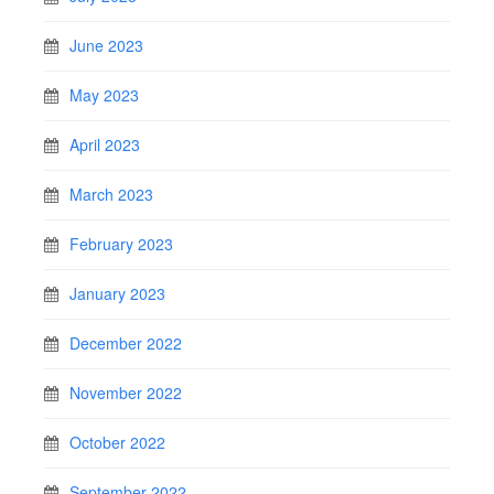
June 2023
May 2023
April 2023
March 2023
February 2023
January 2023
December 2022
November 2022
October 2022
September 2022