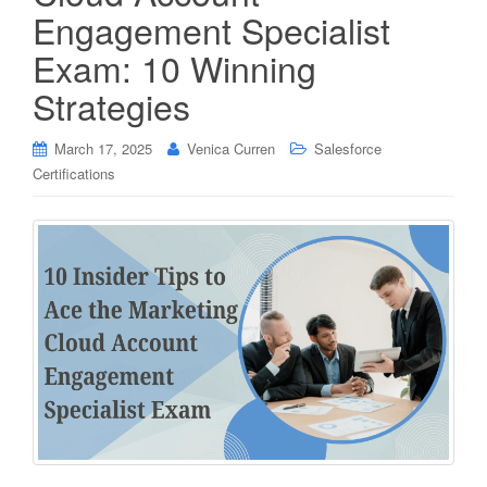
Engagement Specialist
Exam: 10 Winning
Strategies
March 17, 2025
Venica Curren
Salesforce
Certifications