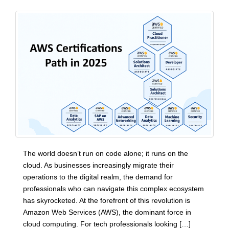
The world doesn’t run on code alone; it runs on the
cloud. As businesses increasingly migrate their
operations to the digital realm, the demand for
professionals who can navigate this complex ecosystem
has skyrocketed. At the forefront of this revolution is
Amazon Web Services (AWS), the dominant force in
cloud computing. For tech professionals looking […]