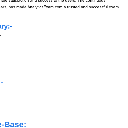
ntee satisfaction and success to the users. The continuous
years, has made AnalyticsExam.com a trusted and successful exam
ry:-
r
-
e-Base: