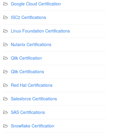
Google Cloud Certification
ISC2 Certifications
Linux Foundation Certifications
Nutanix Certifications
Qlik Certification
Qlik Certifications
Red Hat Certifications
Salesforce Certifications
SAS Certifications
Snowflake Certification