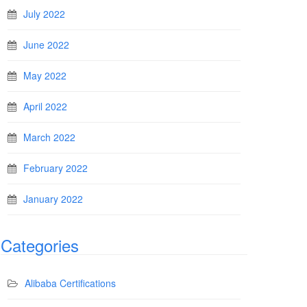
July 2022
June 2022
May 2022
April 2022
March 2022
February 2022
January 2022
Categories
Alibaba Certifications