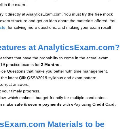
ll in the exam.
y it directly at AnalyticsExam.com. You must try the free mock
exam structure and get an idea about the materials offered. You
sts
, for solving more questions, and making your exam result
eatures at AnalyticsExam.com?
stions that have the probability to come in the actual exam.
19 practice exams for
2 Months
.
oice Questions that make you better with time management.
 the latest Qlik QSSA2019 syllabus and exam pattern.
correct answers.
k your timely progress.
low, which makes it budget-friendly for multiple candidates.
an make
safe & secure payments
with ePay using
Credit Card,
csExam.com Materials to be