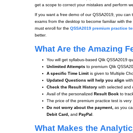
get a scope to correct your mistakes and perform we
If you want a free demo of our QSSA2019, you can tr
exams from the desktop to become familiar with the 
must enroll for the
QSSA2019 premium practice te
better.
What Are the Amazing F
You will get syllabus-based Qlik QSSA2019 que
Unlimited Attempts
to premium Qlik QSSA20
A specific Time Limit
is given to
Multiple Ch
Updated Questions will help you align
with
Check the Result History
with selected and 
Avail of the personalized
Result Book
to trac
The price of the premium practice test is very 
Do not worry about the payment,
as you c
Debit Card,
and
PayPal
.
What Makes the Analyti