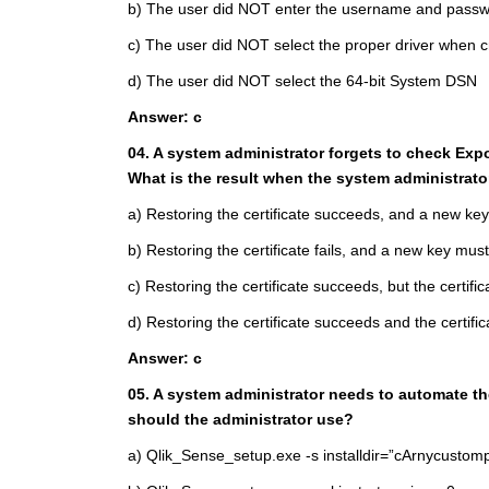
b) The user did NOT enter the username and passw
c) The user did NOT select the proper driver when
d) The user did NOT select the 64-bit System DSN
Answer: c
04. A system administrator forgets to check Expo
What is the result when the system administrato
a) Restoring the certificate succeeds, and a new ke
b) Restoring the certificate fails, and a new key mus
c) Restoring the certificate succeeds, but the certific
d) Restoring the certificate succeeds and the certifi
Answer: c
05. A system administrator needs to automate t
should the administrator use?
a) Qlik_Sense_setup.exe -s installdir=”cArnycusto