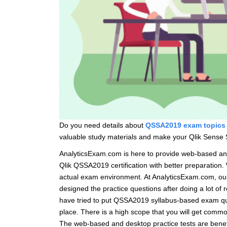
Do you need details about
QSSA2019 exam topics
valuable study materials and make your Qlik Sense S
AnalyticsExam.com is here to provide web-based a
Qlik QSSA2019 certification with better preparation
actual exam environment. At AnalyticsExam.com, our
designed the practice questions after doing a lot o
have tried to put QSSA2019 syllabus-based exam ques
place. There is a high scope that you will get commo
The web-based and desktop practice tests are benefi