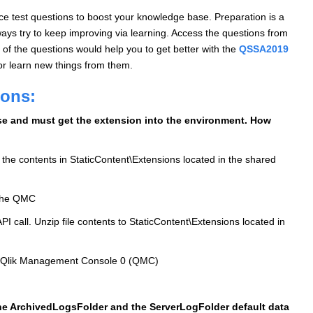
 test questions to boost your knowledge base. Preparation is a
ys try to keep improving via learning. Access the questions from
of the questions would help you to get better with the
QSSA2019
or learn new things from them.
ions:
nse and must get the extension into the environment. How
 the contents in StaticContent\Extensions located in the shared
a the QMC
PI call. Unzip file contents to StaticContent\Extensions located in
the Qlik Management Console 0 (QMC)
the ArchivedLogsFolder and the ServerLogFolder default data