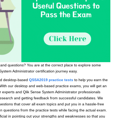
and questions? You are at the correct place to explore some
ystem Administrator certification journey easy.
nd desktop-based
QSSA2019 p
r
actice tests
to help you earn the
. With our desktop and web-based practice exams, you will get an
 experts and Qlik Sense System Administrator professionals
f research and getting feedback from successful candidates. We
tions that cover all exam topics and put you in a hassle-free
n questions from the practice tests while facing the actual exam.
cial in pointing out your strengths and weaknesses so that you