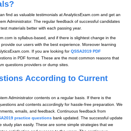
als?
can find as valuable testimonials at AnalyticsExam.com and get an
tem Administrator. The regular feedback of successful candidates
test materials better with each passing year.
m.com is syllabus-based, and if there is slightest change in the
 provide our users with the best experience. Moreover learning
alyticsExam.com. If you are looking for
QSSA2019 PDF
estions in PDF format. These are the most common reasons that
m questions providers or dump sites.
ions According to Current
 Administrator contents on a regular basis. If there is the
questions and contents accordingly for hassle-free preparation. We
comments, emails, and feedback. Continuous feedback from
A2019 practice questions
bank updated. The successful update
he study plan easily. These are some simple strategies that we