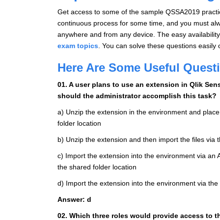
Get access to some of the sample QSSA2019 practice
continuous process for some time, and you must alwa
anywhere and from any device. The easy availability 
exam topics
. You can solve these questions easily 
Here Are Some Useful Quest
01. A user plans to use an extension in Qlik Se
should the administrator accomplish this task?
a) Unzip the extension in the environment and place
folder location
b) Unzip the extension and then import the files vi
c) Import the extension into the environment via an A
the shared folder location
d) Import the extension into the environment via 
Answer: d
02. Which three roles would provide access to 