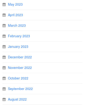
May 2023
April 2023
March 2023
February 2023
January 2023
December 2022
November 2022
October 2022
September 2022
August 2022