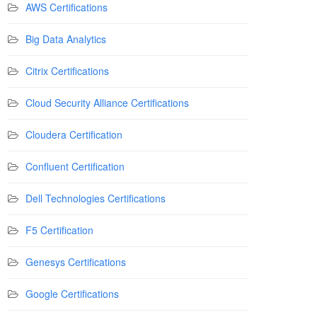
AWS Certifications
Big Data Analytics
Citrix Certifications
Cloud Security Alliance Certifications
Cloudera Certification
Confluent Certification
Dell Technologies Certifications
F5 Certification
Genesys Certifications
Google Certifications