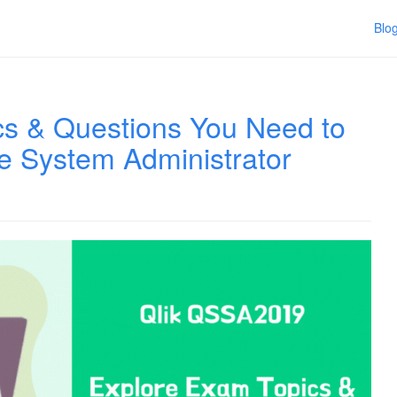
Blo
s & Questions You Need to
e System Administrator