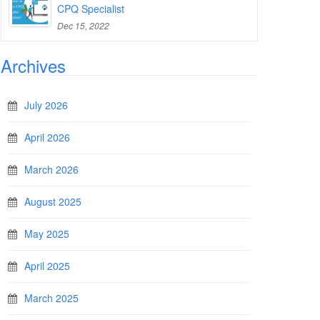
CPQ Specialist
Dec 15, 2022
Archives
July 2026
April 2026
March 2026
August 2025
May 2025
April 2025
March 2025