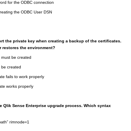
ord for the ODBC connection
 creating the ODBC User DSN
rt the private key when creating a backup of the certificates.
r restores the environment?
y must be created
t be created
ate fails to work properly
cate works properly
he Qlik Sense Enterprise upgrade process. Which syntax
mpath” rimnode=1