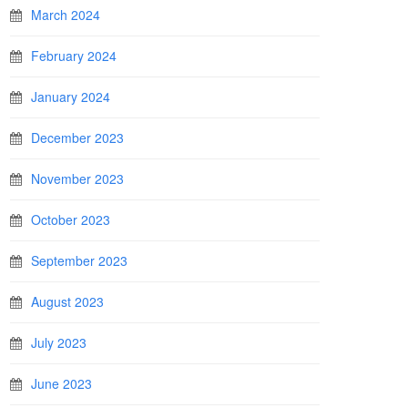
March 2024
February 2024
January 2024
December 2023
November 2023
October 2023
September 2023
August 2023
July 2023
June 2023