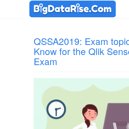
QSSA2019: Exam topic
Know for the Qlik Sens
Exam