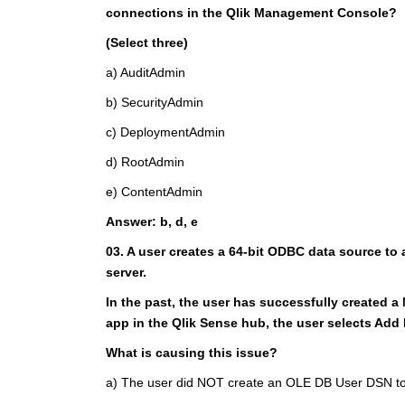
connections in the Qlik Management Console?
(Select three)
a) AuditAdmin
b) SecurityAdmin
c) DeploymentAdmin
d) RootAdmin
e) ContentAdmin
Answer: b, d, e
03. A user creates a 64-bit ODBC data source to
server.
In the past, the user has successfully created a
app in the Qlik Sense hub, the user selects Add
What is causing this issue?
a) The user did NOT create an OLE DB User DSN to