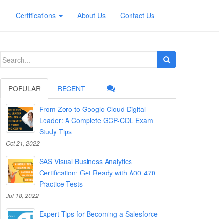
g
Certifications
About Us
Contact Us
Search
for:
POPULAR
RECENT
From Zero to Google Cloud Digital
Leader: A Complete GCP-CDL Exam
Study Tips
Oct 21, 2022
SAS Visual Business Analytics
Certification: Get Ready with A00-470
Practice Tests
Jul 18, 2022
Expert Tips for Becoming a Salesforce