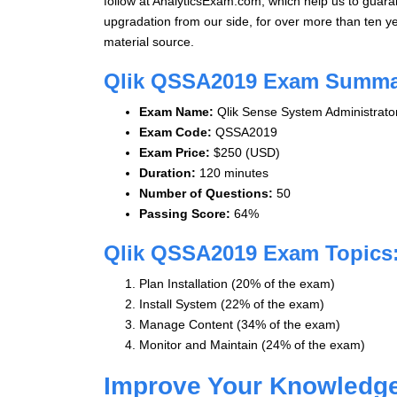
follow at AnalyticsExam.com, which help us to guara
upgradation from our side, for over more than ten 
material source.
Qlik QSSA2019 Exam Summa
Exam Name:
Qlik Sense System Administrato
Exam Code:
QSSA2019
Exam Price:
$250 (USD)
Duration:
120 minutes
Number of Questions:
50
Passing Score:
64%
Qlik QSSA2019 Exam Topics:
Plan Installation (20% of the exam)
Install System (22% of the exam)
Manage Content (34% of the exam)
Monitor and Maintain (24% of the exam)
Improve Your Knowledg