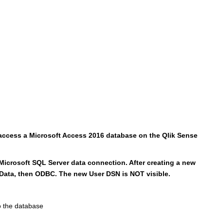
 access a Microsoft Access 2016 database on the Qlik Sense
 Microsoft SQL Server data connection. After creating a new
 Data, then ODBC. The new User DSN is NOT visible.
 the database