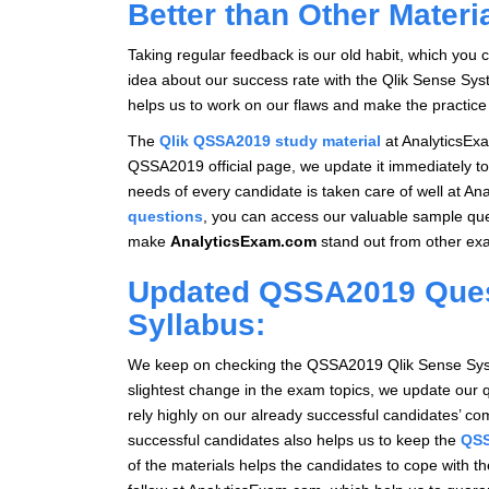
Better than Other Materi
Taking regular feedback is our old habit, which you 
idea about our success rate with the Qlik Sense Sys
helps us to work on our flaws and make the practice 
The
Qlik QSSA2019 study material
at AnalyticsExa
QSSA2019 official page, we update it immediately to
needs of every candidate is taken care of well at An
questions
, you can access our valuable sample qu
make
AnalyticsExam.com
stand out from other exa
Updated QSSA2019 Quest
Syllabus:
We keep on checking the QSSA2019 Qlik Sense System
slightest change in the exam topics, we update our 
rely highly on our already successful candidates’ 
successful candidates also helps us to keep the
QSS
of the materials helps the candidates to cope with t