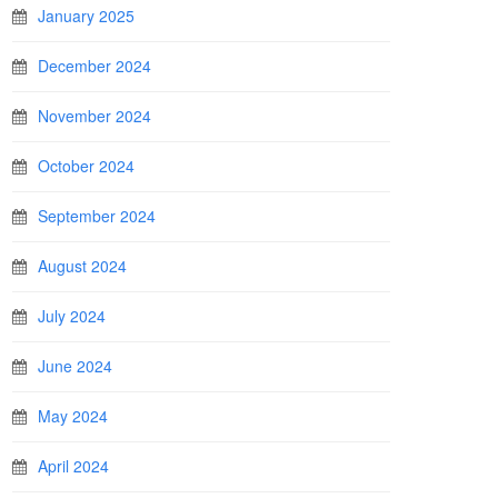
January 2025
December 2024
November 2024
October 2024
September 2024
August 2024
July 2024
June 2024
May 2024
April 2024