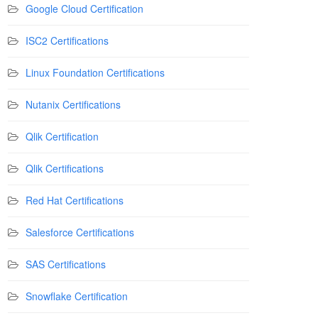
Google Cloud Certification
ISC2 Certifications
Linux Foundation Certifications
Nutanix Certifications
Qlik Certification
Qlik Certifications
Red Hat Certifications
Salesforce Certifications
SAS Certifications
Snowflake Certification