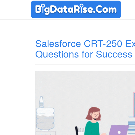
Salesforce CRT-250 Ex
Questions for Success