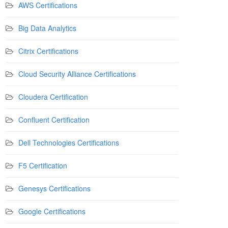
AWS Certifications
Big Data Analytics
Citrix Certifications
Cloud Security Alliance Certifications
Cloudera Certification
Confluent Certification
Dell Technologies Certifications
F5 Certification
Genesys Certifications
Google Certifications