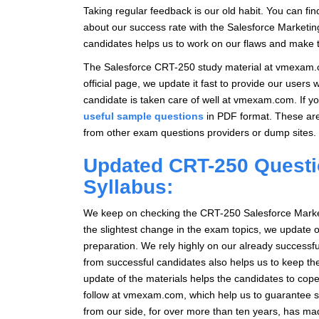
Taking regular feedback is our old habit. You can fi
about our success rate with the Salesforce Marketin
candidates helps us to work on our flaws and make th
The Salesforce CRT-250 study material at vmexam.co
official page, we update it fast to provide our users
candidate is taken care of well at vmexam.com. If 
useful sample questions
in PDF format. These a
from other exam questions providers or dump sites.
Updated CRT-250 Questi
Syllabus:
We keep on checking the CRT-250 Salesforce Marketin
the slightest change in the exam topics, we update o
preparation. We rely highly on our already success
from successful candidates also helps us to keep t
update of the materials helps the candidates to cope
follow at vmexam.com, which help us to guarantee s
from our side, for over more than ten years, has 