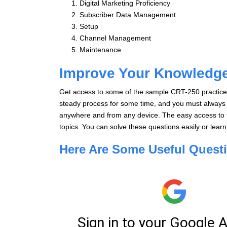
Digital Marketing Proficiency
Subscriber Data Management
Setup
Channel Management
Maintenance
Improve Your Knowledg
Get access to some of the sample CRT-250 practice 
steady process for some time, and you must always t
anywhere and from any device. The easy access to t
topics. You can solve these questions easily or lear
Here Are Some Useful Quest