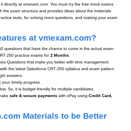
 it directly at vmexam.com. You must try the free mock exams
th the exam structure and provides ideas about the materials
actice tests, for solving more questions, and making your exam
eatures at vmexam.com?
50 questions that have the chance to come in the actual exam.
RT-250 practice exams for
2 Months
.
oice Questions that make you better with time management.
with the latest Salesforce CRT-250 syllabus and exam pattern.
ght answers.
k your timely progress.
ow. So, it is budget-friendly for multiple candidates.
make
safe & secure payments
with ePay using
Credit Card,
com Materials to be Better