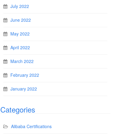
July 2022
June 2022
May 2022
April 2022
March 2022
February 2022
January 2022
Categories
Alibaba Certifications