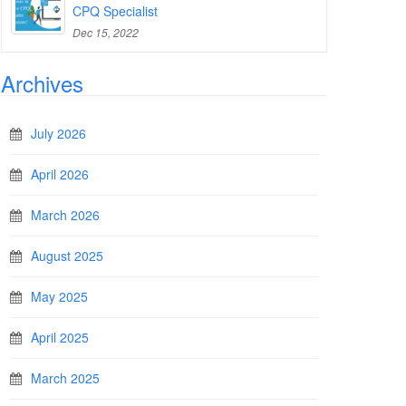
CPQ Specialist
Dec 15, 2022
Archives
July 2026
April 2026
March 2026
August 2025
May 2025
April 2025
March 2025