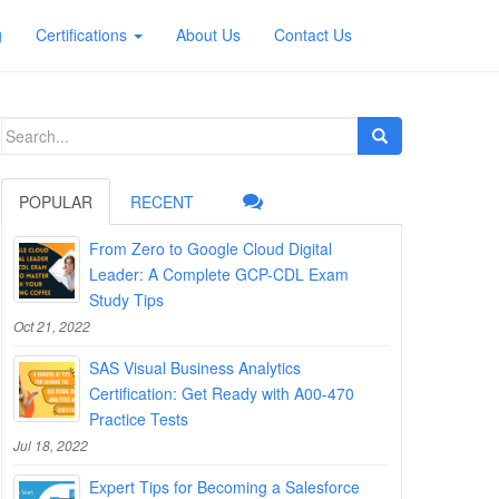
g
Certifications
About Us
Contact Us
Search
for:
POPULAR
RECENT
From Zero to Google Cloud Digital
Leader: A Complete GCP-CDL Exam
Study Tips
Oct 21, 2022
SAS Visual Business Analytics
Certification: Get Ready with A00-470
Practice Tests
Jul 18, 2022
Expert Tips for Becoming a Salesforce