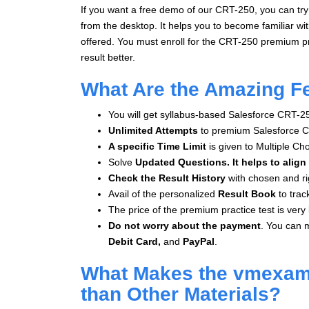
If you want a free demo of our CRT-250, you can try
from the desktop. It helps you to become familiar wi
offered. You must enroll for the CRT-250 premium pr
result better.
What Are the Amazing F
You will get syllabus-based Salesforce CRT-2
Unlimited Attempts
to premium Salesforce C
A specific Time Limit
is given to
Multiple Ch
Solve
Updated Questions. It helps to align
Check the Result History
with chosen and ri
Avail of the personalized
Result Book
to trac
The price of the premium practice test is very l
Do not worry about the payment
. You can 
Debit Card,
and
PayPal
.
What Makes the vmexam.
than Other Materials?