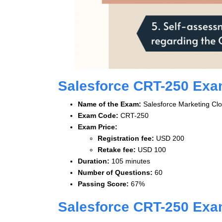
Salesforce CRT-250 Ex
Name of the Exam:
Salesforce Marketing Clo
Exam Code:
CRT-250
Exam Price:
Registration fee:
USD 200
Retake fee:
USD 100
Duration:
105 minutes
Number of Questions:
60
Passing Score:
67%
Salesforce CRT-250 Exa