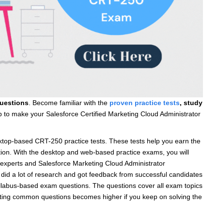
uestions
. Become familiar with the
proven
practice tests
, study
help to make your Salesforce Certified Marketing Cloud Administrator
op-based CRT-250 practice tests. These tests help you earn the
ation. With the desktop and web-based practice exams, you will
experts and Salesforce Marketing Cloud Administrator
 did a lot of research and got feedback from successful candidates
yllabus-based exam questions. The questions cover all exam topics
etting common questions becomes higher if you keep on solving the