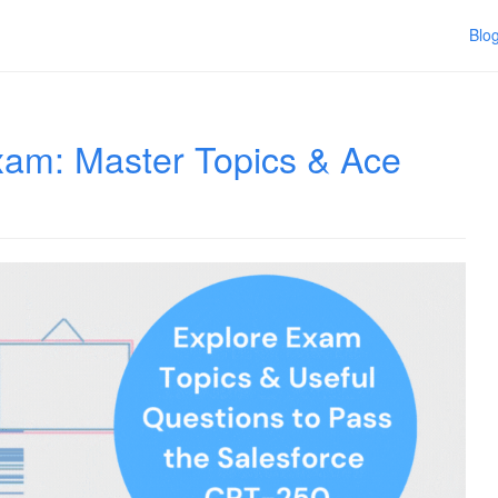
Blo
am: Master Topics & Ace