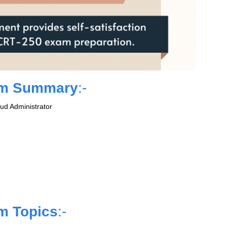
am Summary
:-
ud Administrator
m Topics
:-