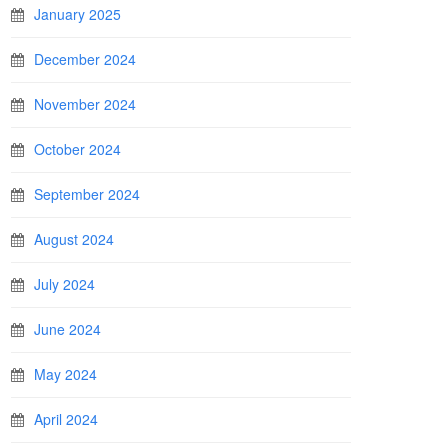
January 2025
December 2024
November 2024
October 2024
September 2024
August 2024
July 2024
June 2024
May 2024
April 2024