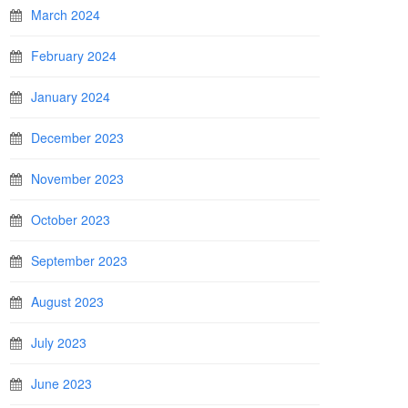
March 2024
February 2024
January 2024
December 2023
November 2023
October 2023
September 2023
August 2023
July 2023
June 2023