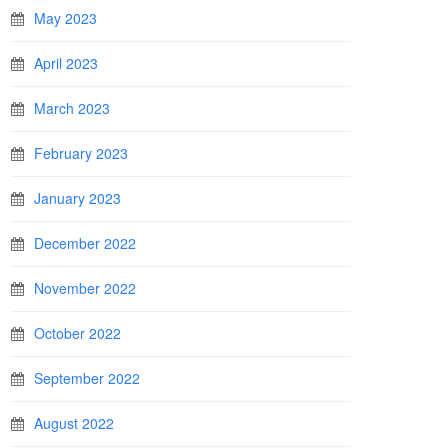
May 2023
April 2023
March 2023
February 2023
January 2023
December 2022
November 2022
October 2022
September 2022
August 2022