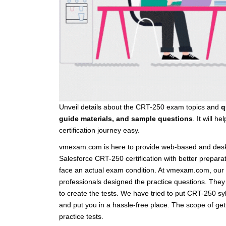
Unveil details about the CRT-250 exam topics and
q
guide materials, and sample questions
. It will 
certification journey easy.
vmexam.com is here to provide web-based and deskt
Salesforce CRT-250 certification with better prepar
face an actual exam condition. At vmexam.com, our 
professionals designed the practice questions. They
to create the tests. We have tried to put CRT-250 s
and put you in a hassle-free place. The scope of g
practice tests.