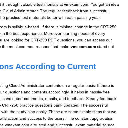
nd it through valuable testimonials at vmexam.com. You get an idea
g Cloud Administrator. The regular feedback from successful
e practice test materials better with each passing year.
m is syllabus-based. If there is minimal change in the CRT-250
 with the best experience. Moreover learning needs of every
you are looking for CRT-250 PDF questions, you can access our
re the most common reasons that make
vmexam.com
stand out
ons According to Current
g Cloud Administrator contents on a regular basis. If there is
ur questions and contents accordingly. It helps in hassle-free
ful candidates’ comments, emails, and feedback. Steady feedback
he CRT-250 practice questions bank updated. The successful
 with the study plan easily. These are some simple steps that we
atisfaction and success to the users. The constant upgradation
made vmexam.com a trusted and successful exam material source.