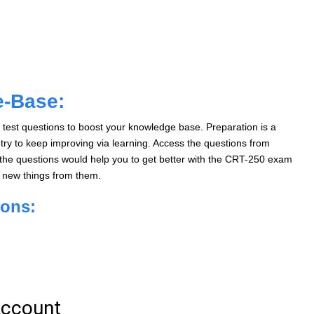
e-Base:
test questions to boost your knowledge base. Preparation is a
ry to keep improving via learning. Access the questions from
he questions would help you to get better with the CRT-250 exam
n new things from them.
ions: