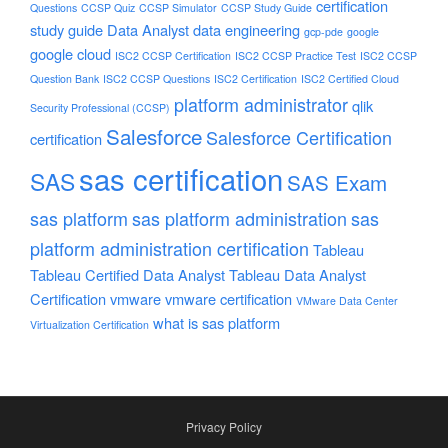
certification
Questions
CCSP Quiz
CCSP Simulator
CCSP Study Guide
study guide
Data Analyst
data engineering
gcp-pde
google
google cloud
ISC2 CCSP Certification
ISC2 CCSP Practice Test
ISC2 CCSP
Question Bank
ISC2 CCSP Questions
ISC2 Certification
ISC2 Certified Cloud
platform administrator
qlik
Security Professional (CCSP)
Salesforce
Salesforce Certification
certification
sas certification
SAS
SAS Exam
sas platform
sas platform administration
sas
platform administration certification
Tableau
Tableau Certified Data Analyst
Tableau Data Analyst
Certification
vmware
vmware certification
VMware Data Center
what is sas platform
Virtualization Certification
Privacy Policy