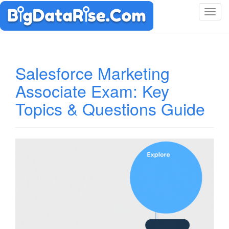
T
o
g
g
l
Salesforce Marketing
e
Associate Exam: Key
n
a
Topics & Questions Guide
v
i
g
a
t
i
o
n