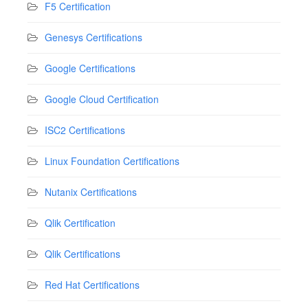
F5 Certification
Genesys Certifications
Google Certifications
Google Cloud Certification
ISC2 Certifications
Linux Foundation Certifications
Nutanix Certifications
Qlik Certification
Qlik Certifications
Red Hat Certifications