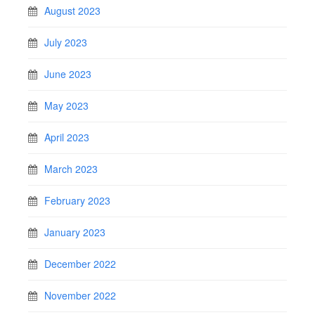
August 2023
July 2023
June 2023
May 2023
April 2023
March 2023
February 2023
January 2023
December 2022
November 2022