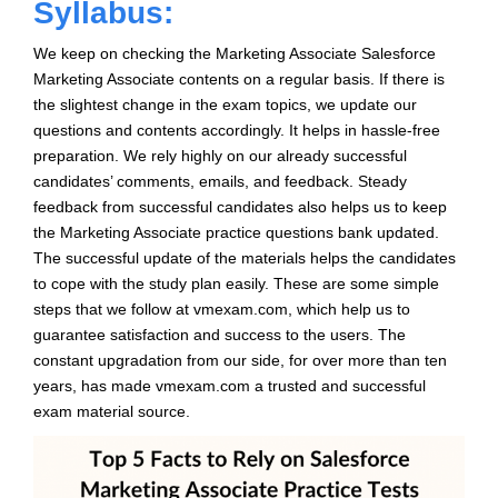
Syllabus:
We keep on checking the Marketing Associate Salesforce
Marketing Associate contents on a regular basis. If there is
the slightest change in the exam topics, we update our
questions and contents accordingly. It helps in hassle-free
preparation. We rely highly on our already successful
candidates’ comments, emails, and feedback. Steady
feedback from successful candidates also helps us to keep
the Marketing Associate practice questions bank updated.
The successful update of the materials helps the candidates
to cope with the study plan easily. These are some simple
steps that we follow at vmexam.com, which help us to
guarantee satisfaction and success to the users. The
constant upgradation from our side, for over more than ten
years, has made vmexam.com a trusted and successful
exam material source.