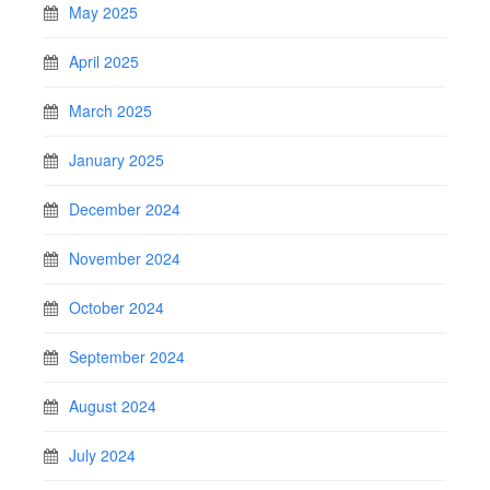
May 2025
April 2025
March 2025
January 2025
December 2024
November 2024
October 2024
September 2024
August 2024
July 2024