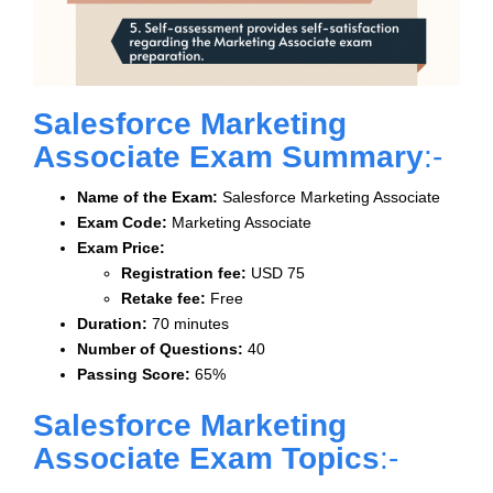
Salesforce Marketing
Associate Exam Summary
:-
Name of the Exam:
Salesforce Marketing Associate
Exam Code:
Marketing Associate
Exam Price:
Registration fee:
USD 75
Retake fee:
Free
Duration:
70 minutes
Number of Questions:
40
Passing Score:
65%
Salesforce Marketing
Associate Exam Topics
:-