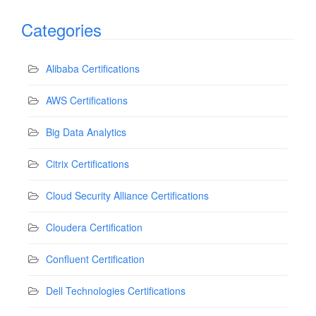
Categories
Alibaba Certifications
AWS Certifications
Big Data Analytics
Citrix Certifications
Cloud Security Alliance Certifications
Cloudera Certification
Confluent Certification
Dell Technologies Certifications