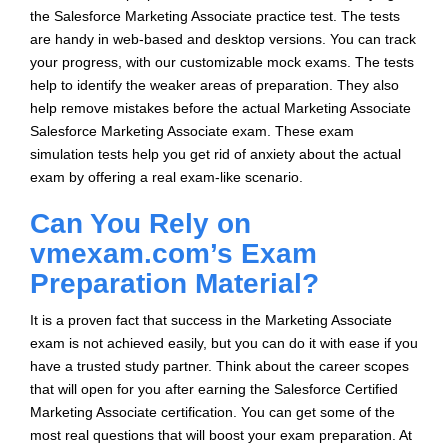
the Salesforce Marketing Associate practice test. The tests
are handy in web-based and desktop versions. You can track
your progress, with our customizable mock exams. The tests
help to identify the weaker areas of preparation. They also
help remove mistakes before the actual Marketing Associate
Salesforce Marketing Associate exam. These exam
simulation tests help you get rid of anxiety about the actual
exam by offering a real exam-like scenario.
Can You Rely on
vmexam.com’s Exam
Preparation Material?
It is a proven fact that success in the Marketing Associate
exam is not achieved easily, but you can do it with ease if you
have a trusted study partner. Think about the career scopes
that will open for you after earning the Salesforce Certified
Marketing Associate certification. You can get some of the
most real questions that will boost your exam preparation. At