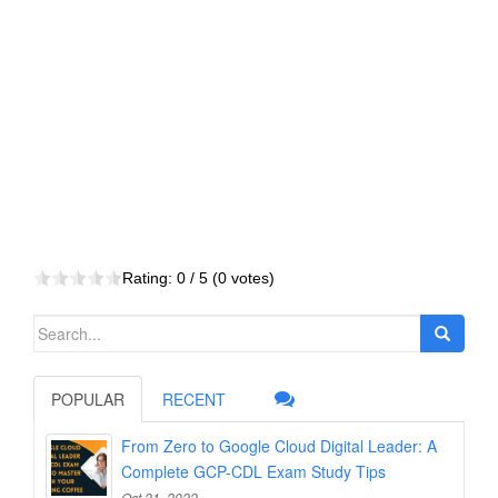
Rating:
0
/ 5 (
0
votes)
Search
for:
POPULAR
RECENT
From Zero to Google Cloud Digital Leader: A
Complete GCP-CDL Exam Study Tips
Oct 21, 2022