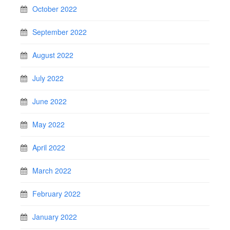
October 2022
September 2022
August 2022
July 2022
June 2022
May 2022
April 2022
March 2022
February 2022
January 2022