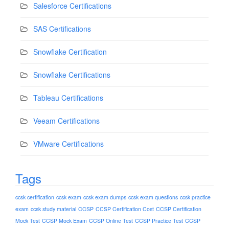
Salesforce Certifications
SAS Certifications
Snowflake Certification
Snowflake Certifications
Tableau Certifications
Veeam Certifications
VMware Certifications
Tags
ccsk certification
ccsk exam
ccsk exam dumps
ccsk exam questions
ccsk practice
exam
ccsk study material
CCSP
CCSP Certification Cost
CCSP Certification
Mock Test
CCSP Mock Exam
CCSP Online Test
CCSP Practice Test
CCSP