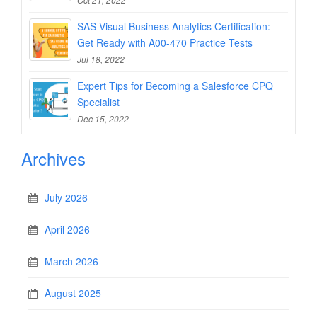
SAS Visual Business Analytics Certification:
Get Ready with A00-470 Practice Tests
Jul 18, 2022
Expert Tips for Becoming a Salesforce CPQ
Specialist
Dec 15, 2022
Archives
July 2026
April 2026
March 2026
August 2025