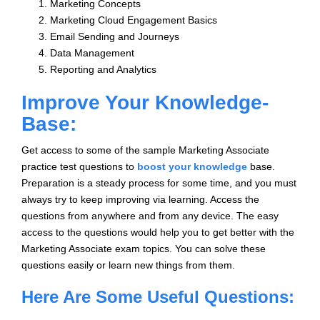
Marketing Concepts
Marketing Cloud Engagement Basics
Email Sending and Journeys
Data Management
Reporting and Analytics
Improve Your Knowledge-
Base:
Get access to some of the sample Marketing Associate
practice test questions to
boost your knowledge
base.
Preparation is a steady process for some time, and you must
always try to keep improving via learning. Access the
questions from anywhere and from any device. The easy
access to the questions would help you to get better with the
Marketing Associate exam topics. You can solve these
questions easily or learn new things from them.
Here Are Some Useful Questions: