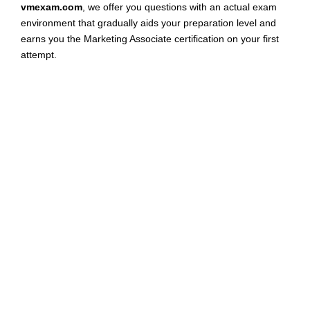
vmexam.com
, we offer you questions with an actual exam
environment that gradually aids your preparation level and
earns you the Marketing Associate certification on your first
attempt.