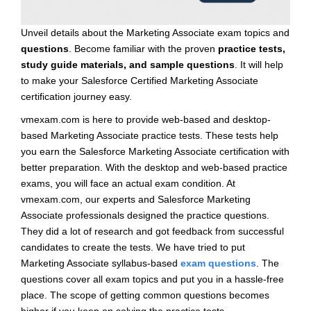
Unveil details about the Marketing Associate exam topics and
questions
. Become familiar with the proven
practice tests,
study guide materials, and sample questions
. It will help
to make your Salesforce Certified Marketing Associate
certification journey easy.
vmexam.com is here to provide web-based and desktop-
based Marketing Associate practice tests. These tests help
you earn the Salesforce Marketing Associate certification with
better preparation. With the desktop and web-based practice
exams, you will face an actual exam condition. At
vmexam.com, our experts and Salesforce Marketing
Associate professionals designed the practice questions.
They did a lot of research and got feedback from successful
candidates to create the tests. We have tried to put
Marketing Associate syllabus-based
exam questions
. The
questions cover all exam topics and put you in a hassle-free
place. The scope of getting common questions becomes