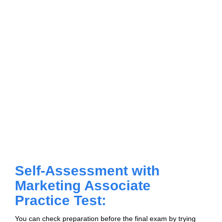
Self-Assessment with
Marketing Associate
Practice Test:
You can check preparation before the final exam by trying