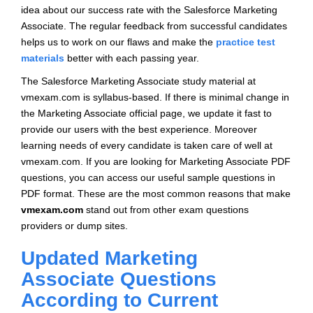
idea about our success rate with the Salesforce Marketing
Associate. The regular feedback from successful candidates
helps us to work on our flaws and make the
practice test
materials
better with each passing year.
The Salesforce Marketing Associate study material at
vmexam.com is syllabus-based. If there is minimal change in
the Marketing Associate official page, we update it fast to
provide our users with the best experience. Moreover
learning needs of every candidate is taken care of well at
vmexam.com. If you are looking for Marketing Associate PDF
questions, you can access our useful sample questions in
PDF format. These are the most common reasons that make
vmexam.com
stand out from other exam questions
providers or dump sites.
Updated Marketing
Associate Questions
According to Current