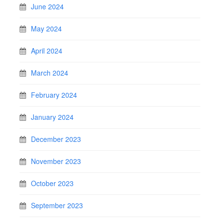
June 2024
May 2024
April 2024
March 2024
February 2024
January 2024
December 2023
November 2023
October 2023
September 2023