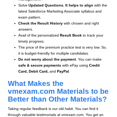
Solve
Updated Questions. It helps to align
with the
latest Salesforce Marketing Associate syllabus and
exam pattern.
Check the Result History
with chosen and right
answers.
Avail of the personalized
Result Book
to track your
timely progress.
The price of the premium practice test is very low. So,
it is budget-friendly for multiple candidates.
Do not worry about the payment
. You can make
safe & secure payments
with ePay using
Credit
Card, Debit Card,
and
PayPal
.
What Makes the
vmexam.com Materials to be
Better than Other Materials?
Taking regular feedback is our old habit. You can find it
through valuable testimonials at vmexam.com. You get an