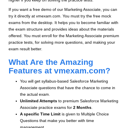
higher if you keep on solving the practice tests.
If you want a free demo of our Marketing Associate, you can
try it directly at vmexam.com. You must try the free mock
exams from the desktop. It helps you to become familiar with
the exam structure and provides ideas about the materials
offered. You must enroll for the Marketing Associate premium
practice tests, for solving more questions, and making your
exam result better.
What Are the Amazing
Features at vmexam.com?
You will get syllabus-based Salesforce Marketing
Associate questions that have the chance to come in
the actual exam.
Unlimited Attempts
to premium Salesforce Marketing
Associate practice exams for
2 Months
.
A specific Time Limit
is given to
Multiple Choice
Questions that make you better with time
management.