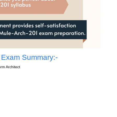
1 Exam Summary:-
rm Architect