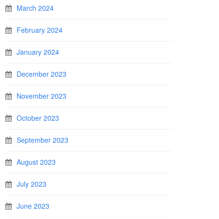
March 2024
February 2024
January 2024
December 2023
November 2023
October 2023
September 2023
August 2023
July 2023
June 2023