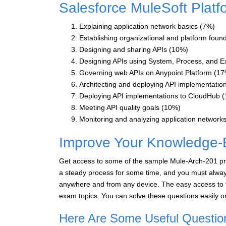
Salesforce MuleSoft Platf
Explaining application network basics (7%)
Establishing organizational and platform foun
Designing and sharing APIs (10%)
Designing APIs using System, Process, and E
Governing web APIs on Anypoint Platform (1
Architecting and deploying API implementatio
Deploying API implementations to CloudHub 
Meeting API quality goals (10%)
Monitoring and analyzing application network
Improve Your Knowledge-
Get access to some of the sample Mule-Arch-201 pra
a steady process for some time, and you must always
anywhere and from any device. The easy access to t
exam topics. You can solve these questions easily o
Here Are Some Useful Questio