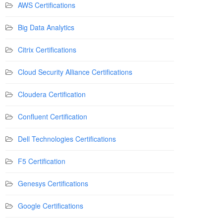
AWS Certifications
Big Data Analytics
Citrix Certifications
Cloud Security Alliance Certifications
Cloudera Certification
Confluent Certification
Dell Technologies Certifications
F5 Certification
Genesys Certifications
Google Certifications