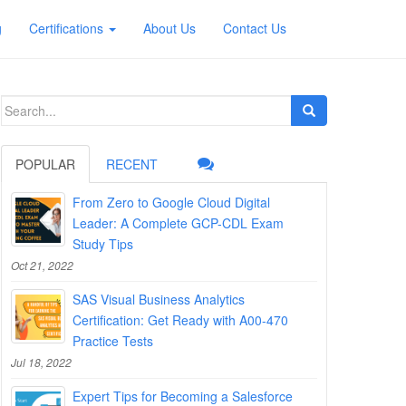
g
Certifications
About Us
Contact Us
Search
for:
POPULAR
RECENT
From Zero to Google Cloud Digital
Leader: A Complete GCP-CDL Exam
Study Tips
Oct 21, 2022
SAS Visual Business Analytics
Certification: Get Ready with A00-470
Practice Tests
Jul 18, 2022
Expert Tips for Becoming a Salesforce