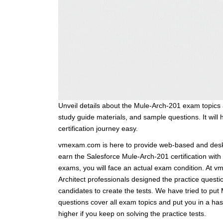
Unveil details about the Mule-Arch-201 exam topics 
study guide materials, and sample questions. It will 
certification journey easy.
vmexam.com is here to provide web-based and deskt
earn the Salesforce Mule-Arch-201 certification wit
exams, you will face an actual exam condition. At 
Architect professionals designed the practice questi
candidates to create the tests. We have tried to pu
questions cover all exam topics and put you in a h
higher if you keep on solving the practice tests.