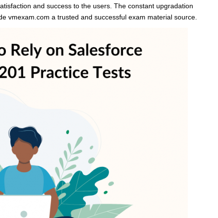
atisfaction and success to the users. The constant upgradation
made vmexam.com a trusted and successful exam material source.