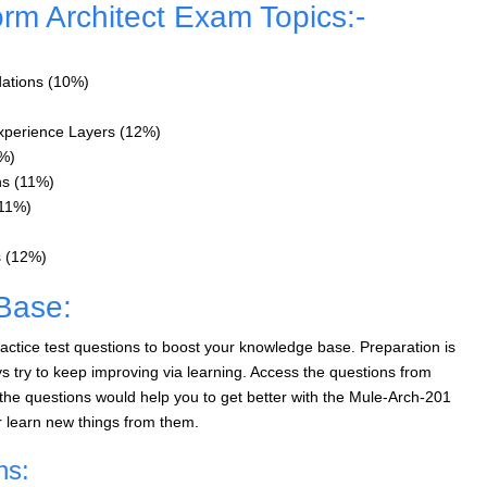
orm Architect Exam Topics:-
dations (10%)
xperience Layers (12%)
7%)
ns (11%)
(11%)
s (12%)
Base:
ctice test questions to boost your knowledge base. Preparation is
 try to keep improving via learning. Access the questions from
he questions would help you to get better with the Mule-Arch-201
r learn new things from them.
ns: