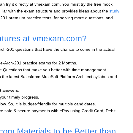
an try it directly at vmexam.com. You must try the free mock
liar with the exam structure and provides ideas about the
study
-201 premium practice tests, for solving more questions, and
atures at vmexam.com?
rch-201 questions that have the chance to come in the actual
le-Arch-201 practice exams for 2 Months.
oice Questions that make you better with time management.
h the latest Salesforce MuleSoft Platform Architect syllabus and
ht answers.
 your timely progress.
ow. So, it is budget-friendly for multiple candidates.
e safe & secure payments with ePay using Credit Card, Debit
m Materials to be Better than