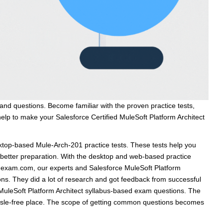
and questions. Become familiar with the proven practice tests,
help to make your Salesforce Certified MuleSoft Platform Architect
op-based Mule-Arch-201 practice tests. These tests help you
h better preparation. With the desktop and web-based practice
vmexam.com, our experts and Salesforce MuleSoft Platform
ons. They did a lot of research and got feedback from successful
t MuleSoft Platform Architect syllabus-based exam questions. The
assle-free place. The scope of getting common questions becomes