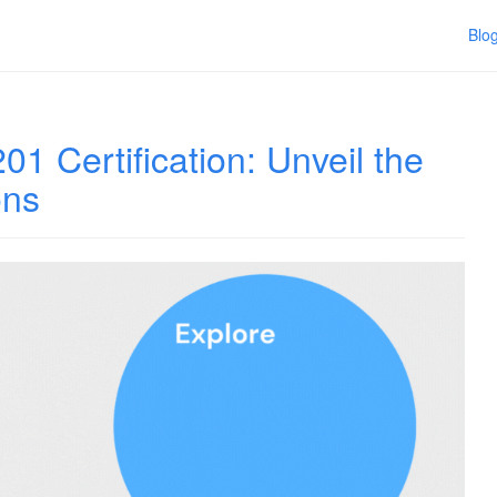
Blo
1 Certification: Unveil the
ons