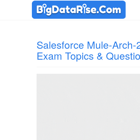
Salesforce Mule-Arch-20
Exam Topics & Questi