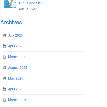
CPQ Specialist
Dec 15, 2022
Archives
July 2026
April 2026
March 2026
August 2025
May 2025
April 2025
March 2025