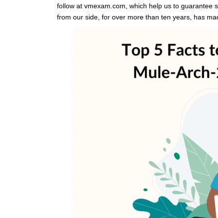
follow at vmexam.com, which help us to guarantee s
from our side, for over more than ten years, has 