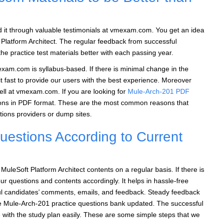
nd it through valuable testimonials at vmexam.com. You get an idea
 Platform Architect. The regular feedback from successful
e practice test materials better with each passing year.
xam.com is syllabus-based. If there is minimal change in the
it fast to provide our users with the best experience. Moreover
ell at vmexam.com. If you are looking for
Mule-Arch-201 PDF
ions in PDF format. These are the most common reasons that
ons providers or dump sites.
estions According to Current
leSoft Platform Architect contents on a regular basis. If there is
ur questions and contents accordingly. It helps in hassle-free
ful candidates’ comments, emails, and feedback. Steady feedback
he Mule-Arch-201 practice questions bank updated. The successful
 with the study plan easily. These are some simple steps that we