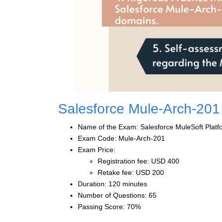
Salesforce Mule-Arch-20
Name of the Exam: Salesforce MuleSoft Platfo
Exam Code: Mule-Arch-201
Exam Price:
Registration fee: USD 400
Retake fee: USD 200
Duration: 120 minutes
Number of Questions: 65
Passing Score: 70%