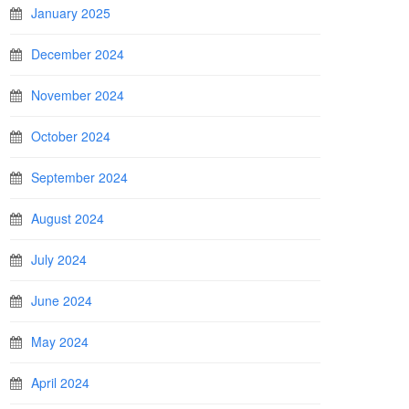
January 2025
December 2024
November 2024
October 2024
September 2024
August 2024
July 2024
June 2024
May 2024
April 2024