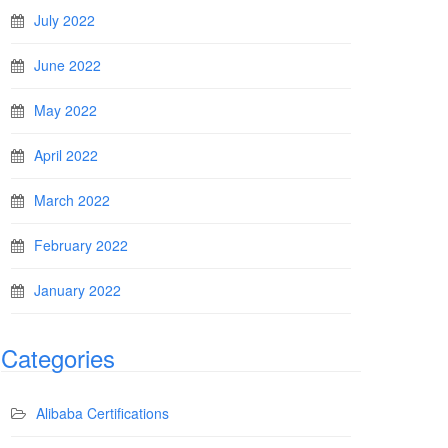
July 2022
June 2022
May 2022
April 2022
March 2022
February 2022
January 2022
Categories
Alibaba Certifications