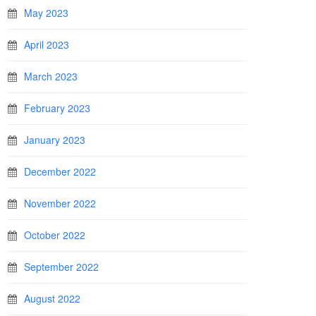
May 2023
April 2023
March 2023
February 2023
January 2023
December 2022
November 2022
October 2022
September 2022
August 2022