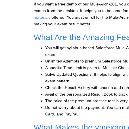
If you want a free demo of our Mule-Arch-201, you c
exams from the desktop. It helps you to become fami
materials
offered. You must enroll for the Mule-Arch
making your exam result better.
What Are the Amazing Fe
You will get syllabus-based Salesforce Mule-A
exam.
Unlimited Attempts to premium Salesforce Mu
A specific Time Limit is given to Multiple Ch
Solve Updated Questions. It helps to align wit
exam pattern.
Check the Result History with chosen and rig
Avail of the personalized Result Book to track
The price of the premium practice test is very l
Do not worry about the payment. You can mak
Card, and PayPal.
What Makes the vmexam.co