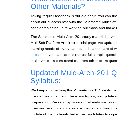
Other Materials?
Taking regular feedback is our old habit. You can fi
about our success rate with the Salesforce MuleSoft
candidates helps us to work on our flaws and make th
The Salesforce Mule-Arch-201 study material at vme
MuleSoft Platform Architect official page, we update 
learning needs of every candidate is taken care of w
questions
, you can access our useful sample quest
make vmexam.com stand out from other exam questi
Updated Mule-Arch-201 Qu
Syllabus:
We keep on checking the Mule-Arch-201 Salesforce Mu
the slightest change in the exam topics, we update o
preparation. We rely highly on our already success
from successful candidates also helps us to keep t
update of the materials helps the candidates to cope