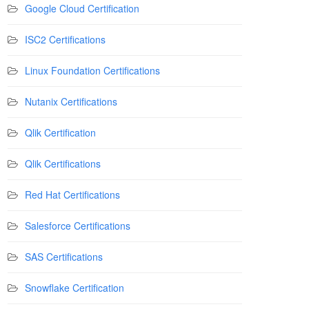
Google Cloud Certification
ISC2 Certifications
Linux Foundation Certifications
Nutanix Certifications
Qlik Certification
Qlik Certifications
Red Hat Certifications
Salesforce Certifications
SAS Certifications
Snowflake Certification