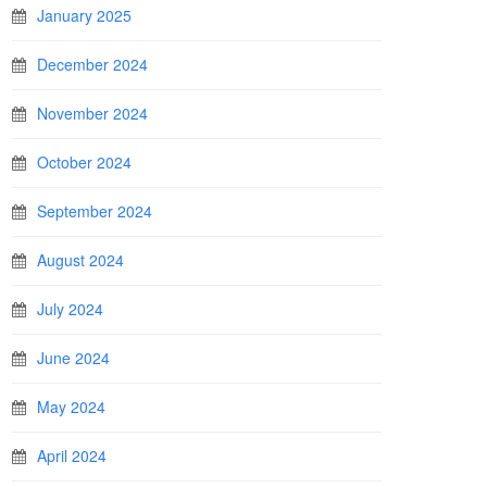
January 2025
December 2024
November 2024
October 2024
September 2024
August 2024
July 2024
June 2024
May 2024
April 2024