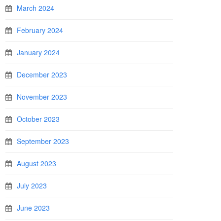
March 2024
February 2024
January 2024
December 2023
November 2023
October 2023
September 2023
August 2023
July 2023
June 2023