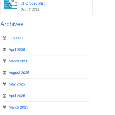
CPQ Specialist
Dec 15, 2022
Archives
July 2026
April 2026
March 2026
August 2025
May 2025
April 2025
March 2025