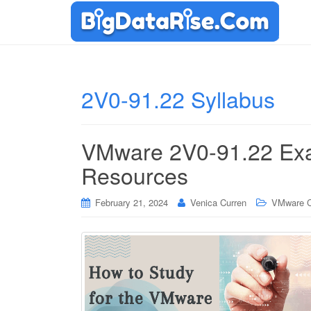
2V0-91.22 Syllabus
VMware 2V0-91.22 Exa
Resources
February 21, 2024
Venica Curren
VMware Ce