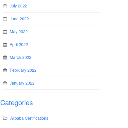
July 2022
June 2022
May 2022
April 2022
March 2022
February 2022
January 2022
Categories
Alibaba Certifications