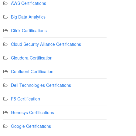
AWS Certifications
Big Data Analytics
Citrix Certifications
Cloud Security Alliance Certifications
Cloudera Certification
Confluent Certification
Dell Technologies Certifications
F5 Certification
Genesys Certifications
Google Certifications