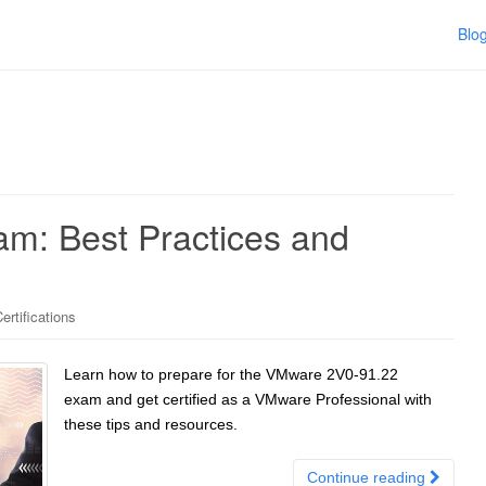
Blo
m: Best Practices and
rtifications
Learn how to prepare for the VMware 2V0-91.22
exam and get certified as a VMware Professional with
these tips and resources.
Continue reading