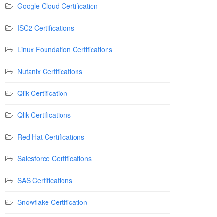
Google Cloud Certification
ISC2 Certifications
Linux Foundation Certifications
Nutanix Certifications
Qlik Certification
Qlik Certifications
Red Hat Certifications
Salesforce Certifications
SAS Certifications
Snowflake Certification