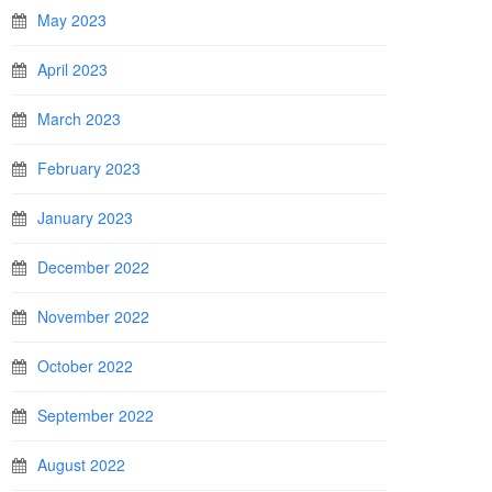
May 2023
April 2023
March 2023
February 2023
January 2023
December 2022
November 2022
October 2022
September 2022
August 2022