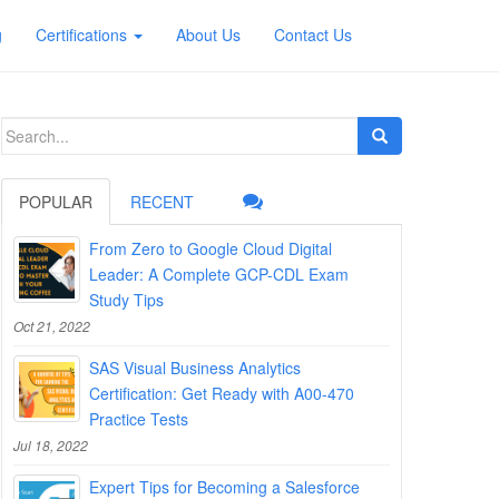
g
Certifications
About Us
Contact Us
Search
for:
POPULAR
RECENT
From Zero to Google Cloud Digital
Leader: A Complete GCP-CDL Exam
Study Tips
Oct 21, 2022
SAS Visual Business Analytics
Certification: Get Ready with A00-470
Practice Tests
Jul 18, 2022
Expert Tips for Becoming a Salesforce