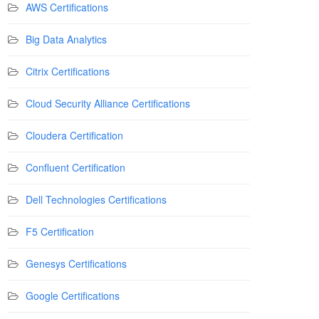
AWS Certifications
Big Data Analytics
Citrix Certifications
Cloud Security Alliance Certifications
Cloudera Certification
Confluent Certification
Dell Technologies Certifications
F5 Certification
Genesys Certifications
Google Certifications