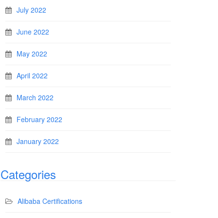
July 2022
June 2022
May 2022
April 2022
March 2022
February 2022
January 2022
Categories
Alibaba Certifications