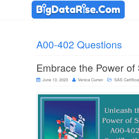
A00-402 Questions
Embrace the Power of 
June 13, 2023
Venica Curren
SAS Certifica