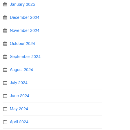
January 2025
December 2024
November 2024
October 2024
September 2024
August 2024
July 2024
June 2024
May 2024
April 2024