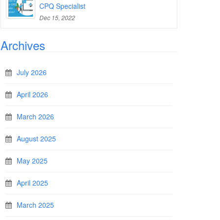
CPQ Specialist
Dec 15, 2022
Archives
July 2026
April 2026
March 2026
August 2025
May 2025
April 2025
March 2025