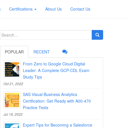
g
Certifications
About Us
Contact Us
Search
for:
POPULAR
RECENT
From Zero to Google Cloud Digital
Leader: A Complete GCP-CDL Exam
Study Tips
Oct 21, 2022
SAS Visual Business Analytics
Certification: Get Ready with A00-470
Practice Tests
Jul 18, 2022
Expert Tips for Becoming a Salesforce