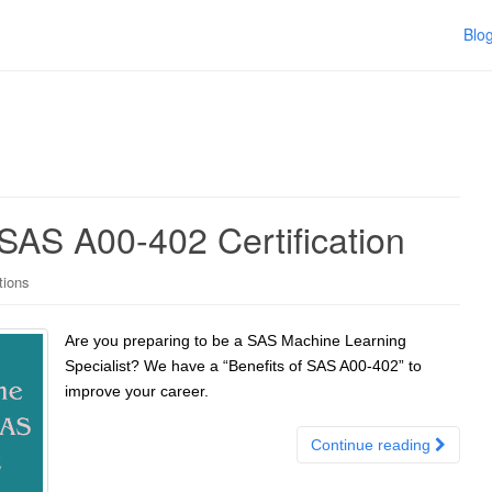
Blo
SAS A00-402 Certification
tions
Are you preparing to be a SAS Machine Learning
Specialist? We have a “Benefits of SAS A00-402” to
improve your career.
Continue reading