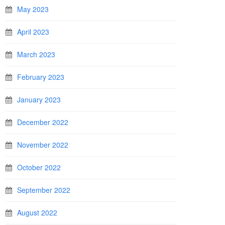
May 2023
April 2023
March 2023
February 2023
January 2023
December 2022
November 2022
October 2022
September 2022
August 2022