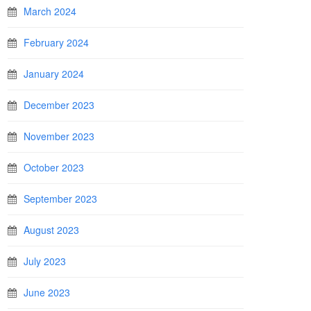
March 2024
February 2024
January 2024
December 2023
November 2023
October 2023
September 2023
August 2023
July 2023
June 2023