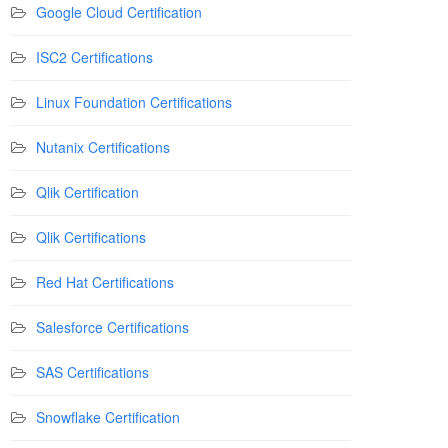
Google Cloud Certification
ISC2 Certifications
Linux Foundation Certifications
Nutanix Certifications
Qlik Certification
Qlik Certifications
Red Hat Certifications
Salesforce Certifications
SAS Certifications
Snowflake Certification