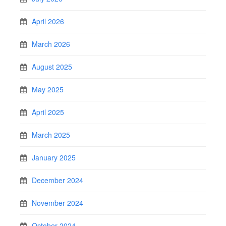
April 2026
March 2026
August 2025
May 2025
April 2025
March 2025
January 2025
December 2024
November 2024
October 2024