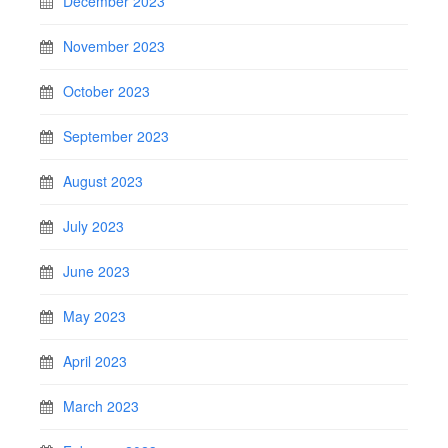
December 2023
November 2023
October 2023
September 2023
August 2023
July 2023
June 2023
May 2023
April 2023
March 2023