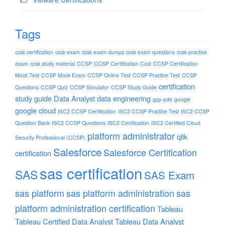
Tags
ccsk certification
ccsk exam
ccsk exam dumps
ccsk exam questions
ccsk practice
exam
ccsk study material
CCSP
CCSP Certification Cost
CCSP Certification
Mock Test
CCSP Mock Exam
CCSP Online Test
CCSP Practice Test
CCSP
certification
Questions
CCSP Quiz
CCSP Simulator
CCSP Study Guide
study guide
Data Analyst
data engineering
gcp-pde
google
google cloud
ISC2 CCSP Certification
ISC2 CCSP Practice Test
ISC2 CCSP
Question Bank
ISC2 CCSP Questions
ISC2 Certification
ISC2 Certified Cloud
platform administrator
qlik
Security Professional (CCSP)
Salesforce
Salesforce Certification
certification
sas certification
SAS
SAS Exam
sas platform
sas platform administration
sas
platform administration certification
Tableau
Tableau Certified Data Analyst
Tableau Data Analyst