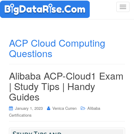
T
o
g
g
l
ACP Cloud Computing
e
Questions
n
a
v
i
Alibaba ACP-Cloud1 Exam
g
| Study Tips | Handy
a
t
Guides
i
o
January 1, 2023
Venica Curren
Alibaba
n
Certifications