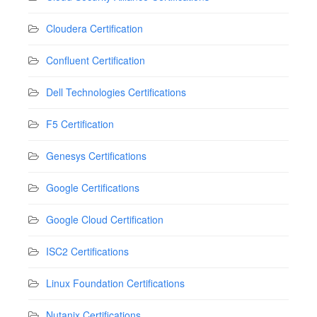
Cloudera Certification
Confluent Certification
Dell Technologies Certifications
F5 Certification
Genesys Certifications
Google Certifications
Google Cloud Certification
ISC2 Certifications
Linux Foundation Certifications
Nutanix Certifications