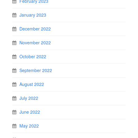
February 2023
January 2023
December 2022
November 2022
October 2022
September 2022
August 2022
July 2022
June 2022
May 2022