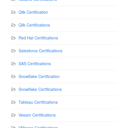
Qlik Certification
Qlik Certifications
Red Hat Certifications
Salesforce Certifications
SAS Certifications
Snowflake Certification
Snowflake Certifications
Tableau Certifications
Veeam Certifications
VMware Certifications