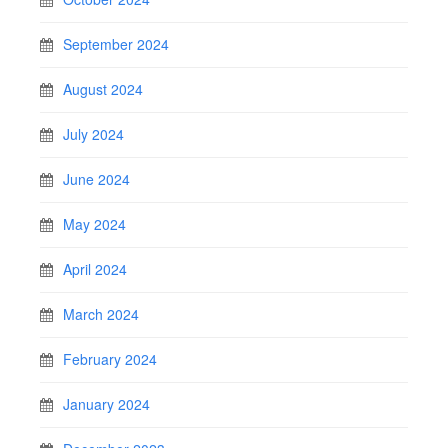
September 2024
August 2024
July 2024
June 2024
May 2024
April 2024
March 2024
February 2024
January 2024