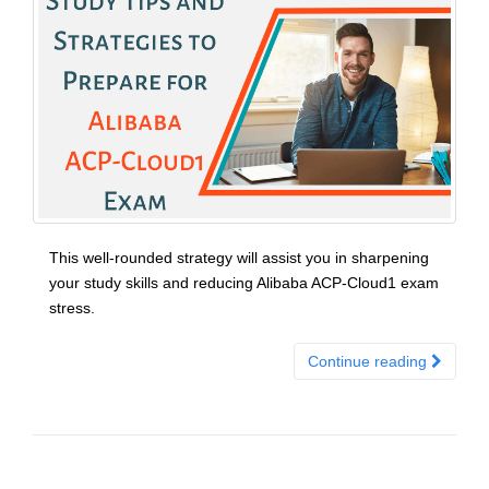
This well-rounded strategy will assist you in sharpening
your study skills and reducing Alibaba ACP-Cloud1 exam
stress.
Continue reading