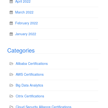
April 2022
March 2022
February 2022
January 2022
Categories
Alibaba Certifications
AWS Certifications
Big Data Analytics
Citrix Certifications
Cloud Security Alliance Certifications