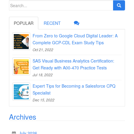
Search
for:
POPULAR
RECENT
From Zero to Google Cloud Digital Leader: A
Complete GCP-CDL Exam Study Tips
Oct 21, 2022
SAS Visual Business Analytics Certification:
Get Ready with A00-470 Practice Tests
Jul 18, 2022
Expert Tips for Becoming a Salesforce CPQ
Specialist
Dec 15, 2022
Archives
July 2026