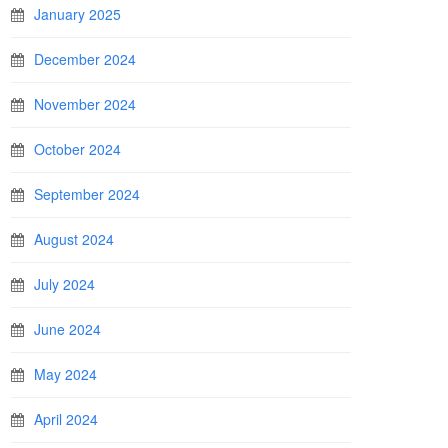
January 2025
December 2024
November 2024
October 2024
September 2024
August 2024
July 2024
June 2024
May 2024
April 2024