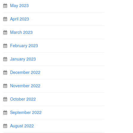
May 2023
April 2023
March 2023
February 2023
January 2023
December 2022
November 2022
October 2022
September 2022
August 2022