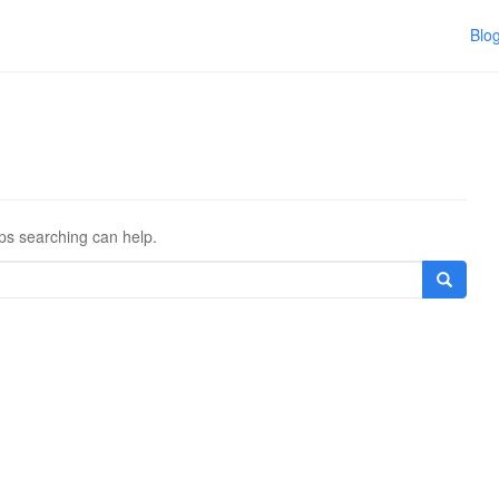
Blo
aps searching can help.