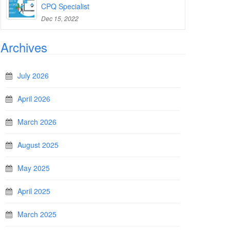
CPQ Specialist
Dec 15, 2022
Archives
July 2026
April 2026
March 2026
August 2025
May 2025
April 2025
March 2025