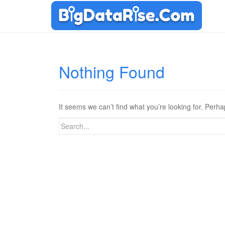
Nothing Found
It seems we can’t find what you’re looking for. Perh
Search
for: