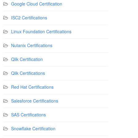
Google Cloud Certification
ISC2 Certifications
Linux Foundation Certifications
Nutanix Certifications
Qlik Certification
Qlik Certifications
Red Hat Certifications
Salesforce Certifications
SAS Certifications
Snowflake Certification