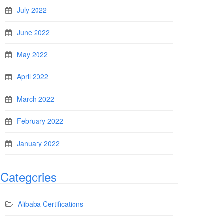
July 2022
June 2022
May 2022
April 2022
March 2022
February 2022
January 2022
Categories
Alibaba Certifications