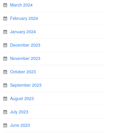
March 2024
February 2024
January 2024
December 2023
November 2023
October 2023
September 2023
August 2023
July 2023
June 2023