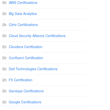
AWS Certifications
Big Data Analytics
Citrix Certifications
Cloud Security Alliance Certifications
Cloudera Certification
Confluent Certification
Dell Technologies Certifications
F5 Certification
Genesys Certifications
Google Certifications