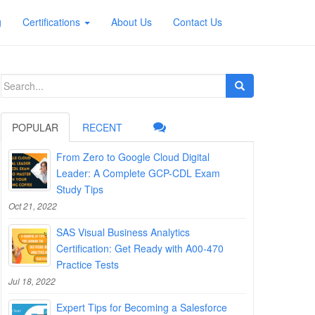
g
Certifications
About Us
Contact Us
Search
for:
POPULAR
RECENT
From Zero to Google Cloud Digital
Leader: A Complete GCP-CDL Exam
Study Tips
Oct 21, 2022
SAS Visual Business Analytics
Certification: Get Ready with A00-470
Practice Tests
Jul 18, 2022
Expert Tips for Becoming a Salesforce