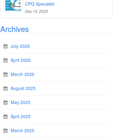
CPQ Specialist
Dec 15, 2022
Archives
July 2026
April 2026
March 2026
August 2025
May 2025
April 2025
March 2025