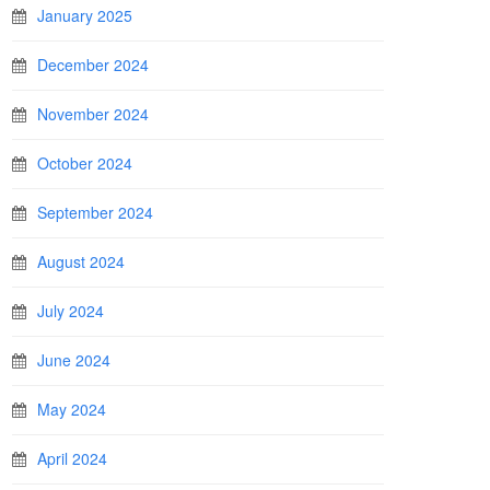
January 2025
December 2024
November 2024
October 2024
September 2024
August 2024
July 2024
June 2024
May 2024
April 2024