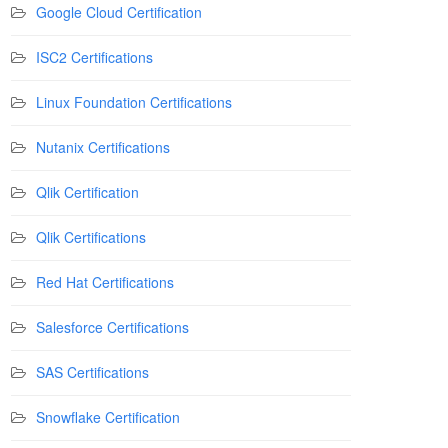
Google Cloud Certification
ISC2 Certifications
Linux Foundation Certifications
Nutanix Certifications
Qlik Certification
Qlik Certifications
Red Hat Certifications
Salesforce Certifications
SAS Certifications
Snowflake Certification