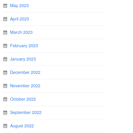
May 2023
April 2023
March 2023
February 2023
January 2023
December 2022
November 2022
October 2022
September 2022
August 2022