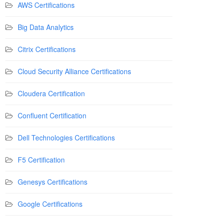
AWS Certifications
Big Data Analytics
Citrix Certifications
Cloud Security Alliance Certifications
Cloudera Certification
Confluent Certification
Dell Technologies Certifications
F5 Certification
Genesys Certifications
Google Certifications