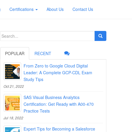
g
Certifications
About Us
Contact Us
Search
for:
POPULAR
RECENT
From Zero to Google Cloud Digital
Leader: A Complete GCP-CDL Exam
Study Tips
Oct 21, 2022
SAS Visual Business Analytics
Certification: Get Ready with A00-470
Practice Tests
Jul 18, 2022
Expert Tips for Becoming a Salesforce