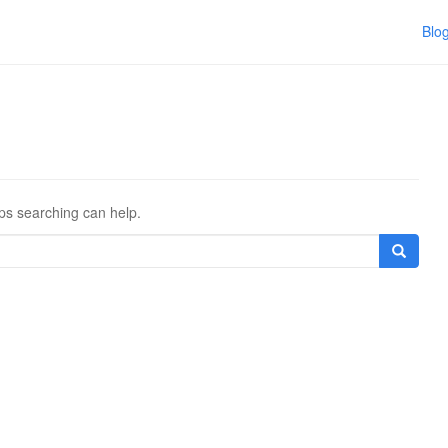
Blo
aps searching can help.