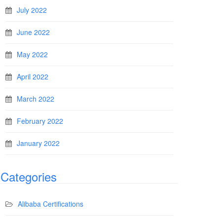
July 2022
June 2022
May 2022
April 2022
March 2022
February 2022
January 2022
Categories
Alibaba Certifications