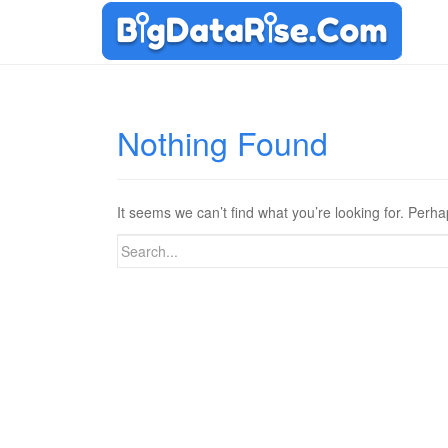
Nothing Found
It seems we can’t find what you’re looking for. Perh
Search
for: