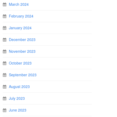
March 2024
February 2024
January 2024
December 2023
November 2023
October 2023
September 2023
August 2023
July 2023
June 2023