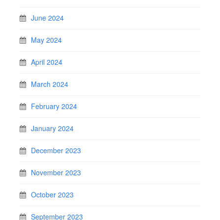
June 2024
May 2024
April 2024
March 2024
February 2024
January 2024
December 2023
November 2023
October 2023
September 2023