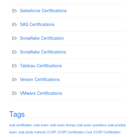
Salesforce Certifications
SAS Certifications
Snowflake Certification
Snowflake Certifications
Tableau Certifications
Veeam Certifications
VMware Certifications
Tags
ccsk certification
ccsk exam
ccsk exam dumps
ccsk exam questions
ccsk practice
exam
ccsk study material
CCSP
CCSP Certification Cost
CCSP Certification