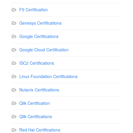
F5 Certification
Genesys Certifications
Google Certifications
Google Cloud Certification
ISC2 Certifications
Linux Foundation Certifications
Nutanix Certifications
Qlik Certification
Qlik Certifications
Red Hat Certifications