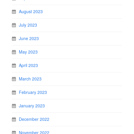
August 2023
July 2023
June 2023
May 2023
April 2023
March 2023
February 2023
January 2023
December 2022
November 2022