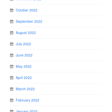
October 2022
September 2022
August 2022
July 2022
June 2022
May 2022
April 2022
March 2022
February 2022
January 2022