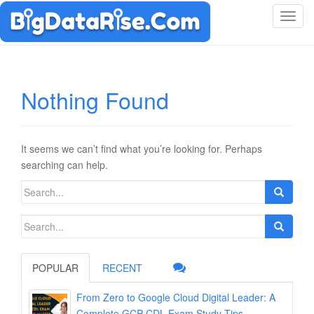
T
o
g
g
l
Nothing Found
e
n
a
v
It seems we can’t find what you’re looking for. Perhaps
i
searching can help.
g
Search
a
for:
t
Search
i
for:
o
n
POPULAR
RECENT
From Zero to Google Cloud Digital Leader: A
Complete GCP-CDL Exam Study Tips