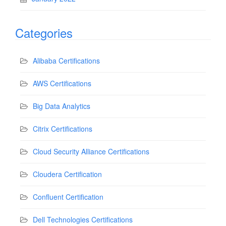
Categories
Alibaba Certifications
AWS Certifications
Big Data Analytics
Citrix Certifications
Cloud Security Alliance Certifications
Cloudera Certification
Confluent Certification
Dell Technologies Certifications