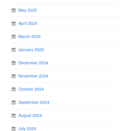
May 2025
April 2025
March 2025
January 2025
December 2024
November 2024
October 2024
September 2024
August 2024
July 2024