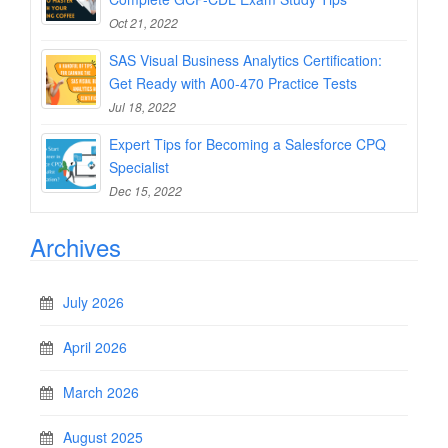
Oct 21, 2022
SAS Visual Business Analytics Certification:
Get Ready with A00-470 Practice Tests
Jul 18, 2022
Expert Tips for Becoming a Salesforce CPQ
Specialist
Dec 15, 2022
Archives
July 2026
April 2026
March 2026
August 2025