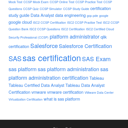
Mock Test
CCSP Mock Exam
CCSP Online Test
CCSP Practice Test
CCSP
certification
Questions
CCSP Quiz
CCSP Simulator
CCSP Study Guide
study guide
Data Analyst
data engineering
gcp-pde
google
google cloud
ISC2 CCSP Certification
ISC2 CCSP Practice Test
ISC2 CCSP
Question Bank
ISC2 CCSP Questions
ISC2 Certification
ISC2 Certified Cloud
platform administrator
qlik
Security Professional (CCSP)
Salesforce
Salesforce Certification
certification
sas certification
SAS
SAS Exam
sas platform
sas platform administration
sas
platform administration certification
Tableau
Tableau Certified Data Analyst
Tableau Data Analyst
Certification
vmware
vmware certification
VMware Data Center
what is sas platform
Virtualization Certification