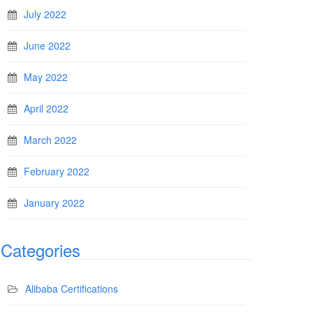
July 2022
June 2022
May 2022
April 2022
March 2022
February 2022
January 2022
Categories
Alibaba Certifications