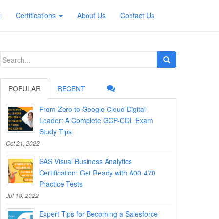
g
Certifications
About Us
Contact Us
Search
for:
POPULAR
RECENT
From Zero to Google Cloud Digital
Leader: A Complete GCP-CDL Exam
Study Tips
Oct 21, 2022
SAS Visual Business Analytics
Certification: Get Ready with A00-470
Practice Tests
Jul 18, 2022
Expert Tips for Becoming a Salesforce