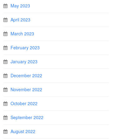
May 2023
April 2023
March 2023
February 2023
January 2023
December 2022
November 2022
October 2022
September 2022
August 2022