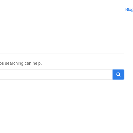
Blo
aps searching can help.