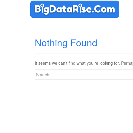
Nothing Found
It seems we can’t find what you’re looking for. Perh
Search
for: