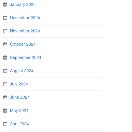
January 2025
December 2024
November 2024
October 2024
September 2024
August 2024
July 2024
June 2024
May 2024
April 2024