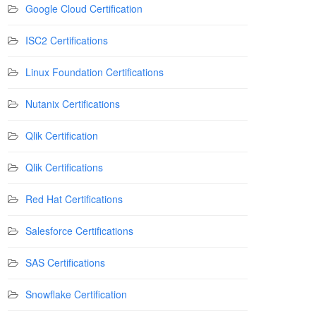
Google Cloud Certification
ISC2 Certifications
Linux Foundation Certifications
Nutanix Certifications
Qlik Certification
Qlik Certifications
Red Hat Certifications
Salesforce Certifications
SAS Certifications
Snowflake Certification