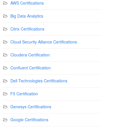
AWS Certifications
Big Data Analytics
Citrix Certifications
Cloud Security Alliance Certifications
Cloudera Certification
Confluent Certification
Dell Technologies Certifications
F5 Certification
Genesys Certifications
Google Certifications