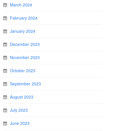
March 2024
February 2024
January 2024
December 2023
November 2023
October 2023
September 2023
August 2023
July 2023
June 2023