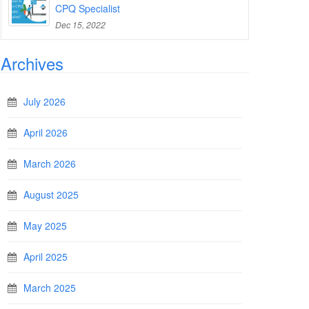
CPQ Specialist
Dec 15, 2022
Archives
July 2026
April 2026
March 2026
August 2025
May 2025
April 2025
March 2025