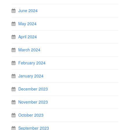
June 2024
May 2024
April 2024
March 2024
February 2024
January 2024
December 2023
November 2023
October 2023
September 2023