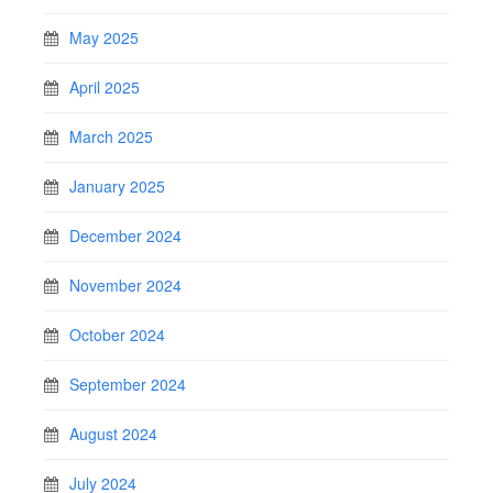
May 2025
April 2025
March 2025
January 2025
December 2024
November 2024
October 2024
September 2024
August 2024
July 2024