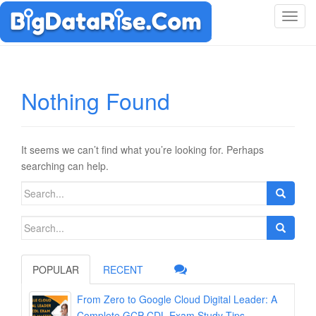
T
o
g
g
l
Nothing Found
e
n
a
v
It seems we can’t find what you’re looking for. Perhaps
i
searching can help.
g
Search
a
for:
t
Search
i
for:
o
n
POPULAR
RECENT
From Zero to Google Cloud Digital Leader: A
Complete GCP-CDL Exam Study Tips