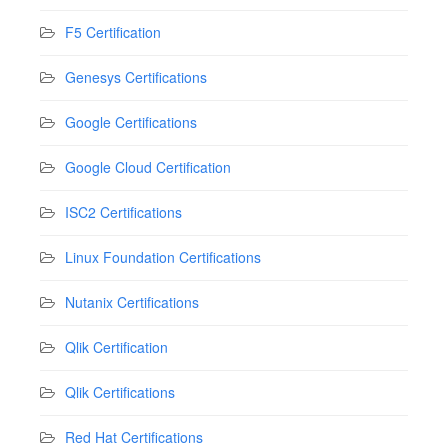
F5 Certification
Genesys Certifications
Google Certifications
Google Cloud Certification
ISC2 Certifications
Linux Foundation Certifications
Nutanix Certifications
Qlik Certification
Qlik Certifications
Red Hat Certifications