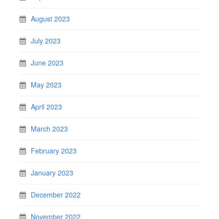
August 2023
July 2023
June 2023
May 2023
April 2023
March 2023
February 2023
January 2023
December 2022
November 2022