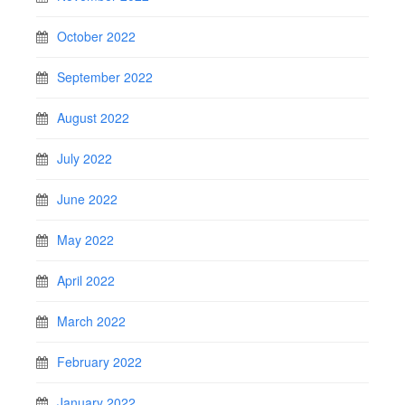
October 2022
September 2022
August 2022
July 2022
June 2022
May 2022
April 2022
March 2022
February 2022
January 2022