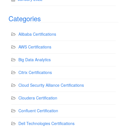
Categories
Alibaba Certifications
AWS Certifications
Big Data Analytics
Citrix Certifications
Cloud Security Alliance Certifications
Cloudera Certification
Confluent Certification
Dell Technologies Certifications