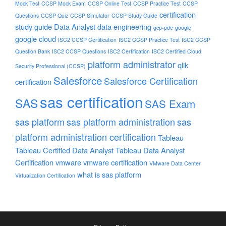
Mock Test
CCSP Mock Exam
CCSP Online Test
CCSP Practice Test
CCSP
certification
Questions
CCSP Quiz
CCSP Simulator
CCSP Study Guide
study guide
Data Analyst
data engineering
gcp-pde
google
google cloud
ISC2 CCSP Certification
ISC2 CCSP Practice Test
ISC2 CCSP
Question Bank
ISC2 CCSP Questions
ISC2 Certification
ISC2 Certified Cloud
platform administrator
qlik
Security Professional (CCSP)
Salesforce
Salesforce Certification
certification
sas certification
SAS
SAS Exam
sas platform
sas platform administration
sas
platform administration certification
Tableau
Tableau Certified Data Analyst
Tableau Data Analyst
Certification
vmware
vmware certification
VMware Data Center
what is sas platform
Virtualization Certification