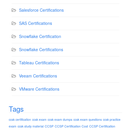
Salesforce Certifications
SAS Certifications
Snowflake Certification
Snowflake Certifications
Tableau Certifications
Veeam Certifications
VMware Certifications
Tags
ccsk certification
ccsk exam
ccsk exam dumps
ccsk exam questions
ccsk practice
exam
ccsk study material
CCSP
CCSP Certification Cost
CCSP Certification