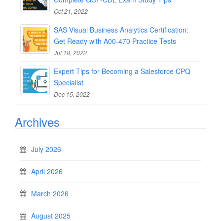
Oct 21, 2022
SAS Visual Business Analytics Certification:
Get Ready with A00-470 Practice Tests
Jul 18, 2022
Expert Tips for Becoming a Salesforce CPQ
Specialist
Dec 15, 2022
Archives
July 2026
April 2026
March 2026
August 2025