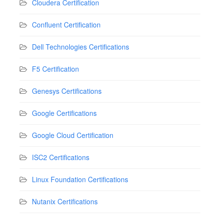
Cloudera Certification
Confluent Certification
Dell Technologies Certifications
F5 Certification
Genesys Certifications
Google Certifications
Google Cloud Certification
ISC2 Certifications
Linux Foundation Certifications
Nutanix Certifications