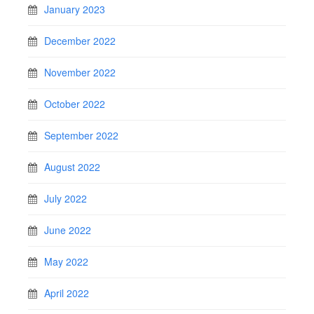
January 2023
December 2022
November 2022
October 2022
September 2022
August 2022
July 2022
June 2022
May 2022
April 2022