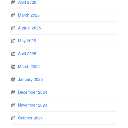
April 2026
March 2026
August 2025
May 2025
April 2025
March 2025
January 2025
December 2024
November 2024
October 2024