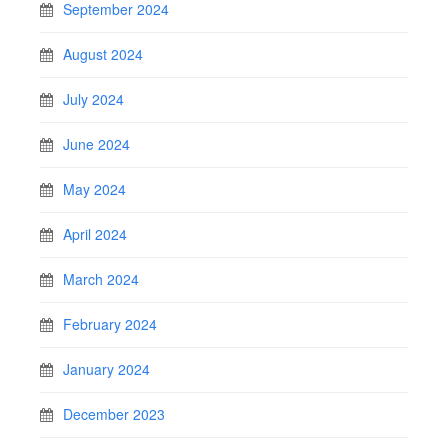
September 2024
August 2024
July 2024
June 2024
May 2024
April 2024
March 2024
February 2024
January 2024
December 2023