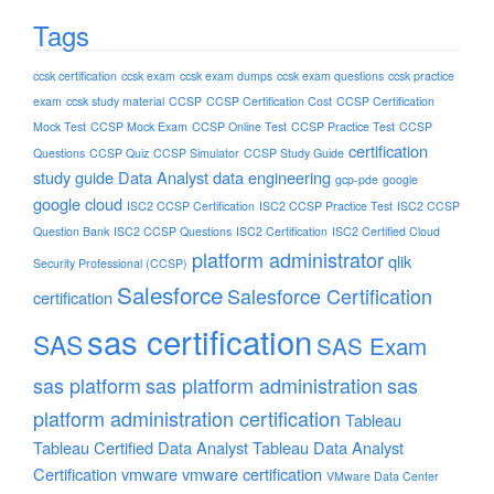
Tags
ccsk certification
ccsk exam
ccsk exam dumps
ccsk exam questions
ccsk practice
exam
ccsk study material
CCSP
CCSP Certification Cost
CCSP Certification
Mock Test
CCSP Mock Exam
CCSP Online Test
CCSP Practice Test
CCSP
certification
Questions
CCSP Quiz
CCSP Simulator
CCSP Study Guide
study guide
Data Analyst
data engineering
gcp-pde
google
google cloud
ISC2 CCSP Certification
ISC2 CCSP Practice Test
ISC2 CCSP
Question Bank
ISC2 CCSP Questions
ISC2 Certification
ISC2 Certified Cloud
platform administrator
qlik
Security Professional (CCSP)
Salesforce
Salesforce Certification
certification
sas certification
SAS
SAS Exam
sas platform
sas platform administration
sas
platform administration certification
Tableau
Tableau Certified Data Analyst
Tableau Data Analyst
Certification
vmware
vmware certification
VMware Data Center