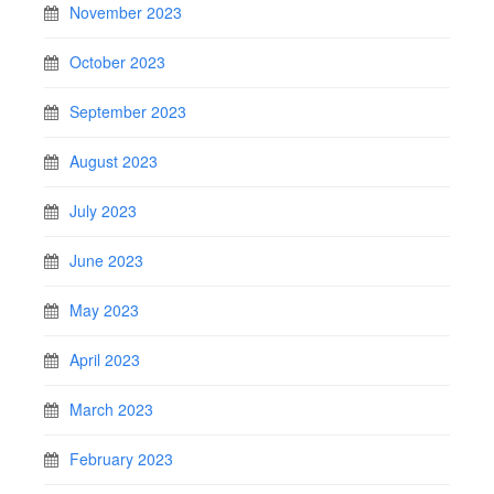
November 2023
October 2023
September 2023
August 2023
July 2023
June 2023
May 2023
April 2023
March 2023
February 2023