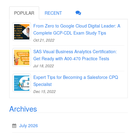
POPULAR
RECENT
From Zero to Google Cloud Digital Leader: A
Complete GCP-CDL Exam Study Tips
Oct 21, 2022
SAS Visual Business Analytics Certification:
Get Ready with A00-470 Practice Tests
Jul 18, 2022
Expert Tips for Becoming a Salesforce CPQ
Specialist
Dec 15, 2022
Archives
July 2026