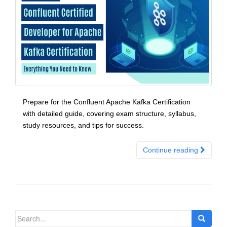
Prepare for the Confluent Apache Kafka Certification
with detailed guide, covering exam structure, syllabus,
study resources, and tips for success.
Continue reading
Search
for: