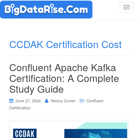
T
o
g
g
l
CCDAK Certification Cost
e
n
a
Confluent Apache Kafka
v
i
Certification: A Complete
g
Study Guide
a
t
i
June 27, 2024
Venica Curren
Confluent
o
Certification
n