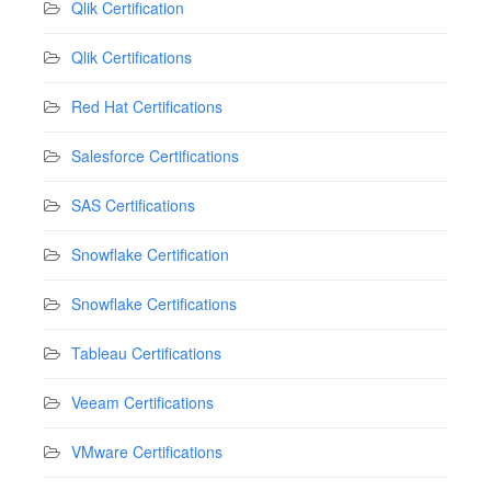
Qlik Certification
Qlik Certifications
Red Hat Certifications
Salesforce Certifications
SAS Certifications
Snowflake Certification
Snowflake Certifications
Tableau Certifications
Veeam Certifications
VMware Certifications