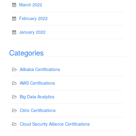
March 2022
February 2022
January 2022
Categories
Alibaba Certifications
AWS Certifications
Big Data Analytics
Citrix Certifications
Cloud Security Alliance Certifications