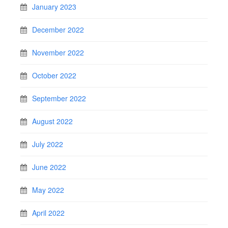
January 2023
December 2022
November 2022
October 2022
September 2022
August 2022
July 2022
June 2022
May 2022
April 2022