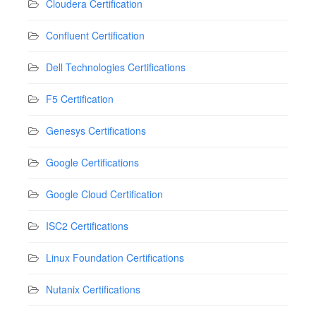
Cloudera Certification
Confluent Certification
Dell Technologies Certifications
F5 Certification
Genesys Certifications
Google Certifications
Google Cloud Certification
ISC2 Certifications
Linux Foundation Certifications
Nutanix Certifications