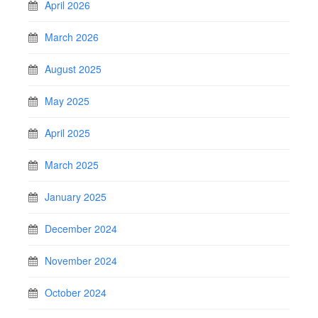
April 2026
March 2026
August 2025
May 2025
April 2025
March 2025
January 2025
December 2024
November 2024
October 2024