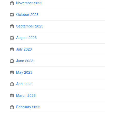
November 2023
October 2023
September 2023
August 2023
July 2023
June 2023
May 2023
April 2023
March 2023
February 2023