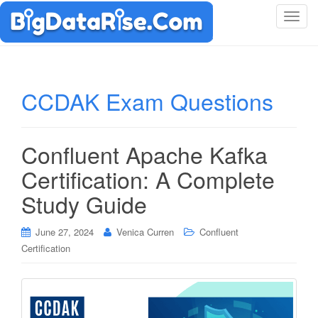
T
o
g
g
l
CCDAK Exam Questions
e
n
a
Confluent Apache Kafka
v
i
Certification: A Complete
g
Study Guide
a
t
i
June 27, 2024
Venica Curren
Confluent
o
Certification
n