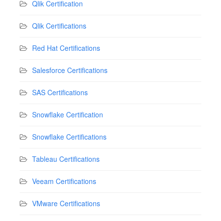
Qlik Certification
Qlik Certifications
Red Hat Certifications
Salesforce Certifications
SAS Certifications
Snowflake Certification
Snowflake Certifications
Tableau Certifications
Veeam Certifications
VMware Certifications