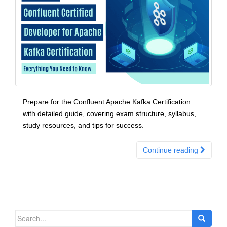
Prepare for the Confluent Apache Kafka Certification
with detailed guide, covering exam structure, syllabus,
study resources, and tips for success.
Continue reading
Search
for: