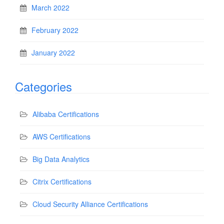
March 2022
February 2022
January 2022
Categories
Alibaba Certifications
AWS Certifications
Big Data Analytics
Citrix Certifications
Cloud Security Alliance Certifications