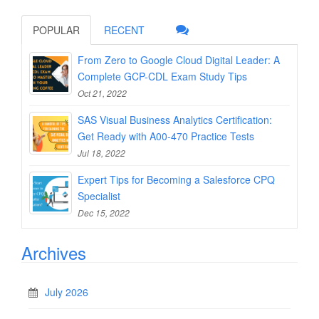
POPULAR
RECENT
From Zero to Google Cloud Digital Leader: A
Complete GCP-CDL Exam Study Tips
Oct 21, 2022
SAS Visual Business Analytics Certification:
Get Ready with A00-470 Practice Tests
Jul 18, 2022
Expert Tips for Becoming a Salesforce CPQ
Specialist
Dec 15, 2022
Archives
July 2026