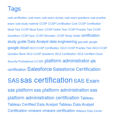
Tags
ccsk certification
ccsk exam
ccsk exam dumps
ccsk exam questions
ccsk practice
exam
ccsk study material
CCSP
CCSP Certification Cost
CCSP Certification
Mock Test
CCSP Mock Exam
CCSP Online Test
CCSP Practice Test
CCSP
certification
Questions
CCSP Quiz
CCSP Simulator
CCSP Study Guide
study guide
Data Analyst
data engineering
gcp-pde
google
google cloud
ISC2 CCSP Certification
ISC2 CCSP Practice Test
ISC2 CCSP
Question Bank
ISC2 CCSP Questions
ISC2 Certification
ISC2 Certified Cloud
platform administrator
qlik
Security Professional (CCSP)
Salesforce
Salesforce Certification
certification
sas certification
SAS
SAS Exam
sas platform
sas platform administration
sas
platform administration certification
Tableau
Tableau Certified Data Analyst
Tableau Data Analyst
Certification
vmware
vmware certification
VMware Data Center