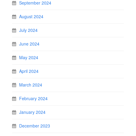
September 2024
August 2024
July 2024
June 2024
May 2024
April 2024
March 2024
February 2024
January 2024
December 2023