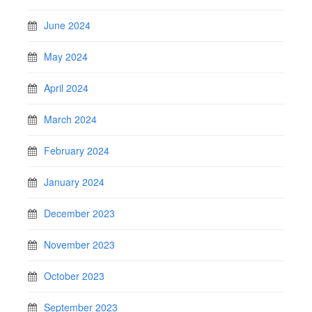
June 2024
May 2024
April 2024
March 2024
February 2024
January 2024
December 2023
November 2023
October 2023
September 2023