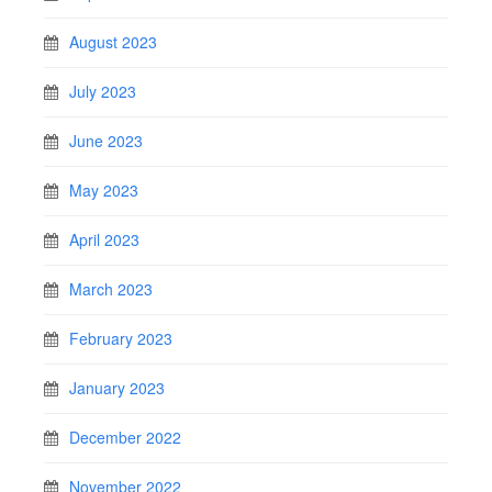
August 2023
July 2023
June 2023
May 2023
April 2023
March 2023
February 2023
January 2023
December 2022
November 2022