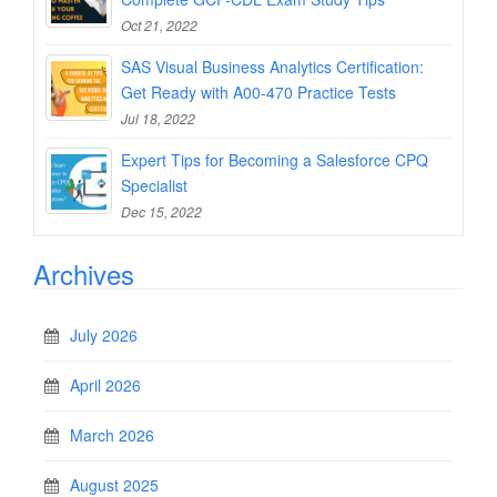
Oct 21, 2022
SAS Visual Business Analytics Certification:
Get Ready with A00-470 Practice Tests
Jul 18, 2022
Expert Tips for Becoming a Salesforce CPQ
Specialist
Dec 15, 2022
Archives
July 2026
April 2026
March 2026
August 2025