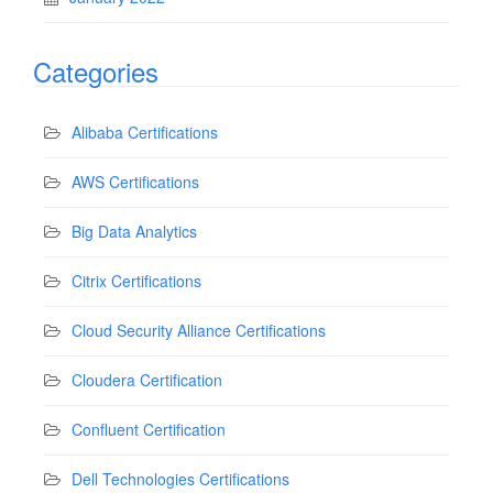
Categories
Alibaba Certifications
AWS Certifications
Big Data Analytics
Citrix Certifications
Cloud Security Alliance Certifications
Cloudera Certification
Confluent Certification
Dell Technologies Certifications