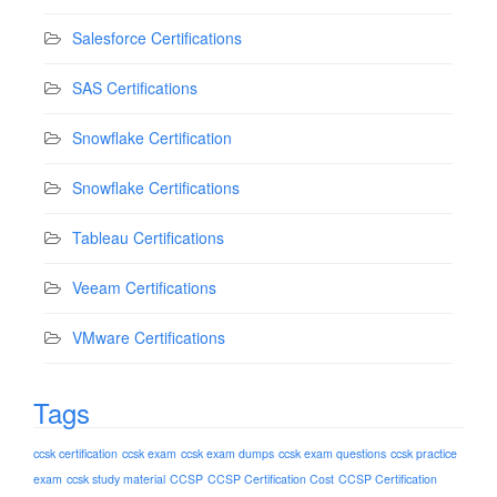
Salesforce Certifications
SAS Certifications
Snowflake Certification
Snowflake Certifications
Tableau Certifications
Veeam Certifications
VMware Certifications
Tags
ccsk certification
ccsk exam
ccsk exam dumps
ccsk exam questions
ccsk practice
exam
ccsk study material
CCSP
CCSP Certification Cost
CCSP Certification