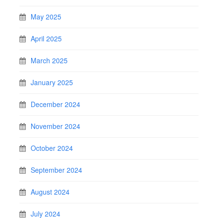
May 2025
April 2025
March 2025
January 2025
December 2024
November 2024
October 2024
September 2024
August 2024
July 2024