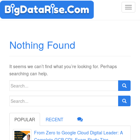
T
o
g
g
l
Nothing Found
e
n
a
v
It seems we can’t find what you’re looking for. Perhaps
i
searching can help.
g
Search
a
for:
t
Search
i
for:
o
n
POPULAR
RECENT
From Zero to Google Cloud Digital Leader: A
Complete GCP-CDL Exam Study Tips