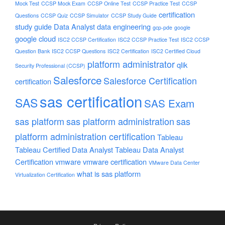
Mock Test
CCSP Mock Exam
CCSP Online Test
CCSP Practice Test
CCSP
certification
Questions
CCSP Quiz
CCSP Simulator
CCSP Study Guide
study guide
Data Analyst
data engineering
gcp-pde
google
google cloud
ISC2 CCSP Certification
ISC2 CCSP Practice Test
ISC2 CCSP
Question Bank
ISC2 CCSP Questions
ISC2 Certification
ISC2 Certified Cloud
platform administrator
qlik
Security Professional (CCSP)
Salesforce
Salesforce Certification
certification
sas certification
SAS
SAS Exam
sas platform
sas platform administration
sas
platform administration certification
Tableau
Tableau Certified Data Analyst
Tableau Data Analyst
Certification
vmware
vmware certification
VMware Data Center
what is sas platform
Virtualization Certification