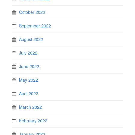
October 2022
September 2022
August 2022
July 2022
June 2022
May 2022
April 2022
March 2022
February 2022
January 2022