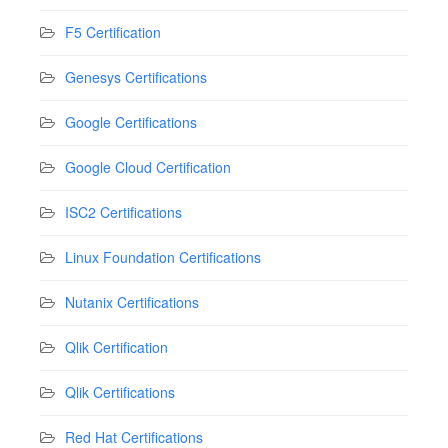
F5 Certification
Genesys Certifications
Google Certifications
Google Cloud Certification
ISC2 Certifications
Linux Foundation Certifications
Nutanix Certifications
Qlik Certification
Qlik Certifications
Red Hat Certifications