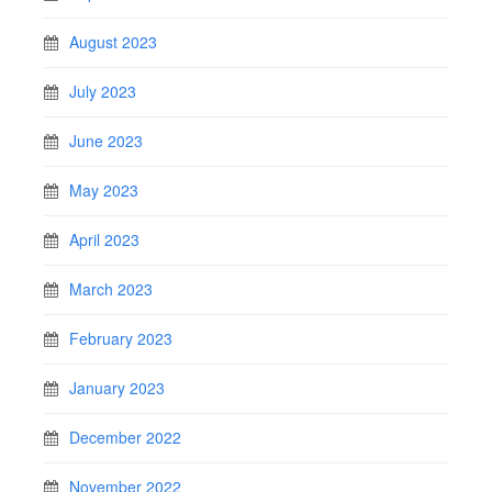
August 2023
July 2023
June 2023
May 2023
April 2023
March 2023
February 2023
January 2023
December 2022
November 2022