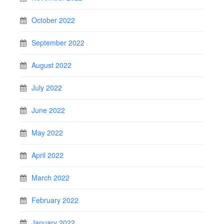
October 2022
September 2022
August 2022
July 2022
June 2022
May 2022
April 2022
March 2022
February 2022
January 2022