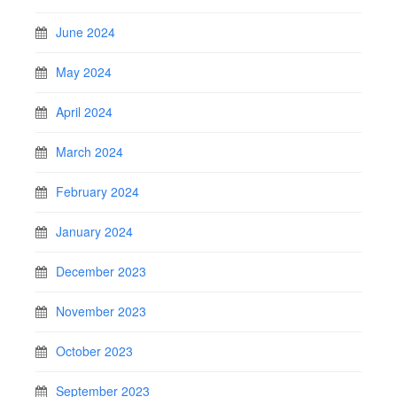
June 2024
May 2024
April 2024
March 2024
February 2024
January 2024
December 2023
November 2023
October 2023
September 2023