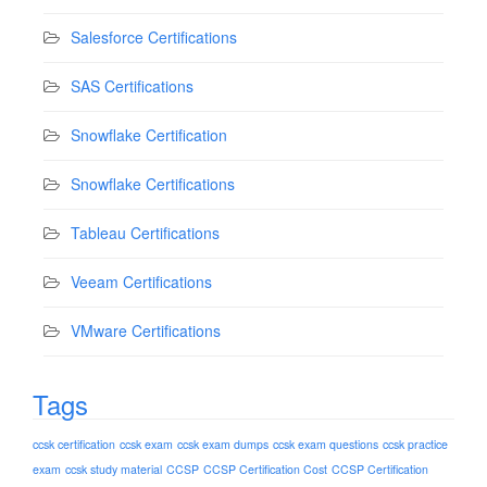
Salesforce Certifications
SAS Certifications
Snowflake Certification
Snowflake Certifications
Tableau Certifications
Veeam Certifications
VMware Certifications
Tags
ccsk certification
ccsk exam
ccsk exam dumps
ccsk exam questions
ccsk practice
exam
ccsk study material
CCSP
CCSP Certification Cost
CCSP Certification