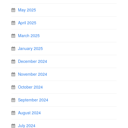
May 2025
April 2025
March 2025
January 2025
December 2024
November 2024
October 2024
September 2024
August 2024
July 2024