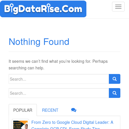
T
o
g
g
l
Nothing Found
e
n
a
v
It seems we can’t find what you’re looking for. Perhaps
i
searching can help.
g
Search
a
for:
t
Search
i
for:
o
n
POPULAR
RECENT
From Zero to Google Cloud Digital Leader: A
Complete GCP-CDL Exam Study Tips