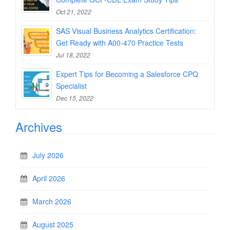
Oct 21, 2022
SAS Visual Business Analytics Certification:
Get Ready with A00-470 Practice Tests
Jul 18, 2022
Expert Tips for Becoming a Salesforce CPQ
Specialist
Dec 15, 2022
Archives
July 2026
April 2026
March 2026
August 2025