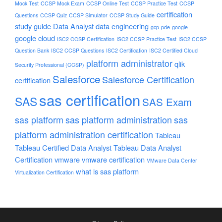
Mock Test
CCSP Mock Exam
CCSP Online Test
CCSP Practice Test
CCSP
certification
Questions
CCSP Quiz
CCSP Simulator
CCSP Study Guide
study guide
Data Analyst
data engineering
gcp-pde
google
google cloud
ISC2 CCSP Certification
ISC2 CCSP Practice Test
ISC2 CCSP
Question Bank
ISC2 CCSP Questions
ISC2 Certification
ISC2 Certified Cloud
platform administrator
qlik
Security Professional (CCSP)
Salesforce
Salesforce Certification
certification
sas certification
SAS
SAS Exam
sas platform
sas platform administration
sas
platform administration certification
Tableau
Tableau Certified Data Analyst
Tableau Data Analyst
Certification
vmware
vmware certification
VMware Data Center
what is sas platform
Virtualization Certification