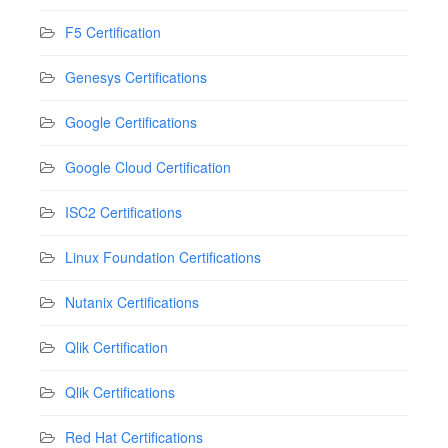
F5 Certification
Genesys Certifications
Google Certifications
Google Cloud Certification
ISC2 Certifications
Linux Foundation Certifications
Nutanix Certifications
Qlik Certification
Qlik Certifications
Red Hat Certifications