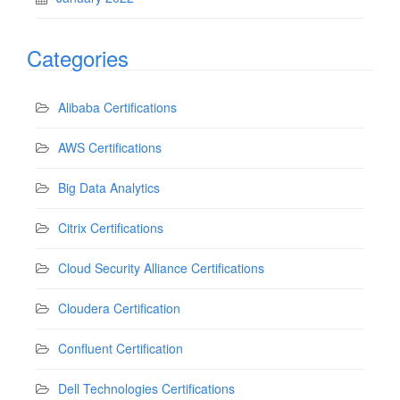
Categories
Alibaba Certifications
AWS Certifications
Big Data Analytics
Citrix Certifications
Cloud Security Alliance Certifications
Cloudera Certification
Confluent Certification
Dell Technologies Certifications