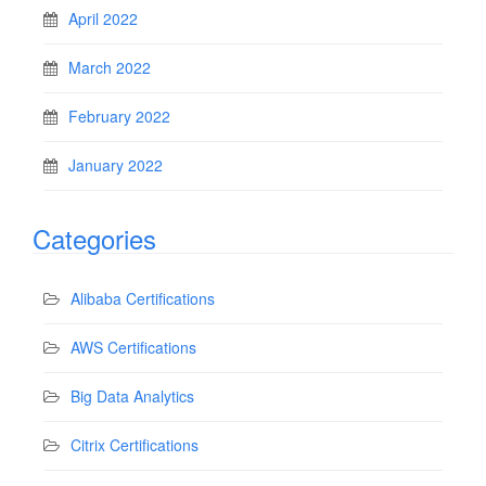
April 2022
March 2022
February 2022
January 2022
Categories
Alibaba Certifications
AWS Certifications
Big Data Analytics
Citrix Certifications