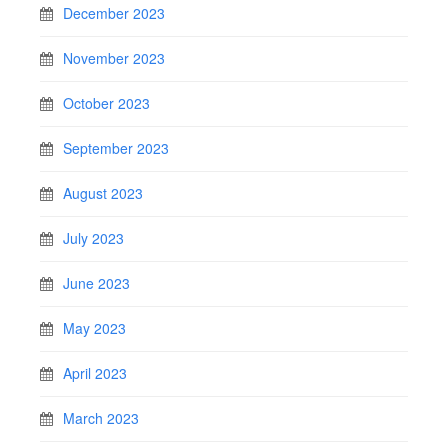
December 2023
November 2023
October 2023
September 2023
August 2023
July 2023
June 2023
May 2023
April 2023
March 2023