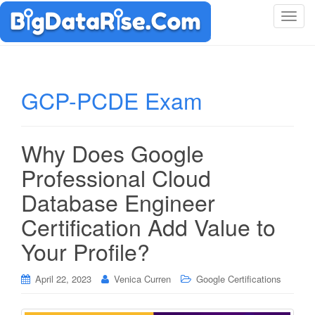
T
o
g
g
l
GCP-PCDE Exam
e
n
a
Why Does Google
v
i
Professional Cloud
g
Database Engineer
a
t
Certification Add Value to
i
Your Profile?
o
n
April 22, 2023
Venica Curren
Google Certifications