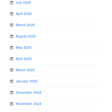
July 2026
April 2026
March 2026
August 2025
May 2025
April 2025
March 2025
January 2025
December 2024
November 2024