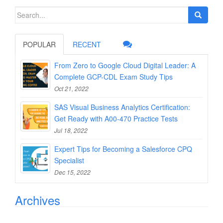
Search
for:
POPULAR
RECENT
From Zero to Google Cloud Digital Leader: A
Complete GCP-CDL Exam Study Tips
Oct 21, 2022
SAS Visual Business Analytics Certification:
Get Ready with A00-470 Practice Tests
Jul 18, 2022
Expert Tips for Becoming a Salesforce CPQ
Specialist
Dec 15, 2022
Archives