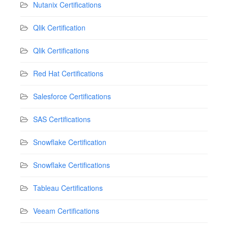
Nutanix Certifications
Qlik Certification
Qlik Certifications
Red Hat Certifications
Salesforce Certifications
SAS Certifications
Snowflake Certification
Snowflake Certifications
Tableau Certifications
Veeam Certifications