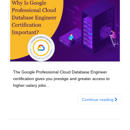
The Google Professional Cloud Database Engineer
certification gives you prestige and greater access to
higher-salary jobs…
Continue reading