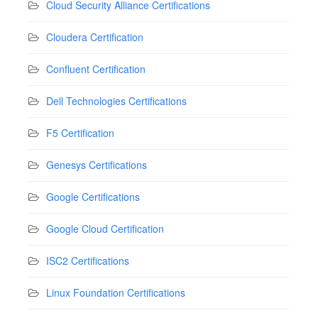
Cloud Security Alliance Certifications
Cloudera Certification
Confluent Certification
Dell Technologies Certifications
F5 Certification
Genesys Certifications
Google Certifications
Google Cloud Certification
ISC2 Certifications
Linux Foundation Certifications