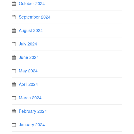
October 2024
September 2024
August 2024
July 2024
June 2024
May 2024
April 2024
March 2024
February 2024
January 2024