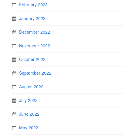
February 2023
January 2023
December 2022
November 2022
October 2022
September 2022
August 2022
July 2022
June 2022
May 2022