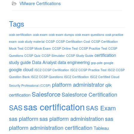
VMware Certifications
Tags
ccsk certification
ccsk exam
ccsk exam dumps
ccsk exam questions
ccsk practice
exam
ccsk study material
CCSP
CCSP Certification Cost
CCSP Certification
Mock Test
CCSP Mock Exam
CCSP Online Test
CCSP Practice Test
CCSP
certification
Questions
CCSP Quiz
CCSP Simulator
CCSP Study Guide
study guide
Data Analyst
data engineering
gcp-pde
google
google cloud
ISC2 CCSP Certification
ISC2 CCSP Practice Test
ISC2 CCSP
Question Bank
ISC2 CCSP Questions
ISC2 Certification
ISC2 Certified Cloud
platform administrator
qlik
Security Professional (CCSP)
Salesforce
Salesforce Certification
certification
sas certification
SAS
SAS Exam
sas platform
sas platform administration
sas
platform administration certification
Tableau