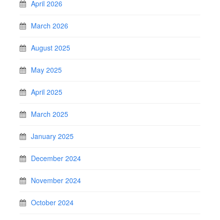
April 2026
March 2026
August 2025
May 2025
April 2025
March 2025
January 2025
December 2024
November 2024
October 2024