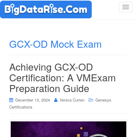
T
o
g
g
l
GCX-OD Mock Exam
e
n
a
Achieving GCX-OD
v
i
Certification: A VMExam
g
Preparation Guide
a
t
i
December 13, 2024
Venica Curren
Genesys
o
Certifications
n