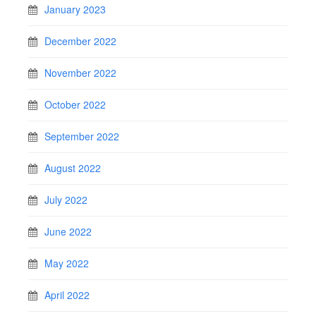
January 2023
December 2022
November 2022
October 2022
September 2022
August 2022
July 2022
June 2022
May 2022
April 2022