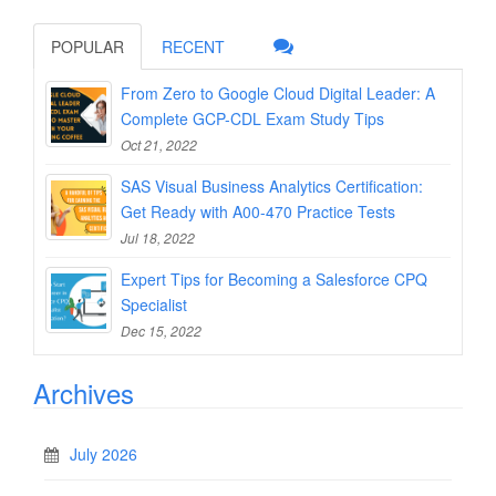
POPULAR
RECENT
From Zero to Google Cloud Digital Leader: A
Complete GCP-CDL Exam Study Tips
Oct 21, 2022
SAS Visual Business Analytics Certification:
Get Ready with A00-470 Practice Tests
Jul 18, 2022
Expert Tips for Becoming a Salesforce CPQ
Specialist
Dec 15, 2022
Archives
July 2026