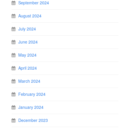
September 2024
August 2024
July 2024
June 2024
May 2024
April 2024
March 2024
February 2024
January 2024
December 2023