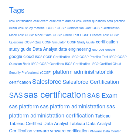
Tags
ccsk certification
ccsk exam
ccsk exam dumps
ccsk exam questions
ccsk practice
exam
ccsk study material
CCSP
CCSP Certification Cost
CCSP Certification
Mock Test
CCSP Mock Exam
CCSP Online Test
CCSP Practice Test
CCSP
certification
Questions
CCSP Quiz
CCSP Simulator
CCSP Study Guide
study guide
Data Analyst
data engineering
gcp-pde
google
google cloud
ISC2 CCSP Certification
ISC2 CCSP Practice Test
ISC2 CCSP
Question Bank
ISC2 CCSP Questions
ISC2 Certification
ISC2 Certified Cloud
platform administrator
qlik
Security Professional (CCSP)
Salesforce
Salesforce Certification
certification
sas certification
SAS
SAS Exam
sas platform
sas platform administration
sas
platform administration certification
Tableau
Tableau Certified Data Analyst
Tableau Data Analyst
Certification
vmware
vmware certification
VMware Data Center