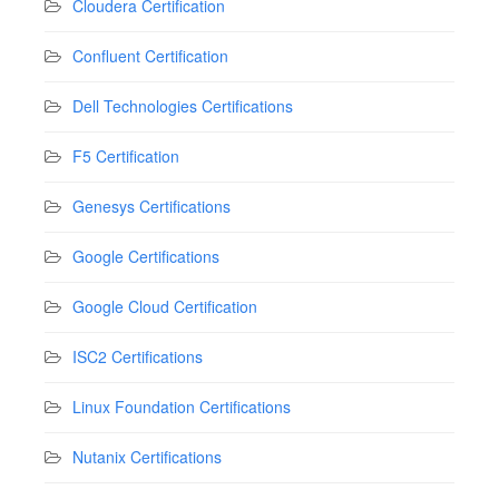
Cloudera Certification
Confluent Certification
Dell Technologies Certifications
F5 Certification
Genesys Certifications
Google Certifications
Google Cloud Certification
ISC2 Certifications
Linux Foundation Certifications
Nutanix Certifications