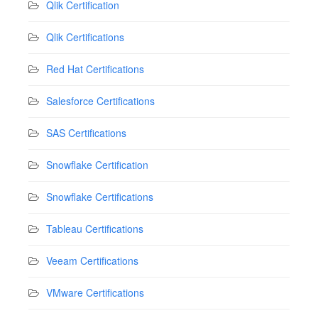
Qlik Certification
Qlik Certifications
Red Hat Certifications
Salesforce Certifications
SAS Certifications
Snowflake Certification
Snowflake Certifications
Tableau Certifications
Veeam Certifications
VMware Certifications