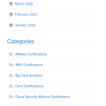
March 2022
February 2022
January 2022
Categories
Alibaba Certifications
AWS Certifications
Big Data Analytics
Citrix Certifications
Cloud Security Alliance Certifications