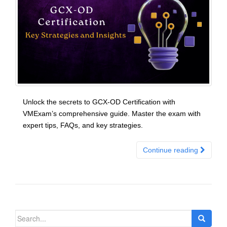
Unlock the secrets to GCX-OD Certification with
VMExam’s comprehensive guide. Master the exam with
expert tips, FAQs, and key strategies.
Continue reading
Search
for: