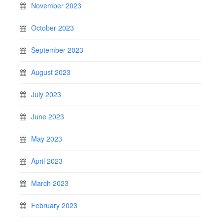
November 2023
October 2023
September 2023
August 2023
July 2023
June 2023
May 2023
April 2023
March 2023
February 2023