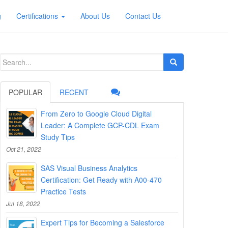
g
Certifications
About Us
Contact Us
Search
for:
POPULAR
RECENT
From Zero to Google Cloud Digital
Leader: A Complete GCP-CDL Exam
Study Tips
Oct 21, 2022
SAS Visual Business Analytics
Certification: Get Ready with A00-470
Practice Tests
Jul 18, 2022
Expert Tips for Becoming a Salesforce