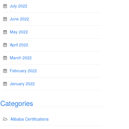
July 2022
June 2022
May 2022
April 2022
March 2022
February 2022
January 2022
Categories
Alibaba Certifications