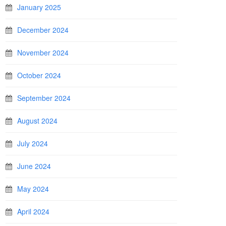
January 2025
December 2024
November 2024
October 2024
September 2024
August 2024
July 2024
June 2024
May 2024
April 2024