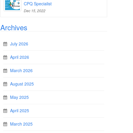
CPQ Specialist
Dec 15, 2022
Archives
July 2026
April 2026
March 2026
August 2025
May 2025
April 2025
March 2025