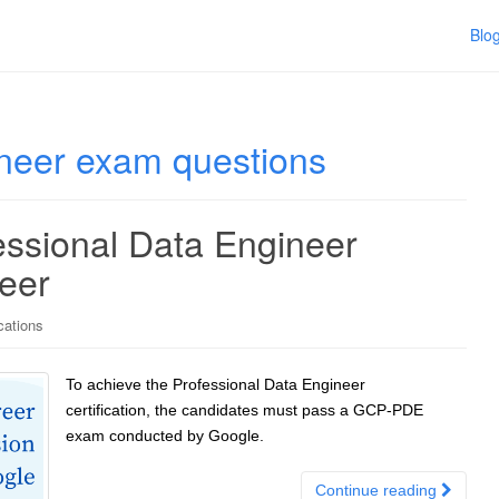
Blo
ineer exam questions
ssional Data Engineer
reer
cations
To achieve the Professional Data Engineer
certification, the candidates must pass a GCP-PDE
exam conducted by Google.
Continue reading