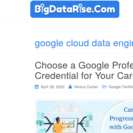
google cloud data eng
Choose a Google Profe
Credential for Your Ca
April 28, 2022
Venica Curren
Google Certifi