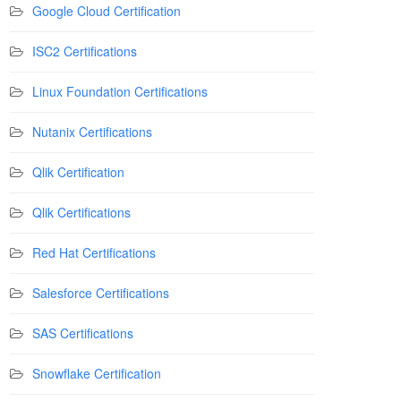
Google Cloud Certification
ISC2 Certifications
Linux Foundation Certifications
Nutanix Certifications
Qlik Certification
Qlik Certifications
Red Hat Certifications
Salesforce Certifications
SAS Certifications
Snowflake Certification