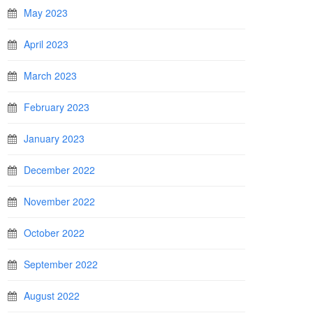
May 2023
April 2023
March 2023
February 2023
January 2023
December 2022
November 2022
October 2022
September 2022
August 2022