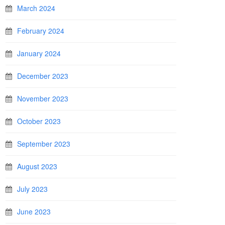
March 2024
February 2024
January 2024
December 2023
November 2023
October 2023
September 2023
August 2023
July 2023
June 2023