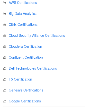
AWS Certifications
Big Data Analytics
Citrix Certifications
Cloud Security Alliance Certifications
Cloudera Certification
Confluent Certification
Dell Technologies Certifications
F5 Certification
Genesys Certifications
Google Certifications