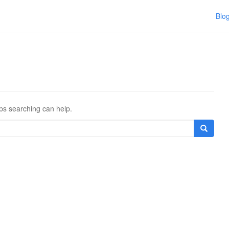
Blo
aps searching can help.