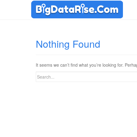
Nothing Found
It seems we can’t find what you’re looking for. Perh
Search
for: