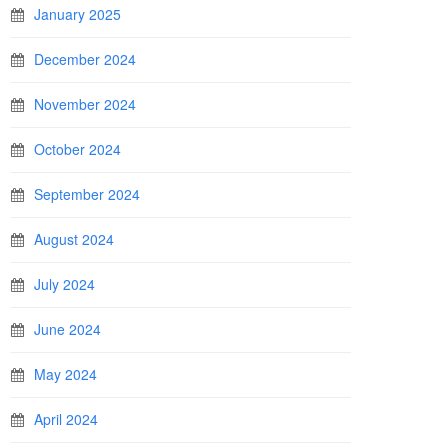
January 2025
December 2024
November 2024
October 2024
September 2024
August 2024
July 2024
June 2024
May 2024
April 2024