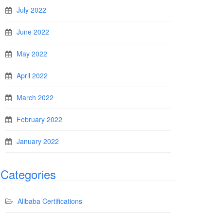
July 2022
June 2022
May 2022
April 2022
March 2022
February 2022
January 2022
Categories
Alibaba Certifications