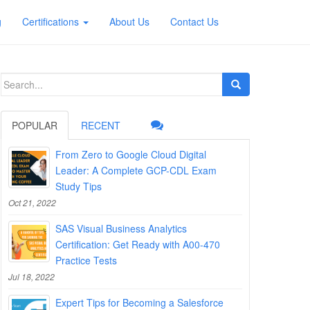
g
Certifications
About Us
Contact Us
Search
for:
POPULAR
RECENT
From Zero to Google Cloud Digital
Leader: A Complete GCP-CDL Exam
Study Tips
Oct 21, 2022
SAS Visual Business Analytics
Certification: Get Ready with A00-470
Practice Tests
Jul 18, 2022
Expert Tips for Becoming a Salesforce