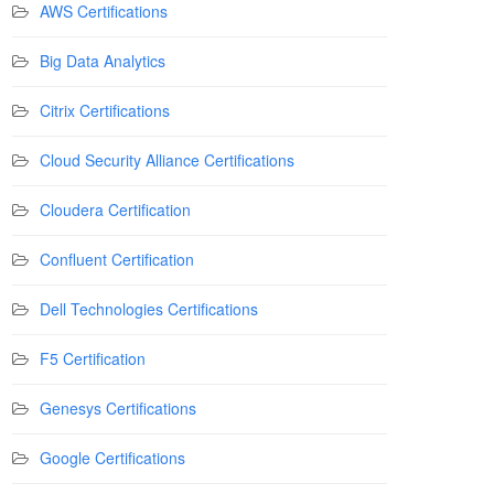
AWS Certifications
Big Data Analytics
Citrix Certifications
Cloud Security Alliance Certifications
Cloudera Certification
Confluent Certification
Dell Technologies Certifications
F5 Certification
Genesys Certifications
Google Certifications