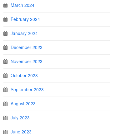
March 2024
February 2024
January 2024
December 2023
November 2023
October 2023
September 2023
August 2023
July 2023
June 2023