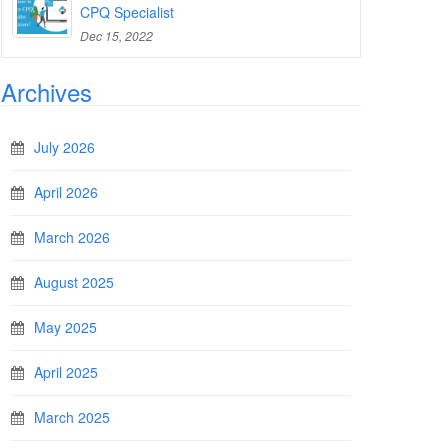
CPQ Specialist
Dec 15, 2022
Archives
July 2026
April 2026
March 2026
August 2025
May 2025
April 2025
March 2025