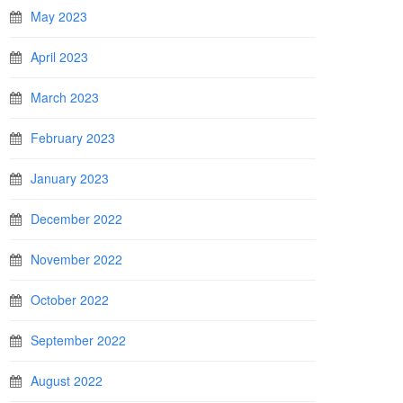
May 2023
April 2023
March 2023
February 2023
January 2023
December 2022
November 2022
October 2022
September 2022
August 2022