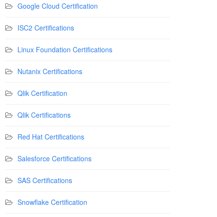
Google Cloud Certification
ISC2 Certifications
Linux Foundation Certifications
Nutanix Certifications
Qlik Certification
Qlik Certifications
Red Hat Certifications
Salesforce Certifications
SAS Certifications
Snowflake Certification