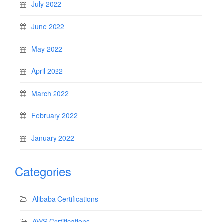
July 2022
June 2022
May 2022
April 2022
March 2022
February 2022
January 2022
Categories
Alibaba Certifications
AWS Certifications