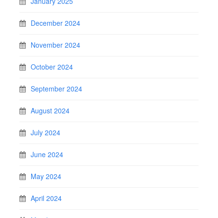
January 2025
December 2024
November 2024
October 2024
September 2024
August 2024
July 2024
June 2024
May 2024
April 2024