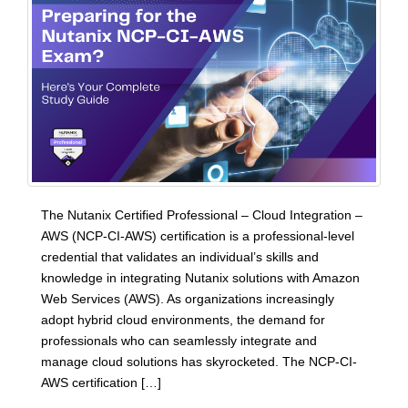
The Nutanix Certified Professional – Cloud Integration –
AWS (NCP-CI-AWS) certification is a professional-level
credential that validates an individual’s skills and
knowledge in integrating Nutanix solutions with Amazon
Web Services (AWS). As organizations increasingly
adopt hybrid cloud environments, the demand for
professionals who can seamlessly integrate and
manage cloud solutions has skyrocketed. The NCP-CI-
AWS certification […]