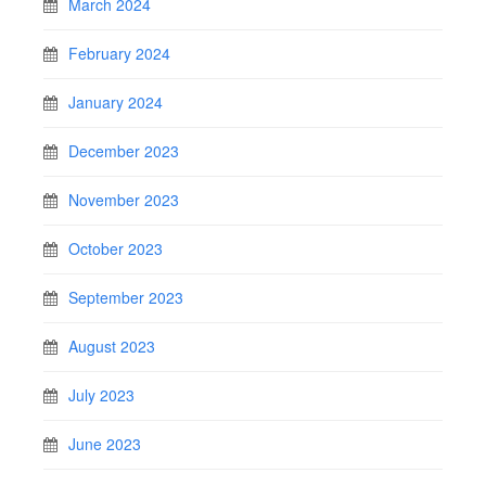
March 2024
February 2024
January 2024
December 2023
November 2023
October 2023
September 2023
August 2023
July 2023
June 2023