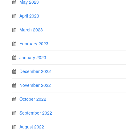
May 2023
April 2023
March 2023
February 2023
January 2023
December 2022
November 2022
October 2022
September 2022
August 2022