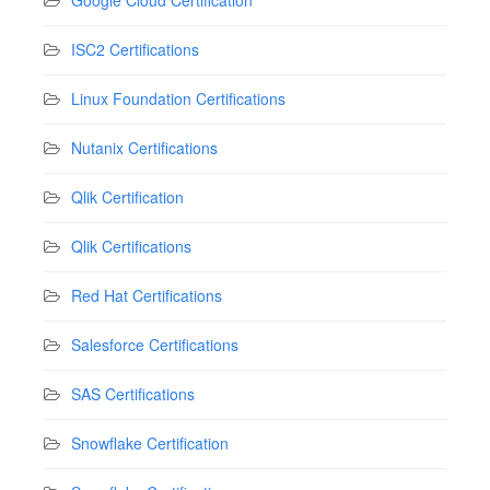
Google Cloud Certification
ISC2 Certifications
Linux Foundation Certifications
Nutanix Certifications
Qlik Certification
Qlik Certifications
Red Hat Certifications
Salesforce Certifications
SAS Certifications
Snowflake Certification