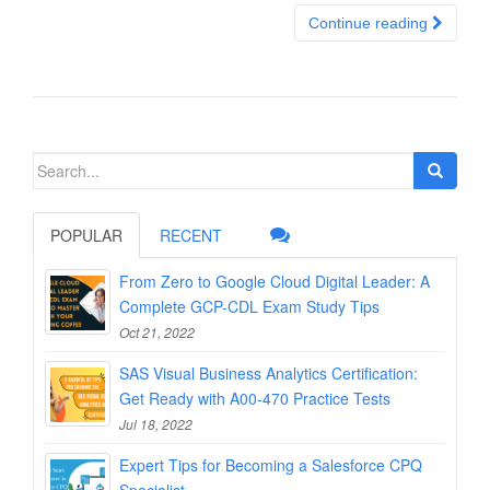
Continue reading
Search
for:
POPULAR
RECENT
From Zero to Google Cloud Digital Leader: A
Complete GCP-CDL Exam Study Tips
Oct 21, 2022
SAS Visual Business Analytics Certification:
Get Ready with A00-470 Practice Tests
Jul 18, 2022
Expert Tips for Becoming a Salesforce CPQ