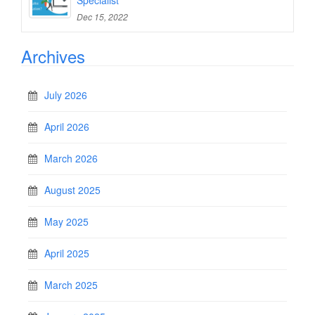
Specialist
Dec 15, 2022
Archives
July 2026
April 2026
March 2026
August 2025
May 2025
April 2025
March 2025