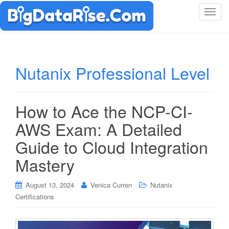
T
o
g
g
l
Nutanix Professional Level
e
n
a
How to Ace the NCP-CI-
v
i
AWS Exam: A Detailed
g
Guide to Cloud Integration
a
t
Mastery
i
o
August 13, 2024
Venica Curren
Nutanix
n
Certifications