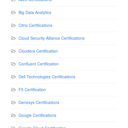
Big Data Analytics
Citrix Certifications
Cloud Security Alliance Certifications
Cloudera Certification
Confluent Certification
Dell Technologies Certifications
F5 Certification
Genesys Certifications
Google Certifications