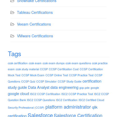
Snowflake Certifications
Tableau Certifications
Veeam Certifications
VMware Certifications
Tags
ccsk certification
ccsk exam
ccsk exam dumps
ccsk exam questions
ccsk practice
exam
ccsk study material
CCSP
CCSP Certification Cost
CCSP Certification
Mock Test
CCSP Mock Exam
CCSP Online Test
CCSP Practice Test
CCSP
certification
Questions
CCSP Quiz
CCSP Simulator
CCSP Study Guide
study guide
Data Analyst
data engineering
gcp-pde
google
google cloud
ISC2 CCSP Certification
ISC2 CCSP Practice Test
ISC2 CCSP
Question Bank
ISC2 CCSP Questions
ISC2 Certification
ISC2 Certified Cloud
platform administrator
qlik
Security Professional (CCSP)
Salesforce
Salesforce Certification
certification