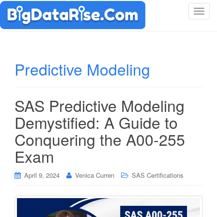
T
o
g
g
l
Predictive Modeling
e
n
a
SAS Predictive Modeling
v
i
Demystified: A Guide to
g
Conquering the A00-255
a
t
Exam
i
o
April 9, 2024
Venica Curren
SAS Certifications
n