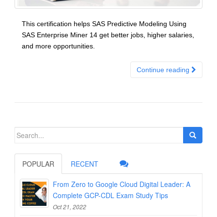
This certification helps SAS Predictive Modeling Using
SAS Enterprise Miner 14 get better jobs, higher salaries,
and more opportunities.
Continue reading
Search
for:
POPULAR
RECENT
From Zero to Google Cloud Digital Leader: A
Complete GCP-CDL Exam Study Tips
Oct 21, 2022