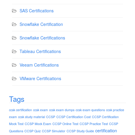
SAS Certifications
Snowflake Certification
Snowflake Certifications
Tableau Certifications
Veeam Certifications
VMware Certifications
Tags
ccsk certification
ccsk exam
ccsk exam dumps
ccsk exam questions
ccsk practice
exam
ccsk study material
CCSP
CCSP Certification Cost
CCSP Certification
Mock Test
CCSP Mock Exam
CCSP Online Test
CCSP Practice Test
CCSP
certification
Questions
CCSP Quiz
CCSP Simulator
CCSP Study Guide