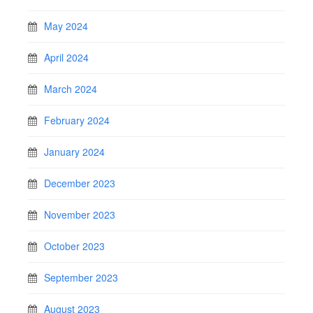
May 2024
April 2024
March 2024
February 2024
January 2024
December 2023
November 2023
October 2023
September 2023
August 2023