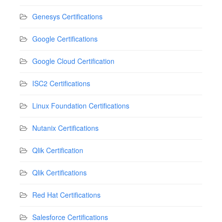
Genesys Certifications
Google Certifications
Google Cloud Certification
ISC2 Certifications
Linux Foundation Certifications
Nutanix Certifications
Qlik Certification
Qlik Certifications
Red Hat Certifications
Salesforce Certifications