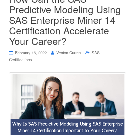
Predictive Modeling Using
SAS Enterprise Miner 14
Certification Accelerate
Your Career?
February 16, 2022
Venica Curren
SAS
Certifications