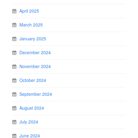
April 2025
March 2025
January 2025
December 2024
November 2024
October 2024
September 2024
August 2024
July 2024
June 2024