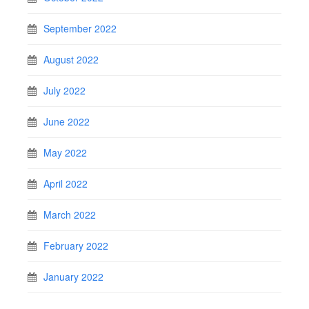
September 2022
August 2022
July 2022
June 2022
May 2022
April 2022
March 2022
February 2022
January 2022