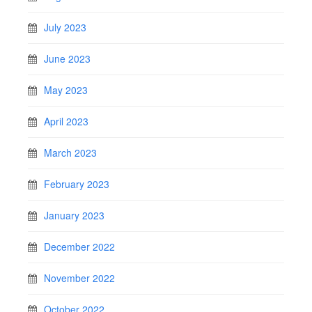
July 2023
June 2023
May 2023
April 2023
March 2023
February 2023
January 2023
December 2022
November 2022
October 2022