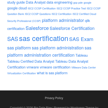
study guide
Data Analyst
data engineering
gcp-pde
google
google cloud
ISC2 CCSP Certification
ISC2 CCSP Practice Test
ISC2 CCSP
Question Bank
ISC2 CCSP Questions
ISC2 Certification
ISC2 Certified Cloud
platform administrator
qlik
Security Professional (CCSP)
Salesforce
Salesforce Certification
certification
sas certification
SAS
SAS Exam
sas platform
sas platform administration
sas
platform administration certification
Tableau
Tableau Certified Data Analyst
Tableau Data Analyst
Certification
vmware
vmware certification
VMware Data Center
what is sas platform
Virtualization Certification
Privacy Policy
Copyright © 2026 Big Data Rise | Powered by Wordpress Theme by