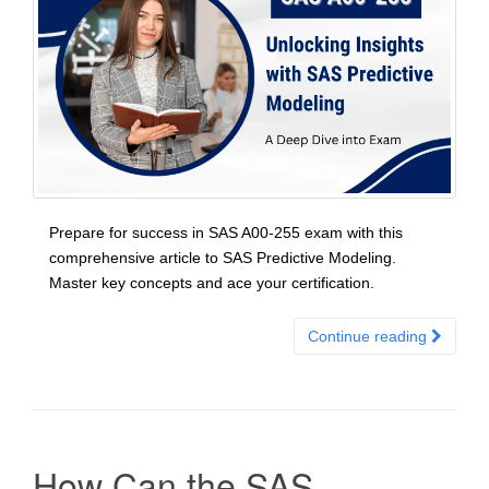
Prepare for success in SAS A00-255 exam with this
comprehensive article to SAS Predictive Modeling.
Master key concepts and ace your certification.
Continue reading
How Can the SAS