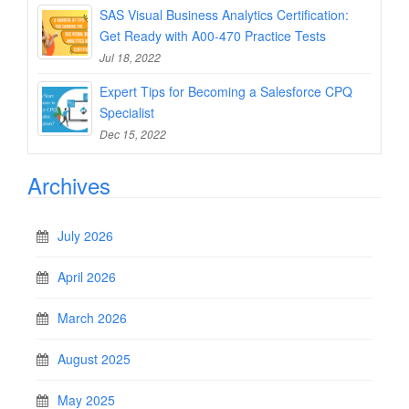
SAS Visual Business Analytics Certification:
Get Ready with A00-470 Practice Tests
Jul 18, 2022
Expert Tips for Becoming a Salesforce CPQ
Specialist
Dec 15, 2022
Archives
July 2026
April 2026
March 2026
August 2025
May 2025