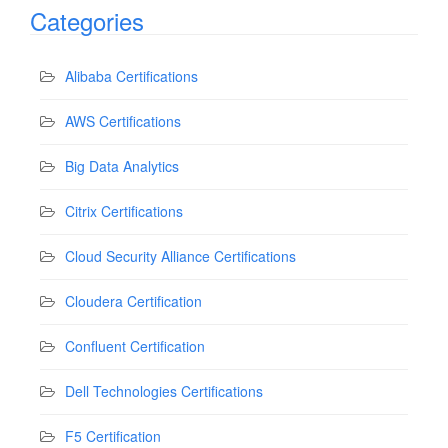
Categories
Alibaba Certifications
AWS Certifications
Big Data Analytics
Citrix Certifications
Cloud Security Alliance Certifications
Cloudera Certification
Confluent Certification
Dell Technologies Certifications
F5 Certification