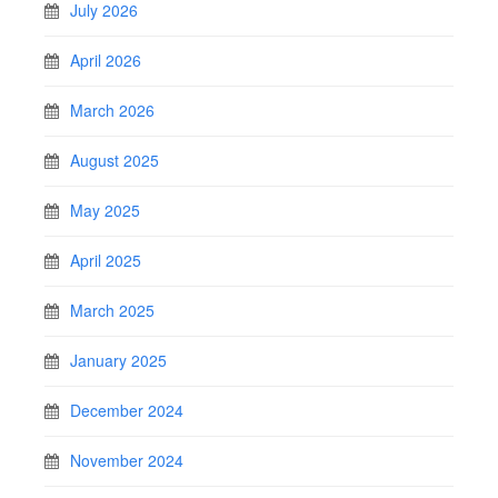
July 2026
April 2026
March 2026
August 2025
May 2025
April 2025
March 2025
January 2025
December 2024
November 2024