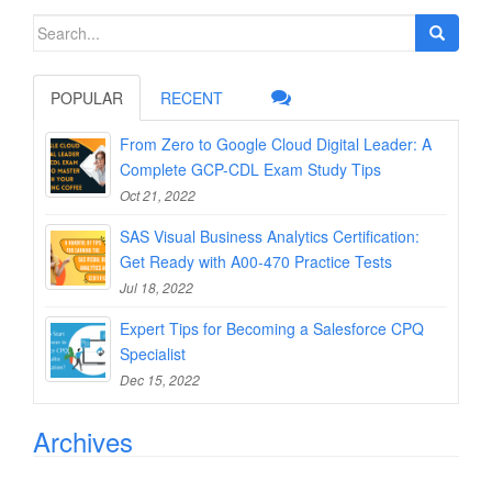
Search
for:
POPULAR
RECENT
From Zero to Google Cloud Digital Leader: A
Complete GCP-CDL Exam Study Tips
Oct 21, 2022
SAS Visual Business Analytics Certification:
Get Ready with A00-470 Practice Tests
Jul 18, 2022
Expert Tips for Becoming a Salesforce CPQ
Specialist
Dec 15, 2022
Archives