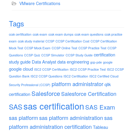
VMware Certifications
Tags
ccsk certification
ccsk exam
ccsk exam dumps
ccsk exam questions
ccsk practice
exam
ccsk study material
CCSP
CCSP Certification Cost
CCSP Certification
Mock Test
CCSP Mock Exam
CCSP Online Test
CCSP Practice Test
CCSP
certification
Questions
CCSP Quiz
CCSP Simulator
CCSP Study Guide
study guide
Data Analyst
data engineering
gcp-pde
google
google cloud
ISC2 CCSP Certification
ISC2 CCSP Practice Test
ISC2 CCSP
Question Bank
ISC2 CCSP Questions
ISC2 Certification
ISC2 Certified Cloud
platform administrator
qlik
Security Professional (CCSP)
Salesforce
Salesforce Certification
certification
sas certification
SAS
SAS Exam
sas platform
sas platform administration
sas
platform administration certification
Tableau