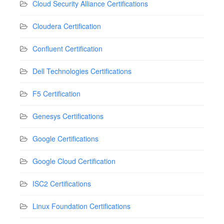
Cloud Security Alliance Certifications
Cloudera Certification
Confluent Certification
Dell Technologies Certifications
F5 Certification
Genesys Certifications
Google Certifications
Google Cloud Certification
ISC2 Certifications
Linux Foundation Certifications