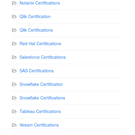
Nutanix Certifications
Qlik Certification
Qlik Certifications
Red Hat Certifications
Salesforce Certifications
SAS Certifications
Snowflake Certification
Snowflake Certifications
Tableau Certifications
Veeam Certifications