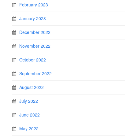
February 2023
January 2023
December 2022
November 2022
October 2022
September 2022
August 2022
July 2022
June 2022
May 2022