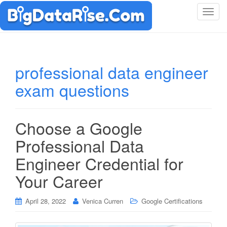
T
o
g
g
l
professional data engineer
e
exam questions
n
a
v
i
Choose a Google
g
Professional Data
a
t
Engineer Credential for
i
Your Career
o
n
April 28, 2022
Venica Curren
Google Certifications