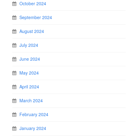
October 2024
September 2024
August 2024
July 2024
June 2024
May 2024
April 2024
March 2024
February 2024
January 2024