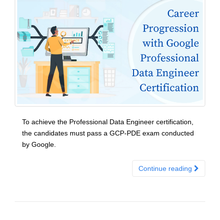
To achieve the Professional Data Engineer certification,
the candidates must pass a GCP-PDE exam conducted
by Google.
Continue reading