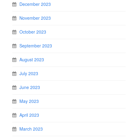
December 2023
November 2023
October 2023
September 2023
August 2023
July 2023
June 2023
May 2023
April 2023
March 2023