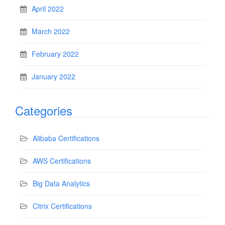
April 2022
March 2022
February 2022
January 2022
Categories
Alibaba Certifications
AWS Certifications
Big Data Analytics
Citrix Certifications