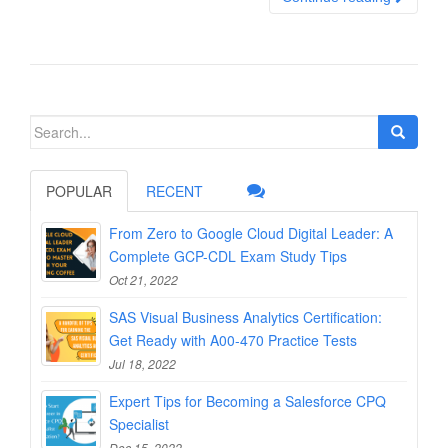
Search
for:
POPULAR
RECENT
From Zero to Google Cloud Digital Leader: A
Complete GCP-CDL Exam Study Tips
Oct 21, 2022
SAS Visual Business Analytics Certification:
Get Ready with A00-470 Practice Tests
Jul 18, 2022
Expert Tips for Becoming a Salesforce CPQ
Specialist
Dec 15, 2022