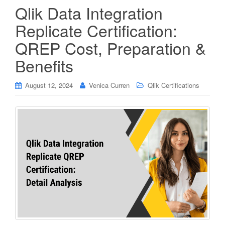
Qlik Data Integration
Replicate Certification:
QREP Cost, Preparation &
Benefits
August 12, 2024
Venica Curren
Qlik Certifications