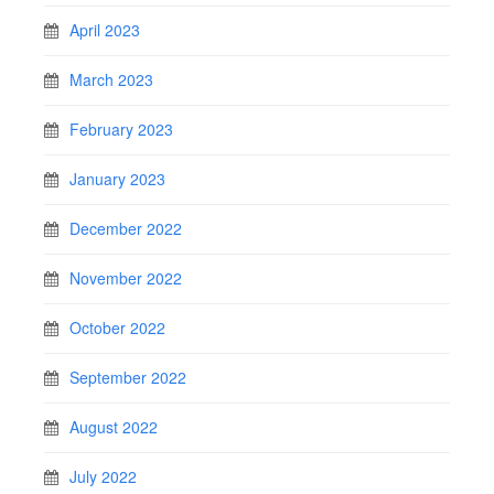
April 2023
March 2023
February 2023
January 2023
December 2022
November 2022
October 2022
September 2022
August 2022
July 2022