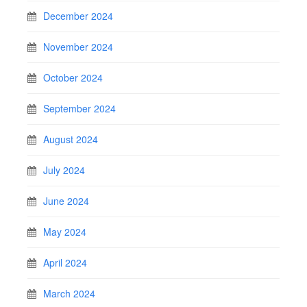
December 2024
November 2024
October 2024
September 2024
August 2024
July 2024
June 2024
May 2024
April 2024
March 2024