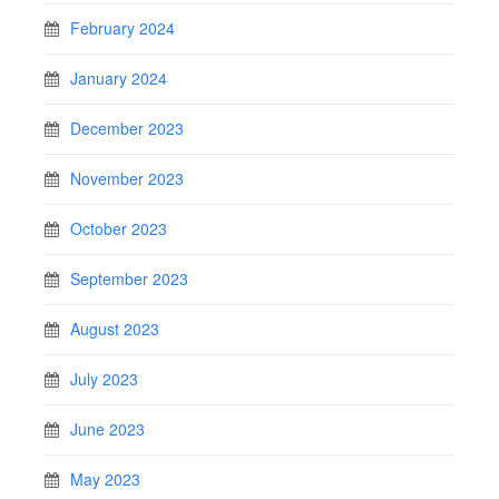
February 2024
January 2024
December 2023
November 2023
October 2023
September 2023
August 2023
July 2023
June 2023
May 2023