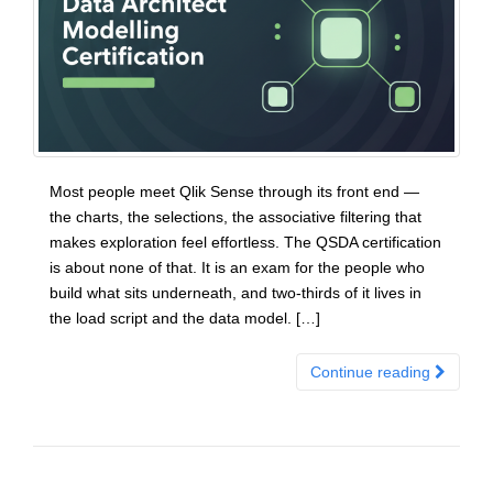
Most people meet Qlik Sense through its front end —
the charts, the selections, the associative filtering that
makes exploration feel effortless. The QSDA certification
is about none of that. It is an exam for the people who
build what sits underneath, and two-thirds of it lives in
the load script and the data model. […]
Continue reading