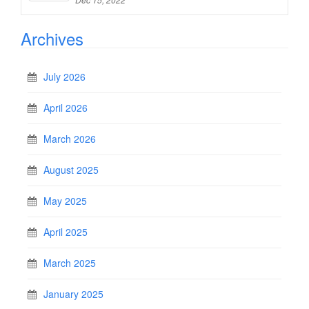
Archives
July 2026
April 2026
March 2026
August 2025
May 2025
April 2025
March 2025
January 2025