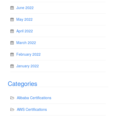
June 2022
May 2022
April 2022
March 2022
February 2022
January 2022
Categories
Alibaba Certifications
AWS Certifications