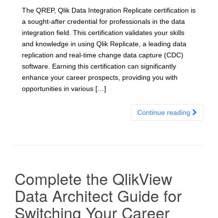
The QREP, Qlik Data Integration Replicate certification is
a sought-after credential for professionals in the data
integration field. This certification validates your skills
and knowledge in using Qlik Replicate, a leading data
replication and real-time change data capture (CDC)
software. Earning this certification can significantly
enhance your career prospects, providing you with
opportunities in various […]
Continue reading
Complete the QlikView
Data Architect Guide for
Switching Your Career