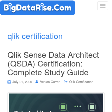
T
o
g
g
l
qlik certification
e
n
a
Qlik Sense Data Architect
v
i
(QSDA) Certification:
g
Complete Study Guide
a
t
i
July 21, 2026
Venica Curren
Qlik Certification
o
n