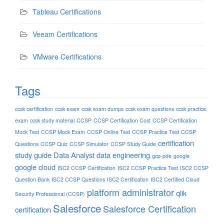
Tableau Certifications
Veeam Certifications
VMware Certifications
Tags
ccsk certification
ccsk exam
ccsk exam dumps
ccsk exam questions
ccsk practice
exam
ccsk study material
CCSP
CCSP Certification Cost
CCSP Certification
Mock Test
CCSP Mock Exam
CCSP Online Test
CCSP Practice Test
CCSP
certification
Questions
CCSP Quiz
CCSP Simulator
CCSP Study Guide
study guide
Data Analyst
data engineering
gcp-pde
google
google cloud
ISC2 CCSP Certification
ISC2 CCSP Practice Test
ISC2 CCSP
Question Bank
ISC2 CCSP Questions
ISC2 Certification
ISC2 Certified Cloud
platform administrator
qlik
Security Professional (CCSP)
Salesforce
Salesforce Certification
certification