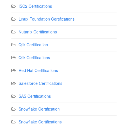
ISC2 Certifications
Linux Foundation Certifications
Nutanix Certifications
Qlik Certification
Qlik Certifications
Red Hat Certifications
Salesforce Certifications
SAS Certifications
Snowflake Certification
Snowflake Certifications