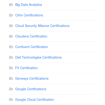
Big Data Analytics
Citrix Certifications
Cloud Security Alliance Certifications
Cloudera Certification
Confluent Certification
Dell Technologies Certifications
F5 Certification
Genesys Certifications
Google Certifications
Google Cloud Certification