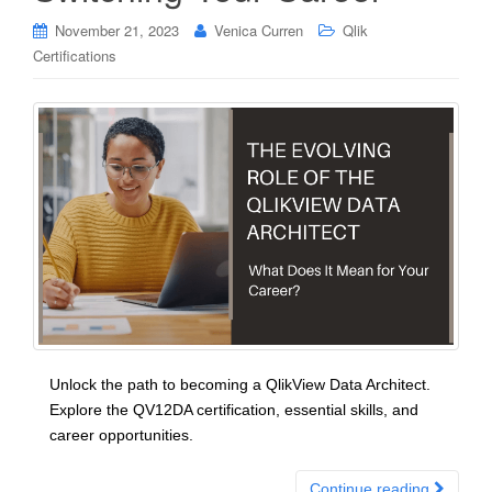
November 21, 2023
Venica Curren
Qlik
Certifications
Unlock the path to becoming a QlikView Data Architect.
Explore the QV12DA certification, essential skills, and
career opportunities.
Continue reading