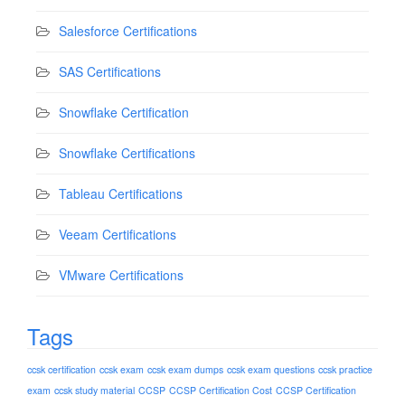
Salesforce Certifications
SAS Certifications
Snowflake Certification
Snowflake Certifications
Tableau Certifications
Veeam Certifications
VMware Certifications
Tags
ccsk certification
ccsk exam
ccsk exam dumps
ccsk exam questions
ccsk practice
exam
ccsk study material
CCSP
CCSP Certification Cost
CCSP Certification