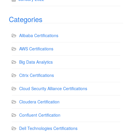
Categories
Alibaba Certifications
AWS Certifications
Big Data Analytics
Citrix Certifications
Cloud Security Alliance Certifications
Cloudera Certification
Confluent Certification
Dell Technologies Certifications