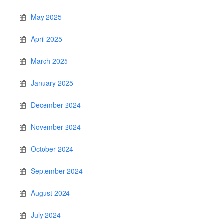
May 2025
April 2025
March 2025
January 2025
December 2024
November 2024
October 2024
September 2024
August 2024
July 2024