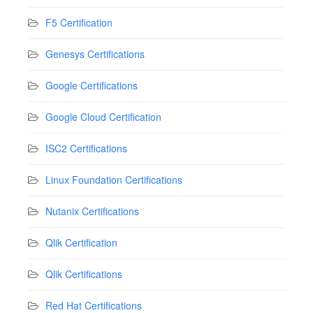
F5 Certification
Genesys Certifications
Google Certifications
Google Cloud Certification
ISC2 Certifications
Linux Foundation Certifications
Nutanix Certifications
Qlik Certification
Qlik Certifications
Red Hat Certifications