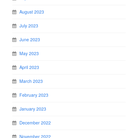
August 2023
July 2023
June 2023
May 2023
April 2023
March 2023
February 2023
January 2023
December 2022
November 2022