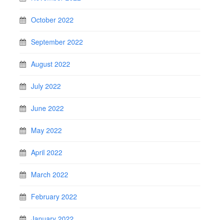
October 2022
September 2022
August 2022
July 2022
June 2022
May 2022
April 2022
March 2022
February 2022
January 2022