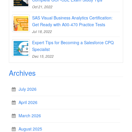
Oct 21, 2022
SAS Visual Business Analytics Certification:
Get Ready with A00-470 Practice Tests
Jul 18, 2022
Expert Tips for Becoming a Salesforce CPQ
Specialist
Dec 15, 2022
Archives
July 2026
April 2026
March 2026
August 2025