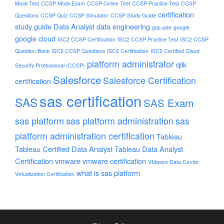
Mock Test
CCSP Mock Exam
CCSP Online Test
CCSP Practice Test
CCSP
certification
Questions
CCSP Quiz
CCSP Simulator
CCSP Study Guide
study guide
Data Analyst
data engineering
gcp-pde
google
google cloud
ISC2 CCSP Certification
ISC2 CCSP Practice Test
ISC2 CCSP
Question Bank
ISC2 CCSP Questions
ISC2 Certification
ISC2 Certified Cloud
platform administrator
qlik
Security Professional (CCSP)
Salesforce
Salesforce Certification
certification
sas certification
SAS
SAS Exam
sas platform
sas platform administration
sas
platform administration certification
Tableau
Tableau Certified Data Analyst
Tableau Data Analyst
Certification
vmware
vmware certification
VMware Data Center
what is sas platform
Virtualization Certification