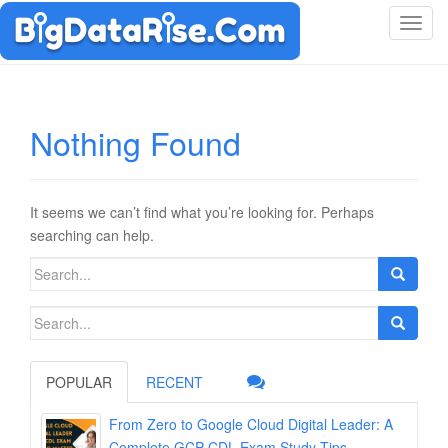
T
o
g
g
l
Nothing Found
e
n
a
v
It seems we can’t find what you’re looking for. Perhaps
i
searching can help.
g
Search
a
for:
t
Search
i
for:
o
n
POPULAR
RECENT
From Zero to Google Cloud Digital Leader: A
Complete GCP-CDL Exam Study Tips