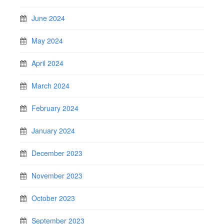
June 2024
May 2024
April 2024
March 2024
February 2024
January 2024
December 2023
November 2023
October 2023
September 2023