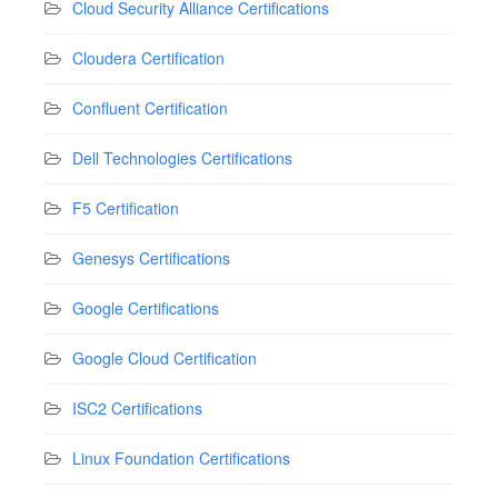
Cloud Security Alliance Certifications
Cloudera Certification
Confluent Certification
Dell Technologies Certifications
F5 Certification
Genesys Certifications
Google Certifications
Google Cloud Certification
ISC2 Certifications
Linux Foundation Certifications