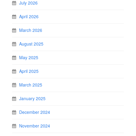
July 2026
April 2026
March 2026
August 2025
May 2025
April 2025
March 2025
January 2025
December 2024
November 2024