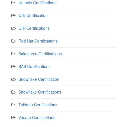
Nutanix Certifications
Qlik Certification
Qlik Certifications
Red Hat Certifications
Salesforce Certifications
SAS Certifications
Snowflake Certification
Snowflake Certifications
Tableau Certifications
Veeam Certifications