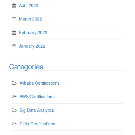
April 2022
March 2022
February 2022
January 2022
Categories
Alibaba Certifications
AWS Certifications
Big Data Analytics
Citrix Certifications