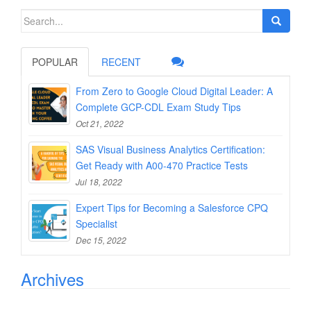
Search
for:
POPULAR
RECENT
From Zero to Google Cloud Digital Leader: A
Complete GCP-CDL Exam Study Tips
Oct 21, 2022
SAS Visual Business Analytics Certification:
Get Ready with A00-470 Practice Tests
Jul 18, 2022
Expert Tips for Becoming a Salesforce CPQ
Specialist
Dec 15, 2022
Archives