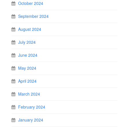
October 2024
September 2024
August 2024
July 2024
June 2024
May 2024
April 2024
March 2024
February 2024
January 2024