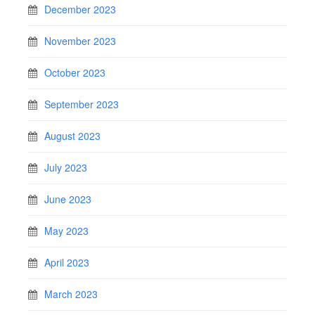
December 2023
November 2023
October 2023
September 2023
August 2023
July 2023
June 2023
May 2023
April 2023
March 2023