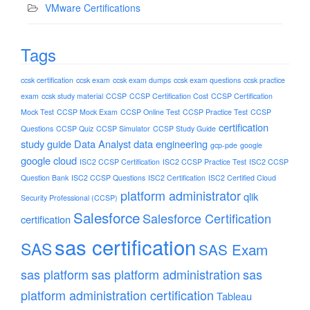
VMware Certifications
Tags
ccsk certification
ccsk exam
ccsk exam dumps
ccsk exam questions
ccsk practice
exam
ccsk study material
CCSP
CCSP Certification Cost
CCSP Certification
Mock Test
CCSP Mock Exam
CCSP Online Test
CCSP Practice Test
CCSP
certification
Questions
CCSP Quiz
CCSP Simulator
CCSP Study Guide
study guide
Data Analyst
data engineering
gcp-pde
google
google cloud
ISC2 CCSP Certification
ISC2 CCSP Practice Test
ISC2 CCSP
Question Bank
ISC2 CCSP Questions
ISC2 Certification
ISC2 Certified Cloud
platform administrator
qlik
Security Professional (CCSP)
Salesforce
Salesforce Certification
certification
sas certification
SAS
SAS Exam
sas platform
sas platform administration
sas
platform administration certification
Tableau