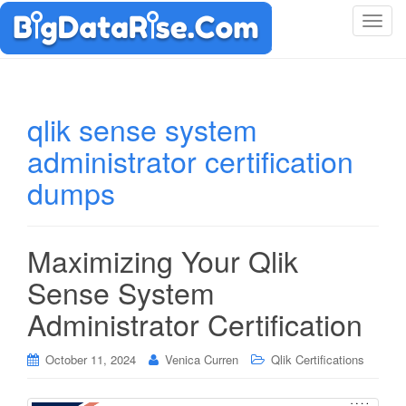
T
o
g
g
l
qlik sense system
e
administrator certification
n
a
dumps
v
i
g
Maximizing Your Qlik
a
t
Sense System
i
Administrator Certification
o
n
October 11, 2024
Venica Curren
Qlik Certifications