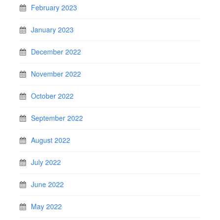
February 2023
January 2023
December 2022
November 2022
October 2022
September 2022
August 2022
July 2022
June 2022
May 2022