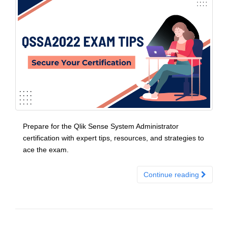
Prepare for the Qlik Sense System Administrator
certification with expert tips, resources, and strategies to
ace the exam.
Continue reading