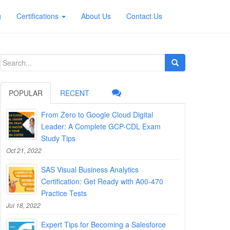
g
Certifications
About Us
Contact Us
Search
for:
POPULAR
RECENT
From Zero to Google Cloud Digital
Leader: A Complete GCP-CDL Exam
Study Tips
Oct 21, 2022
SAS Visual Business Analytics
Certification: Get Ready with A00-470
Practice Tests
Jul 18, 2022
Expert Tips for Becoming a Salesforce