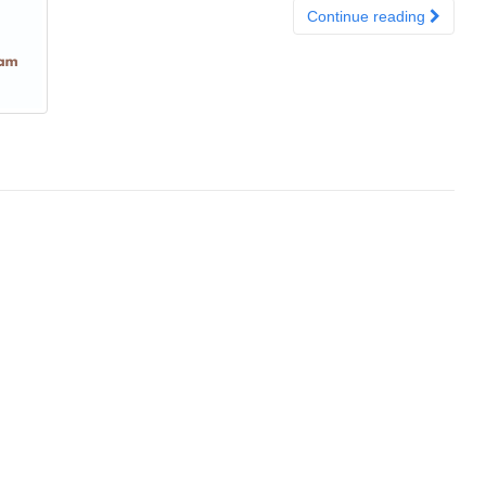
Continue reading