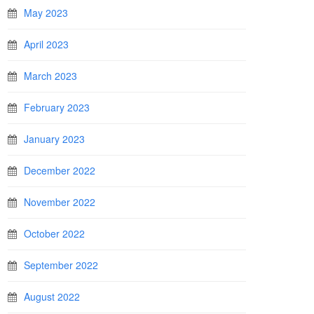
May 2023
April 2023
March 2023
February 2023
January 2023
December 2022
November 2022
October 2022
September 2022
August 2022