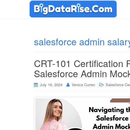
salesforce admin salar
CRT-101 Certification
Salesforce Admin Moc
July 16, 2024
Venica Curren
Salesforce Cer