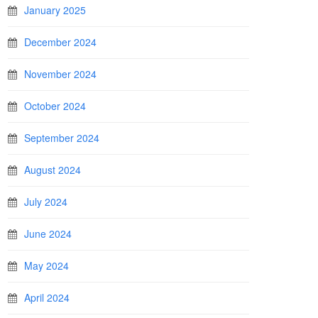
January 2025
December 2024
November 2024
October 2024
September 2024
August 2024
July 2024
June 2024
May 2024
April 2024