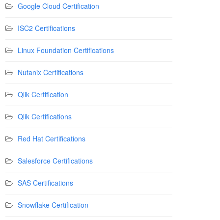
Google Cloud Certification
ISC2 Certifications
Linux Foundation Certifications
Nutanix Certifications
Qlik Certification
Qlik Certifications
Red Hat Certifications
Salesforce Certifications
SAS Certifications
Snowflake Certification