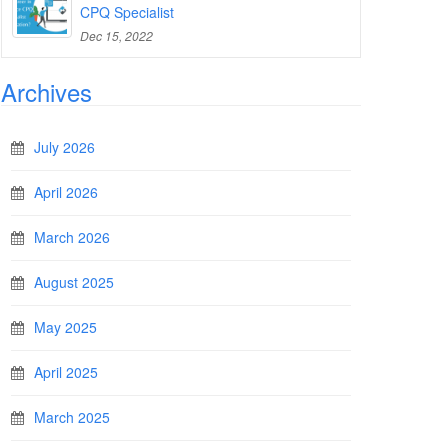
CPQ Specialist
Dec 15, 2022
Archives
July 2026
April 2026
March 2026
August 2025
May 2025
April 2025
March 2025