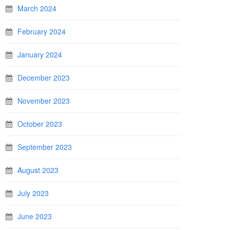
March 2024
February 2024
January 2024
December 2023
November 2023
October 2023
September 2023
August 2023
July 2023
June 2023