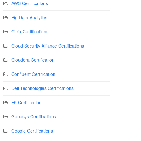
AWS Certifications
Big Data Analytics
Citrix Certifications
Cloud Security Alliance Certifications
Cloudera Certification
Confluent Certification
Dell Technologies Certifications
F5 Certification
Genesys Certifications
Google Certifications