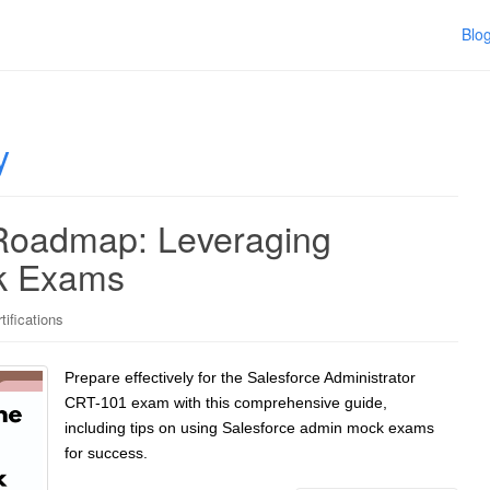
Blo
y
 Roadmap: Leveraging
k Exams
tifications
Prepare effectively for the Salesforce Administrator
CRT-101 exam with this comprehensive guide,
including tips on using Salesforce admin mock exams
for success.