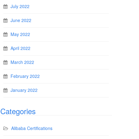
July 2022
June 2022
May 2022
April 2022
March 2022
February 2022
January 2022
Categories
Alibaba Certifications