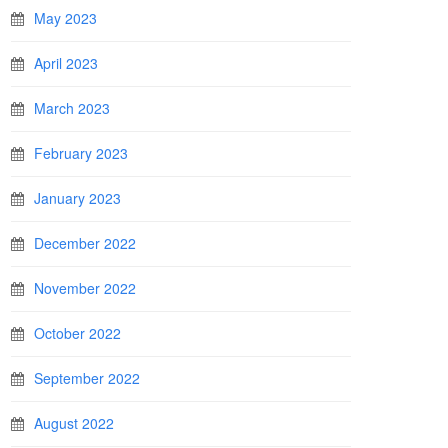
May 2023
April 2023
March 2023
February 2023
January 2023
December 2022
November 2022
October 2022
September 2022
August 2022