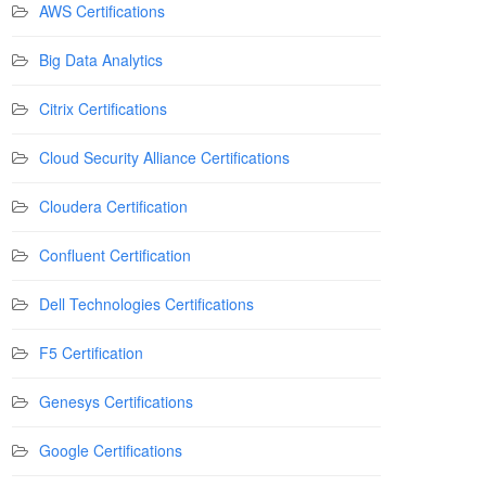
AWS Certifications
Big Data Analytics
Citrix Certifications
Cloud Security Alliance Certifications
Cloudera Certification
Confluent Certification
Dell Technologies Certifications
F5 Certification
Genesys Certifications
Google Certifications