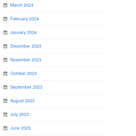
March 2024
February 2024
January 2024
December 2023
November 2023
October 2023
September 2023
August 2023
July 2023
June 2023