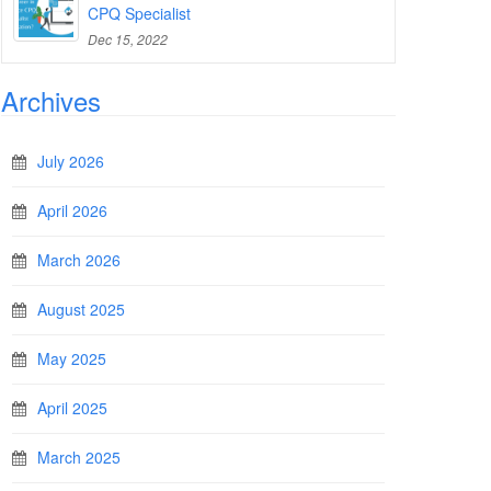
CPQ Specialist
Dec 15, 2022
Archives
July 2026
April 2026
March 2026
August 2025
May 2025
April 2025
March 2025