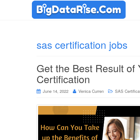
sas certification jobs
Get the Best Result of
Certification
June 14, 2022
Venica Curren
SAS Certifica