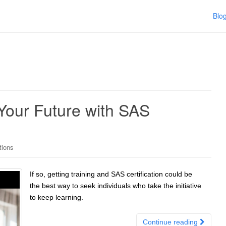
Blo
 Your Future with SAS
tions
If so, getting training and SAS certification could be
the best way to seek individuals who take the initiative
to keep learning.
Continue reading