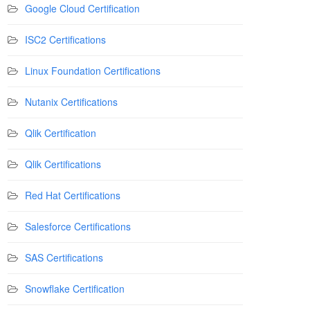
Google Cloud Certification
ISC2 Certifications
Linux Foundation Certifications
Nutanix Certifications
Qlik Certification
Qlik Certifications
Red Hat Certifications
Salesforce Certifications
SAS Certifications
Snowflake Certification