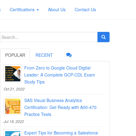
g
Certifications
About Us
Contact Us
Search
for:
POPULAR
RECENT
From Zero to Google Cloud Digital
Leader: A Complete GCP-CDL Exam
Study Tips
Oct 21, 2022
SAS Visual Business Analytics
Certification: Get Ready with A00-470
Practice Tests
Jul 18, 2022
Expert Tips for Becoming a Salesforce