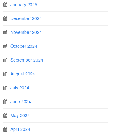
January 2025
December 2024
November 2024
October 2024
September 2024
August 2024
July 2024
June 2024
May 2024
April 2024