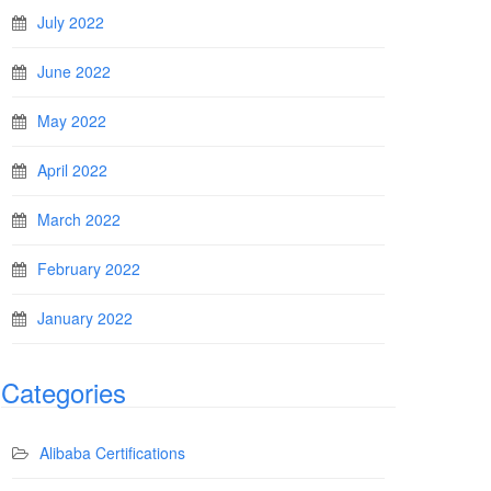
July 2022
June 2022
May 2022
April 2022
March 2022
February 2022
January 2022
Categories
Alibaba Certifications