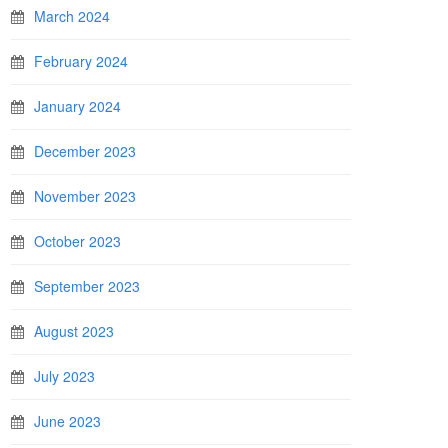
March 2024
February 2024
January 2024
December 2023
November 2023
October 2023
September 2023
August 2023
July 2023
June 2023