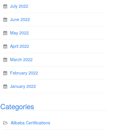
July 2022
June 2022
May 2022
April 2022
March 2022
February 2022
January 2022
Categories
Alibaba Certifications