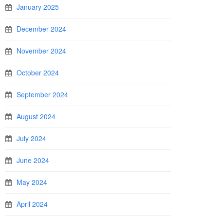
January 2025
December 2024
November 2024
October 2024
September 2024
August 2024
July 2024
June 2024
May 2024
April 2024