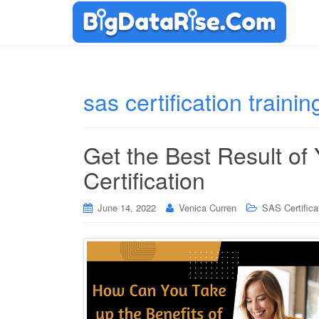
sas certification trainin
Get the Best Result of
Certification
June 14, 2022
Venica Curren
SAS Certifica