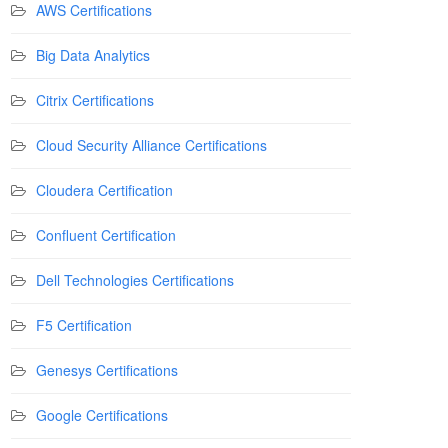
AWS Certifications
Big Data Analytics
Citrix Certifications
Cloud Security Alliance Certifications
Cloudera Certification
Confluent Certification
Dell Technologies Certifications
F5 Certification
Genesys Certifications
Google Certifications