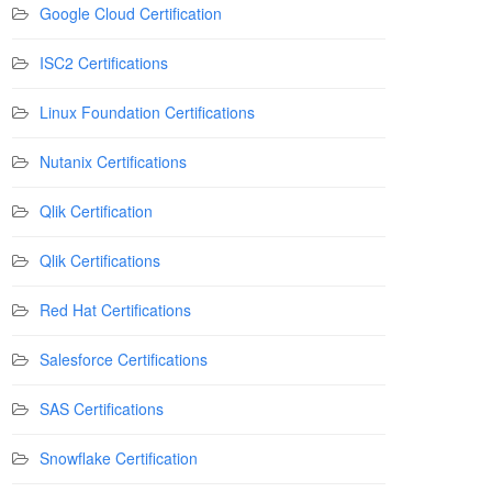
Google Cloud Certification
ISC2 Certifications
Linux Foundation Certifications
Nutanix Certifications
Qlik Certification
Qlik Certifications
Red Hat Certifications
Salesforce Certifications
SAS Certifications
Snowflake Certification