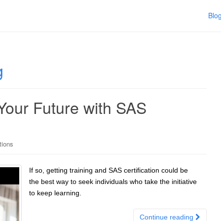
Blo
g
 Your Future with SAS
tions
If so, getting training and SAS certification could be
the best way to seek individuals who take the initiative
to keep learning.
Continue reading