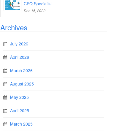
CPQ Specialist
Dec 15, 2022
Archives
July 2026
April 2026
March 2026
August 2025
May 2025
April 2025
March 2025