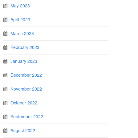
May 2023
April 2023
March 2023
February 2023
January 2023
December 2022
November 2022
October 2022
September 2022
August 2022