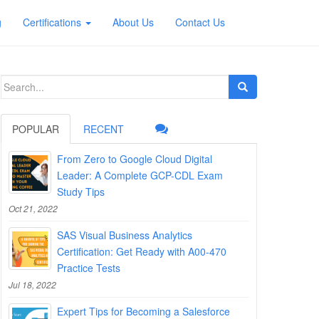
g
Certifications
About Us
Contact Us
Search
for:
POPULAR
RECENT
From Zero to Google Cloud Digital
Leader: A Complete GCP-CDL Exam
Study Tips
Oct 21, 2022
SAS Visual Business Analytics
Certification: Get Ready with A00-470
Practice Tests
Jul 18, 2022
Expert Tips for Becoming a Salesforce