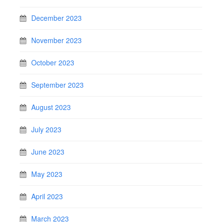
December 2023
November 2023
October 2023
September 2023
August 2023
July 2023
June 2023
May 2023
April 2023
March 2023