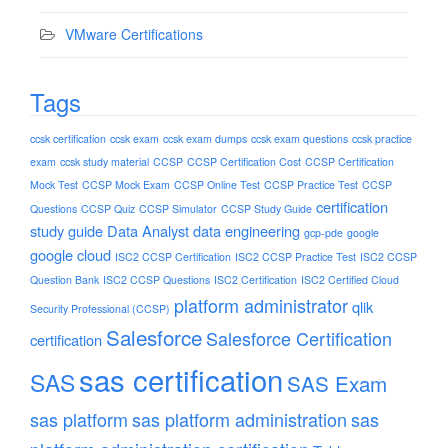
VMware Certifications
Tags
ccsk certification
ccsk exam
ccsk exam dumps
ccsk exam questions
ccsk practice
exam
ccsk study material
CCSP
CCSP Certification Cost
CCSP Certification
Mock Test
CCSP Mock Exam
CCSP Online Test
CCSP Practice Test
CCSP
certification
Questions
CCSP Quiz
CCSP Simulator
CCSP Study Guide
study guide
Data Analyst
data engineering
gcp-pde
google
google cloud
ISC2 CCSP Certification
ISC2 CCSP Practice Test
ISC2 CCSP
Question Bank
ISC2 CCSP Questions
ISC2 Certification
ISC2 Certified Cloud
platform administrator
qlik
Security Professional (CCSP)
Salesforce
Salesforce Certification
certification
sas certification
SAS
SAS Exam
sas platform
sas platform administration
sas