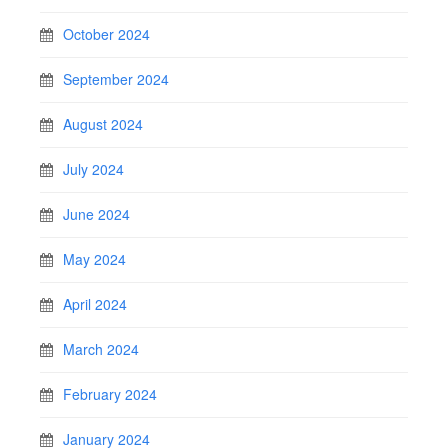
October 2024
September 2024
August 2024
July 2024
June 2024
May 2024
April 2024
March 2024
February 2024
January 2024