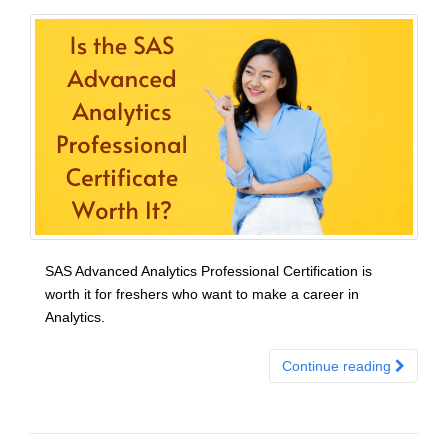
SAS Advanced Analytics Professional Certification is
worth it for freshers who want to make a career in
Analytics.
Continue reading