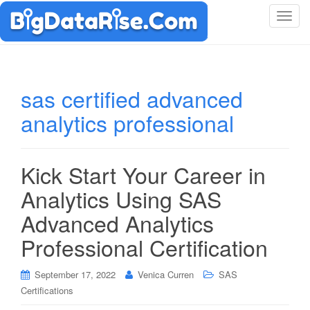
T
o
g
g
l
sas certified advanced
e
analytics professional
n
a
v
i
Kick Start Your Career in
g
Analytics Using SAS
a
t
Advanced Analytics
i
Professional Certification
o
n
September 17, 2022
Venica Curren
SAS
Certifications