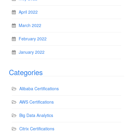
April 2022
March 2022
February 2022
January 2022
Categories
Alibaba Certifications
AWS Certifications
Big Data Analytics
Citrix Certifications