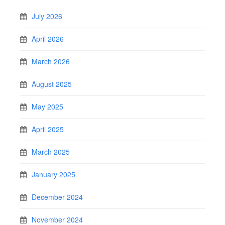
July 2026
April 2026
March 2026
August 2025
May 2025
April 2025
March 2025
January 2025
December 2024
November 2024