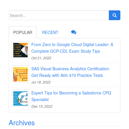
Search
for:
POPULAR
RECENT
From Zero to Google Cloud Digital Leader: A
Complete GCP-CDL Exam Study Tips
Oct 21, 2022
SAS Visual Business Analytics Certification:
Get Ready with A00-470 Practice Tests
Jul 18, 2022
Expert Tips for Becoming a Salesforce CPQ
Specialist
Dec 15, 2022
Archives