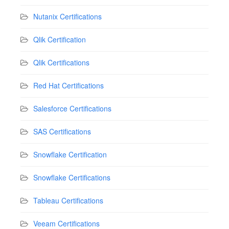
Nutanix Certifications
Qlik Certification
Qlik Certifications
Red Hat Certifications
Salesforce Certifications
SAS Certifications
Snowflake Certification
Snowflake Certifications
Tableau Certifications
Veeam Certifications