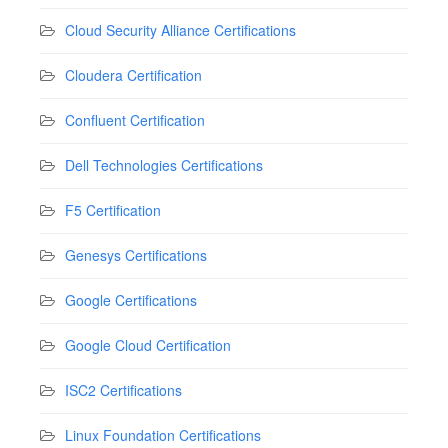
Cloud Security Alliance Certifications
Cloudera Certification
Confluent Certification
Dell Technologies Certifications
F5 Certification
Genesys Certifications
Google Certifications
Google Cloud Certification
ISC2 Certifications
Linux Foundation Certifications