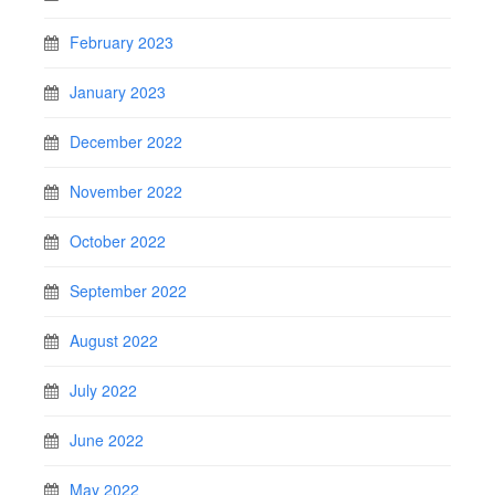
February 2023
January 2023
December 2022
November 2022
October 2022
September 2022
August 2022
July 2022
June 2022
May 2022