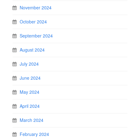
November 2024
October 2024
September 2024
August 2024
July 2024
June 2024
May 2024
April 2024
March 2024
February 2024