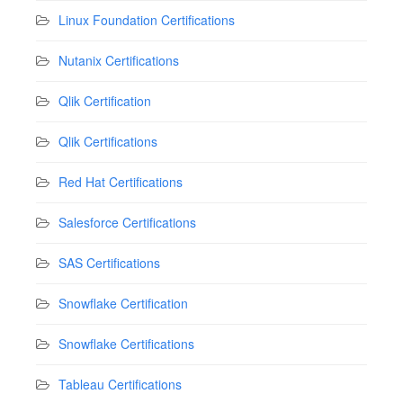
Linux Foundation Certifications
Nutanix Certifications
Qlik Certification
Qlik Certifications
Red Hat Certifications
Salesforce Certifications
SAS Certifications
Snowflake Certification
Snowflake Certifications
Tableau Certifications