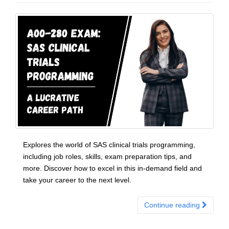
Explores the world of SAS clinical trials programming,
including job roles, skills, exam preparation tips, and
more. Discover how to excel in this in-demand field and
take your career to the next level.
Continue reading