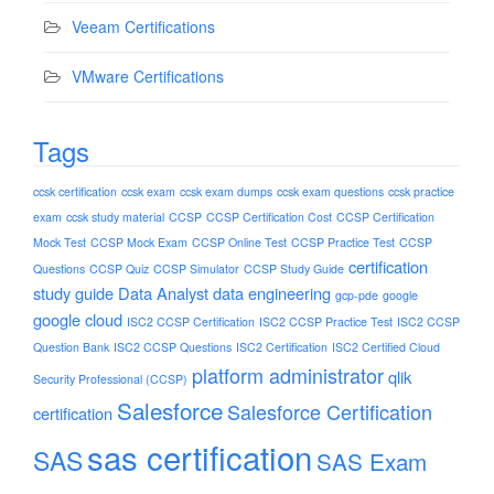
Veeam Certifications
VMware Certifications
Tags
ccsk certification
ccsk exam
ccsk exam dumps
ccsk exam questions
ccsk practice
exam
ccsk study material
CCSP
CCSP Certification Cost
CCSP Certification
Mock Test
CCSP Mock Exam
CCSP Online Test
CCSP Practice Test
CCSP
certification
Questions
CCSP Quiz
CCSP Simulator
CCSP Study Guide
study guide
Data Analyst
data engineering
gcp-pde
google
google cloud
ISC2 CCSP Certification
ISC2 CCSP Practice Test
ISC2 CCSP
Question Bank
ISC2 CCSP Questions
ISC2 Certification
ISC2 Certified Cloud
platform administrator
qlik
Security Professional (CCSP)
Salesforce
Salesforce Certification
certification
sas certification
SAS
SAS Exam