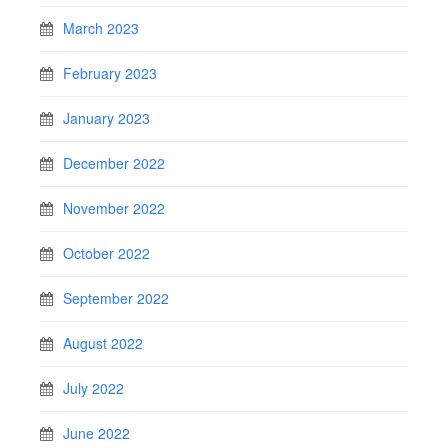
March 2023
February 2023
January 2023
December 2022
November 2022
October 2022
September 2022
August 2022
July 2022
June 2022