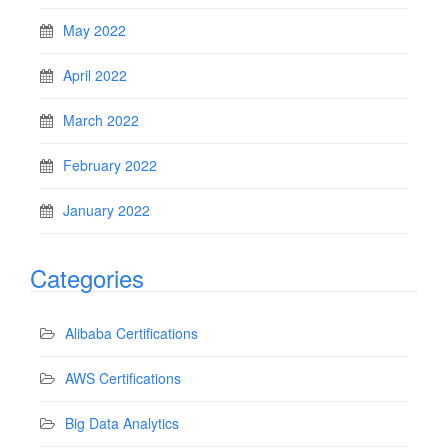
May 2022
April 2022
March 2022
February 2022
January 2022
Categories
Alibaba Certifications
AWS Certifications
Big Data Analytics