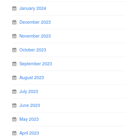
January 2024
December 2023
November 2023
October 2023
September 2023
August 2023
July 2023
June 2023
May 2023
April 2023