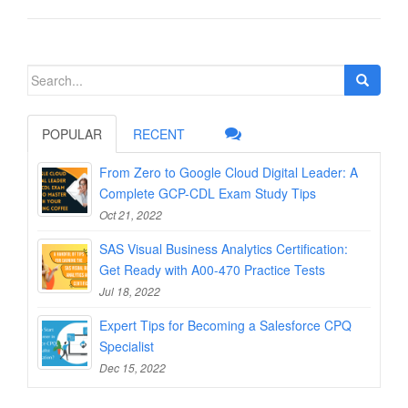
Search
for:
POPULAR
RECENT
From Zero to Google Cloud Digital Leader: A
Complete GCP-CDL Exam Study Tips
Oct 21, 2022
SAS Visual Business Analytics Certification:
Get Ready with A00-470 Practice Tests
Jul 18, 2022
Expert Tips for Becoming a Salesforce CPQ
Specialist
Dec 15, 2022