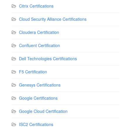
Citrix Certifications
Cloud Security Alliance Certifications
Cloudera Certification
Confluent Certification
Dell Technologies Certifications
F5 Certification
Genesys Certifications
Google Certifications
Google Cloud Certification
ISC2 Certifications