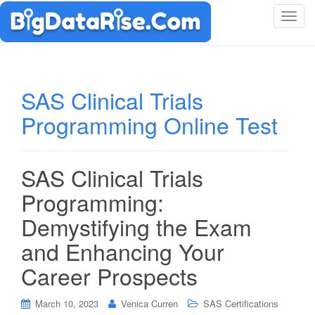
T
o
g
g
l
SAS Clinical Trials
e
Programming Online Test
n
a
v
i
SAS Clinical Trials
g
Programming:
a
t
Demystifying the Exam
i
and Enhancing Your
o
n
Career Prospects
March 10, 2023
Venica Curren
SAS Certifications