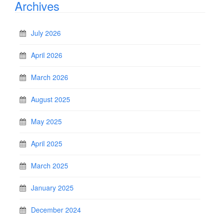
Archives
July 2026
April 2026
March 2026
August 2025
May 2025
April 2025
March 2025
January 2025
December 2024