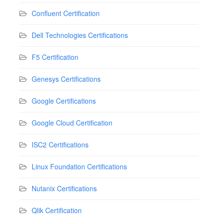
Confluent Certification
Dell Technologies Certifications
F5 Certification
Genesys Certifications
Google Certifications
Google Cloud Certification
ISC2 Certifications
Linux Foundation Certifications
Nutanix Certifications
Qlik Certification