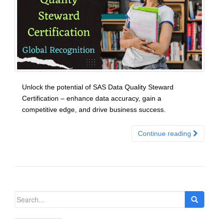
Unlock the potential of SAS Data Quality Steward
Certification – enhance data accuracy, gain a
competitive edge, and drive business success.
Continue reading
Search
for: