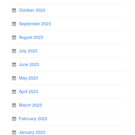
October 2023
September 2023
August 2023
July 2023
June 2023
May 2023
April 2023
March 2023
February 2023
January 2023