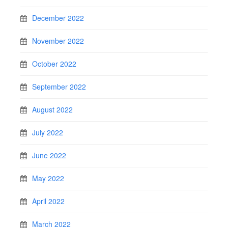
December 2022
November 2022
October 2022
September 2022
August 2022
July 2022
June 2022
May 2022
April 2022
March 2022