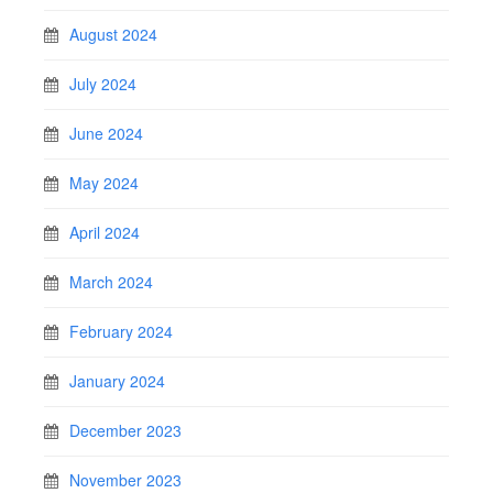
August 2024
July 2024
June 2024
May 2024
April 2024
March 2024
February 2024
January 2024
December 2023
November 2023