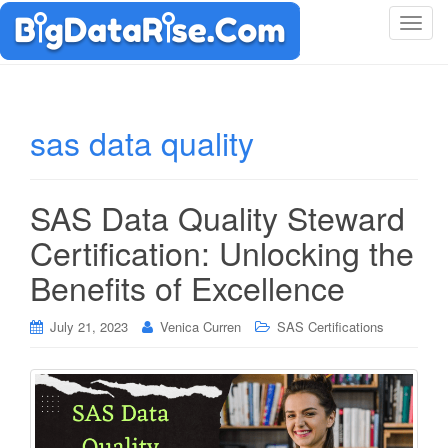
T
o
g
g
l
sas data quality
e
n
a
SAS Data Quality Steward
v
i
Certification: Unlocking the
g
Benefits of Excellence
a
t
i
July 21, 2023
Venica Curren
SAS Certifications
o
n