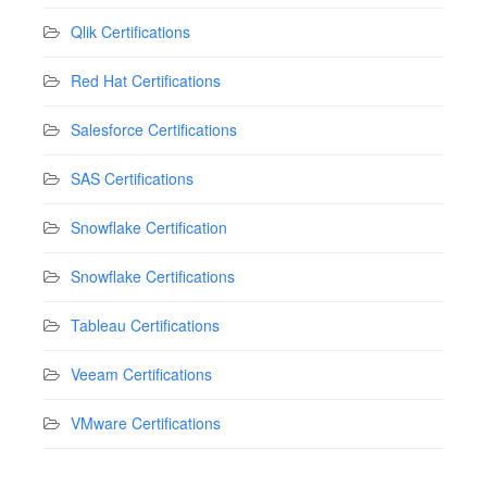
Qlik Certifications
Red Hat Certifications
Salesforce Certifications
SAS Certifications
Snowflake Certification
Snowflake Certifications
Tableau Certifications
Veeam Certifications
VMware Certifications