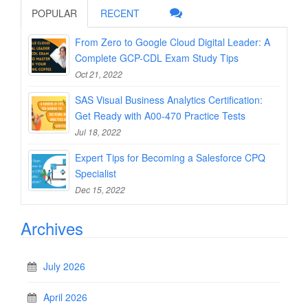
POPULAR
RECENT
From Zero to Google Cloud Digital Leader: A
Complete GCP-CDL Exam Study Tips
Oct 21, 2022
SAS Visual Business Analytics Certification:
Get Ready with A00-470 Practice Tests
Jul 18, 2022
Expert Tips for Becoming a Salesforce CPQ
Specialist
Dec 15, 2022
Archives
July 2026
April 2026