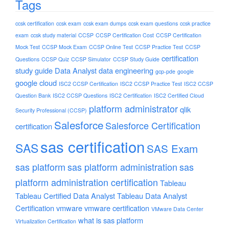
Tags
ccsk certification
ccsk exam
ccsk exam dumps
ccsk exam questions
ccsk practice
exam
ccsk study material
CCSP
CCSP Certification Cost
CCSP Certification
Mock Test
CCSP Mock Exam
CCSP Online Test
CCSP Practice Test
CCSP
certification
Questions
CCSP Quiz
CCSP Simulator
CCSP Study Guide
study guide
Data Analyst
data engineering
gcp-pde
google
google cloud
ISC2 CCSP Certification
ISC2 CCSP Practice Test
ISC2 CCSP
Question Bank
ISC2 CCSP Questions
ISC2 Certification
ISC2 Certified Cloud
platform administrator
qlik
Security Professional (CCSP)
Salesforce
Salesforce Certification
certification
sas certification
SAS
SAS Exam
sas platform
sas platform administration
sas
platform administration certification
Tableau
Tableau Certified Data Analyst
Tableau Data Analyst
Certification
vmware
vmware certification
VMware Data Center
what is sas platform
Virtualization Certification