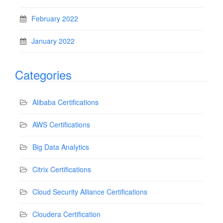
February 2022
January 2022
Categories
Alibaba Certifications
AWS Certifications
Big Data Analytics
Citrix Certifications
Cloud Security Alliance Certifications
Cloudera Certification