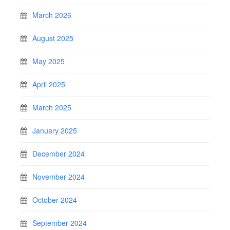
March 2026
August 2025
May 2025
April 2025
March 2025
January 2025
December 2024
November 2024
October 2024
September 2024